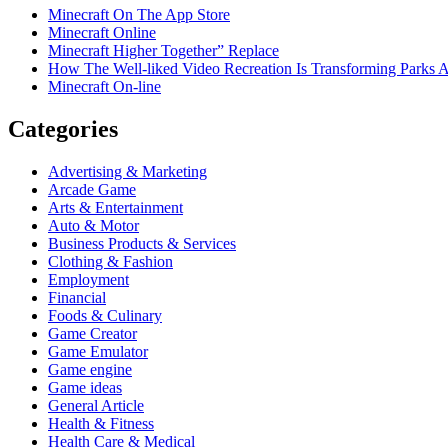
Minecraft On The App Store
Minecraft Online
Minecraft Higher Together” Replace
How The Well-liked Video Recreation Is Transforming Parks 
Minecraft On-line
Categories
Advertising & Marketing
Arcade Game
Arts & Entertainment
Auto & Motor
Business Products & Services
Clothing & Fashion
Employment
Financial
Foods & Culinary
Game Creator
Game Emulator
Game engine
Game ideas
General Article
Health & Fitness
Health Care & Medical