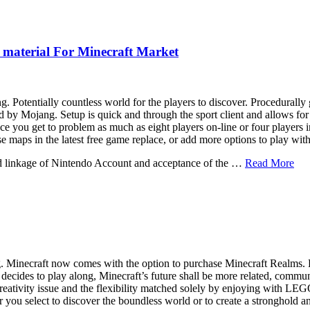
 material For Minecraft Market
Potentially countless world for the players to discover. Procedurally g
d by Mojang. Setup is quick and through the sport client and allows for
ce you get to problem as much as eight players on-line or four players in
ase maps in the latest free game replace, or add more options to play wit
nd linkage of Nintendo Account and acceptance of the …
Read More
 Minecraft now comes with the option to purchase Minecraft Realms. Re
e decides to play along, Minecraft’s future shall be more related, comm
creativity issue and the flexibility matched solely by enjoying with L
 you select to discover the boundless world or to create a stronghold an