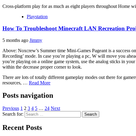
Cross-platform play for as much as eight players throughout Home 
Playstation
How To Troubleshoot Minecraft LAN Recreation Pro
5 months ago
Jimmy
Above: Noxcrew’s Summer time Mini-Games Pageant is a success on the
Recording’ mode. In case you’re playing a pc, W will move you ahead, S
you’re playing on a online game system, use the analog sticks in your 
within the decrease proper corner to look.
There are lots of totally different gameplay modes out there for game
resources, …
Read More
Posts navigation
Previous
1
2
3
4
5
…
24
Next
Search for:
Recent Posts