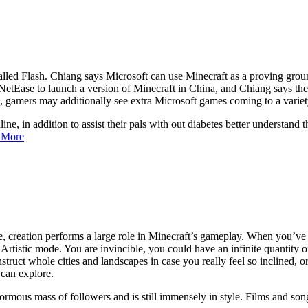
called Flash. Chiang says Microsoft can use Minecraft as a proving gro
 NetEase to launch a version of Minecraft in China, and Chiang says the s
 gamers may additionally see extra Microsoft games coming to a variety 
nline, in addition to assist their pals with out diabetes better understan
 More
e, creation performs a large role in Minecraft’s gameplay. When you’ve
 Artistic mode. You are invincible, you could have an infinite quantity o
truct whole cities and landscapes in case you really feel so inclined, or
 can explore.
ormous mass of followers and is still immensely in style. Films and s