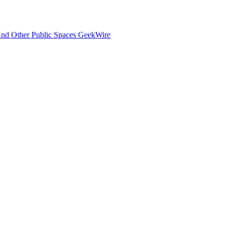
And Other Public Spaces GeekWire