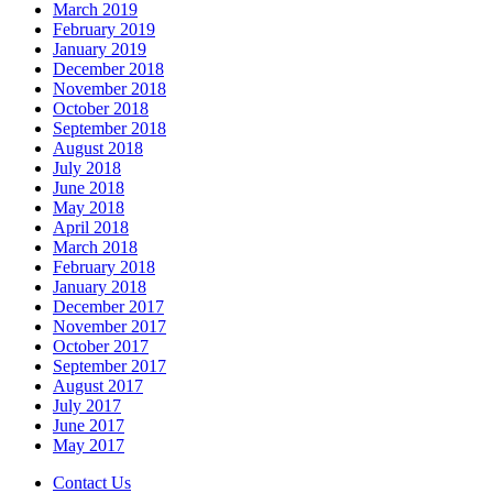
March 2019
February 2019
January 2019
December 2018
November 2018
October 2018
September 2018
August 2018
July 2018
June 2018
May 2018
April 2018
March 2018
February 2018
January 2018
December 2017
November 2017
October 2017
September 2017
August 2017
July 2017
June 2017
May 2017
Contact Us