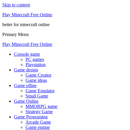
Skip to content
Play Minecraft Free Online
better for minecraft online
Primary Menu
Play Minecraft Free Online
Console game
PC games
Playstation
Game design
Game Creator
Game ideas
Game ofline
Game Emulator
Small Game
Game Online
MMORPG game
Strategy Game
Game Programing
Arcade Game
Game engine