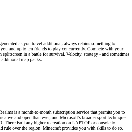
enerated as you travel additional, always retains something to
 you and up to ten friends to play concurrently. Compete with your
 splitscreen in a battle for survival. Velocity, strategy - and sometimes
h additional map packs.
alms is a month-to-month subscription service that permits you to
unicative and open than ever, and Microsoft’s broader sport technique
EGO. There isn’t any higher recreation on LAPTOP or console to
d rule over the region, Minecraft provides you with skills to do so.