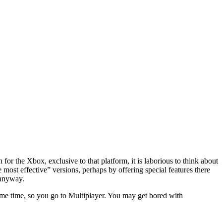
for the Xbox, exclusive to that platform, it is laborious to think about
most effective” versions, perhaps by offering special features there
 anyway.
some time, so you go to Multiplayer. You may get bored with