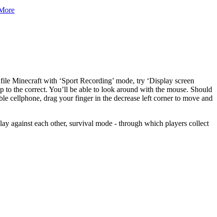
More
ile Minecraft with ‘Sport Recording’ mode, try ‘Display screen
ep to the correct. You’ll be able to look around with the mouse. Should
ble cellphone, drag your finger in the decrease left corner to move and
lay against each other, survival mode - through which players collect