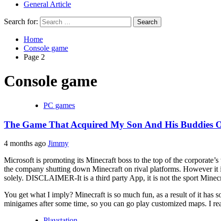
General Article
Search for:
Home
Console game
Page 2
Console game
PC games
The Game That Acquired My Son And His Buddies O
4 months ago
Jimmy
Microsoft is promoting its Minecraft boss to the top of the corporate’s
the company shutting down Minecraft on rival platforms. However it is
solely. DISCLAIMER-It is a third party App, it is not the sport Minecr
You get what I imply? Minecraft is so much fun, as a result of it has 
minigames after some time, so you can go play customized maps. I re
Playstation