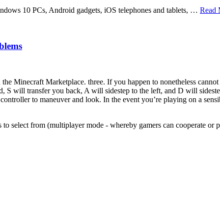
windows 10 PCs, Android gadgets, iOS telephones and tablets, …
Read 
blems
 Minecraft Marketplace. three. If you happen to nonetheless cannot f
 will transfer you back, A will sidestep to the left, and D will sidest
controller to maneuver and look. In the event you’re playing on a sensi
rs to select from (multiplayer mode - whereby gamers can cooperate or p