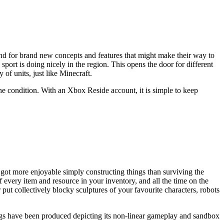
und for brand new concepts and features that might make their way to
port is doing nicely in the region. This opens the door for different
of units, just like Minecraft.
d the condition. With an Xbox Reside account, it is simple to keep
 got more enjoyable simply constructing things than surviving the
f every item and resource in your inventory, and all the time on the
 put collectively blocky sculptures of your favourite characters, robots
ongs have been produced depicting its non-linear gameplay and sandbox