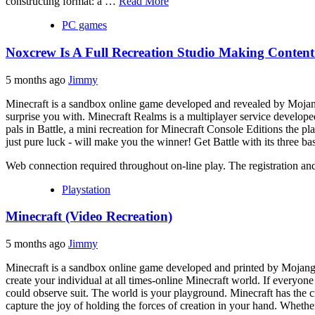
constructing format: a …
Read More
PC games
Noxcrew Is A Full Recreation Studio Making Content
5 months ago
Jimmy
Minecraft is a sandbox online game developed and revealed by Mojang. 
surprise you with. Minecraft Realms is a multiplayer service develope
pals in Battle, a mini recreation for Minecraft Console Editions the pla
just pure luck - will make you the winner! Get Battle with its three b
Web connection required throughout on-line play. The registration a
Playstation
Minecraft (Video Recreation)
5 months ago
Jimmy
Minecraft is a sandbox online game developed and printed by Mojang.
create your individual at all times-online Minecraft world. If everyon
could observe suit. The world is your playground. Minecraft has the 
capture the joy of holding the forces of creation in your hand. Whether