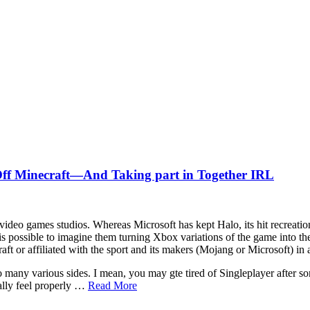
ff Minecraft—And Taking part in Together IRL
 video games studios. Whereas Microsoft has kept Halo, its hit recreation 
 possible to imagine them turning Xbox variations of the game into the 
aft or affiliated with the sport and its makers (Mojang or Microsoft) in
so many various sides. I mean, you may gte tired of Singleplayer after 
ally feel properly …
Read More