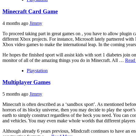
Minecraft Card Game
4 months ago
Jimmy
To proceed taking part in great games on , you have to allow plugin 
different Xbox projects. For instance, Microsoft lately partnered with
Xbox video games to make the international leap. In the coming years,
He hopes the finished sport will assist kids with sort 1 diabetes join o
monitor of all of the amazing things you do in Minecraft. All …
Read
Playstation
Multiplayer Games
5 months ago
Jimmy
Minecraft is often described as a ‘sandbox sport’. As mentioned befor
horrors of its blocky universe, then you may decide to play the sport’s
earth to simply construct regardless of the heck you need. You can cons
and vehicles. You may even make whole worlds that different players
Although already 6 years previous, Mindcraft continues to have an en