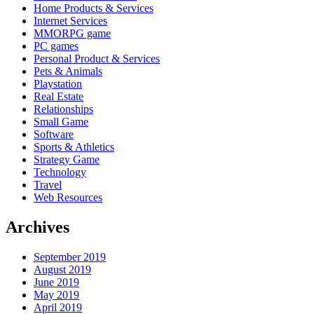
Home Products & Services
Internet Services
MMORPG game
PC games
Personal Product & Services
Pets & Animals
Playstation
Real Estate
Relationships
Small Game
Software
Sports & Athletics
Strategy Game
Technology
Travel
Web Resources
Archives
September 2019
August 2019
June 2019
May 2019
April 2019