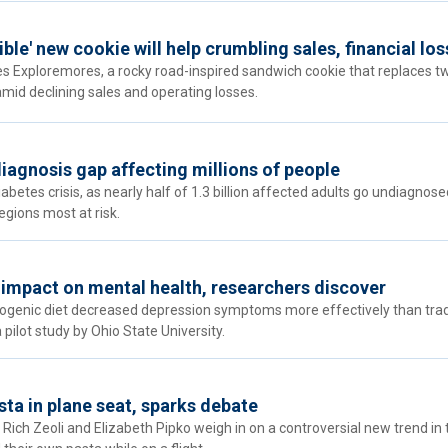
ible' new cookie will help crumbling sales, financial lo
es Exploremores, a rocky road-inspired sandwich cookie that replaces t
amid declining sales and operating losses.
diagnosis gap affecting millions of people
betes crisis, as nearly half of 1.3 billion affected adults go undiagnose
gions most at risk.
g impact on mental health, researchers discover
togenic diet decreased depression symptoms more effectively than trad
pilot study by Ohio State University.
sta in plane seat, sparks debate
Rich Zeoli and Elizabeth Pipko weigh in on a controversial new trend in 