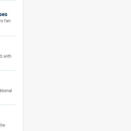
sses
wo fan
d, with
itional
the