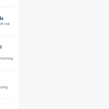
ds
th risk
l
onverting
izing