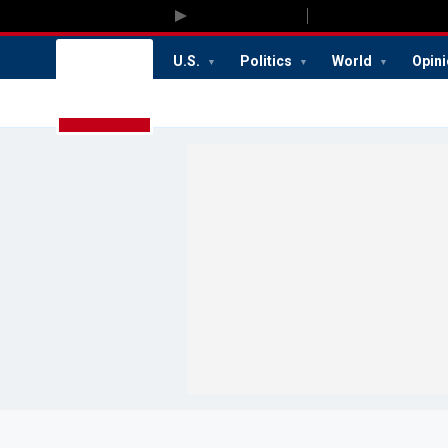
U.S.
Politics
World
Opin