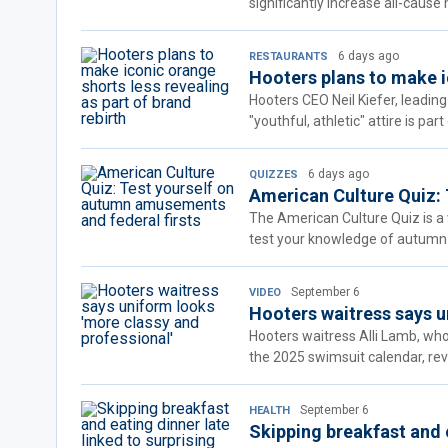
significantly increase all-cause m
6 days ago
RESTAURANTS
Hooters plans to make ic
Hooters CEO Neil Kiefer, leading
"youthful, athletic" attire is pa
6 days ago
QUIZZES
American Culture Quiz: 
The American Culture Quiz is a w
test your knowledge of autumn
September 6
VIDEO
Hooters waitress says u
Hooters waitress Alli Lamb, who
the 2025 swimsuit calendar, rev
September 6
HEALTH
Skipping breakfast and e