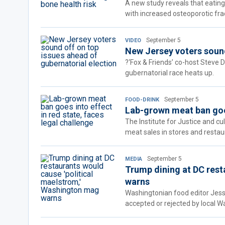
A new study reveals that eating
with increased osteoporotic frac
September 5
VIDEO
New Jersey voters sound
?‘Fox & Friends’ co-host Steve 
gubernatorial race heats up.
September 5
FOOD-DRINK
Lab-grown meat ban goes
The Institute for Justice and c
meat sales in stores and restau
September 5
MEDIA
Trump dining at DC rest
warns
Washingtonian food editor Jes
accepted or rejected by local Wa