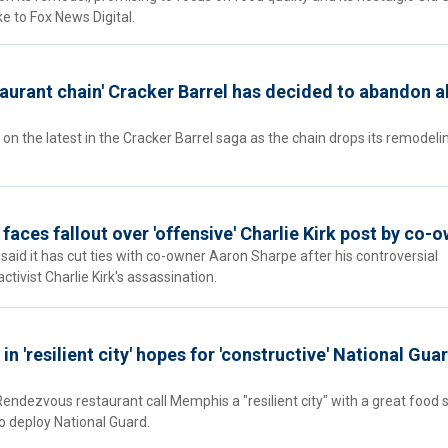
oke to Fox News Digital.
staurant chain' Cracker Barrel has decided to abandon al
n on the latest in the Cracker Barrel saga as the chain drops its remodeli
 faces fallout over 'offensive' Charlie Kirk post by co-
 said it has cut ties with co-owner Aaron Sharpe after his controversial
ivist Charlie Kirk's assassination.
n 'resilient city' hopes for 'constructive' National Gua
endezvous restaurant call Memphis a "resilient city" with a great food 
o deploy National Guard.