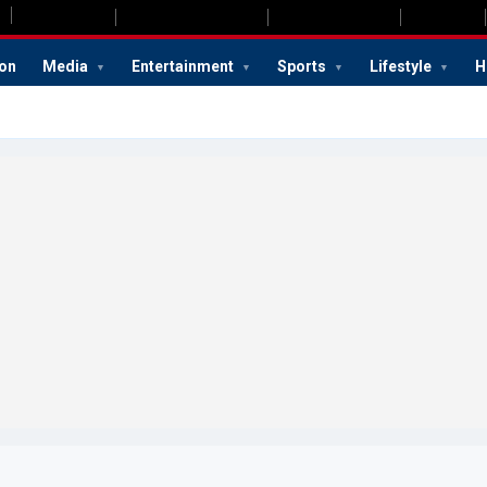
ion
Media
Entertainment
Sports
Lifestyle
H