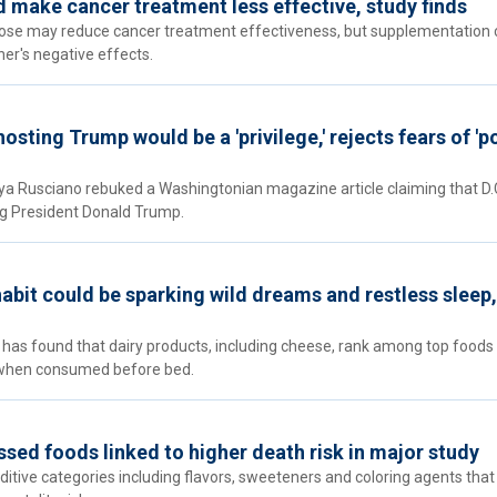
 make cancer treatment less effective, study finds
lose may reduce cancer treatment effectiveness, but supplementation 
ner's negative effects.
sting Trump would be a 'privilege,' rejects fears of 'po
 Rusciano rebuked a Washingtonian magazine article claiming that D.
ng President Donald Trump.
habit could be sparking wild dreams and restless sleep,
 has found that dairy products, including cheese, rank among top foods 
 when consumed before bed.
ssed foods linked to higher death risk in major study
dditive categories including flavors, sweeteners and coloring agents tha