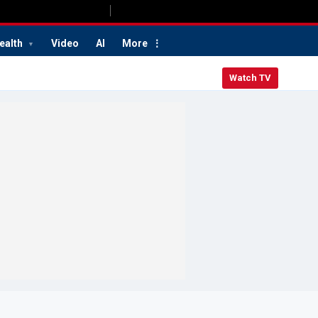
ealth
Video
AI
More
Watch TV