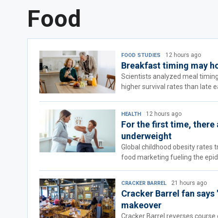
Food
12 hours ago
FOOD STUDIES
Breakfast timing may hol
Scientists analyzed meal timing
higher survival rates than late e
12 hours ago
HEALTH
For the first time, ther
underweight
Global childhood obesity rates 
food marketing fueling the epid
21 hours ago
CRACKER BARREL
Cracker Barrel fan says 
makeover
Cracker Barrel reverses course o