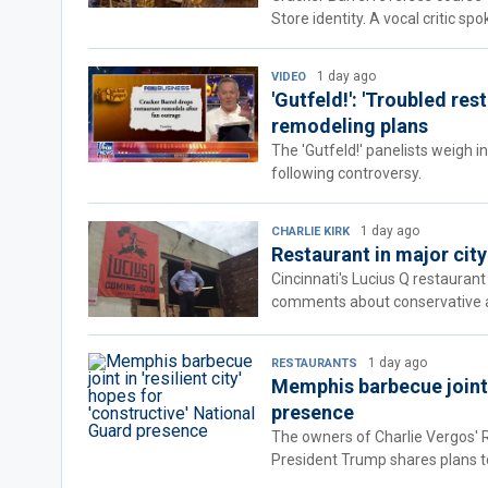
Store identity. A vocal critic sp
1 day ago
VIDEO
'Gutfeld!': 'Troubled re
remodeling plans
The 'Gutfeld!' panelists weigh i
following controversy.
1 day ago
CHARLIE KIRK
Restaurant in major city
Cincinnati's Lucius Q restaurant
comments about conservative act
1 day ago
RESTAURANTS
Memphis barbecue joint i
presence
The owners of Charlie Vergos' R
President Trump shares plans t