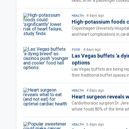
skies, after a passenger cooked 
4 days ago
HEALTH
High-potassium foods cou
Copenhagen University Hospital 
and heart complications in cardi
4 days ago
FOOD
Las Vegas buffets 'a dyi
options
Las Vegas buffets are being rep
their traditional buffet spaces 
4 days ago
HEALTH
Heart surgeon reveals wh
Cardiothoracic surgeon Dr. Jer
whole foods 80% of the time whi
5 days ago
HEALTH