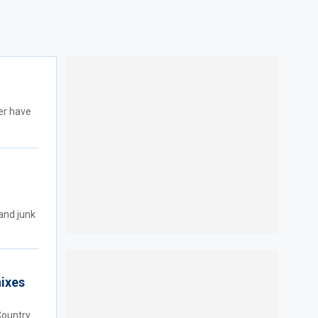
er have
and junk
nixes
Country