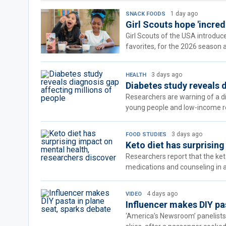
1 day ago
SNACK FOODS
Girl Scouts hope 'incred
Girl Scouts of the USA introduc
favorites, for the 2026 season 
3 days ago
HEALTH
Diabetes study reveals 
Researchers are warning of a dia
young people and low-income re
3 days ago
FOOD STUDIES
Keto diet has surprisin
Researchers report that the ke
medications and counseling in a 
4 days ago
VIDEO
Influencer makes DIY pa
‘America’s Newsroom’ panelists 