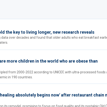
d the key to living longer, new research reveals
 data over decades and found that older adults who eat breakfast earli
aters.
e are more children in the world who are obese than
tripled from 2000-2022 according to UNICEF, with ultra-processed foods 
emic in 190 countries.
'healing absolutely begins now' after restaurant chain 
n its remodel, promising to focus on food quality and its nostalgic Old 