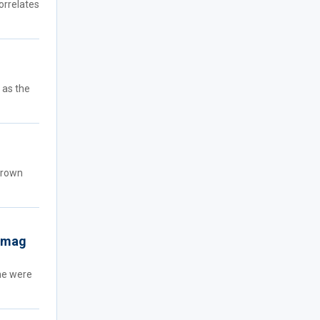
orrelates
 as the
-grown
n mag
he were