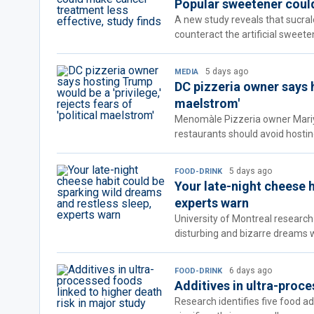
Popular sweetener could
A new study reveals that sucra
counteract the artificial sweete
5 days ago
MEDIA
DC pizzeria owner says ho
maelstrom'
Menomàle Pizzeria owner Mariya
restaurants should avoid hosti
5 days ago
FOOD-DRINK
Your late-night cheese 
experts warn
University of Montreal research
disturbing and bizarre dreams
6 days ago
FOOD-DRINK
Additives in ultra-proce
Research identifies five food a