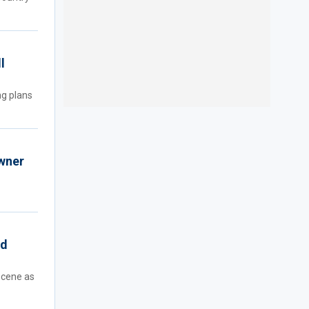
l
ng plans
owner
rd
scene as