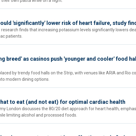
their own pasta while on a flight.
ld 'significantly' lower risk of heart failure, study fin
research finds that increasing potassium levels significantly lowers dea
ac patients.
ng breed' as casinos push 'younger and cooler' food hal
laced by trendy food halls on the Strip, with venues like ARIA and Rio c
into modern dining options.
at to eat (and not eat) for optimal cardiac health
emy London discusses the 80/20 diet approach for heart health, emphas
le limiting alcohol and processed foods.