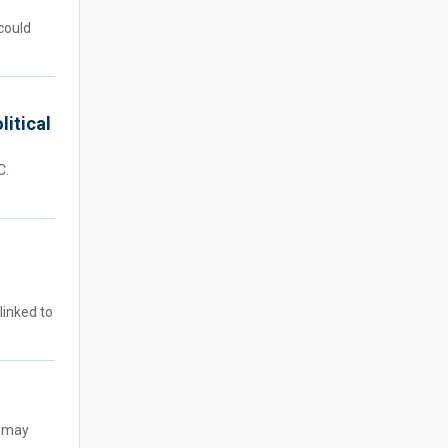
could
litical
C.
linked to
t may