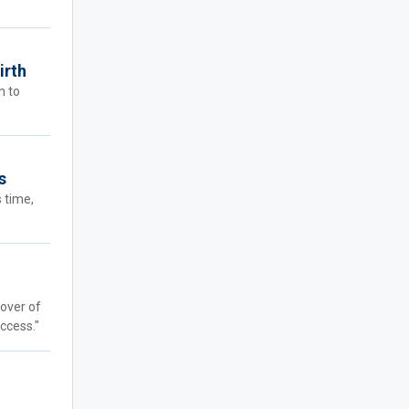
irth
n to
s
s time,
cover of
ccess."