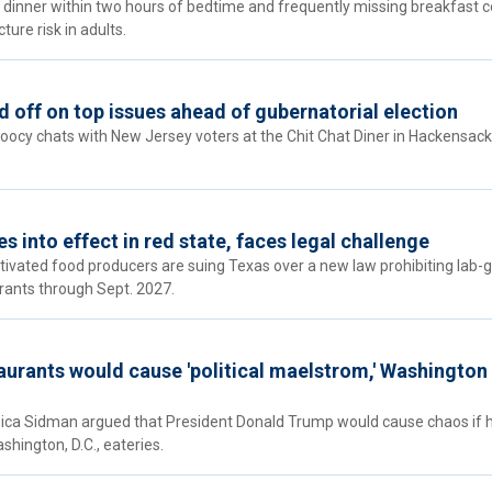
 dinner within two hours of bedtime and frequently missing breakfast c
ture risk in adults.
 off on top issues ahead of gubernatorial election
Doocy chats with New Jersey voters at the Chit Chat Diner in Hackensack
 into effect in red state, faces legal challenge
ultivated food producers are suing Texas over a new law prohibiting lab
rants through Sept. 2027.
aurants would cause 'political maelstrom,' Washingto
sica Sidman argued that President Donald Trump would cause chaos if 
shington, D.C., eateries.