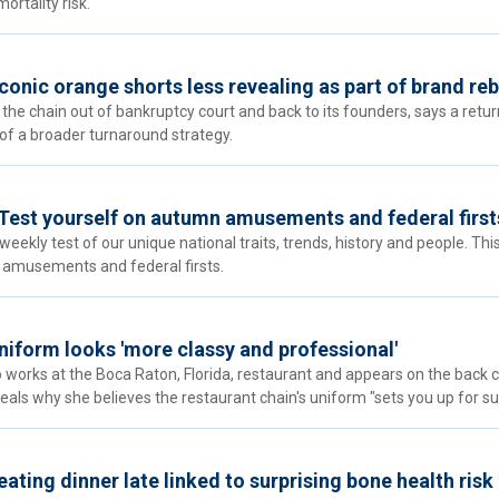
ortality risk.
onic orange shorts less revealing as part of brand reb
 the chain out of bankruptcy court and back to its founders, says a retur
rt of a broader turnaround strategy.
Test yourself on autumn amusements and federal first
eekly test of our unique national traits, trends, history and people. Thi
 amusements and federal firsts.
niform looks 'more classy and professional'
 works at the Boca Raton, Florida, restaurant and appears on the back 
eals why she believes the restaurant chain's uniform "sets you up for su
ating dinner late linked to surprising bone health risk