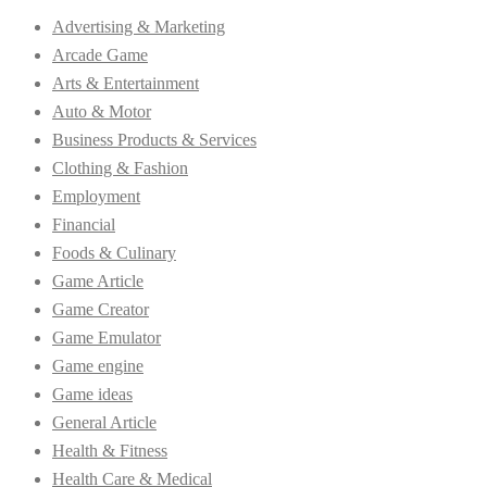
Advertising & Marketing
Arcade Game
Arts & Entertainment
Auto & Motor
Business Products & Services
Clothing & Fashion
Employment
Financial
Foods & Culinary
Game Article
Game Creator
Game Emulator
Game engine
Game ideas
General Article
Health & Fitness
Health Care & Medical