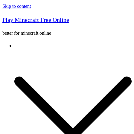
Skip to content
Play Minecraft Free Online
better for minecraft online
Console game