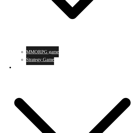
MMORPG game
Strategy Game
Game Programing