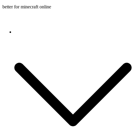
better for minecraft online
Console game