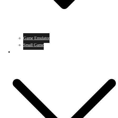
Game Emulator
Small Game
Game Online