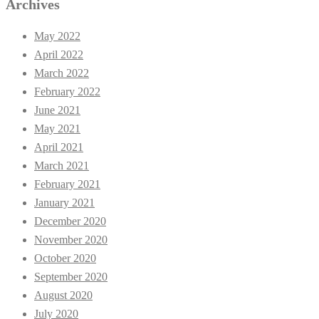
Archives
May 2022
April 2022
March 2022
February 2022
June 2021
May 2021
April 2021
March 2021
February 2021
January 2021
December 2020
November 2020
October 2020
September 2020
August 2020
July 2020