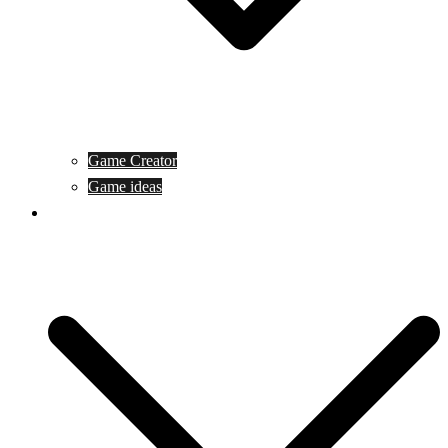
Game Creator
Game ideas
Game ofline