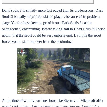
Dark Souls 3 is slightly more fast-paced than its predecessors. Dark
Souls 3 is really helpful for skilled players because of its problem
stage. Yet for those keen to grind it out, Dark Souls 3 can be
outrageously entertaining. Before taking half in Dead Cells, it’s price
noting that the sport could be very unforgiving. Dying in the sport
forces you to start out over from the beginning.
At the time of writing, on-line shops like Steam and Microsoft offer
varied variations and enlargement packs for your pc. Luckily for