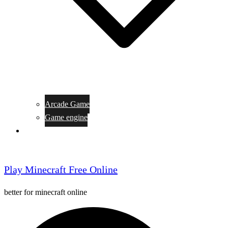
Arcade Game
Game engine
General Article
Play Minecraft Free Online
better for minecraft online