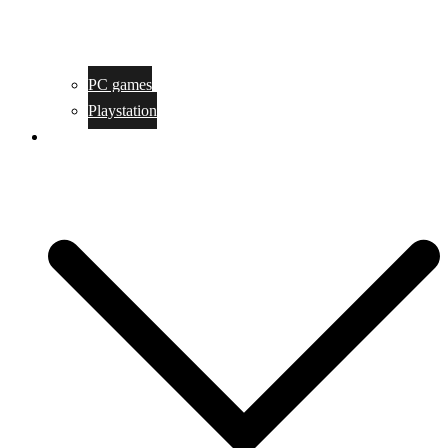
PC games
Playstation
Game design