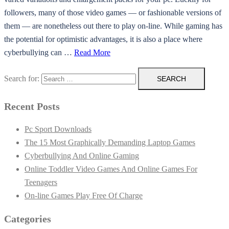
followers, many of those video games — or fashionable versions of
them — are nonetheless out there to play on-line. While gaming has
the potential for optimistic advantages, it is also a place where
cyberbullying can …
Read More
Search for:
Recent Posts
Pc Sport Downloads
The 15 Most Graphically Demanding Laptop Games
Cyberbullying And Online Gaming
Online Toddler Video Games And Online Games For
Teenagers
On-line Games Play Free Of Charge
Categories