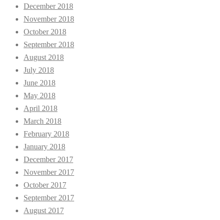
December 2018
November 2018
October 2018
September 2018
August 2018
July 2018
June 2018
May 2018
April 2018
March 2018
February 2018
January 2018
December 2017
November 2017
October 2017
September 2017
August 2017