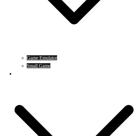
Game Emulator
Small Game
Game Online