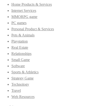
Home Products & Services
Internet Services
MMORPG game
PC games
Personal Product & Services
Pets & Animals
Playstation
Real Estate
Relationships
Small Game
Software
Sports & Athletics
Strategy Game
Technology
Travel
Web Resources