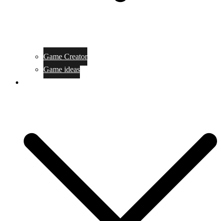
Game Creator
Game ideas
Game ofline