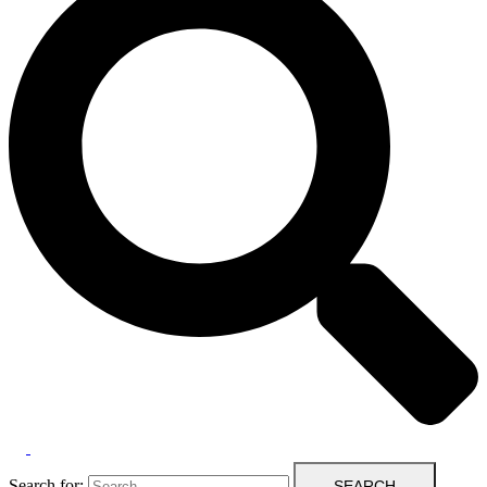
Search for: