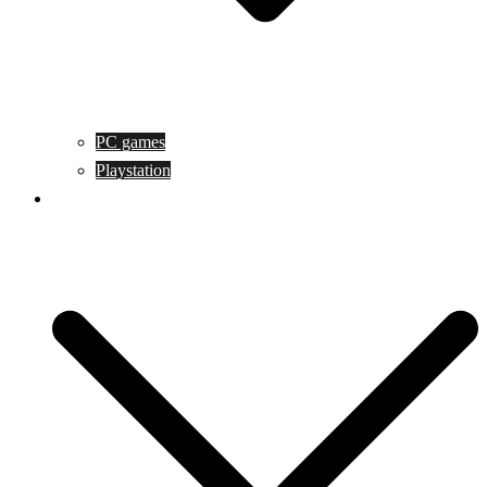
PC games
Playstation
Game design