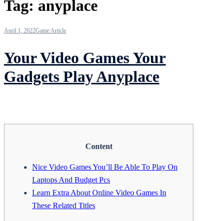
Tag:
anyplace
April 1, 2022
Game Article
Your Video Games Your
Gadgets Play Anyplace
Content
Nice Video Games You’ll Be Able To Play On
Laptops And Budget Pcs
Learn Extra About Online Video Games In
These Related Titles