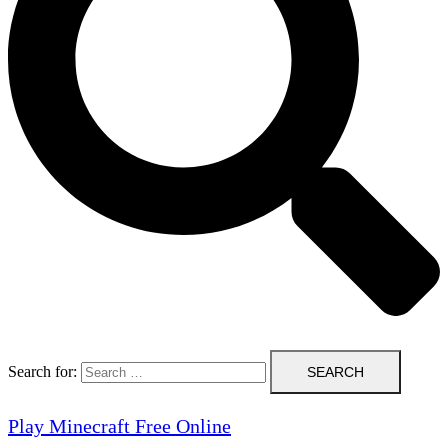
Search for:
Play Minecraft Free Online