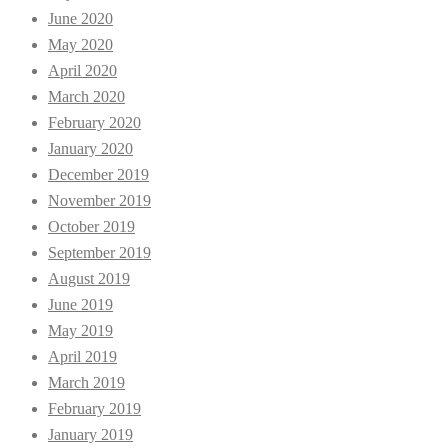
June 2020
May 2020
April 2020
March 2020
February 2020
January 2020
December 2019
November 2019
October 2019
September 2019
August 2019
June 2019
May 2019
April 2019
March 2019
February 2019
January 2019