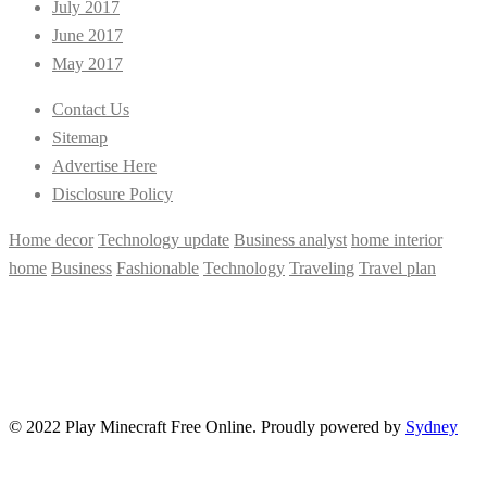
July 2017
June 2017
May 2017
Contact Us
Sitemap
Advertise Here
Disclosure Policy
Home decor
Technology update
Business analyst
home interior
home
Business
Fashionable
Technology
Traveling
Travel plan
© 2022 Play Minecraft Free Online. Proudly powered by
Sydney