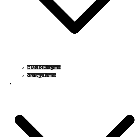
MMORPG game
Strategy Game
Game Programing