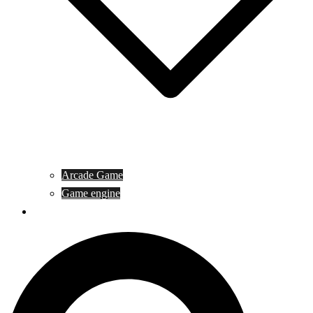
Arcade Game
Game engine
General Article