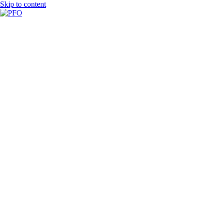
Skip to content