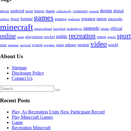
android
design
computer
digital
about
assist
biggest
change
content
collectively
games
greatest
fortnite
finest
gaming
laptop
microsofts
edition
geekwire
minecraft
nintendo
official
obtain
minecraftand
morphed
multiplayer
sport
recreation
online
public
playstation
pocket
season
spaces
onset
video
world
system
version
using
utilizing
store
summer
survival
together
About Us
Sitemap
Disclosure Policy
Contact Us
Recent Posts
Play, As Recreation Units New Participant Record
Play Minecraft Games
Game
Recreation Minecraft