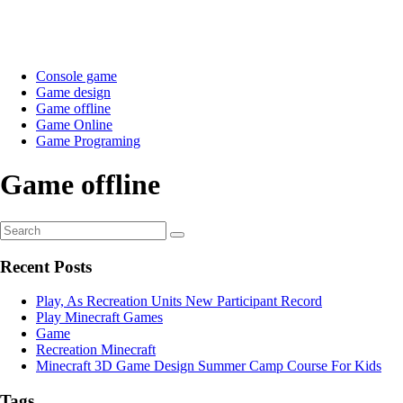
Console game
Game design
Game offline
Game Online
Game Programing
Game offline
Recent Posts
Play, As Recreation Units New Participant Record
Play Minecraft Games
Game
Recreation Minecraft
Minecraft 3D Game Design Summer Camp Course For Kids
Tags