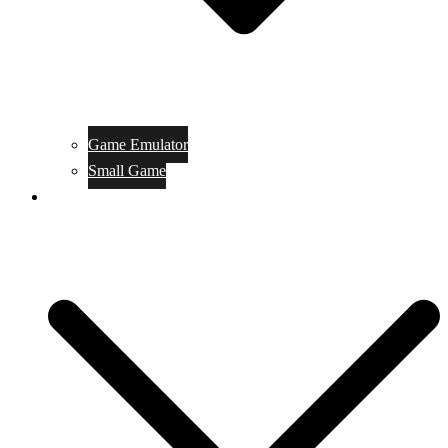
Game Emulator
Small Game
Game Online