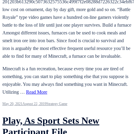
20{203b613290c5073632575536c499f7f2e08288d7226322c34ebf67
low cost on ornament, day by day gift, more gold and so on. “Battle
Royale” type video games have a hundred on-line gamers violently
battle to the loss of life until just one player survives. Build a furnace
Amongst different issues, furnaces can be used to cook meals and
smelt iron ore into iron bars. Since food is crucial to survival and
iron is arguably the most effective frequent useful resource you’ll be
able to find for many of Minecraft, a furnace can be invaluable.
Minecraft is a fun recreation, because every time you are tired of
something, you can start to play something else that you suppose is
enjoyable. You may always find something you want in Minecraft.
Utilizing …
Read More
May 20, 2021
August 22, 2019
Strategy Game
Play, As Sport Sets New
Participant File