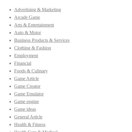
Advertising & Marketing
Arcade Game
Arts & Entertainment
Auto & Motor
Business Products & Services
Clothing & Fashion
Employment
Financial
Foods & Culinary
Game Article
Game Creator
Game Emulator
Game engine
Game ideas
General Article
Health & Fitness