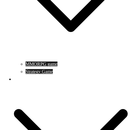
MMORPG game
Strategy Game
Game Programing