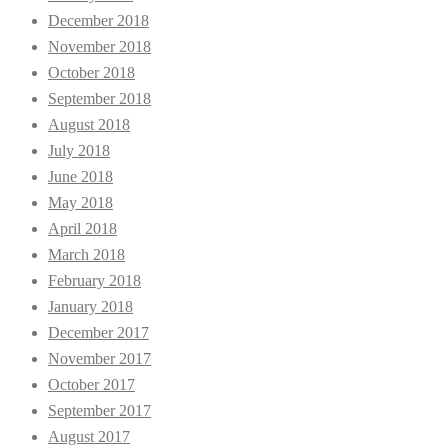
December 2018
November 2018
October 2018
September 2018
August 2018
July 2018
June 2018
May 2018
April 2018
March 2018
February 2018
January 2018
December 2017
November 2017
October 2017
September 2017
August 2017