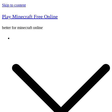
Skip to content
Play Minecraft Free Online
better for minecraft online
Console game