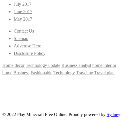
July 2017
June 2017
May 2017
Contact Us
Sitemap
Advertise Here
Disclosure Policy
Home decor
Technology update
Business analyst
home interior
home
Business
Fashionable
Technology
Traveling
Travel plan
© 2022 Play Minecraft Free Online. Proudly powered by
Sydney