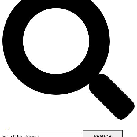
Search for: