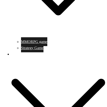
MMORPG game
Strategy Game
Game Programing