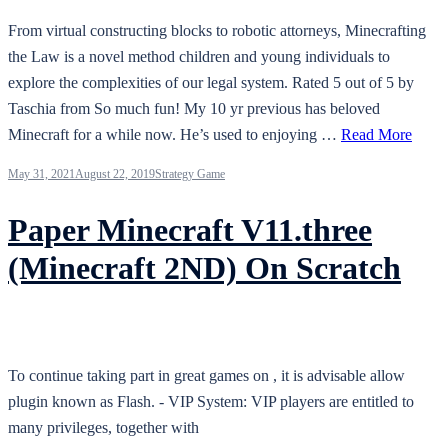
From virtual constructing blocks to robotic attorneys, Minecrafting
the Law is a novel method children and young individuals to
explore the complexities of our legal system. Rated 5 out of 5 by
Taschia from So much fun! My 10 yr previous has beloved
Minecraft for a while now. He’s used to enjoying …
Read More
May 31, 2021
August 22, 2019
Strategy Game
Paper Minecraft V11.three
(Minecraft 2ND) On Scratch
To continue taking part in great games on , it is advisable allow
plugin known as Flash. - VIP System: VIP players are entitled to
many privileges, together with