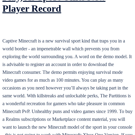
Player Record
Captive Minecraft is a new survival sport kind that traps you in a
world border - an impenetrable wall which prevents you from
exploring the world surrounding you. A word on the demo model. It
is advisable to register an account in order to download the
Minecraft consumer. The demo permits enjoying survival mode
video games for as much as 100 minutes. You can play as many
occasions as you need however you’ll always be taking part in the
same world. With killstreaks and unlockable perks, The Partitions is
a wonderful recreation for gamers who take pleasure in common
Minecraft PvP. Unhealthy puns and video games since 1999. To buy
a Realms subscriptions or Marketplace content material, you will
want to launch the new Minecraft model of the sport in your console
- this is not going to work with Minecraft: Xbox One Version. If you