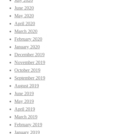
July 2020
June 2020
May 2020
April 2020
March 2020
February 2020
January 2020
December 2019
November 2019
October 2019
September 2019
August 2019
June 2019
May 2019
April 2019
March 2019
February 2019
January 2019