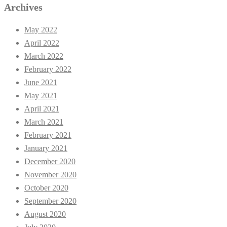
Archives
May 2022
April 2022
March 2022
February 2022
June 2021
May 2021
April 2021
March 2021
February 2021
January 2021
December 2020
November 2020
October 2020
September 2020
August 2020