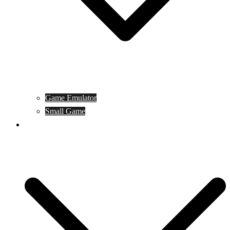
Game Emulator
Small Game
Game Online