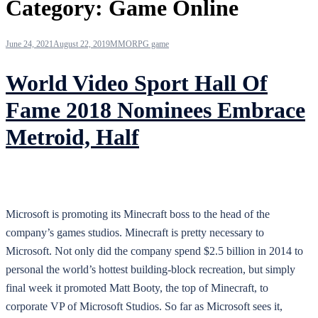
Category:
Game Online
June 24, 2021
August 22, 2019
MMORPG game
World Video Sport Hall Of
Fame 2018 Nominees Embrace
Metroid, Half
Microsoft is promoting its Minecraft boss to the head of the
company’s games studios. Minecraft is pretty necessary to
Microsoft. Not only did the company spend $2.5 billion in 2014 to
personal the world’s hottest building-block recreation, but simply
final week it promoted Matt Booty, the top of Minecraft, to
corporate VP of Microsoft Studios. So far as Microsoft sees it,