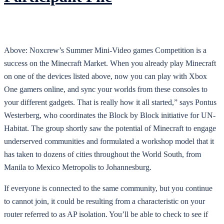
Above: Noxcrew’s Summer Mini-Video games Competition is a
success on the Minecraft Market. When you already play Minecraft
on one of the devices listed above, now you can play with Xbox
One gamers online, and sync your worlds from these consoles to
your different gadgets. That is really how it all started,” says Pontus
Westerberg, who coordinates the Block by Block initiative for UN-
Habitat. The group shortly saw the potential of Minecraft to engage
underserved communities and formulated a workshop model that it
has taken to dozens of cities throughout the World South, from
Manila to Mexico Metropolis to Johannesburg.
If everyone is connected to the same community, but you continue
to cannot join, it could be resulting from a characteristic on your
router referred to as AP isolation. You’ll be able to check to see if