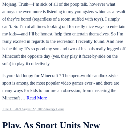
Mojang. Truth—I’m sick of all of the poop talk, however what
annoys me even more is listening to my youngsters whine as a result
of they’re bored (regardless of a room stuffed with toys). I simply
can’t. So I’m at all times looking out for really nice ways to entertain
my kids—and I’ll be honest, help then entertain themselves. So I’m
fairly excited in regards to the recreation I recently found. And here
is the thing: It’s so good my son and two of his pals really logged off
Minecraft the opposite day (yes, they play it facet-by-side on the
sofa) to play it collectively.
Is your kid loopy for Minecraft ? The open-world sandbox-style
sport is among the most popular video games ever - and there are
many ways for kids to nurture an obsession, from mastering the
Minecraft …
Read More
June 11, 2021
August 22, 2019
Strategy Game
Play, As Sport Units New