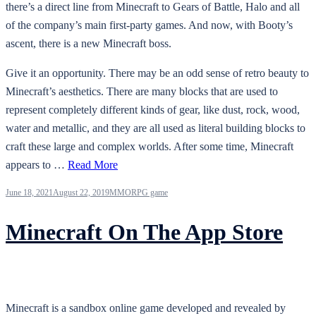
there’s a direct line from Minecraft to Gears of Battle, Halo and all
of the company’s main first-party games. And now, with Booty’s
ascent, there is a new Minecraft boss.
Give it an opportunity. There may be an odd sense of retro beauty to
Minecraft’s aesthetics. There are many blocks that are used to
represent completely different kinds of gear, like dust, rock, wood,
water and metallic, and they are all used as literal building blocks to
craft these large and complex worlds. After some time, Minecraft
appears to …
Read More
June 18, 2021
August 22, 2019
MMORPG game
Minecraft On The App Store
Minecraft is a sandbox online game developed and revealed by