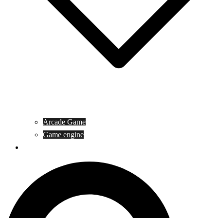
Arcade Game
Game engine
General Article