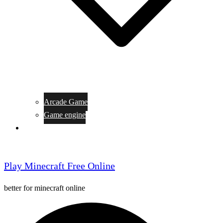
Arcade Game
Game engine
General Article
Play Minecraft Free Online
better for minecraft online