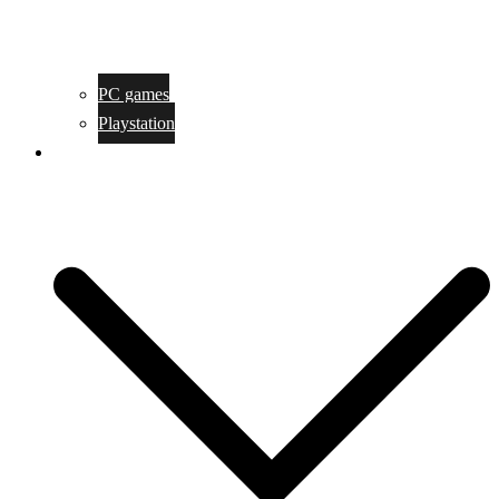
PC games
Playstation
Game design