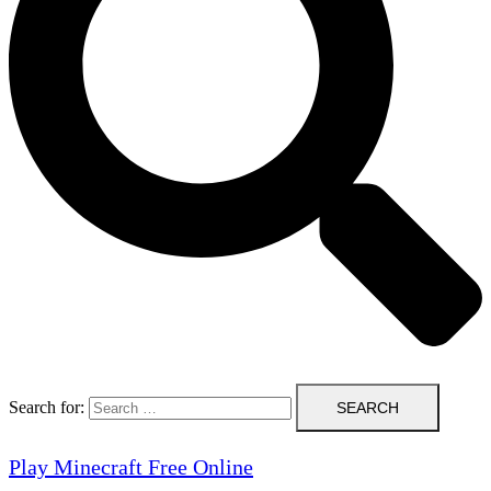
Search for:
Play Minecraft Free Online