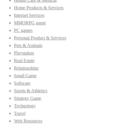
Health Care & Medical
Home Products & Services
Internet Services
MMORPG game
PC games
Personal Product & Services
Pets & Animals
Playstation
Real Estate
Relationships
Small Game
Software
Sports & Athletics
Strategy Game
Technology
Travel
Web Resources