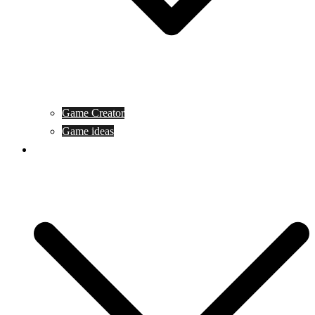
Game Creator
Game ideas
Game ofline