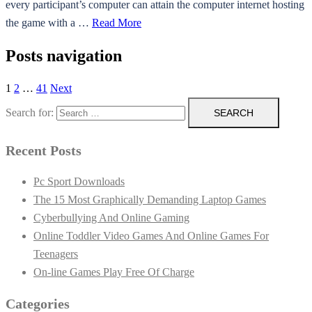
every participant’s computer can attain the computer internet hosting
the game with a …
Read More
Posts navigation
1
2
…
41
Next
Search for:
Recent Posts
Pc Sport Downloads
The 15 Most Graphically Demanding Laptop Games
Cyberbullying And Online Gaming
Online Toddler Video Games And Online Games For
Teenagers
On-line Games Play Free Of Charge
Categories