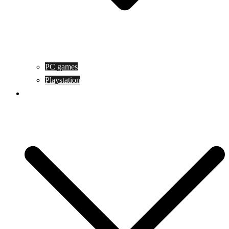
PC games
Playstation
Game design