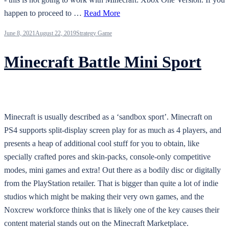
happen to proceed to …
Read More
June 8, 2021
August 22, 2019
Strategy Game
Minecraft Battle Mini Sport
Minecraft is usually described as a ‘sandbox sport’. Minecraft on
PS4 supports split-display screen play for as much as 4 players, and
presents a heap of additional cool stuff for you to obtain, like
specially crafted pores and skin-packs, console-only competitive
modes, mini games and extra! Out there as a bodily disc or digitally
from the PlayStation retailer. That is bigger than quite a lot of indie
studios which might be making their very own games, and the
Noxcrew workforce thinks that is likely one of the key causes their
content material stands out on the Minecraft Marketplace.