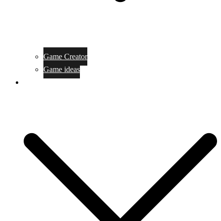
Game Creator
Game ideas
Game ofline