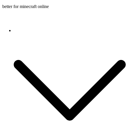
better for minecraft online
Console game