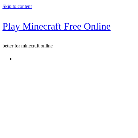
Skip to content
Play Minecraft Free Online
better for minecraft online
Console game