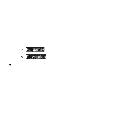
PC games
Playstation
Game design