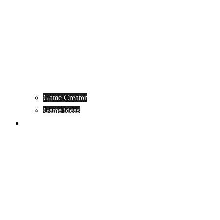
Game Creator
Game ideas
Game ofline