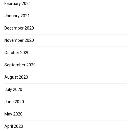
February 2021
January 2021
December 2020
November 2020
October 2020
September 2020
August 2020
July 2020
June 2020
May 2020
April 2020