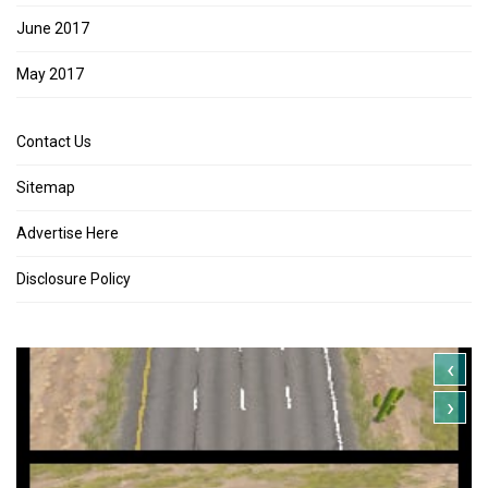
June 2017
May 2017
Contact Us
Sitemap
Advertise Here
Disclosure Policy
‹
›