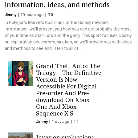
information, ideas, and methods
Jimmy
10 hours ago
0
In Polygon’s Marvel’s Guardians of the Galaxy newbie’s
information, we’ll present you how you can get probably the most
of your time as Star-Lord and the gang. This sport focuses closely
on exploration and communication, so we’ll provide you with ideas
and methods to see and listen to all of...
Grand Theft Auto: The
Trilogy – The Definitive
Version Is Now
Accessible For Digital
Pre-order And Pre-
download On Xbox
One And Xbox
Sequence X|S
Jimmy
1 day ago
0
Invasion evaluation: