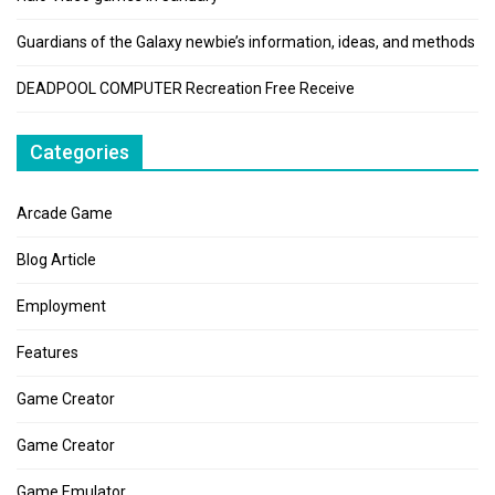
Guardians of the Galaxy newbie’s information, ideas, and methods
DEADPOOL COMPUTER Recreation Free Receive
Categories
Arcade Game
Blog Article
Employment
Features
Game Creator
Game Creator
Game Emulator