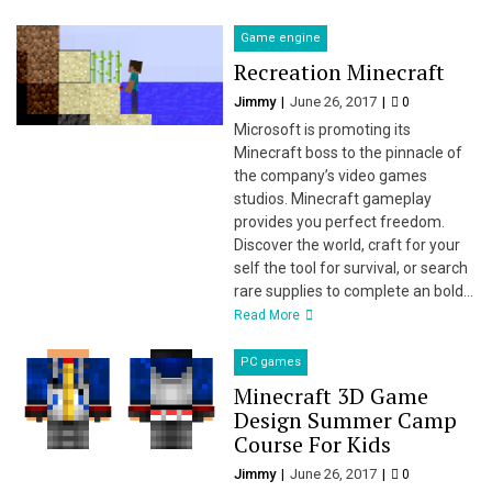
Game engine
Recreation Minecraft
Jimmy
June 26, 2017
0
Microsoft is promoting its
Minecraft boss to the pinnacle of
the company’s video games
studios. Minecraft gameplay
provides you perfect freedom.
Discover the world, craft for your
self the tool for survival, or search
rare supplies to complete an bold...
Read More
PC games
Minecraft 3D Game
Design Summer Camp
Course For Kids
Jimmy
June 26, 2017
0