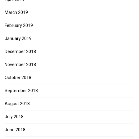
March 2019
February 2019
January 2019
December 2018
November 2018
October 2018
September 2018
August 2018
July 2018
June 2018