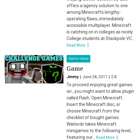
offers a agency solution to one
among Minecraft’s lengthy-
operating flaws; immediately
accessible multiplayer. Minecraft
is catching on in colleges as nicely.
College students at Stackpole VC...
Read More
Game ideas
Game
Jimmy
June 28, 2017
0
To proceed enjoying great games
on , you might want to allow plugin
called Flash. Open Minecraft.
Insert the Minecraft disc, or
choose Minecraft from the
checklist of bought games.
Warlords takes Minecraft
minigames to the following level,
featuring our...
Read More