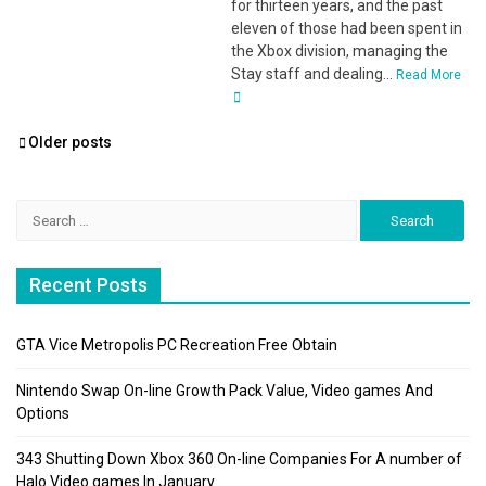
for thirteen years, and the past
eleven of those had been spent in
the Xbox division, managing the
Stay staff and dealing...
Read More
Posts
Older posts
navigation
Search
for:
Recent Posts
GTA Vice Metropolis PC Recreation Free Obtain
Nintendo Swap On-line Growth Pack Value, Video games And
Options
343 Shutting Down Xbox 360 On-line Companies For A number of
Halo Video games In January