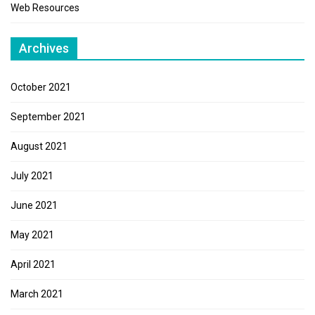
Web Resources
Archives
October 2021
September 2021
August 2021
July 2021
June 2021
May 2021
April 2021
March 2021