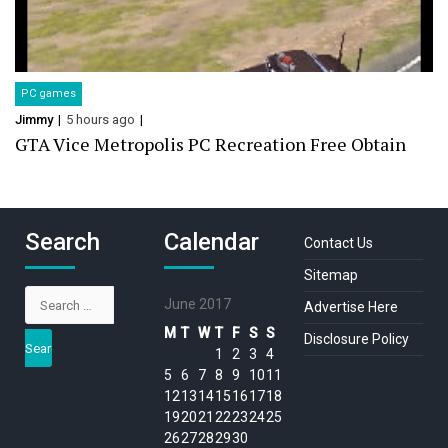
PC games
Jimmy
5 hours ago
GTA Vice Metropolis PC Recreation Free Obtain
Search
Calendar
Contact Us
Sitemap
Search
June 2017
Advertise Here
for:
M
T
W
T
F
S
S
Disclosure Policy
1
2
3
4
5
6
7
8
9
10
11
12
13
14
15
16
17
18
19
20
21
22
23
24
25
26
27
28
29
30