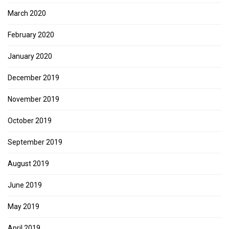
March 2020
February 2020
January 2020
December 2019
November 2019
October 2019
September 2019
August 2019
June 2019
May 2019
April 2019