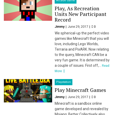
Arcade Game
Play, As Recreation
Units New Participant
Record
Jimmy
June 29, 2017
0
We spherical-up the perfect video
games like Minecraft that you will
love, including Lego Worlds,
Terraria and PixARK. Now relating
to the query, Minecraft CAN be a
very fun game. It is determined by
a couple of issues. First off,...
Read
More
Playstation
Play Minecraft Games
Jimmy
June 29, 2017
0
Minecraft is a sandbox online
game developed and revealed by
Mojang. Better Collectively also