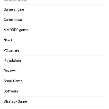
Game engine
Game ideas
MMORPG game
News
PC games
Playstation
Reviews
Small Game
Software
Strategy Game