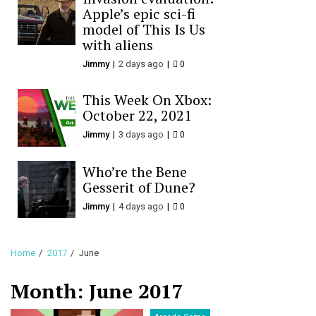
Apple’s epic sci-fi
model of This Is Us
with aliens
Jimmy
2 days ago
0
This Week On Xbox:
October 22, 2021
Jimmy
3 days ago
0
Who’re the Bene
Gesserit of Dune?
Jimmy
4 days ago
0
Home
2017
June
Month:
June 2017