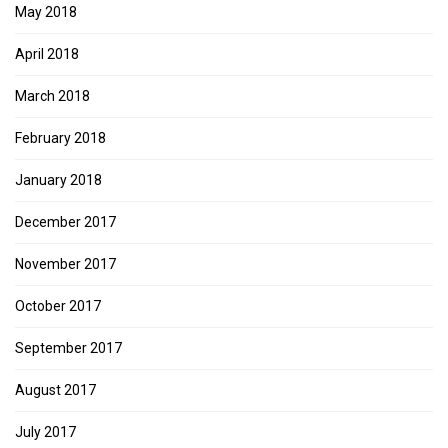
May 2018
April 2018
March 2018
February 2018
January 2018
December 2017
November 2017
October 2017
September 2017
August 2017
July 2017