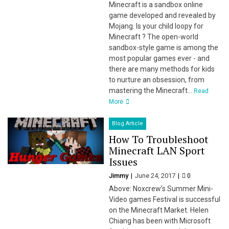
Minecraft is a sandbox online
game developed and revealed by
Mojang. Is your child loopy for
Minecraft ? The open-world
sandbox-style game is among the
most popular games ever - and
there are many methods for kids
to nurture an obsession, from
mastering the Minecraft...
Read
More
Blog Article
How To Troubleshoot
Minecraft LAN Sport
Issues
Jimmy
June 24, 2017
0
Above: Noxcrew’s Summer Mini-
Video games Festival is successful
on the Minecraft Market. Helen
Chiang has been with Microsoft