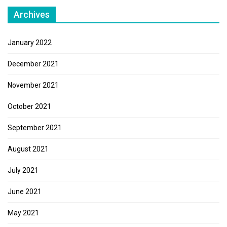
Archives
January 2022
December 2021
November 2021
October 2021
September 2021
August 2021
July 2021
June 2021
May 2021