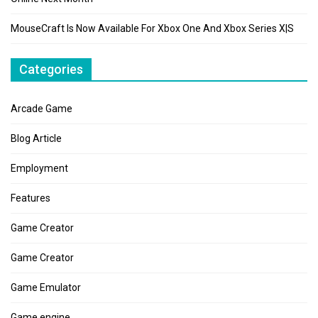
MouseCraft Is Now Available For Xbox One And Xbox Series X|S
Categories
Arcade Game
Blog Article
Employment
Features
Game Creator
Game Creator
Game Emulator
Game engine