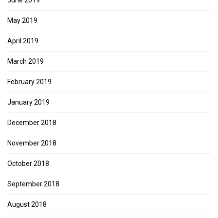
May 2019
April 2019
March 2019
February 2019
January 2019
December 2018
November 2018
October 2018
September 2018
August 2018