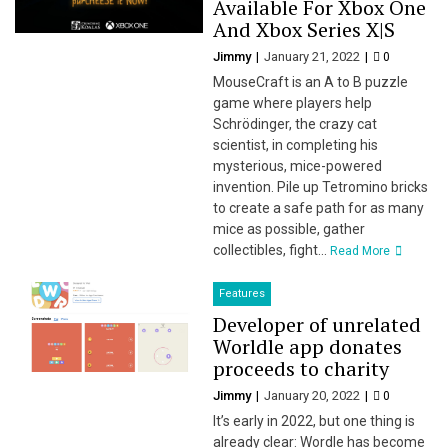
Available For Xbox One
And Xbox Series X|S
Jimmy
January 21, 2022
0
MouseCraft is an A to B puzzle
game where players help
Schrödinger, the crazy cat
scientist, in completing his
mysterious, mice-powered
invention. Pile up Tetromino bricks
to create a safe path for as many
mice as possible, gather
collectibles, fight...
Read More
Features
Developer of unrelated
Worldle app donates
proceeds to charity
Jimmy
January 20, 2022
0
It’s early in 2022, but one thing is
already clear: Wordle has become