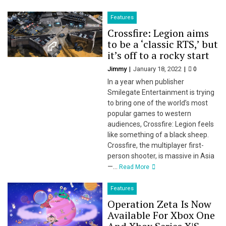
Features
Crossfire: Legion aims
to be a ‘classic RTS,’ but
it’s off to a rocky start
Jimmy
January 18, 2022
0
In a year when publisher
Smilegate Entertainment is trying
to bring one of the world’s most
popular games to western
audiences, Crossfire: Legion feels
like something of a black sheep.
Crossfire, the multiplayer first-
person shooter, is massive in Asia
—...
Read More
Features
Operation Zeta Is Now
Available For Xbox One