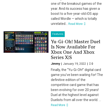
one of the breakout games of the
year. And its success has given a
boost to a five-year-old iOS app
called Wordle — which is totally
unrelated...
Read More
Features
Yu-Gi-Oh! Master Duel
Is Now Available For
Xbox One And Xbox
Series X|S
Jimmy
January 19, 2022
0
Finally, the “Yu-Gi-Oh!” digital card
game you’ve been waiting for! The
definitive edition of the
competitive card game that has
been evolving for over 20 years!
Duel at the highest level against
Duelists from all over the world. ...
Read More