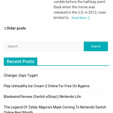
rumble before the halfway point.
Back when the movie was
released in the U.S. in 2012, I was
limited to...
Read More
Posts
Older posts
navigation
Search
for:
Recent Posts
Changer, Says Tygart
Play Unhealthy Ice Cream 2 Online For Free On Agame
Blackwind Review (Switch eShop) | Nintendo Life
The Legend Of Zelda: Majora’s Mask Coming To Nintendo Switch
Online Next Month