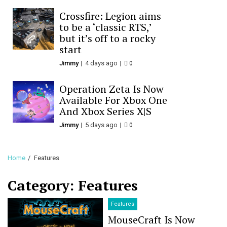
Crossfire: Legion aims
to be a ‘classic RTS,’
but it’s off to a rocky
start
Jimmy
4 days ago
0
Operation Zeta Is Now
Available For Xbox One
And Xbox Series X|S
Jimmy
5 days ago
0
Home
Features
Category:
Features
Features
MouseCraft Is Now