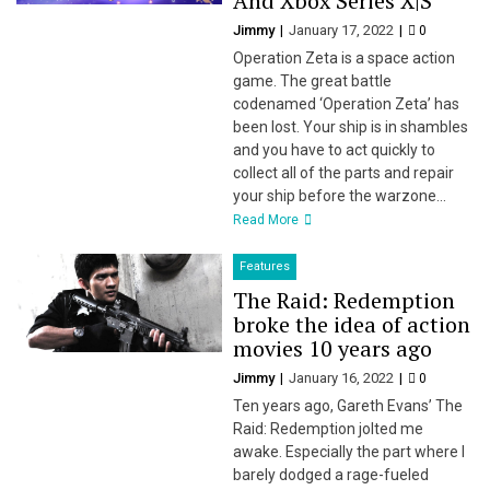
And Xbox Series X|S
Jimmy
January 17, 2022
0
Operation Zeta is a space action
game. The great battle
codenamed ‘Operation Zeta’ has
been lost. Your ship is in shambles
and you have to act quickly to
collect all of the parts and repair
your ship before the warzone...
Read More
Features
The Raid: Redemption
broke the idea of action
movies 10 years ago
Jimmy
January 16, 2022
0
Ten years ago, Gareth Evans’ The
Raid: Redemption jolted me
awake. Especially the part where I
barely dodged a rage-fueled