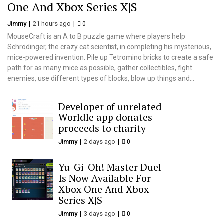
One And Xbox Series X|S
Jimmy
21 hours ago
0
MouseCraft is an A to B puzzle game where players help
Schrödinger, the crazy cat scientist, in completing his mysterious,
mice-powered invention. Pile up Tetromino bricks to create a safe
path for as many mice as possible, gather collectibles, fight
enemies, use different types of blocks, blow up things and...
Developer of unrelated
Worldle app donates
proceeds to charity
Jimmy
2 days ago
0
Yu-Gi-Oh! Master Duel
Is Now Available For
Xbox One And Xbox
Series X|S
Jimmy
3 days ago
0