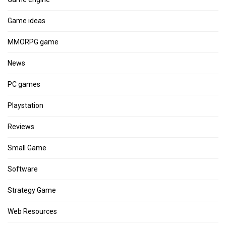
Game ideas
MMORPG game
News
PC games
Playstation
Reviews
Small Game
Software
Strategy Game
Web Resources