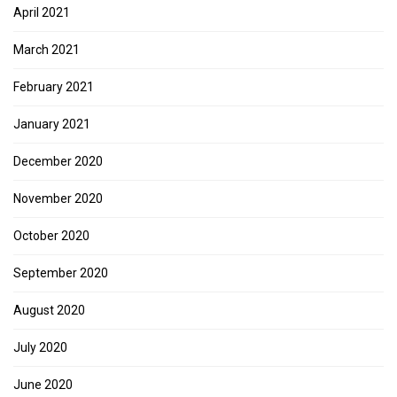
April 2021
March 2021
February 2021
January 2021
December 2020
November 2020
October 2020
September 2020
August 2020
July 2020
June 2020