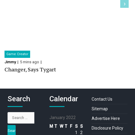
›
Game Creator
Jimmy
5 mins ago
Changer, Says Tygart
Search
Calendar
Contact Us
Sitemap
Search
January 2022
Advertise Here
for:
M
T
W
T
F
S
S
Disclosure Policy
1
2