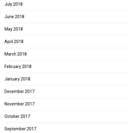
July 2018
June 2018
May 2018
April 2018
March 2018
February 2018
January 2018
December 2017
November 2017
October 2017
September 2017