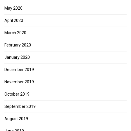
May 2020
April 2020
March 2020
February 2020
January 2020
December 2019
November 2019
October 2019
September 2019
August 2019
June 2019