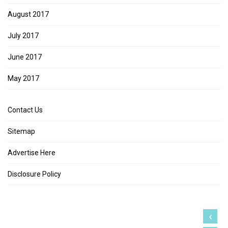
August 2017
July 2017
June 2017
May 2017
Contact Us
Sitemap
Advertise Here
Disclosure Policy
‹