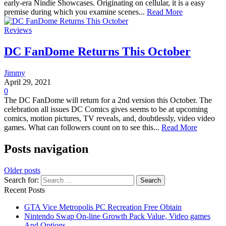
early-era Nindie Showcases. Originating on cellular, it is a easy
premise during which you examine scenes...
Read More
Reviews
DC FanDome Returns This October
Jimmy
April 29, 2021
0
The DC FanDome will return for a 2nd version this October. The
celebration all issues DC Comics gives seems to be at upcoming
comics, motion pictures, TV reveals, and, doubtlessly, video video
games. What can followers count on to see this...
Read More
Posts navigation
Older posts
Search for:
Recent Posts
GTA Vice Metropolis PC Recreation Free Obtain
Nintendo Swap On-line Growth Pack Value, Video games
And Options