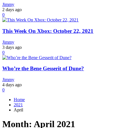
Jimmy
2 days ago
0
This Week On Xbox: October 22, 2021
Jimmy
3 days ago
0
Who’re the Bene Gesserit of Dune?
Jimmy
4 days ago
0
Home
2021
April
Month:
April 2021