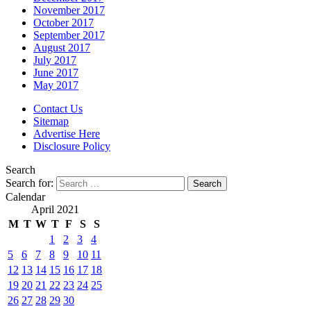
November 2017
October 2017
September 2017
August 2017
July 2017
June 2017
May 2017
Contact Us
Sitemap
Advertise Here
Disclosure Policy
Search
Search for:
Calendar
April 2021
M
T
W
T
F
S
S
1
2
3
4
5
6
7
8
9
10
11
12
13
14
15
16
17
18
19
20
21
22
23
24
25
26
27
28
29
30