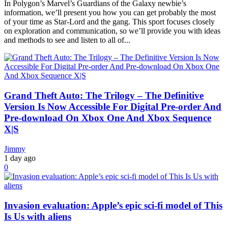
In Polygon’s Marvel’s Guardians of the Galaxy newbie’s
information, we’ll present you how you can get probably the most
of your time as Star-Lord and the gang. This sport focuses closely
on exploration and communication, so we’ll provide you with ideas
and methods to see and listen to all of...
Grand Theft Auto: The Trilogy – The Definitive
Version Is Now Accessible For Digital Pre-order And
Pre-download On Xbox One And Xbox Sequence
X|S
Jimmy
1 day ago
0
Invasion evaluation: Apple’s epic sci-fi model of This
Is Us with aliens