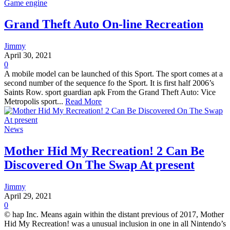
Game engine
Grand Theft Auto On-line Recreation
Jimmy
April 30, 2021
0
A mobile model can be launched of this Sport. The sport comes at a
second number of the sequence fo the Sport. It is first half 2006’s
Saints Row. sport guardian apk From the Grand Theft Auto: Vice
Metropolis sport...
Read More
News
Mother Hid My Recreation! 2 Can Be
Discovered On The Swap At present
Jimmy
April 29, 2021
0
© hap Inc. Means again within the distant previous of 2017, Mother
Hid My Recreation! was a unusual inclusion in one in all Nintendo’s