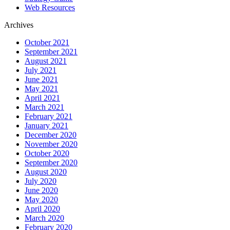
Web Resources
Archives
October 2021
September 2021
August 2021
July 2021
June 2021
May 2021
April 2021
March 2021
February 2021
January 2021
December 2020
November 2020
October 2020
September 2020
August 2020
July 2020
June 2020
May 2020
April 2020
March 2020
February 2020