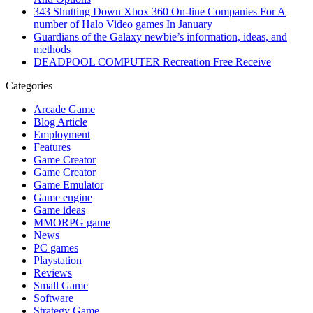
343 Shutting Down Xbox 360 On-line Companies For A
number of Halo Video games In January
Guardians of the Galaxy newbie’s information, ideas, and
methods
DEADPOOL COMPUTER Recreation Free Receive
Categories
Arcade Game
Blog Article
Employment
Features
Game Creator
Game Creator
Game Emulator
Game engine
Game ideas
MMORPG game
News
PC games
Playstation
Reviews
Small Game
Software
Strategy Game