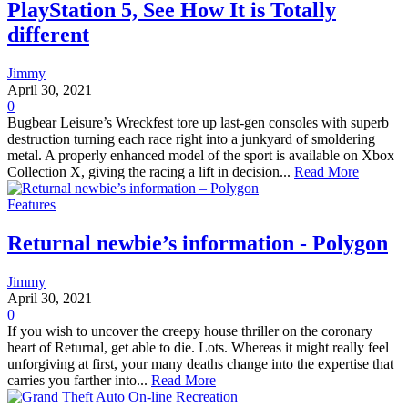
PlayStation 5, See How It is Totally
different
Jimmy
April 30, 2021
0
Bugbear Leisure’s Wreckfest tore up last-gen consoles with superb
destruction turning each race right into a junkyard of smoldering
metal. A properly enhanced model of the sport is available on Xbox
Collection X, giving the racing a lift in decision...
Read More
Features
Returnal newbie’s information - Polygon
Jimmy
April 30, 2021
0
If you wish to uncover the creepy house thriller on the coronary
heart of Returnal, get able to die. Lots. Whereas it might really feel
unforgiving at first, your many deaths change into the expertise that
carries you farther into...
Read More