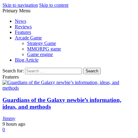
Skip to navigation
Skip to content
Primary Menu
Play Minecraft Free Online
better for minecraft online
News
Reviews
Features
Arcade Game
Strategy Game
MMORPG game
Game engine
Blog Article
Search for:
Features
Guardians of the Galaxy newbie’s information,
ideas, and methods
Jimmy
9 hours ago
0