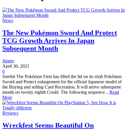
News
The New Pokémon Sword And Protect
TCG Growth Arrives In Japan
Subsequent Month
Jimmy
April 30, 2021
0
Serebii The Pokémon Firm has lifted the lid on its sixth Pokémon
Sword and Protect enlargement for the official Japanese model of
the Buying and selling Card Recreation. It will arrive subsequent
month on twenty eighth Could. The following sequence...
Read
More
Reviews
Wreckfest Seems Beautiful On