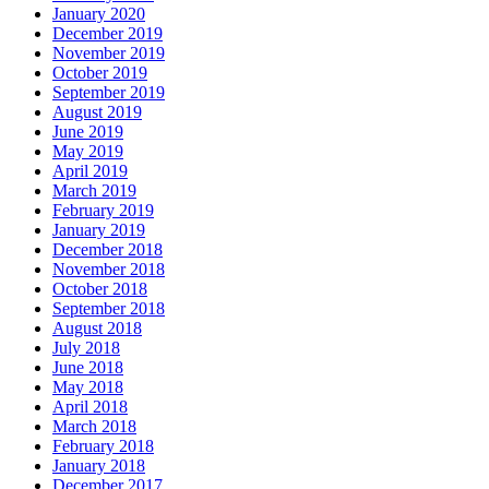
January 2020
December 2019
November 2019
October 2019
September 2019
August 2019
June 2019
May 2019
April 2019
March 2019
February 2019
January 2019
December 2018
November 2018
October 2018
September 2018
August 2018
July 2018
June 2018
May 2018
April 2018
March 2018
February 2018
January 2018
December 2017