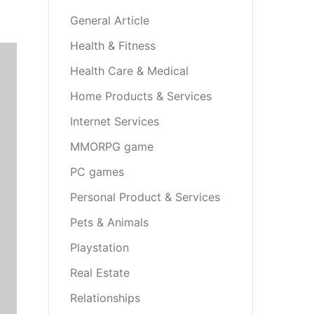
General Article
Health & Fitness
Health Care & Medical
Home Products & Services
Internet Services
MMORPG game
PC games
Personal Product & Services
Pets & Animals
Playstation
Real Estate
Relationships