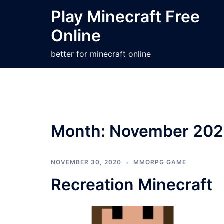
Skip
Play Minecraft Free
to
Online
content
better for minecraft online
Month:
November 20
NOVEMBER 30, 2020
MMORPG GAME
Recreation Minecraft