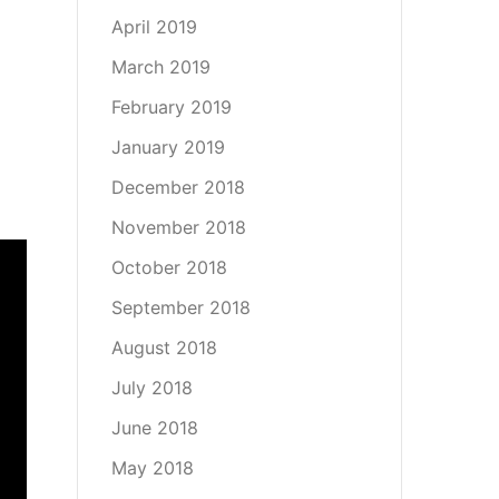
April 2019
March 2019
February 2019
January 2019
December 2018
November 2018
October 2018
September 2018
August 2018
July 2018
June 2018
May 2018