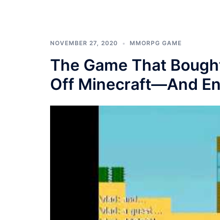
NOVEMBER 27, 2020
MMORPG GAME
The Game That Bought
Off Minecraft—And Enj