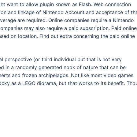
ght want to allow plugin known as Flash. Web connection
ation and linkage of Nintendo Account and acceptance of th
erage are required. Online companies require a Nintendo
companies may also require a paid subscription. Paid online
based on location. Find out extra concerning the paid online
l perspective (or third individual but that is not very
ted in a randomly generated nook of nature that can be
serts and frozen archipelagos. Not like most video games
ocky as a LEGO diorama, but that works to its benefit. Tho