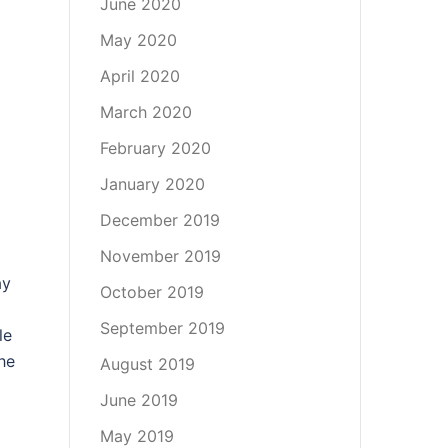
June 2020
May 2020
April 2020
March 2020
February 2020
January 2020
December 2019
November 2019
ay
October 2019
September 2019
le
he
August 2019
June 2019
May 2019