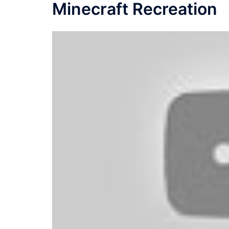
Minecraft Recreation