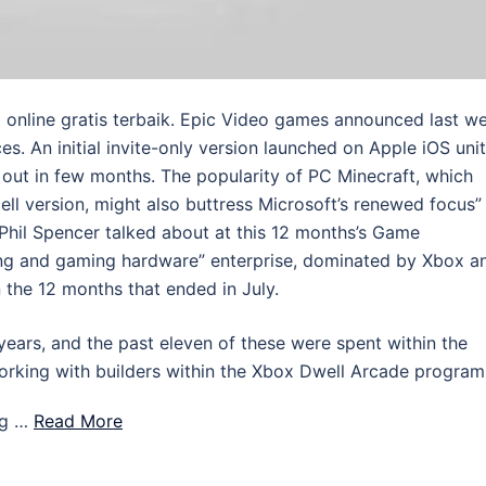
online gratis terbaik. Epic Video games announced last w
es. An initial invite-only version launched on Apple iOS uni
out in few months. The popularity of PC Minecraft, which
ll version, might also buttress Microsoft’s renewed focus”
il Spencer talked about at this 12 months’s Game
ing and gaming hardware” enterprise, dominated by Xbox a
n the 12 months that ended in July.
years, and the past eleven of these were spent within the
orking with builders within the Xbox Dwell Arcade program
ng …
Read More