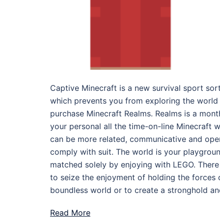
Captive Minecraft is a new survival sport sor
which prevents you from exploring the world
purchase Minecraft Realms. Realms is a month
your personal all the time-on-line Minecraft w
can be more related, communicative and open
comply with suit. The world is your playground
matched solely by enjoying with LEGO. Ther
to seize the enjoyment of holding the forces
boundless world or to create a stronghold and
Read More