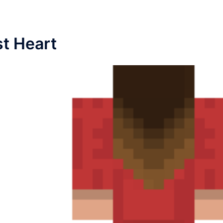
st Heart