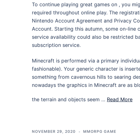
To continue playing great games on , you mi
required throughout online play. The registr
Nintendo Account Agreement and Privacy Cov
Account. Starting this autumn, some on-line 
service availability could also be restricted 
subscription service.
Minecraft is performed via a primary individua
fashionable). Your generic character is inser
something from cavernous hills to searing de
nowadays the graphics in Minecraft are as bl
the terrain and objects seem …
Read More
NOVEMBER 29, 2020
MMORPG GAME