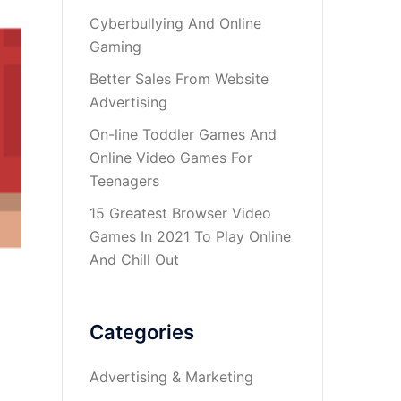
Cyberbullying And Online
Gaming
Better Sales From Website
Advertising
On-line Toddler Games And
Online Video Games For
Teenagers
15 Greatest Browser Video
Games In 2021 To Play Online
And Chill Out
Categories
Advertising & Marketing