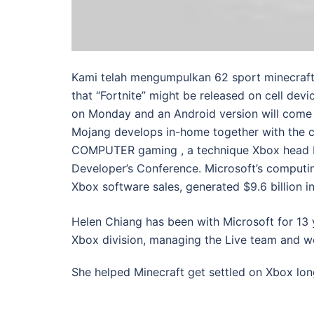
Kami telah mengumpulkan 62 sport minecraft 
that “Fortnite” might be released on cell devic
on Monday and an Android version will come 
Mojang develops in-home together with the ce
COMPUTER gaming , a technique Xbox head Ph
Developer’s Conference. Microsoft’s comput
Xbox software sales, generated $9.6 billion i
Helen Chiang has been with Microsoft for 13 
Xbox division, managing the Live team and w
She helped Minecraft get settled on Xbox lo