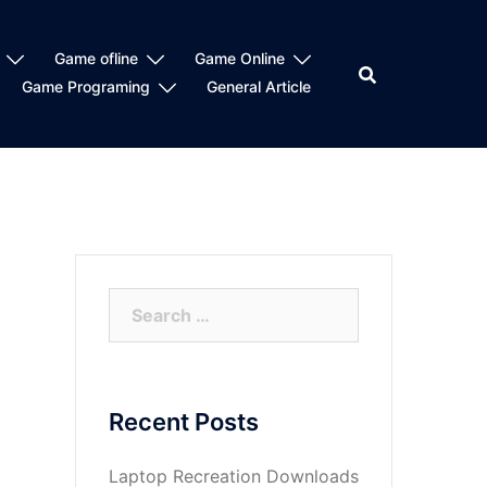
Game ofline
Game Online
Game Programing
General Article
Search
for:
Recent Posts
Laptop Recreation Downloads