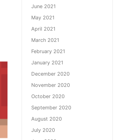
June 2021
May 2021
April 2021
March 2021
February 2021
January 2021
December 2020
November 2020
October 2020
September 2020
August 2020
July 2020