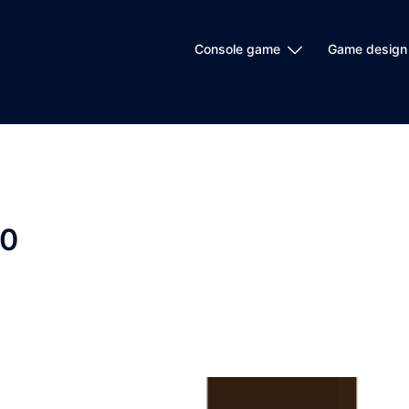
Console game
Game design
20