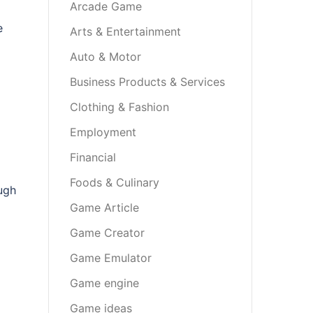
Arcade Game
e
Arts & Entertainment
Auto & Motor
Business Products & Services
Clothing & Fashion
Employment
Financial
Foods & Culinary
ugh
Game Article
Game Creator
Game Emulator
Game engine
Game ideas