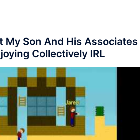
 My Son And His Associates
oying Collectively IRL