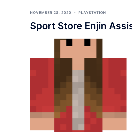
NOVEMBER 28, 2020
PLAYSTATION
Sport Store Enjin Assi