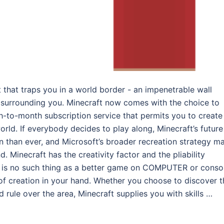
t that traps you in a world border - an impenetrable wall
 surrounding you. Minecraft now comes with the choice to
-to-month subscription service that permits you to create
orld. If everybody decides to play along, Minecraft’s future
 than ever, and Microsoft’s broader recreation strategy m
. Minecraft has the creativity factor and the pliability
e is no such thing as a better game on COMPUTER or conso
 of creation in your hand. Whether you choose to discover t
 rule over the area, Minecraft supplies you with skills …