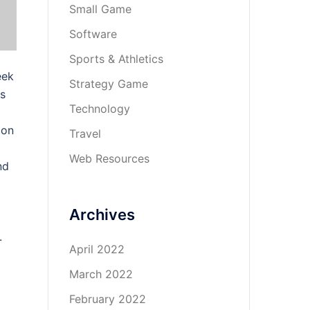
Small Game
Software
Sports & Athletics
eek
Strategy Game
ts
Technology
 on
Travel
Web Resources
nd
Archives
.
April 2022
March 2022
February 2022