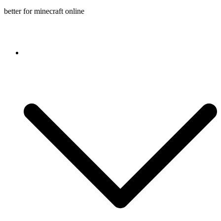
better for minecraft online
Console game