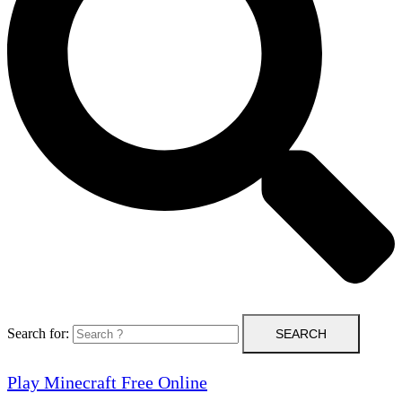
Search for:
Play Minecraft Free Online