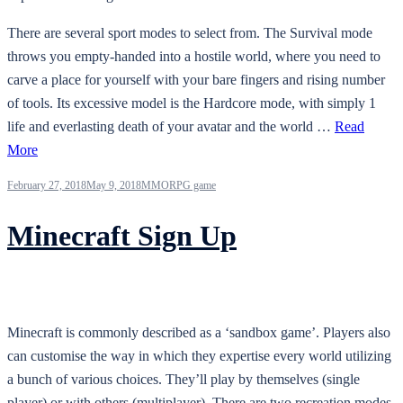
There are several sport modes to select from. The Survival mode
throws you empty-handed into a hostile world, where you need to
carve a place for yourself with your bare fingers and rising number
of tools. Its excessive model is the Hardcore mode, with simply 1
life and everlasting death of your avatar and the world …
Read
More
February 27, 2018
May 9, 2018
MMORPG game
Minecraft Sign Up
Minecraft is commonly described as a ‘sandbox game’. Players also
can customise the way in which they expertise every world utilizing
a bunch of various choices. They’ll play by themselves (single
player) or with others (multiplayer). There are two recreation modes