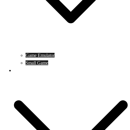
Game Emulator
Small Game
Game Online