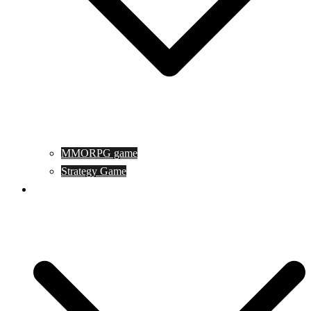
MMORPG game
Strategy Game
Game Programing