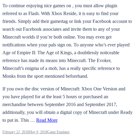
To continue enjoying nice games on , you must allow plugin
referred to as Flash. With Xbox Reside, it is easy to find your
friends. Simply add their gamertag or link your Facebook account to
search out Facebook associates and invite them to any of your
Minecraft worlds if you’re both online. You may even get
notifications when your pals sign on. To anyone who’s ever played
Age of Empire II: The Age of Kings, a doubtlessly noticeable
reference has made its means into Minecraft. The Evoker,
Minecraft’s enigma of a mob, has a really specific reference to
Monks from the sport mentioned beforehand.
If you own the disc version of Minecraft: Xbox One Version and
you have played for at the least 5 hours or purchased an
merchandise between September 2016 and September 2017,
additionally, you will obtain a digital copy of Minecraft under Ready
to put in. This …
Read More
February 22, 2018
May 9, 2018
Game Emulator