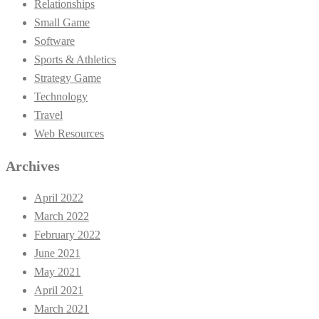
Relationships
Small Game
Software
Sports & Athletics
Strategy Game
Technology
Travel
Web Resources
Archives
April 2022
March 2022
February 2022
June 2021
May 2021
April 2021
March 2021