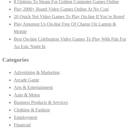
8 Options To Steam For Getting Computer Games Online
Play 2000+ Board Video Games Online At No Cost
20 Quick Net Video Games To Play On-line If You’re Bored
Play Amongst Us On-line Free Of Charge On Laptop &
Mobile
Best On-line Celebration Video Games To Play With Pals For
An Epic Night In
Categories
Advertising & Marketing
Arcade Game
Arts & Entertainment
Auto & Motor
Business Products & Services
Clothing & Fashion
Employment
Financial