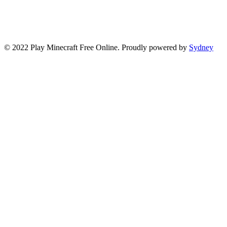
© 2022 Play Minecraft Free Online. Proudly powered by
Sydney