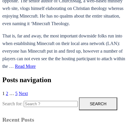
opposite. The senior author of ChurchMag, a web-based ministry
web site, vlogs himself elaborating on Christian theology whereas
enjoying Minecraft. He has no qualms about the entire situation,
even naming it ‘Minecraft Theology.
That is, far and away, the most important downside folks run into
when establishing Minecraft on their local area network (LAN):
everyone has Minecraft put in and fired up, however a number of
players can not even see the the hosting participant to attach within
the …
Read More
Posts navigation
1
2
…
5
Next
Search for:
Recent Posts