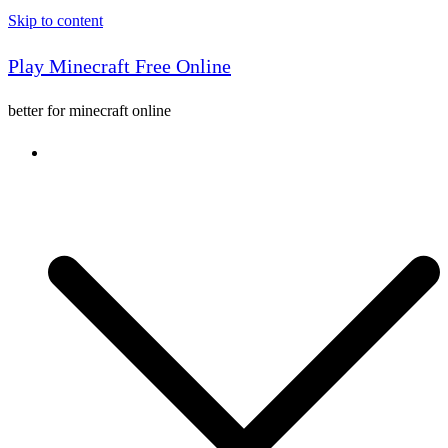
Skip to content
Play Minecraft Free Online
better for minecraft online
Console game