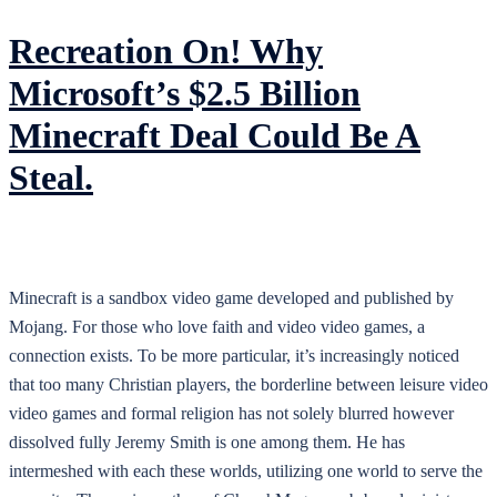
Recreation On! Why
Microsoft’s $2.5 Billion
Minecraft Deal Could Be A
Steal.
Minecraft is a sandbox video game developed and published by
Mojang. For those who love faith and video video games, a
connection exists. To be more particular, it’s increasingly noticed
that too many Christian players, the borderline between leisure video
video games and formal religion has not solely blurred however
dissolved fully Jeremy Smith is one among them. He has
intermeshed with each these worlds, utilizing one world to serve the