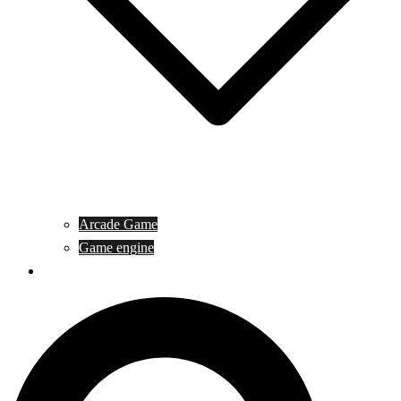
Arcade Game
Game engine
General Article