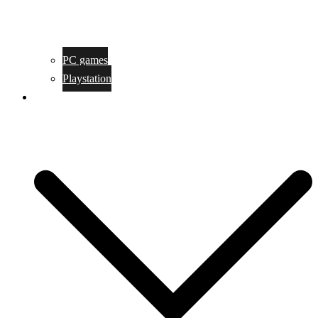
PC games
Playstation
Game design