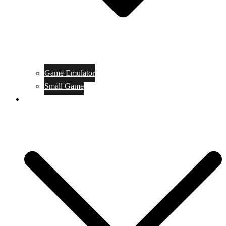
Game Emulator
Small Game
Game Online