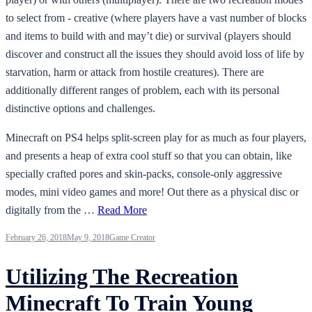
to select from - creative (where players have a vast number of blocks
and items to build with and may’t die) or survival (players should
discover and construct all the issues they should avoid loss of life by
starvation, harm or attack from hostile creatures). There are
additionally different ranges of problem, each with its personal
distinctive options and challenges.
Minecraft on PS4 helps split-screen play for as much as four players,
and presents a heap of extra cool stuff so that you can obtain, like
specially crafted pores and skin-packs, console-only aggressive
modes, mini video games and more! Out there as a physical disc or
digitally from the …
Read More
February 26, 2018
May 9, 2018
Game Creator
Utilizing The Recreation
Minecraft To Train Young