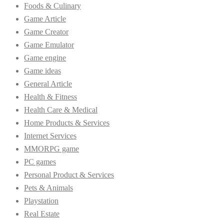
Foods & Culinary
Game Article
Game Creator
Game Emulator
Game engine
Game ideas
General Article
Health & Fitness
Health Care & Medical
Home Products & Services
Internet Services
MMORPG game
PC games
Personal Product & Services
Pets & Animals
Playstation
Real Estate