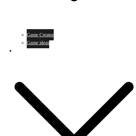
Game Creator
Game ideas
Game ofline