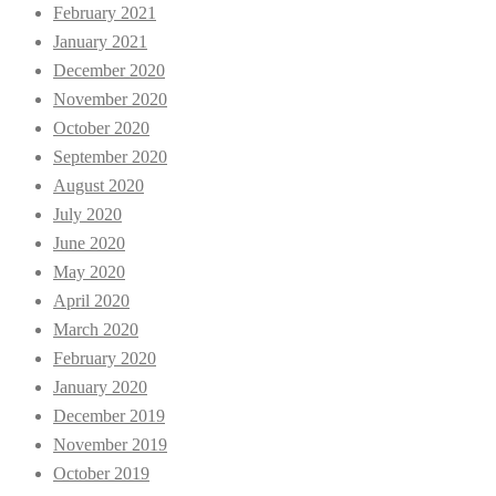
February 2021
January 2021
December 2020
November 2020
October 2020
September 2020
August 2020
July 2020
June 2020
May 2020
April 2020
March 2020
February 2020
January 2020
December 2019
November 2019
October 2019