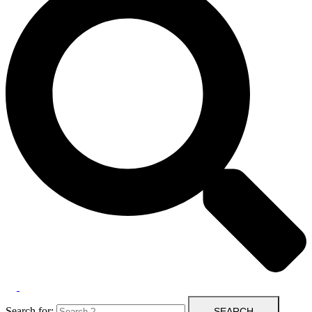
Search for: