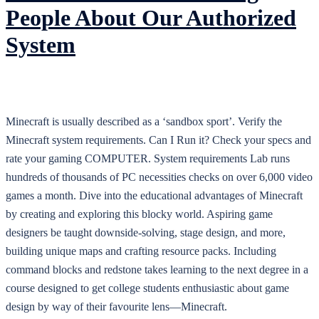
People About Our Authorized
System
Minecraft is usually described as a ‘sandbox sport’. Verify the
Minecraft system requirements. Can I Run it? Check your specs and
rate your gaming COMPUTER. System requirements Lab runs
hundreds of thousands of PC necessities checks on over 6,000 video
games a month. Dive into the educational advantages of Minecraft
by creating and exploring this blocky world. Aspiring game
designers be taught downside-solving, stage design, and more,
building unique maps and crafting resource packs. Including
command blocks and redstone takes learning to the next degree in a
course designed to get college students enthusiastic about game
design by way of their favourite lens—Minecraft.