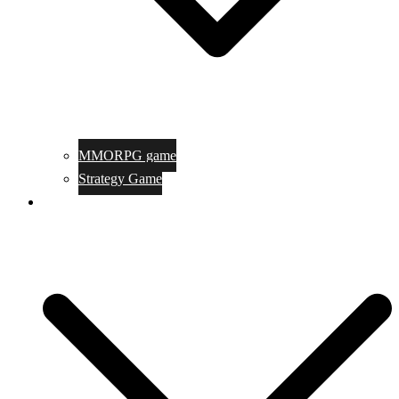
MMORPG game
Strategy Game
Game Programing