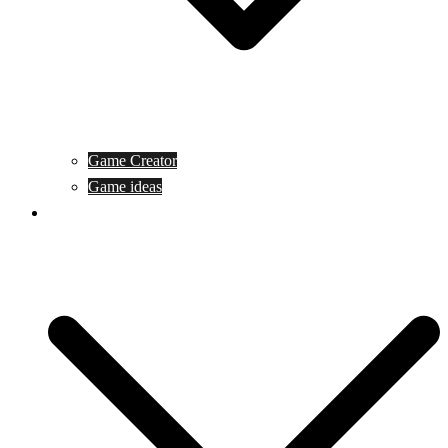
Game Creator
Game ideas
Game ofline