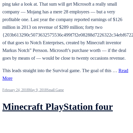
ping take a look at. That sum will get Microsoft a really small
company — Mojang has a mere 28 employees — but a very
profitable one. Last year the company reported earnings of $126
million in 2013 on revenue of $289 million; forty two
{203b613290c5073632575536c499f7f2e08288d7226322c34ebf6722
of that goes to Notch Enterprises, created by Minecraft inventor
Markus Notch” Persson. Microsoft’s purchase worth — if the deal
goes by means of — would be close to twenty occasions revenue.
This leads straight into the Survival game. The goal of this …
Read
More
February 24, 2018
May 9, 2018
Small Game
Minecraft PlayStation four