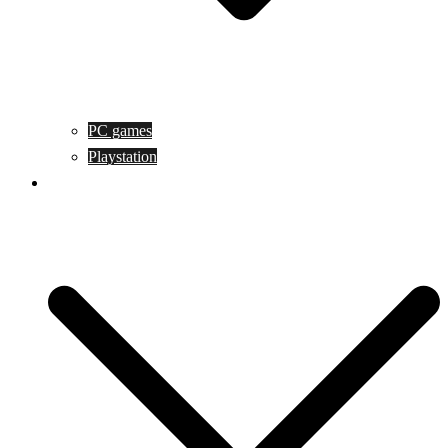
PC games
Playstation
Game design