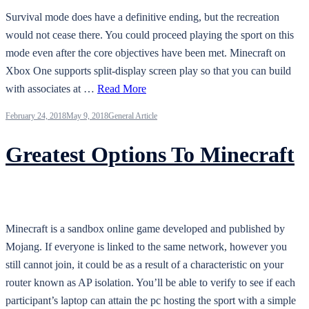
Survival mode does have a definitive ending, but the recreation
would not cease there. You could proceed playing the sport on this
mode even after the core objectives have been met. Minecraft on
Xbox One supports split-display screen play so that you can build
with associates at …
Read More
February 24, 2018
May 9, 2018
General Article
Greatest Options To Minecraft
Minecraft is a sandbox online game developed and published by
Mojang. If everyone is linked to the same network, however you
still cannot join, it could be as a result of a characteristic on your
router known as AP isolation. You’ll be able to verify to see if each
participant’s laptop can attain the pc hosting the sport with a simple