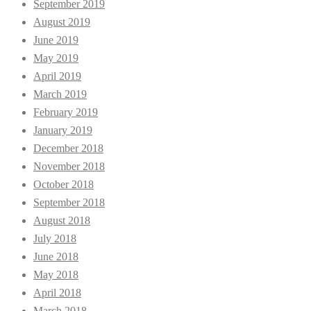
September 2019
August 2019
June 2019
May 2019
April 2019
March 2019
February 2019
January 2019
December 2018
November 2018
October 2018
September 2018
August 2018
July 2018
June 2018
May 2018
April 2018
March 2018