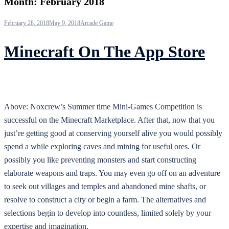
Month:
February 2018
February 28, 2018
May 9, 2018
Arcade Game
Minecraft On The App Store
Above: Noxcrew’s Summer time Mini-Games Competition is
successful on the Minecraft Marketplace. After that, now that you
just’re getting good at conserving yourself alive you would possibly
spend a while exploring caves and mining for useful ores. Or
possibly you like preventing monsters and start constructing
elaborate weapons and traps. You may even go off on an adventure
to seek out villages and temples and abandoned mine shafts, or
resolve to construct a city or begin a farm. The alternatives and
selections begin to develop into countless, limited solely by your
expertise and imagination.