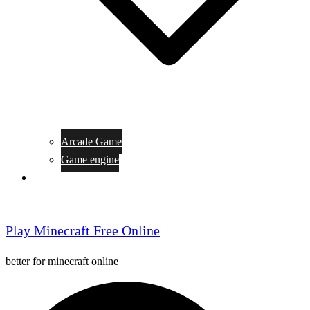
Arcade Game
Game engine
General Article
Play Minecraft Free Online
better for minecraft online