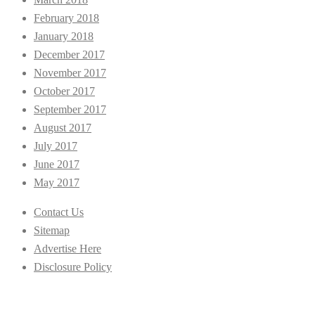
February 2018
January 2018
December 2017
November 2017
October 2017
September 2017
August 2017
July 2017
June 2017
May 2017
Contact Us
Sitemap
Advertise Here
Disclosure Policy