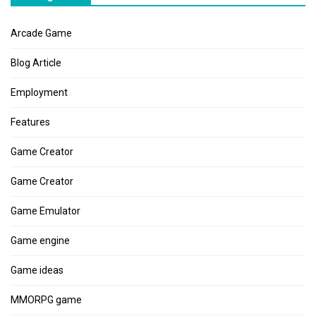
Arcade Game
Blog Article
Employment
Features
Game Creator
Game Creator
Game Emulator
Game engine
Game ideas
MMORPG game