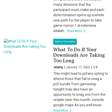
many decisions that the
participant must make and each
determination opens up a whole
new path for the player to take.
game nomor 1 di indonesia
adalah...
Read More
Game Emulator
What To Do If Your
Downloads Are Taking
Too Long
Jimmy
January 17, 2022
0
This might lead to psfans opting to
attend those that fail to snag a
ps5 bundle from gamestop
tonight may also have an
opportunity to snag one from the
retailer later this month. console
google maps As you well know...
Read More