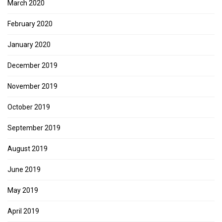
March 2020
February 2020
January 2020
December 2019
November 2019
October 2019
September 2019
August 2019
June 2019
May 2019
April 2019