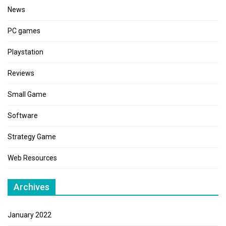
News
PC games
Playstation
Reviews
Small Game
Software
Strategy Game
Web Resources
Archives
January 2022