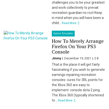
challenges you to be your greatest
and work collectively to prevail.
recreation guardian no root Keep
in mind when you will have been a
child...
Read More
Game Emulator
How To Merely Arrange
Firefox On Your PS3
Console
Jimmy
December 19, 2021
0
That is the place it will get fairly
fascinating if you wish to generate
earnings repairing recreation
consoles: cures for 3RL points for
the Xbox 360 are easy to
implement. console dota 2 ping
The Xbox 360 (typically shortened
to...
Read More