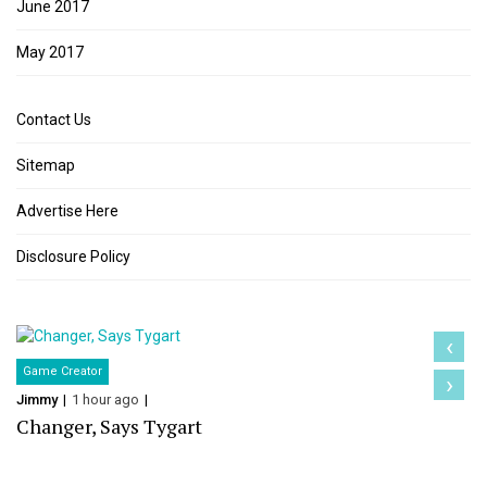
June 2017
May 2017
Contact Us
Sitemap
Advertise Here
Disclosure Policy
‹
Game Creator
›
Jimmy
1 hour ago
Changer, Says Tygart