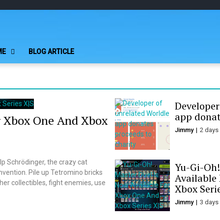
Play Minecraft F
better for minecraft online
ME
BLOG ARTICLE
Developer
app donat
r Xbox One And Xbox
Jimmy
2 days
p Schrödinger, the crazy cat
Yu-Gi-Oh!
nvention. Pile up Tetromino bricks
Available
er collectibles, fight enemies, use
Xbox Seri
Jimmy
3 days