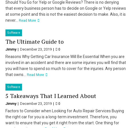
Should You Go for Yelp or Google Reviews? There is no denying
that every business person has to decide on Google or Yelp reviews
at some point and this is not the easiest decision to make. Also, it is
never...
Read More
Software
The Ultimate Guide to
Jimmy
December 23, 2019
0
Reasons Why Getting Car Insurance Will Be Essential When you are
involved in an accident and there are some injuries you will find that
you will have to spend so much to cover for the injuries. Any person
that owns...
Read More
Software
5 Takeaways That I Learned About
Jimmy
December 23, 2019
0
Factors to Consider when Looking for Auto Repair Services Buying
the right car for you is a long-term investment. Therefore, you
want to ensure that you get it right from the start. One thing for