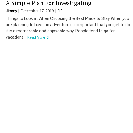
A Simple Plan For Investigating
Jimmy
December 17, 2019
0
Things to Look at When Choosing the Best Place to Stay When you
are planning to have an adventure it is important that you get to do
it in a memorable and enjoyable way. People tend to go for
vacations...
Read More