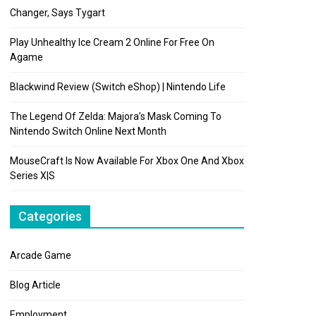
Changer, Says Tygart
Play Unhealthy Ice Cream 2 Online For Free On
Agame
Blackwind Review (Switch eShop) | Nintendo Life
The Legend Of Zelda: Majora’s Mask Coming To
Nintendo Switch Online Next Month
MouseCraft Is Now Available For Xbox One And Xbox
Series X|S
Categories
Arcade Game
Blog Article
Employment