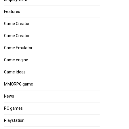
Features
Game Creator
Game Creator
Game Emulator
Game engine
Game ideas
MMORPG game
News
PC games
Playstation