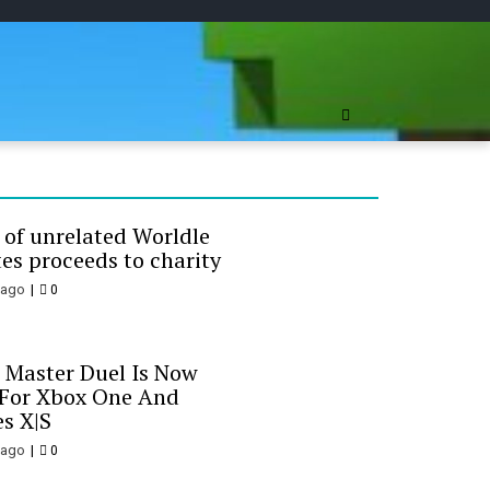
ree Online
 of unrelated Worldle
es proceeds to charity
 ago
0
 Master Duel Is Now
 For Xbox One And
es X|S
 ago
0