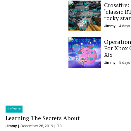
Crossfire:
‘classic RT
rocky star
Jimmy
4 days
Operation
For Xbox 
X|S
Jimmy
5 days
Software
Learning The Secrets About
Jimmy
December 28, 2019
0