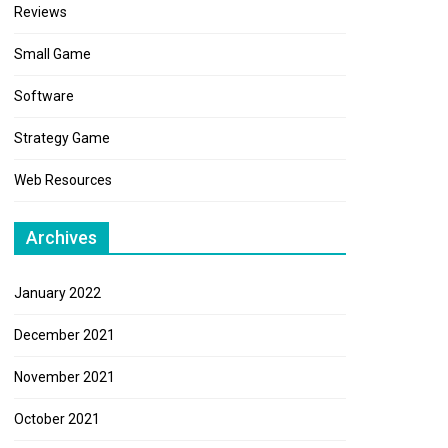
Reviews
Small Game
Software
Strategy Game
Web Resources
Archives
January 2022
December 2021
November 2021
October 2021