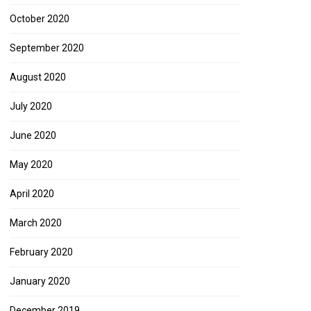
October 2020
September 2020
August 2020
July 2020
June 2020
May 2020
April 2020
March 2020
February 2020
January 2020
December 2019