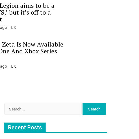
 Legion aims to be a
S,’ but it’s off to a
t
 ago
0
 Zeta Is Now Available
One And Xbox Series
 ago
0
Search
for:
Recent Posts