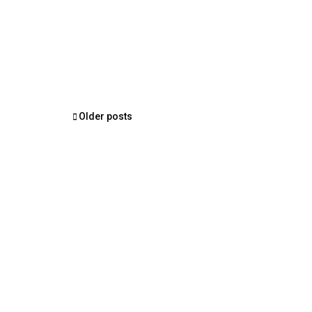
Posts
Older posts
navigation