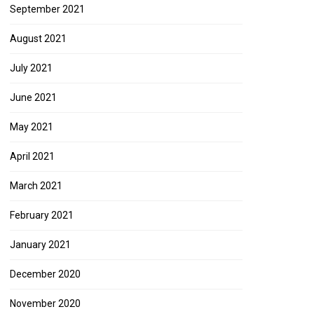
September 2021
August 2021
July 2021
June 2021
May 2021
April 2021
March 2021
February 2021
January 2021
December 2020
November 2020