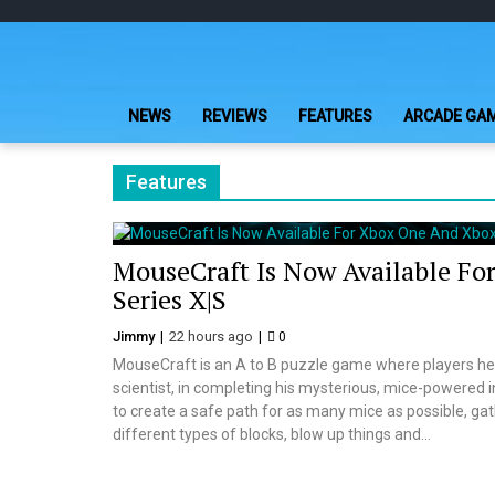
Skip
Skip
to
to
navigation
content
NEWS
REVIEWS
FEATURES
ARCADE GA
Features
MouseCraft Is Now Available Fo
Series X|S
Jimmy
22 hours ago
0
MouseCraft is an A to B puzzle game where players hel
scientist, in completing his mysterious, mice-powered i
to create a safe path for as many mice as possible, gath
different types of blocks, blow up things and...