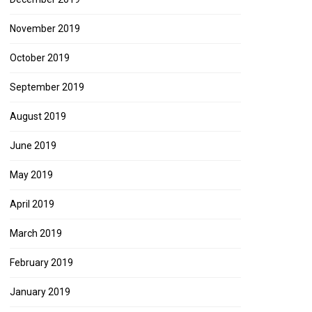
November 2019
October 2019
September 2019
August 2019
June 2019
May 2019
April 2019
March 2019
February 2019
January 2019