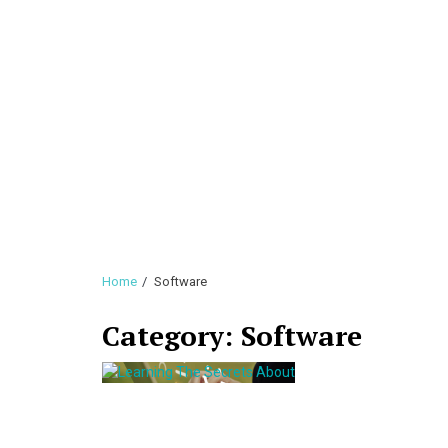
Home
Software
Category:
Software