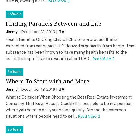
sure is, owning a car...
Read More
Software
Finding Parallels Between and Life
Jimmy
December 23, 2019
0
Health Benefits Of Using CBD Oil CBD oil is a product that is
extracted from cannabidiol. It’s derived organically from hemp. This
substance has been known to have many health benefits to the
users. It’s impressive to research about CBD...
Read More
Software
Where To Start with and More
Jimmy
December 18, 2019
0
What to Consider When Choosing the Best Real Estate Investment
Company That Buys Houses Quickly It is possible to be in a position
where you need to sell your house quickly. Among the common
situations where people need to sell...
Read More
Software