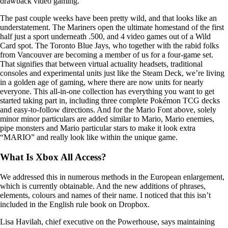
drawback video gaming.
The past couple weeks have been pretty wild, and that looks like an
understatement. The Mariners open the ultimate homestand of the first
half just a sport underneath .500, and 4 video games out of a Wild
Card spot. The Toronto Blue Jays, who together with the rabid folks
from Vancouver are becoming a member of us for a four-game set.
That signifies that between virtual actuality headsets, traditional
consoles and experimental units just like the Steam Deck, we’re living
in a golden age of gaming, where there are now units for nearly
everyone. This all-in-one collection has everything you want to get
started taking part in, including three complete Pokémon TCG decks
and easy-to-follow directions. And for the Mario Font above, solely
minor minor particulars are added similar to Mario, Mario enemies,
pipe monsters and Mario particular stars to make it look extra
“MARIO” and really look like within the unique game.
What Is Xbox All Access?
We addressed this in numerous methods in the European enlargement,
which is currently obtainable. And the new additions of phrases,
elements, colours and names of their name. I noticed that this isn’t
included in the English rule book on Dropbox.
Lisa Havilah, chief executive on the Powerhouse, says maintaining