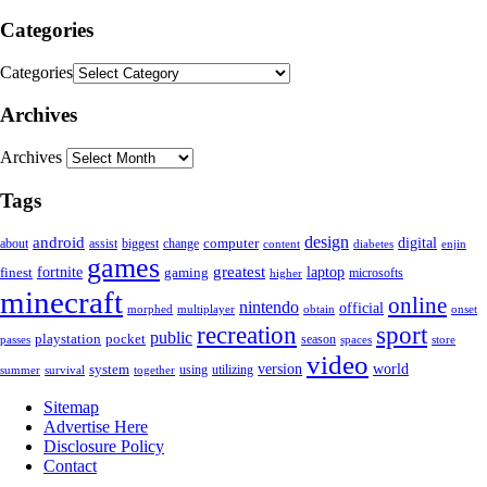
Categories
Categories
Archives
Archives
Tags
android
design
computer
digital
about
assist
change
biggest
content
diabetes
enjin
games
greatest
fortnite
finest
gaming
laptop
microsofts
higher
minecraft
online
nintendo
official
obtain
morphed
multiplayer
onset
sport
recreation
public
playstation
pocket
season
spaces
store
passes
video
world
system
version
using
utilizing
summer
survival
together
Sitemap
Advertise Here
Disclosure Policy
Contact