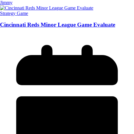
Jimmy
Strategy Game
Cincinnati Reds Minor League Game Evaluate