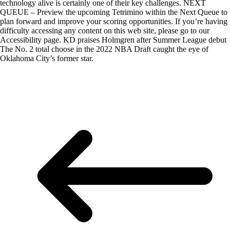
technology alive is certainly one of their key challenges. NEXT
QUEUE – Preview the upcoming Tetrimino within the Next Queue to
plan forward and improve your scoring opportunities. If you’re having
difficulty accessing any content on this web site, please go to our
Accessibility page. KD praises Holmgren after Summer League debut
The No. 2 total choose in the 2022 NBA Draft caught the eye of
Oklahoma City’s former star.