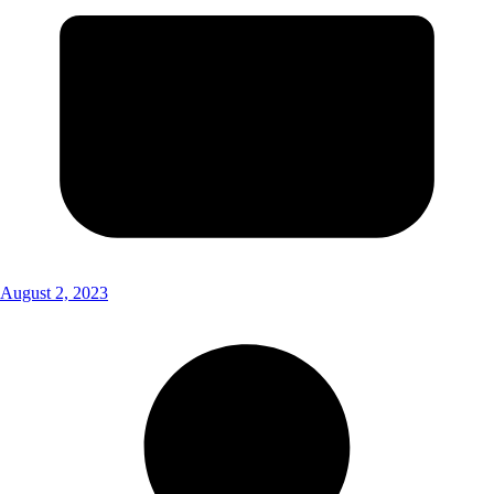
August 2, 2023