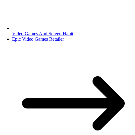
Video Games And Screen Habit
Epic Video Games Retailer