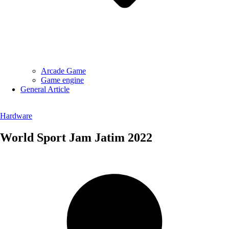
Arcade Game
Game engine
General Article
Hardware
World Sport Jam Jatim 2022