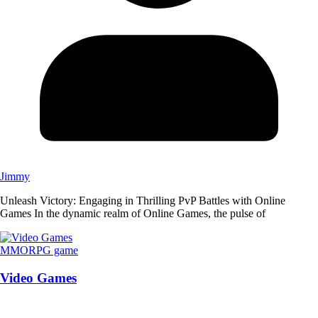
Jimmy
Unleash Victory: Engaging in Thrilling PvP Battles with Online
Games In the dynamic realm of Online Games, the pulse of
MMORPG game
Video Games