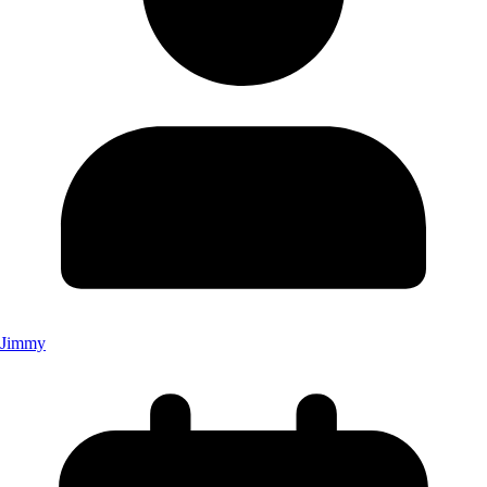
Jimmy