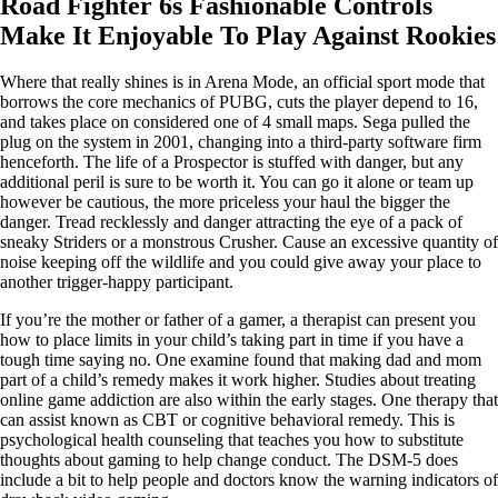
Road Fighter 6s Fashionable Controls
Make It Enjoyable To Play Against Rookies
Where that really shines is in Arena Mode, an official sport mode that
borrows the core mechanics of PUBG, cuts the player depend to 16,
and takes place on considered one of 4 small maps. Sega pulled the
plug on the system in 2001, changing into a third-party software firm
henceforth. The life of a Prospector is stuffed with danger, but any
additional peril is sure to be worth it. You can go it alone or team up
however be cautious, the more priceless your haul the bigger the
danger. Tread recklessly and danger attracting the eye of a pack of
sneaky Striders or a monstrous Crusher. Cause an excessive quantity of
noise keeping off the wildlife and you could give away your place to
another trigger-happy participant.
If you’re the mother or father of a gamer, a therapist can present you
how to place limits in your child’s taking part in time if you have a
tough time saying no. One examine found that making dad and mom
part of a child’s remedy makes it work higher. Studies about treating
online game addiction are also within the early stages. One therapy that
can assist known as CBT or cognitive behavioral remedy. This is
psychological health counseling that teaches you how to substitute
thoughts about gaming to help change conduct. The DSM-5 does
include a bit to help people and doctors know the warning indicators of