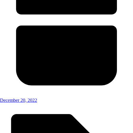
December 20, 2022