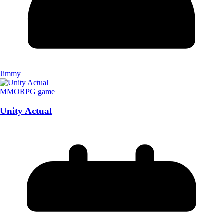
Jimmy
MMORPG game
Unity Actual