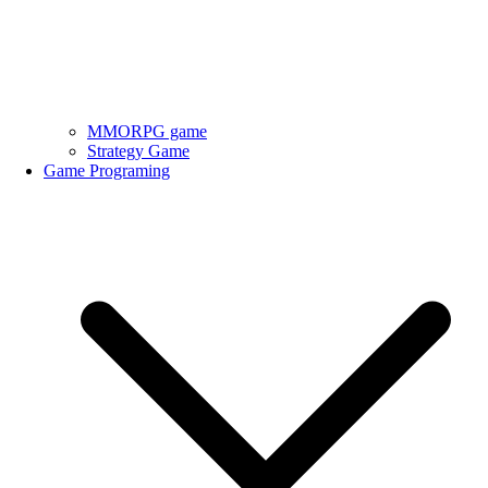
MMORPG game
Strategy Game
Game Programing