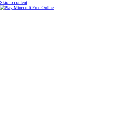
Skip to content