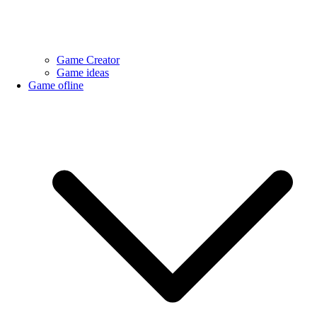
Game Creator
Game ideas
Game ofline