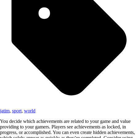
jatim
,
sport
,
world
You decide which achievements are related to your game and value
providing to your gamers. Players see achievements as locked, in
progress, or accomplished. You can even create hidden achievements,
which solely appear as quickly as they’re completed. Consider using