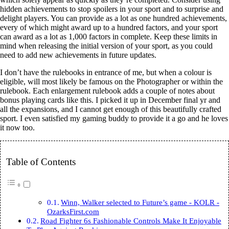
hidden achievements to stop spoilers in your sport and to surprise and
delight players. You can provide as a lot as one hundred achievements,
every of which might award up to a hundred factors, and your sport
can award as a lot as 1,000 factors in complete. Keep these limits in
mind when releasing the initial version of your sport, as you could
need to add new achievements in future updates.
I don’t have the rulebooks in entrance of me, but when a colour is
eligible, will most likely be famous on the Photographer or within the
rulebook. Each enlargement rulebook adds a couple of notes about
bonus playing cards like this. I picked it up in December final yr and
all the expansions, and I cannot get enough of this beautifully crafted
sport. I even satisfied my gaming buddy to provide it a go and he loves
it now too.
Table of Contents
Winn, Walker selected to Future’s game - KOLR -
OzarksFirst.com
Road Fighter 6s Fashionable Controls Make It Enjoyable