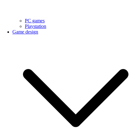
PC games
Playstation
Game design