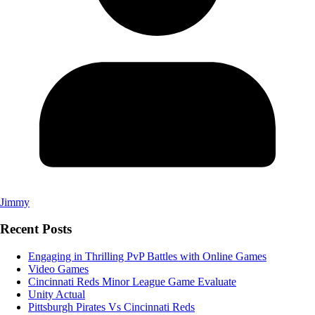
Jimmy
Recent Posts
Engaging in Thrilling PvP Battles with Online Games
Video Games
Cincinnati Reds Minor League Game Evaluate
Unity Actual
Pittsburgh Pirates Vs Cincinnati Reds