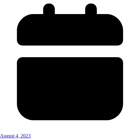
August 4, 2023