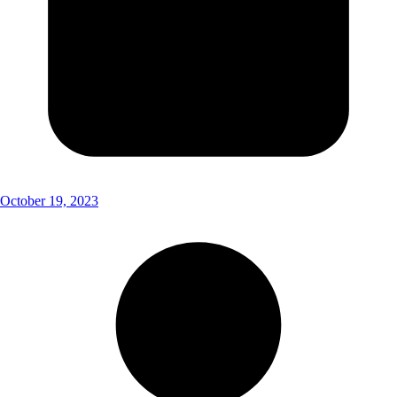
October 19, 2023