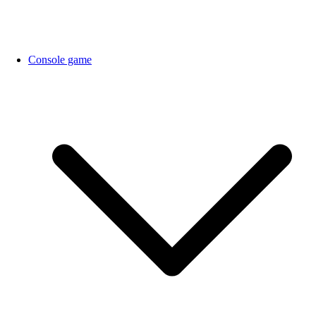
Console game