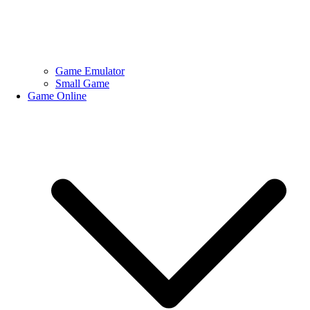
Game Emulator
Small Game
Game Online