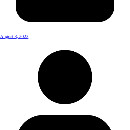
August 3, 2023