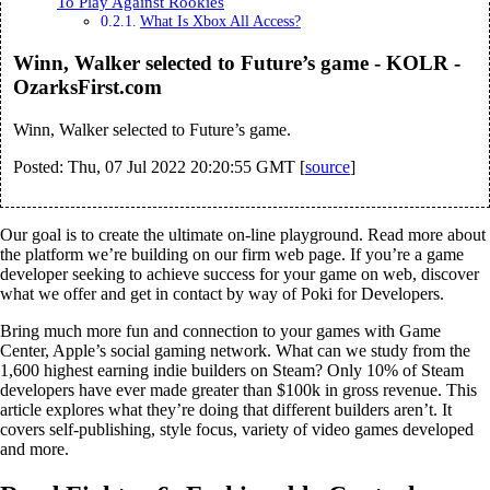
To Play Against Rookies
What Is Xbox All Access?
Winn, Walker selected to Future’s game - KOLR -
OzarksFirst.com
Winn, Walker selected to Future’s game.
Posted: Thu, 07 Jul 2022 20:20:55 GMT [
source
]
Our goal is to create the ultimate on-line playground. Read more about
the platform we’re building on our firm web page. If you’re a game
developer seeking to achieve success for your game on web, discover
what we offer and get in contact by way of Poki for Developers.
Bring much more fun and connection to your games with Game
Center, Apple’s social gaming network. What can we study from the
1,600 highest earning indie builders on Steam? Only 10% of Steam
developers have ever made greater than $100k in gross revenue. This
article explores what they’re doing that different builders aren’t. It
covers self-publishing, style focus, variety of video games developed
and more.