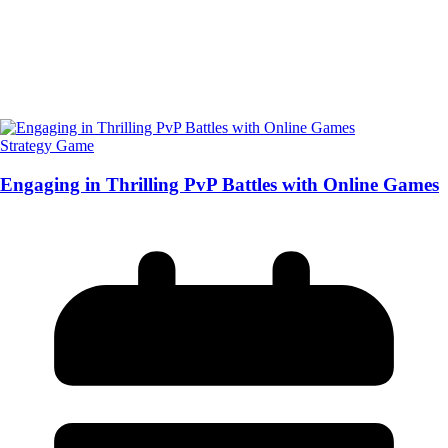
Strategy Game
Engaging in Thrilling PvP Battles with Online Games