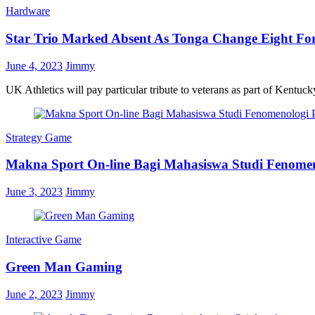
Hardware
Star Trio Marked Absent As Tonga Change Eight Fo
June 4, 2023
Jimmy
UK Athletics will pay particular tribute to veterans as part of Kentuc
Strategy Game
Makna Sport On-line Bagi Mahasiswa Studi Fenom
June 3, 2023
Jimmy
Interactive Game
Green Man Gaming
June 2, 2023
Jimmy