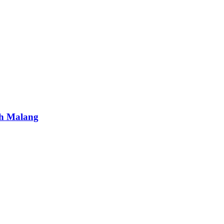
ah Malang