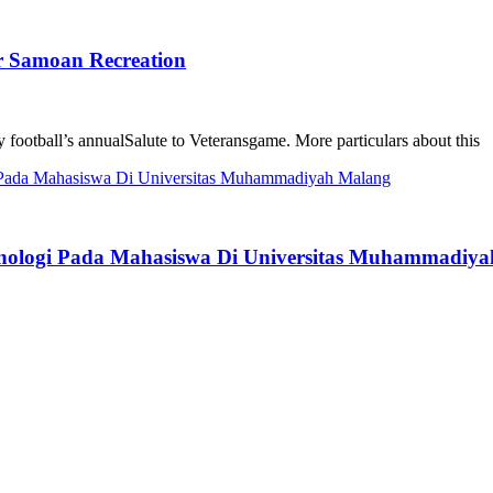
r Samoan Recreation
ky football’s annualSalute to Veteransgame. More particulars about this
enologi Pada Mahasiswa Di Universitas Muhammadiy