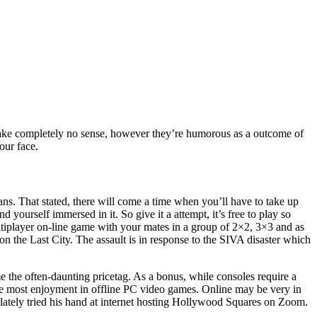
 make completely no sense, however they’re humorous as a outcome of
our face.
s. That stated, there will come a time when you’ll have to take up
 yourself immersed in it. So give it a attempt, it’s free to play so
ultiplayer on-line game with your mates in a group of 2×2, 3×3 and as
on the Last City. The assault is in response to the SIVA disaster which
me the often-daunting pricetag. As a bonus, while consoles require a
he most enjoyment in offline PC video games. Online may be very in
r lately tried his hand at internet hosting Hollywood Squares on Zoom.