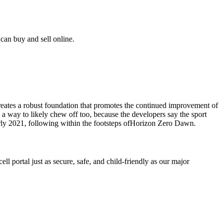
can buy and sell online.
eates a robust foundation that promotes the continued improvement of
a way to likely chew off too, because the developers say the sport
arly 2021, following within the footsteps ofHorizon Zero Dawn.
l portal just as secure, safe, and child-friendly as our major