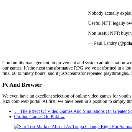
Nobody actually explain
Useful NFT: legally own
Non useful NFT: buying 
— Paul Landry (@pdl
Community management, improvement and system administration work se
our games. It’sthe most transformative RPG we’ve performed in a long 
final 60 to ninety hours, and it justscreamsfor repeated playthrough
Pc And Browser
We even have an excellent selection of online video games for youths, 
Kizi.com web portal. At first, we have been in a position to simply t
←
The Effect Of Video Games And Simulations On Greater S
On-line Games On Poki
→