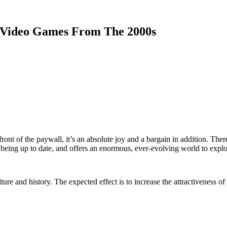
 Video Games From The 2000s
front of the paywall, it’s an absolute joy and a bargain in addition. Ther
 being up to date, and offers an enormous, ever-evolving world to explo
ure and history. The expected effect is to increase the attractiveness 