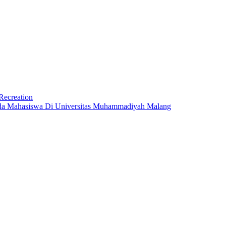
Recreation
ada Mahasiswa Di Universitas Muhammadiyah Malang