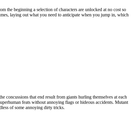
om the beginning a selection of characters are unlocked at no cost so
o games, laying out what you need to anticipate when you jump in, which
the concussions that end result from giants hurling themselves at each
 superhuman feats without annoying flags or hideous accidents. Mutant
rdless of some annoying dirty tricks.