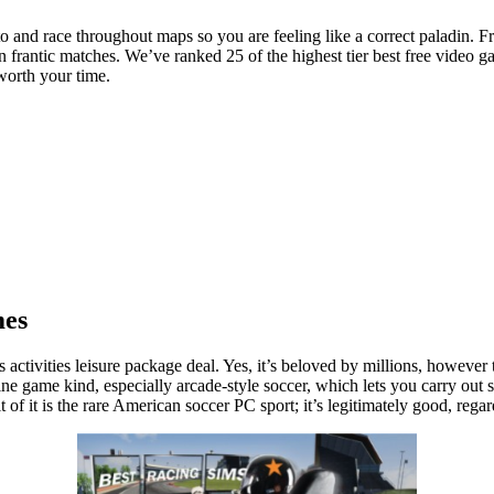
 and race throughout maps so you are feeling like a correct paladin. Fr
 in frantic matches. We’ve ranked 25 of the highest tier best free vide
worth your time.
mes
ctivities leisure package deal. Yes, it’s beloved by millions, however 
ne game kind, especially arcade-style soccer, which lets you carry out
t of it is the rare American soccer PC sport; it’s legitimately good, rega