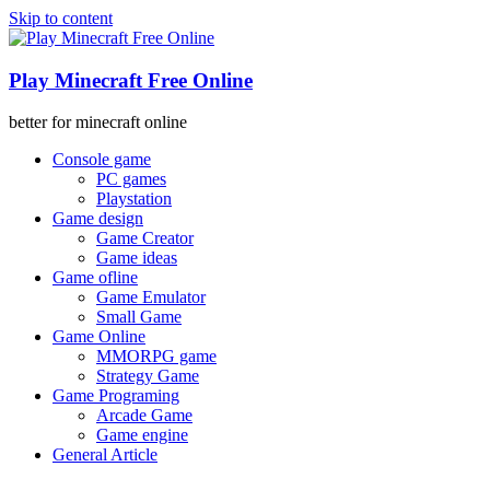
Skip to content
Play Minecraft Free Online
better for minecraft online
Console game
PC games
Playstation
Game design
Game Creator
Game ideas
Game ofline
Game Emulator
Small Game
Game Online
MMORPG game
Strategy Game
Game Programing
Arcade Game
Game engine
General Article