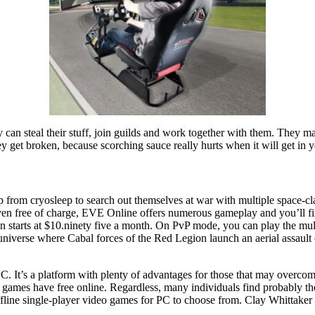
 can steal their stuff, join guilds and work together with them. They
ey get broken, because scorching sauce really hurts when it will get in y
rom cryosleep to search out themselves at war with multiple space-clan
t even free of charge, EVE Online offers numerous gameplay and you’ll find
tion starts at $10.ninety five a month. On PvP mode, you can play the m
 universe where Cabal forces of the Red Legion launch an aerial assault 
 PC. It’s a platform with plenty of advantages for those that may overco
C games have free online. Regardless, many individuals find probably t
 offline single-player video games for PC to choose from. Clay Whittake