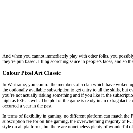
And when you cannot immediately play with other folks, you possibly
they’re pun based. I fling scorching sauce in people’s faces, and so th
Colour Pixel Art Classic
In Warframe, you control the members of a clan which have woken up f
the optionally available subscription to get entry to all the skills, bu
you’re not actually risking something and if you like it, the subscrip
high as 6×6 as well. The plot of the game is ready in an extragalactic
occurred a year in the past.
In terms of flexibility in gaming, no different platform can match the
subscription fee for on-line gaming, the overwhelming majority of P
style on all platforms, but there are nonetheless plenty of wonderful