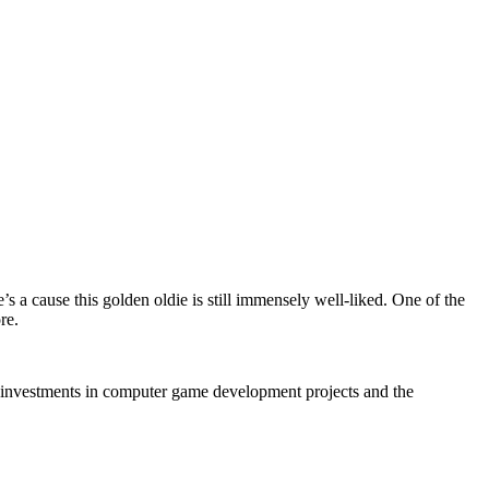
e’s a cause this golden oldie is still immensely well-liked. One of the
re.
of investments in computer game development projects and the