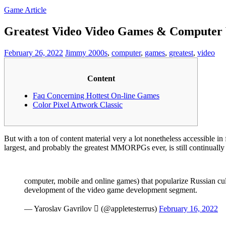
Game Article
Greatest Video Video Games & Computer
February 26, 2022
Jimmy
2000s
,
computer
,
games
,
greatest
,
video
Content
Faq Concerning Hottest On-line Games
Color Pixel Artwork Classic
But with a ton of content material very a lot nonetheless accessible in 
largest, and probably the greatest MMORPGs ever, is still continually
computer, mobile and online games) that popularize Russian cult
development of the video game development segment.
— Yaroslav Gavrilov  (@appletesterrus)
February 16, 2022