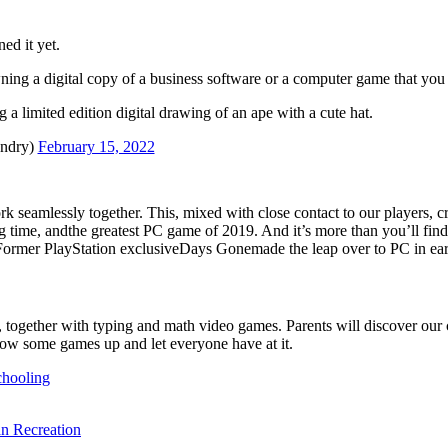
ed it yet.
ing a digital copy of a business software or a computer game that you 
a limited edition digital drawing of an ape with a cute hat.
andry)
February 15, 2022
amlessly together. This, mixed with close contact to our players, cr
time, andthe greatest PC game of 2019. And it’s more than you’ll find 
s. Former PlayStation exclusiveDays Gonemade the leap over to PC in e
together with typing and math video games. Parents will discover our cel
hrow some games up and let everyone have at it.
chooling