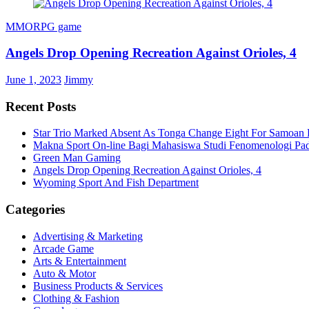
MMORPG game
Angels Drop Opening Recreation Against Orioles, 4
June 1, 2023
Jimmy
Recent Posts
Star Trio Marked Absent As Tonga Change Eight For Samoan 
Makna Sport On-line Bagi Mahasiswa Studi Fenomenologi P
Green Man Gaming
Angels Drop Opening Recreation Against Orioles, 4
Wyoming Sport And Fish Department
Categories
Advertising & Marketing
Arcade Game
Arts & Entertainment
Auto & Motor
Business Products & Services
Clothing & Fashion