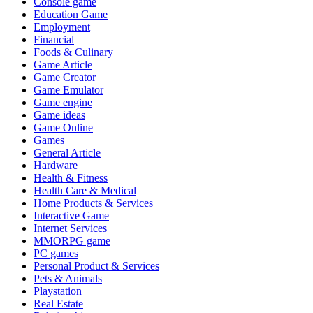
Console game
Education Game
Employment
Financial
Foods & Culinary
Game Article
Game Creator
Game Emulator
Game engine
Game ideas
Game Online
Games
General Article
Hardware
Health & Fitness
Health Care & Medical
Home Products & Services
Interactive Game
Internet Services
MMORPG game
PC games
Personal Product & Services
Pets & Animals
Playstation
Real Estate