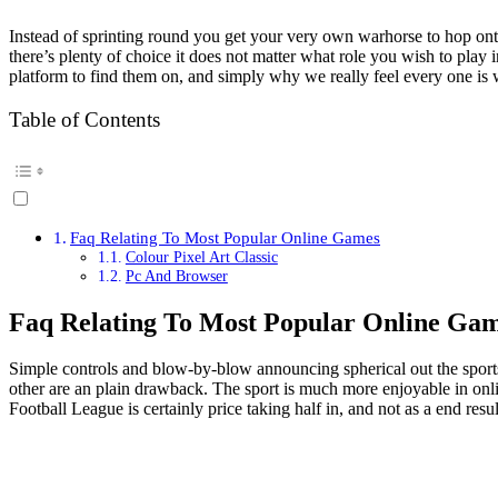
Instead of sprinting round you get your very own warhorse to hop onto
there’s plenty of choice it does not matter what role you wish to play
platform to find them on, and simply why we really feel every one is 
Table of Contents
Faq Relating To Most Popular Online Games
Colour Pixel Art Classic
Pc And Browser
Faq Relating To Most Popular Online Ga
Simple controls and blow-by-blow announcing spherical out the sports a
other are an plain drawback. The sport is much more enjoyable in onli
Football League is certainly price taking half in, and not as a end resul