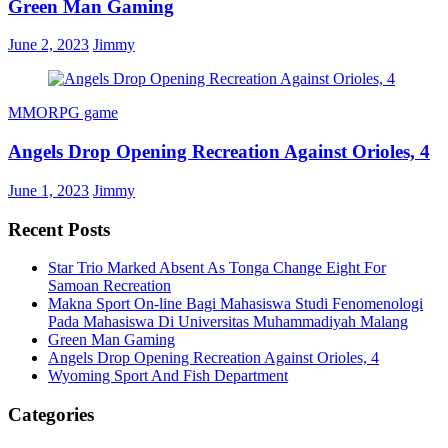
Green Man Gaming
June 2, 2023
Jimmy
MMORPG game
Angels Drop Opening Recreation Against Orioles, 4
June 1, 2023
Jimmy
Recent Posts
Star Trio Marked Absent As Tonga Change Eight For
Samoan Recreation
Makna Sport On-line Bagi Mahasiswa Studi Fenomenologi
Pada Mahasiswa Di Universitas Muhammadiyah Malang
Green Man Gaming
Angels Drop Opening Recreation Against Orioles, 4
Wyoming Sport And Fish Department
Categories