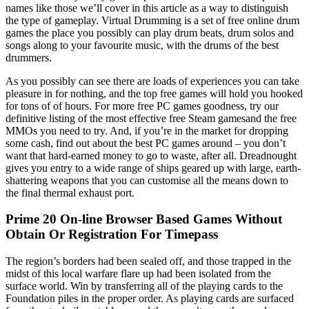
names like those we’ll cover in this article as a way to distinguish
the type of gameplay. Virtual Drumming is a set of free online drum
games the place you possibly can play drum beats, drum solos and
songs along to your favourite music, with the drums of the best
drummers.
As you possibly can see there are loads of experiences you can take
pleasure in for nothing, and the top free games will hold you hooked
for tons of of hours. For more free PC games goodness, try our
definitive listing of the most effective free Steam gamesand the free
MMOs you need to try. And, if you’re in the market for dropping
some cash, find out about the best PC games around – you don’t
want that hard-earned money to go to waste, after all. Dreadnought
gives you entry to a wide range of ships geared up with large, earth-
shattering weapons that you can customise all the means down to
the final thermal exhaust port.
Prime 20 On-line Browser Based Games Without
Obtain Or Registration For Timepass
The region’s borders had been sealed off, and those trapped in the
midst of this local warfare flare up had been isolated from the
surface world. Win by transferring all of the playing cards to the
Foundation piles in the proper order. As playing cards are surfaced