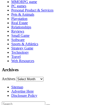
MMORPG game
PC games
Personal Product & Services
Pets & Animals
Playstation
Real Estate
Relationships
Reviews
Small Game
Software
Sports & Athletics
Strategy Game
Technology
Travel
Web Resources
Archives
Archives
Sitemap
Advertise Here
Disclosure Policy