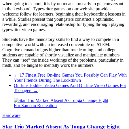
when going to school, it is by no means too early to get conversant
in the keyboard. Typewriter games on our web site provide a
welcome follow for learners, beginning their keyboarding lessons in
a while. Studies present that youngsters construct a optimistic,
rewarding, and encouraging relationship for typing through playing
typewriter video games.
Students have the mandatory skills to find a way to compete in a
competitive world with an increased concentrate on STEM.
Cognitive demand reigns higher than rote learning, and college
students are capable of shortly visualize and manipulate numbers.
They can “see” the inside workings of the problems, particularly in
math, and be taught to mentally work the numbers.
←
17 Finest Free On-line Games You Possibly Can Play With
Your Friends During The Lockdown
On-line Toddler Video Games And On-line Video Games For
Teenagers
→
Hardware
Star Trio Marked Absent As Tonga Change Eight