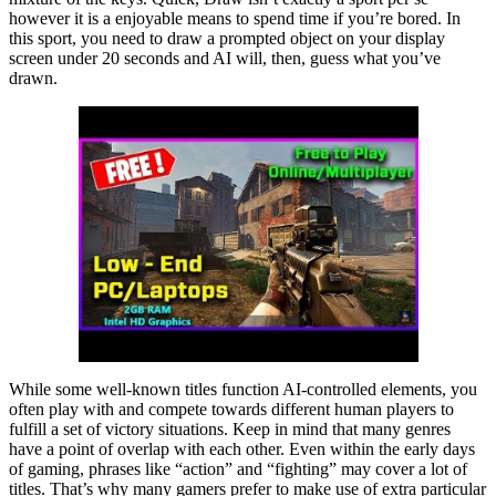
however it is a enjoyable means to spend time if you’re bored. In
this sport, you need to draw a prompted object on your display
screen under 20 seconds and AI will, then, guess what you’ve
drawn.
While some well-known titles function AI-controlled elements, you
often play with and compete towards different human players to
fulfill a set of victory situations. Keep in mind that many genres
have a point of overlap with each other. Even within the early days
of gaming, phrases like “action” and “fighting” may cover a lot of
titles. That’s why many gamers prefer to make use of extra particular