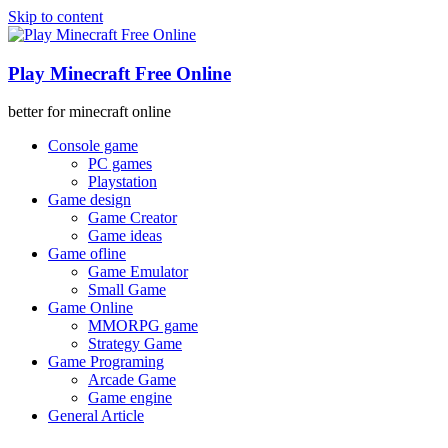
Skip to content
Play Minecraft Free Online
better for minecraft online
Console game
PC games
Playstation
Game design
Game Creator
Game ideas
Game ofline
Game Emulator
Small Game
Game Online
MMORPG game
Strategy Game
Game Programing
Arcade Game
Game engine
General Article