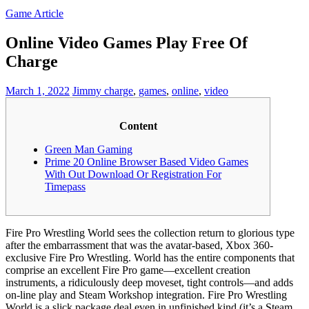
Game Article
Online Video Games Play Free Of
Charge
March 1, 2022
Jimmy
charge
,
games
,
online
,
video
Content
Green Man Gaming
Prime 20 Online Browser Based Video Games
With Out Download Or Registration For
Timepass
Fire Pro Wrestling World sees the collection return to glorious type
after the embarrassment that was the avatar-based, Xbox 360-
exclusive Fire Pro Wrestling. World has the entire components that
comprise an excellent Fire Pro game—excellent creation
instruments, a ridiculously deep moveset, tight controls—and adds
on-line play and Steam Workshop integration. Fire Pro Wrestling
World is a slick package deal even in unfinished kind (it’s a Steam