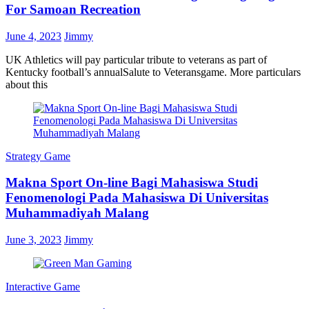
For Samoan Recreation
June 4, 2023
Jimmy
UK Athletics will pay particular tribute to veterans as part of
Kentucky football’s annualSalute to Veteransgame. More particulars
about this
Strategy Game
Makna Sport On-line Bagi Mahasiswa Studi
Fenomenologi Pada Mahasiswa Di Universitas
Muhammadiyah Malang
June 3, 2023
Jimmy
Interactive Game