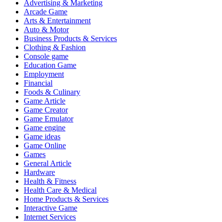
Advertising & Marketing
Arcade Game
Arts & Entertainment
Auto & Motor
Business Products & Services
Clothing & Fashion
Console game
Education Game
Employment
Financial
Foods & Culinary
Game Article
Game Creator
Game Emulator
Game engine
Game ideas
Game Online
Games
General Article
Hardware
Health & Fitness
Health Care & Medical
Home Products & Services
Interactive Game
Internet Services