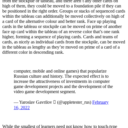
from the stockpile or tableau, and there aren’t any other cards on
high of them, they could be moved to a foundation pile if they can
be positioned in the right order. Groups or stacks of sequenced cards
within the tableau can additionally be moved collectively on high of
a card of the alternative colour and better rank. Face up playing
cards in the tableau or stockpile can be moved on prime of another
face up card within the tableau of an reverse color that’s one rank
higher, forming a sequence of playing cards. Cards and teams of
cards, as nicely as individual cards from the stockpile, can be moved
in the tableau as lengthy as they’re moved on prime of a card of a
different color in descending rank.
computer, mobile and online games) that popularize
Russian culture and history. The expected effect is to
increase the attractiveness of investments in computer
game development projects and the development of the
video game development segment.
— Yaroslav Gavrilov  (@appletester_rus)
February
16, 2022
While the smallest of learners need not know how to touch-type