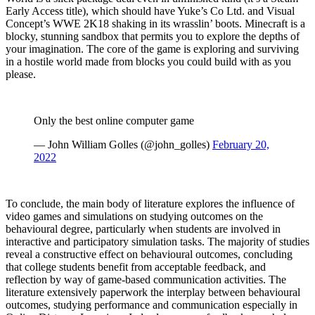
Early Access title), which should have Yuke’s Co Ltd. and Visual
Concept’s WWE 2K18 shaking in its wrasslin’ boots. Minecraft is a
blocky, stunning sandbox that permits you to explore the depths of
your imagination. The core of the game is exploring and surviving
in a hostile world made from blocks you could build with as you
please.
Only the best online computer game
— John William Golles (@john_golles)
February 20,
2022
To conclude, the main body of literature explores the influence of
video games and simulations on studying outcomes on the
behavioural degree, particularly when students are involved in
interactive and participatory simulation tasks. The majority of studies
reveal a constructive effect on behavioural outcomes, concluding
that college students benefit from acceptable feedback, and
reflection by way of game-based communication activities. The
literature extensively paperwork the interplay between behavioural
outcomes, studying performance and communication especially in