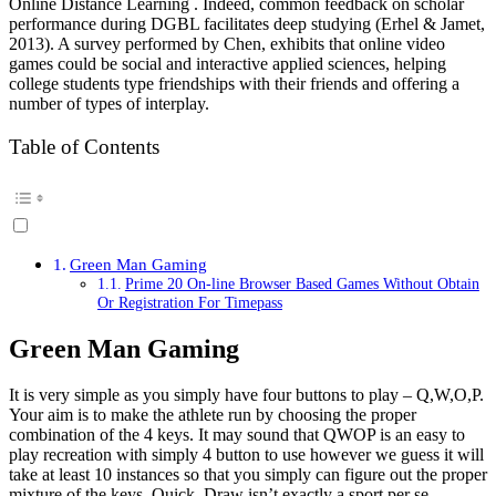
Online Distance Learning . Indeed, common feedback on scholar
performance during DGBL facilitates deep studying (Erhel & Jamet,
2013). A survey performed by Chen, exhibits that online video
games could be social and interactive applied sciences, helping
college students type friendships with their friends and offering a
number of types of interplay.
Table of Contents
Green Man Gaming
Prime 20 On-line Browser Based Games Without Obtain
Or Registration For Timepass
Green Man Gaming
It is very simple as you simply have four buttons to play – Q,W,O,P.
Your aim is to make the athlete run by choosing the proper
combination of the 4 keys. It may sound that QWOP is an easy to
play recreation with simply 4 button to use however we guess it will
take at least 10 instances so that you simply can figure out the proper
mixture of the keys. Quick, Draw isn’t exactly a sport per se