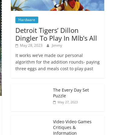
Hardware
Detroit Tigers’ Dillon
Dingler To Play In Mlb’s All
May 28, 2023
Jimmy
It works we’ve made our personal
algorithm for the addition rounds- paying
three eggs and meals cost to play past
The Every Day Set
Puzzle
May 27, 2023
Video Video Games
Critiques &
Information