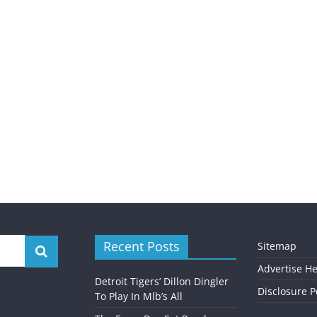
Recent Posts
Sitemap
Advertise H
Detroit Tigers’ Dillon Dingler
Disclosure P
To Play In Mlb’s All