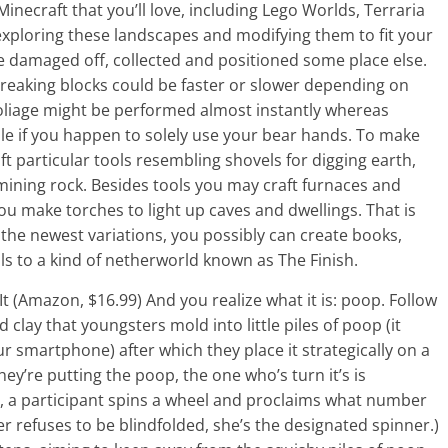
necraft that you’ll love, including Lego Worlds, Terraria
xploring these landscapes and modifying them to fit your
e damaged off, collected and positioned some place else.
. Breaking blocks could be faster or slower depending on
foliage might be performed almost instantly whereas
hile if you happen to solely use your bear hands. To make
ft particular tools resembling shovels for digging earth,
mining rock. Besides tools you may craft furnaces and
u make torches to light up caves and dwellings. That is
 the newest variations, you possibly can create books,
s to a kind of netherworld known as The Finish.
 It (Amazon, $16.99) And you realize what it is: poop. Follow
d clay that youngsters mold into little piles of poop (it
ur smartphone) after which they place it strategically on a
ey’re putting the poop, the one who’s turn it’s is
ed, a participant spins a wheel and proclaims what number
r refuses to be blindfolded, she’s the designated spinner.)