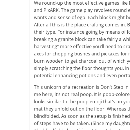
We round-up the most effective games like Mi
and PixARK. The game play revolves round e
wants and sense of ego. Each block might b
After all this is the place crafting comes in
their type. For instance going by means of 
breaking a granite block can take fairly a w
harvesting” more effective you’ll need to cra
axes for chopping bushes and pickaxes for 
burn wooden to get charcoal out of which yo
simply scratching the floor thoughts you. In
potential enhancing potions and even portal
This unicorn of a recreation is Don’t Step In
me here, it’s not real poop. It is poop-colore
looks similar to the poop emoji that’s on yo
mat they unfold out on the floor. Whereas th
blindfolded. As soon as the setup is finish
of steps have to be taken. (Since my daughte