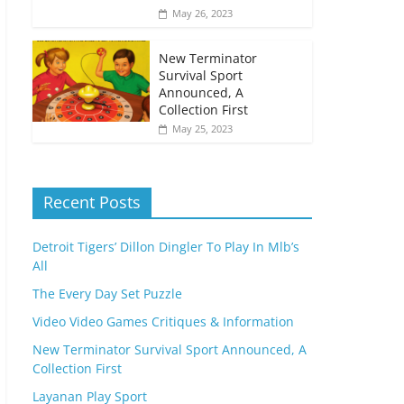
May 26, 2023
New Terminator
Survival Sport
Announced, A
Collection First
May 25, 2023
Recent Posts
Detroit Tigers’ Dillon Dingler To Play In Mlb’s
All
The Every Day Set Puzzle
Video Video Games Critiques & Information
New Terminator Survival Sport Announced, A
Collection First
Layanan Play Sport