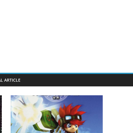
L ARTICLE