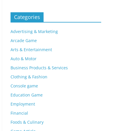
Categories
Advertising & Marketing
Arcade Game
Arts & Entertainment
Auto & Motor
Business Products & Services
Clothing & Fashion
Console game
Education Game
Employment
Financial
Foods & Culinary