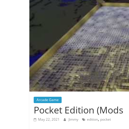
Arcade Game
Pocket Edition (Mods
,
May 22, 2021
Jimmy
edition
pocket