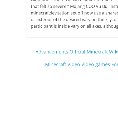
that felt so severe,” Mojang COO Vu Bui inst
minecraft:levitation set off now use a shared 
or exterior of the desired vary on the x, y, o
participant is inside vary on all axes, althou
←
Advancements Official Minecraft Wik
Minecraft Video Video games F