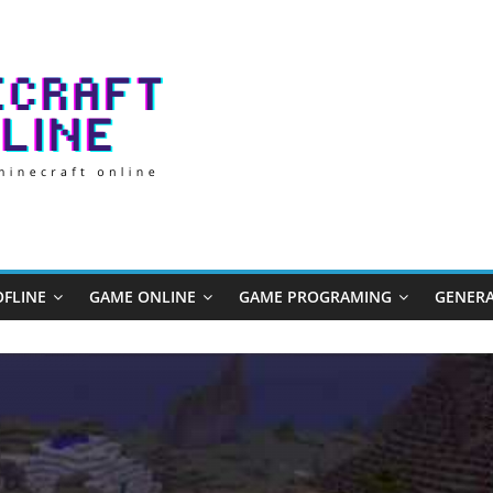
FLINE
GAME ONLINE
GAME PROGRAMING
GENERA