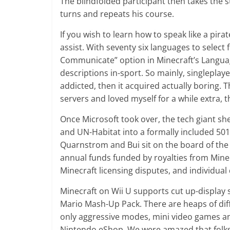
The blindfolded participant then takes the 
turns and repeats his course.
If you wish to learn how to speak like a pira
assist. With seventy six languages to selec
Communicate” option in Minecraft’s Languag
descriptions in-sport. So mainly, singleplaye
addicted, then it acquired actually boring.
servers and loved myself for a while extra,
Once Microsoft took over, the tech giant 
and UN-Habitat into a formally included 501
Quarnstrom and Bui sit on the board of the
annual funds funded by royalties from Mine
Minecraft licensing disputes, and individua
Minecraft on Wii U supports cut up-display
Mario Mash-Up Pack. There are heaps of diffe
only aggressive modes, mini video games and 
Nintendo eShop. We were amazed that folks