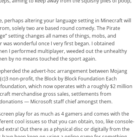
steps, aiming to keep away from the squishy piles of poop,
te, perhaps altering your language setting in Minecraft will
t from, solely two are based round comedy. The Pirate
e” setting changes all names of things, mobs, and
r was wonderful once I very first began. I obtained
 Then I performed multiplayer, weeded out the unhealthy
 then by no means touched the sport again.
shepherded the advert-hoc arrangement between Mojang
(c)3 non-profit, the Block by Block Foundation Each
 foundation, which now operates with a roughly $2 million
craft merchandise gross sales, settlements from
l donations — Microsoft staff chief amongst them.
 screen play for as much as 4 gamers and comes with the
rent cool issues so that you can obtain, too, like console-
extra! Out there as a physical disc or digitally from the
 have been keen on using a online game for something