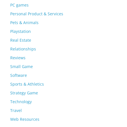
PC games
Personal Product & Services
Pets & Animals
Playstation
Real Estate
Relationships
Reviews
Small Game
Software
Sports & Athletics
Strategy Game
Technology
Travel
Web Resources