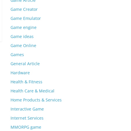
Game Article
Game Creator
Game Emulator
Game engine
Game ideas
Game Online
Games
General Article
Hardware
Health & Fitness
Health Care & Medical
Home Products & Services
Interactive Game
Internet Services
MMORPG game