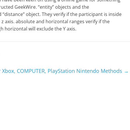
ructed GeekWire. “entity” objects and the
“distance” object. They verify if the participant is inside
r z axis. absolute and horizontal ranges verify if the
gh horizontal will exclude the Y axis.
i
or Xbox, COMPUTER, PlayStation Nintendo Methods
→