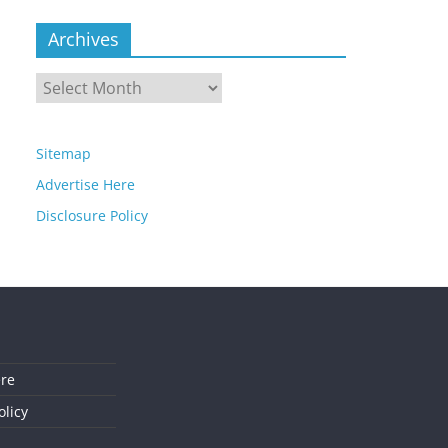
Archives
Archives
Sitemap
Advertise Here
Disclosure Policy
ere
olicy