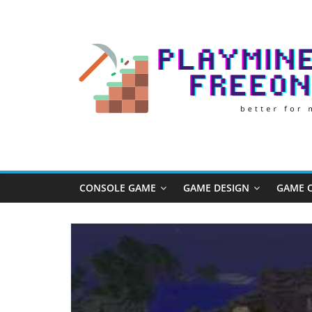
Skip
to
content
Play
Minecraft
Free
CONSOLE GAME
GAME DESIGN
GAME O
Online
better
for
minecraft
online