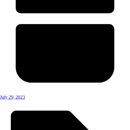
July 29, 2023