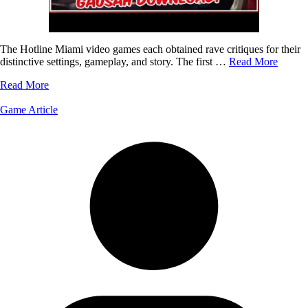
The Hotline Miami video games each obtained rave critiques for their
distinctive settings, gameplay, and story. The first …
Read More
Read More
Game Article