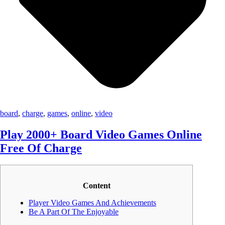
board
,
charge
,
games
,
online
,
video
Play 2000+ Board Video Games Online
Free Of Charge
Content
Player Video Games And Achievements
Be A Part Of The Enjoyable