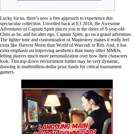
Lucky for us, there’s now a free approach to experience this
spectacular collection. Unveiled back at E3 2018, the Awesome
Adventures of Captain Spirit places you in the shoes of 9-year-old
Chris as he, and his alter ego, Captain Spirit, go on a grand adventure.
The lighter tone and customization of Maplestory makes it really feel
extra like Harvest Moon than World of Warcraft or Rift. And, it has
extra emphasis on improving aesthetics than many other MMOs,
letting players much more personalization over how their characters
look. This top-down enviornment battler may be very dynamic,
drawing in multimillion-dollar prize funds for critical tournament
gamers.