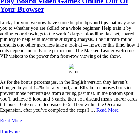
Play Board Video Games Online Out Of
Your Browser
Lucky for you, we now have some helpful tips and tips that may assist
you to whether you are skilled or a whole beginner. Help train it by
adding your drawings to the world’s largest doodling data set, shared
publicly to help with machine studying analysis. The ultimate round
presents one other merciless take a look at — however this time, how it
ends depends on only one participant. The Masked Leader welcomes
VIP visitors to the power for a front-row viewing of the show.
As for the bonus percentages, in the English version they haven’t
changed beyond 1-2% for any card, and Elizabeth chooses birds to
prevent those percentages from altering past that. In the bottom sport
you’ll achieve 5 food and 5 cards, then you discard meals and/or cards
till those 10 items are decreased to 5. Then within the Oceania
Expansion, after you’ve completed the steps I …
Read More
Read More
Hardware