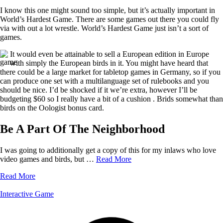
I know this one might sound too simple, but it’s actually important in
World’s Hardest Game. There are some games out there you could fly
via with out a lot wrestle. World’s Hardest Game just isn’t a sort of
games.
It would even be attainable to sell a European edition in Europe
with simply the European birds in it. You might have heard that
there could be a large market for tabletop games in Germany, so if you
can produce one set with a multilanguage set of rulebooks and you
should be nice. I’d be shocked if it we’re extra, however I’ll be
budgeting $60 so I really have a bit of a cushion . Brids somewhat than
birds on the Oologist bonus card.
Be A Part Of The Neighborhood
I was going to additionally get a copy of this for my inlaws who love
video games and birds, but …
Read More
Read More
Interactive Game