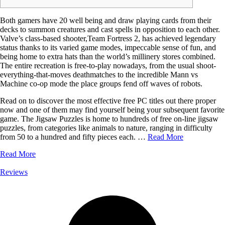
Both gamers have 20 well being and draw playing cards from their
decks to summon creatures and cast spells in opposition to each other.
Valve’s class-based shooter,Team Fortress 2, has achieved legendary
status thanks to its varied game modes, impeccable sense of fun, and
being home to extra hats than the world’s millinery stores combined.
The entire recreation is free-to-play nowadays, from the usual shoot-
everything-that-moves deathmatches to the incredible Mann vs
Machine co-op mode the place groups fend off waves of robots.
Read on to discover the most effective free PC titles out there proper
now and one of them may find yourself being your subsequent favorite
game. The Jigsaw Puzzles is home to hundreds of free on-line jigsaw
puzzles, from categories like animals to nature, ranging in difficulty
from 50 to a hundred and fifty pieces each. …
Read More
Read More
Reviews