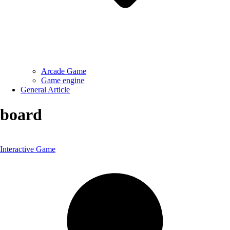
Arcade Game
Game engine
General Article
board
Interactive Game