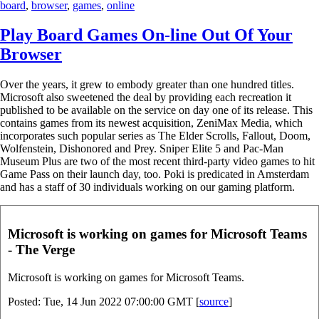
board
,
browser
,
games
,
online
Play Board Games On-line Out Of Your
Browser
Over the years, it grew to embody greater than one hundred titles.
Microsoft also sweetened the deal by providing each recreation it
published to be available on the service on day one of its release. This
contains games from its newest acquisition, ZeniMax Media, which
incorporates such popular series as The Elder Scrolls, Fallout, Doom,
Wolfenstein, Dishonored and Prey. Sniper Elite 5 and Pac-Man
Museum Plus are two of the most recent third-party video games to hit
Game Pass on their launch day, too. Poki is predicated in Amsterdam
and has a staff of 30 individuals working on our gaming platform.
Microsoft is working on games for Microsoft Teams
- The Verge
Microsoft is working on games for Microsoft Teams.
Posted: Tue, 14 Jun 2022 07:00:00 GMT [
source
]