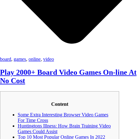
board
,
games
,
online
,
video
Play 2000+ Board Video Games On-line At
No Cost
Content
Some Extra Interesting Browser Video Games
For Time Cross
Huntingtons Illness: How Brain Training Video
Games Could Assist
Top 10 Most Popular Online Games In 2022