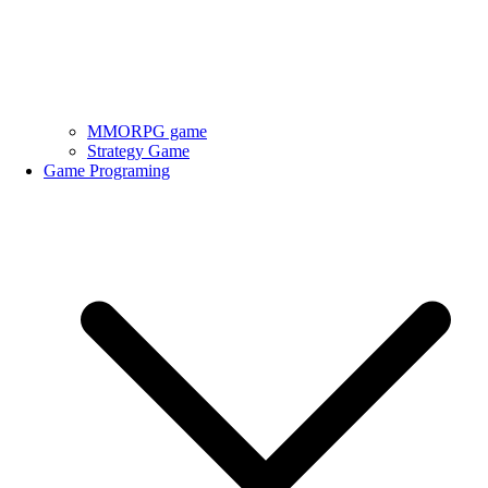
MMORPG game
Strategy Game
Game Programing