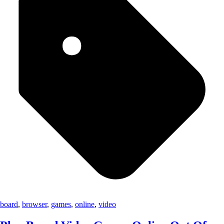
board
,
browser
,
games
,
online
,
video