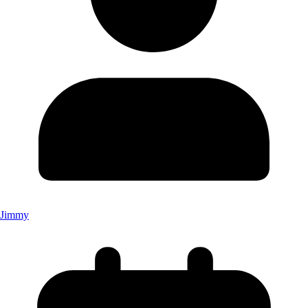
Jimmy