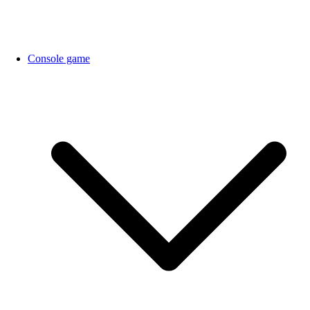
Console game