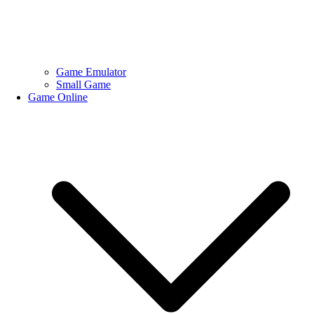
Game Emulator
Small Game
Game Online