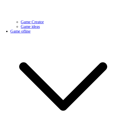
Game Creator
Game ideas
Game ofline