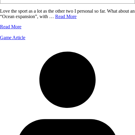
Love the sport as a lot as the other two I personal so far. What about an
“Ocean expansion”, with …
Read More
Read More
Game Article