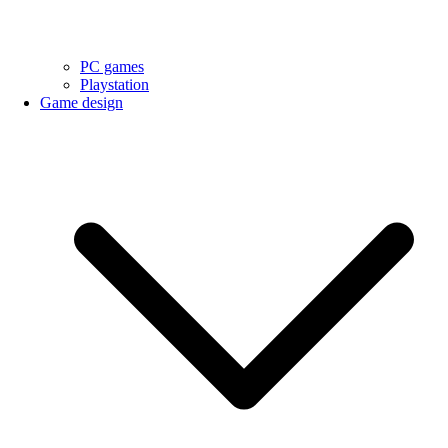
PC games
Playstation
Game design