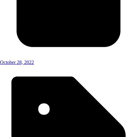
October 28, 2022