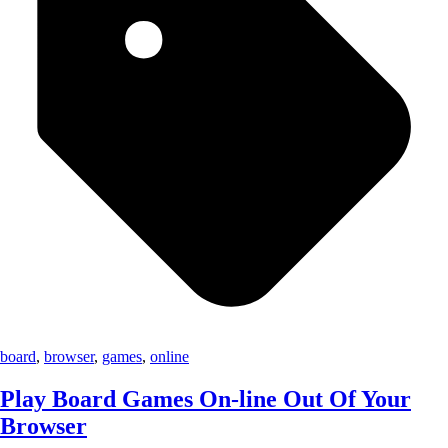
board
,
browser
,
games
,
online
Play Board Games On-line Out Of Your
Browser