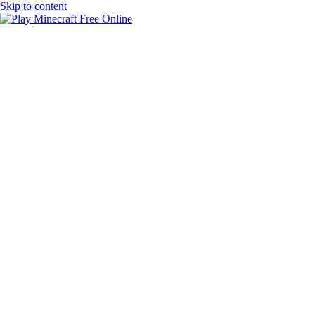
Skip to content