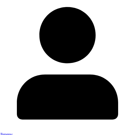
Jimmy