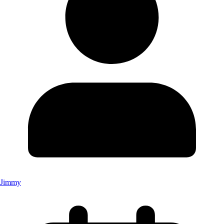
Jimmy