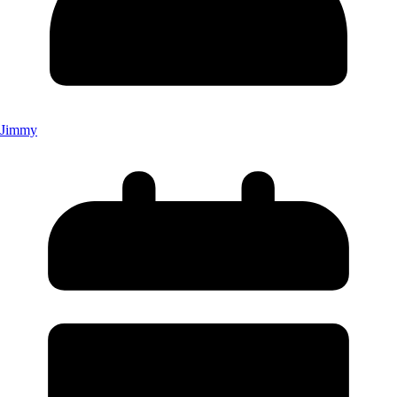
Jimmy