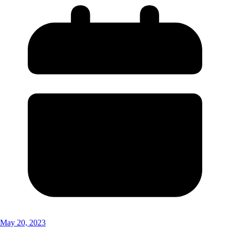
May 20, 2023