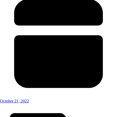
October 21, 2022