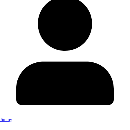
Jimmy