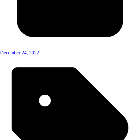
December 24, 2022