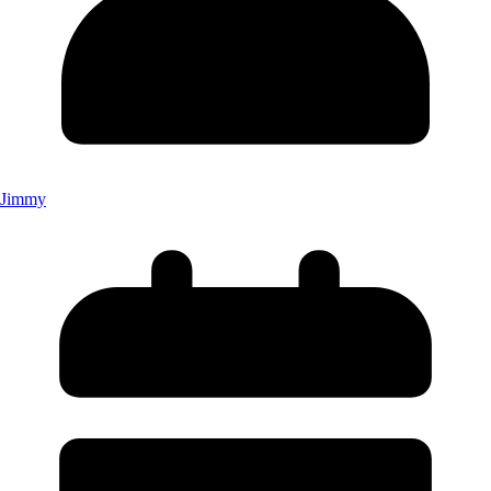
Jimmy