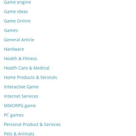
Game engine
Game ideas
Game Online
Games
General Article
Hardware
Health & Fitness
Health Care & Medical
Home Products & Services
Interactive Game
Internet Services
MMORPG game
PC games
Personal Product & Services
Pets & Animals