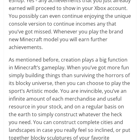
eShop. Yes - any achievements that you just already
earned will proceed to show in your Xbox account.
You possibly can even continue enjoying the unique
console version to continue incomes any that
you’ve got missed. Whenever you play the brand
new Minecraft model you will earn further
achievements.
As mentioned before, creation plays a big function
in Minecraft’s gameplay. When you’ve got more fun
simply building things than surviving the horrors of
its blocky universe, then you can choose to play the
sport’s Artistic mode. You are invincible, you’ve an
infinite amount of each merchandise and useful
resource in your stock, and on a regular basis on
the earth to simply construct whatever the heck
you need. You can construct complete cities and
landscapes in case you really feel so inclined, or put
together blocky sculptures of your favorite