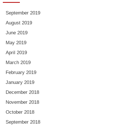
September 2019
August 2019
June 2019
May 2019
April 2019
March 2019
February 2019
January 2019
December 2018
November 2018
October 2018
September 2018