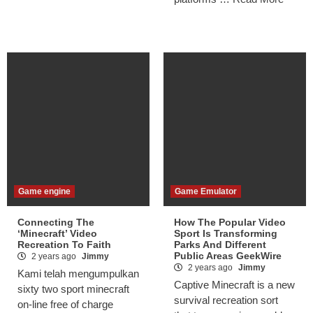
Game engine
Game Emulator
Connecting The
How The Popular Video
‘Minecraft’ Video
Sport Is Transforming
Recreation To Faith
Parks And Different
Public Areas GeekWire
2 years ago
Jimmy
2 years ago
Jimmy
Kami telah mengumpulkan
Captive Minecraft is a new
sixty two sport minecraft
survival recreation sort
on-line free of charge