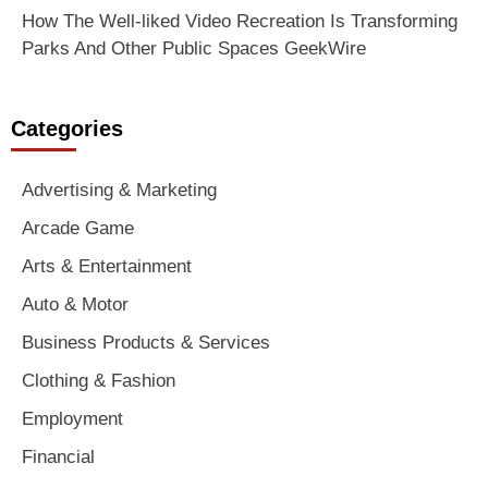
How The Well-liked Video Recreation Is Transforming
Parks And Other Public Spaces GeekWire
Categories
Advertising & Marketing
Arcade Game
Arts & Entertainment
Auto & Motor
Business Products & Services
Clothing & Fashion
Employment
Financial