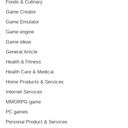
Foods & Culinary
Game Creator
Game Emulator
Game engine
Game ideas
General Article
Health & Fitness
Health Care & Medical
Home Products & Services
Internet Services
MMORPG game
PC games
Personal Product & Services