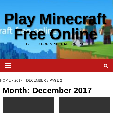
Skip
to
Play Minecraft
content
Free Online
BETTER FOR MINECRAFT ONLINE
Primary
Menu
HOME
2017
DECEMBER
PAGE 2
Month: December 2017