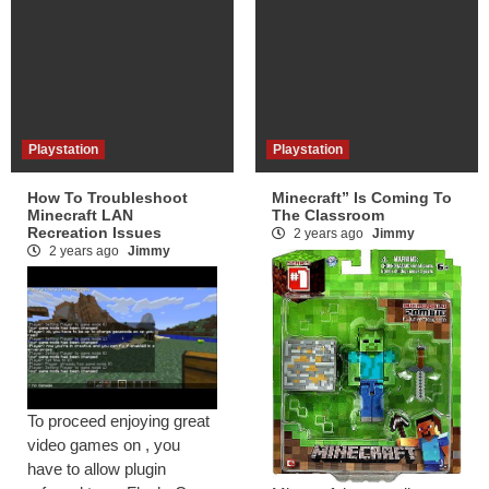
Playstation
Playstation
How To Troubleshoot
Minecraft” Is Coming To
Minecraft LAN
The Classroom
Recreation Issues
2 years ago
Jimmy
2 years ago
Jimmy
To proceed enjoying great
video games on , you
have to allow plugin