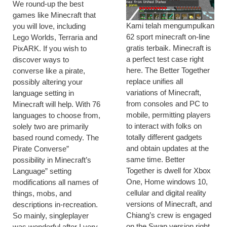
We round-up the best
games like Minecraft that
Kami telah mengumpulkan
you will love, including
62 sport minecraft on-line
Lego Worlds, Terraria and
gratis terbaik. Minecraft is
PixARK. If you wish to
a perfect test case right
discover ways to
here. The Better Together
converse like a pirate,
replace unifies all
possibly altering your
variations of Minecraft,
language setting in
from consoles and PC to
Minecraft will help. With 76
mobile, permitting players
languages to choose from,
to interact with folks on
solely two are primarily
totally different gadgets
based round comedy. The
and obtain updates at the
Pirate Converse”
same time. Better
possibility in Minecraft’s
Together is dwell for Xbox
Language” setting
One, Home windows 10,
modifications all names of
cellular and digital reality
things, mobs, and
versions of Minecraft, and
descriptions in-recreation.
Chiang’s crew is engaged
So mainly, singleplayer
on the Swap version right
was wonderful after I very