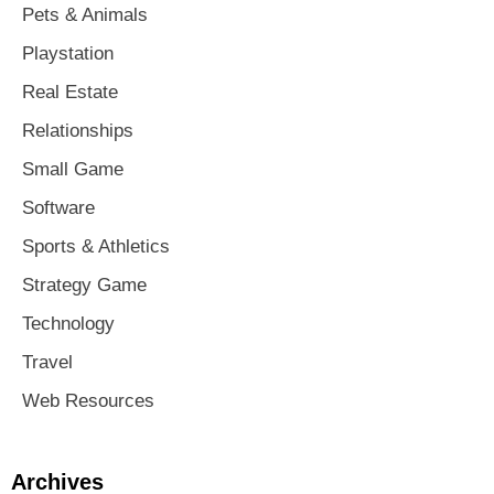
Pets & Animals
Playstation
Real Estate
Relationships
Small Game
Software
Sports & Athletics
Strategy Game
Technology
Travel
Web Resources
Archives