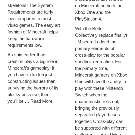
skeletons! The System
up Minecraft on both the
Requirements are fairly
Xbox One and the
low compared to most
PlayStation 4.
video games. The easy art
With the Better
fashion of Minecraft helps
Collectively replace final yr
keep the hardware
, Minecraft added the
requirements low.
primary elements of
As said earlier than,
cross-play for the popular
creation plays a big role in
sandbox recreation. For
Minecraft’s gameplay. If
the primary time,
you have extra fun just
Minecraft gamers on Xbox
constructing issues than
One will have the ability to
surviving the horrors of its
play with these Nintendo
blocky universe, then
Switch when the
you’ll be …
Read More
characteristic rolls out,
bringing the previously
separated playerbases
together. Cross-play can
be supported with different
platforms …
Read More