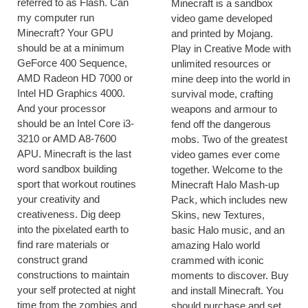
referred to as Flash. Can
Minecraft is a sandbox
my computer run
video game developed
Minecraft? Your GPU
and printed by Mojang.
should be at a minimum
Play in Creative Mode with
GeForce 400 Sequence,
unlimited resources or
AMD Radeon HD 7000 or
mine deep into the world in
Intel HD Graphics 4000.
survival mode, crafting
And your processor
weapons and armour to
should be an Intel Core i3-
fend off the dangerous
3210 or AMD A8-7600
mobs. Two of the greatest
APU. Minecraft is the last
video games ever come
word sandbox building
together. Welcome to the
sport that workout routines
Minecraft Halo Mash-up
your creativity and
Pack, which includes new
creativeness. Dig deep
Skins, new Textures,
into the pixelated earth to
basic Halo music, and an
find rare materials or
amazing Halo world
construct grand
crammed with iconic
constructions to maintain
moments to discover. Buy
your self protected at night
and install Minecraft. You
time from the zombies and
should purchase and set