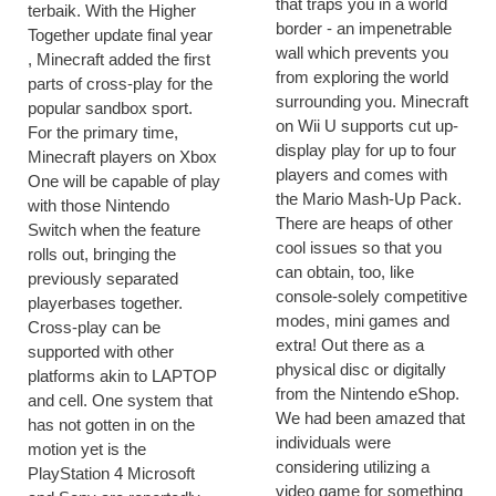
that traps you in a world
terbaik. With the Higher
border - an impenetrable
Together update final year
wall which prevents you
, Minecraft added the first
from exploring the world
parts of cross-play for the
surrounding you. Minecraft
popular sandbox sport.
on Wii U supports cut up-
For the primary time,
display play for up to four
Minecraft players on Xbox
players and comes with
One will be capable of play
the Mario Mash-Up Pack.
with those Nintendo
There are heaps of other
Switch when the feature
cool issues so that you
rolls out, bringing the
can obtain, too, like
previously separated
console-solely competitive
playerbases together.
modes, mini games and
Cross-play can be
extra! Out there as a
supported with other
physical disc or digitally
platforms akin to LAPTOP
from the Nintendo eShop.
and cell. One system that
We had been amazed that
has not gotten in on the
individuals were
motion yet is the
considering utilizing a
PlayStation 4 Microsoft
video game for something