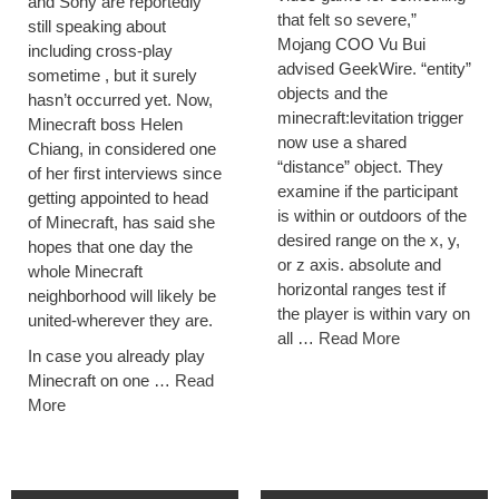
and Sony are reportedly
that felt so severe,”
still speaking about
Mojang COO Vu Bui
including cross-play
advised GeekWire. “entity”
sometime , but it surely
objects and the
hasn’t occurred yet. Now,
minecraft:levitation trigger
Minecraft boss Helen
now use a shared
Chiang, in considered one
“distance” object. They
of her first interviews since
examine if the participant
getting appointed to head
is within or outdoors of the
of Minecraft, has said she
desired range on the x, y,
hopes that one day the
or z axis. absolute and
whole Minecraft
horizontal ranges test if
neighborhood will likely be
the player is within vary on
united-wherever they are.
all …
Read More
In case you already play
Minecraft on one …
Read
More