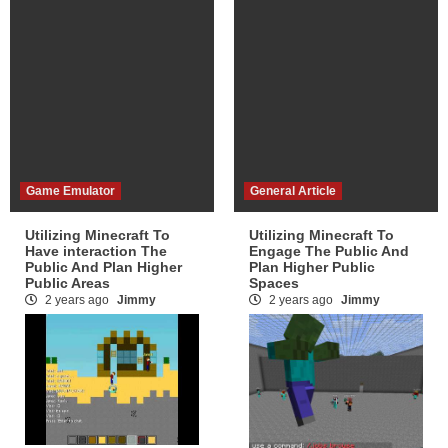
Game Emulator
General Article
Utilizing Minecraft To
Utilizing Minecraft To
Have interaction The
Engage The Public And
Public And Plan Higher
Plan Higher Public
Public Areas
Spaces
2 years ago
Jimmy
2 years ago
Jimmy