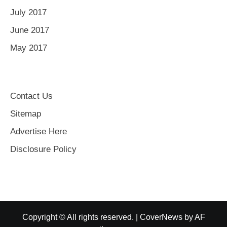
July 2017
June 2017
May 2017
Contact Us
Sitemap
Advertise Here
Disclosure Policy
Copyright © All rights reserved.
|
CoverNews
by AF