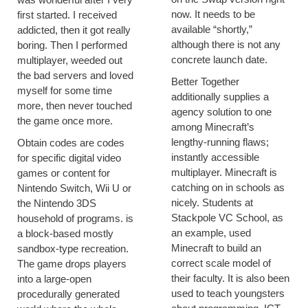
now. It needs to be
first started. I received
available “shortly,”
addicted, then it got really
although there is not any
boring. Then I performed
concrete launch date.
multiplayer, weeded out
the bad servers and loved
Better Together
myself for some time
additionally supplies a
more, then never touched
agency solution to one
the game once more.
among Minecraft’s
lengthy-running flaws;
Obtain codes are codes
instantly accessible
for specific digital video
multiplayer. Minecraft is
games or content for
catching on in schools as
Nintendo Switch, Wii U or
nicely. Students at
the Nintendo 3DS
Stackpole VC School, as
household of programs. is
an example, used
a block-based mostly
Minecraft to build an
sandbox-type recreation.
correct scale model of
The game drops players
their faculty. It is also been
into a large-open
used to teach youngsters
procedurally generated