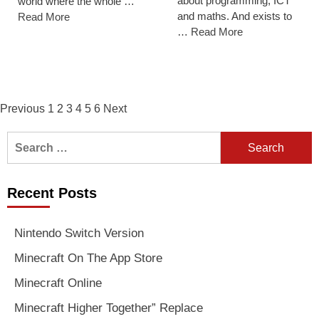
about programming, ICT
world where the whole …
and maths. And exists to
Read More
…
Read More
Posts
Previous
1
2
3
4
5
6
Next
navigation
Search
for:
Recent Posts
Nintendo Switch Version
Minecraft On The App Store
Minecraft Online
Minecraft Higher Together” Replace