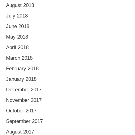
August 2018
July 2018
June 2018
May 2018
April 2018
March 2018
February 2018
January 2018
December 2017
November 2017
October 2017
September 2017
August 2017