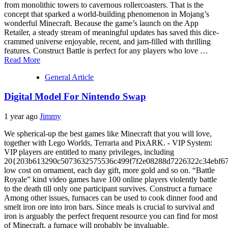
from monolithic towers to cavernous rollercoasters. That is the
concept that sparked a world-building phenomenon in Mojang’s
wonderful Minecraft. Because the game’s launch on the App
Retailer, a steady stream of meaningful updates has saved this dice-
crammed universe enjoyable, recent, and jam-filled with thrilling
features. Construct Battle is perfect for any players who love …
Read More
General Article
Digital Model For Nintendo Swap
1 year ago
Jimmy
We spherical-up the best games like Minecraft that you will love,
together with Lego Worlds, Terraria and PixARK. - VIP System:
VIP players are entitled to many privileges, including
20{203b613290c5073632575536c499f7f2e08288d7226322c34ebf67
low cost on ornament, each day gift, more gold and so on. “Battle
Royale” kind video games have 100 online players violently battle
to the death till only one participant survives. Construct a furnace
Among other issues, furnaces can be used to cook dinner food and
smelt iron ore into iron bars. Since meals is crucial to survival and
iron is arguably the perfect frequent resource you can find for most
of Minecraft, a furnace will probably be invaluable.