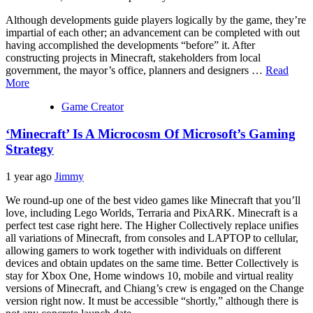
Although developments guide players logically by the game, they’re
impartial of each other; an advancement can be completed with out
having accomplished the developments “before” it. After
constructing projects in Minecraft, stakeholders from local
government, the mayor’s office, planners and designers …
Read
More
Game Creator
‘Minecraft’ Is A Microcosm Of Microsoft’s Gaming
Strategy
1 year ago
Jimmy
We round-up one of the best video games like Minecraft that you’ll
love, including Lego Worlds, Terraria and PixARK. Minecraft is a
perfect test case right here. The Higher Collectively replace unifies
all variations of Minecraft, from consoles and LAPTOP to cellular,
allowing gamers to work together with individuals on different
devices and obtain updates on the same time. Better Collectively is
stay for Xbox One, Home windows 10, mobile and virtual reality
versions of Minecraft, and Chiang’s crew is engaged on the Change
version right now. It must be accessible “shortly,” although there is