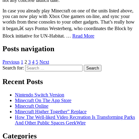
not any concrete launch date.
In case you already play Minecraft on one of the units listed above,
you can now play with Xbox One gamers on-line, and sync your
worlds from these consoles to your other gadgets. That’s really how
it began,â€ says Pontus Westerberg, who coordinates the Block by
Block initiative for UN-Habitat. …
Read More
Posts navigation
Previous
1
2
3
4
5
Next
Search for:
Recent Posts
Nintendo Switch Version
Minecraft On The App Store
Minecraft Online
Minecraft Higher Together” Replace
How The Well-liked Video Recreation Is Transforming Parks
And Other Public Spaces GeekWire
Categories