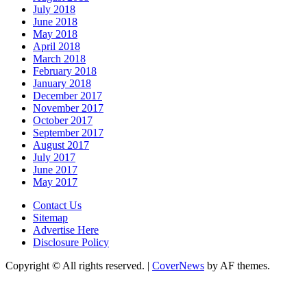
July 2018
June 2018
May 2018
April 2018
March 2018
February 2018
January 2018
December 2017
November 2017
October 2017
September 2017
August 2017
July 2017
June 2017
May 2017
Contact Us
Sitemap
Advertise Here
Disclosure Policy
Copyright © All rights reserved.
|
CoverNews
by AF themes.