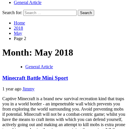
General Article
Search for:
Home
2018
May
Page 2
Month: May 2018
General Article
Minecraft Battle Mini Sport
1 year ago
Jimmy
Captive Minecraft is a brand new survival recreation kind that traps
you in a world border - an impenetrable wall which prevents you
from exploring the world surrounding you. Avoid preventing mobs
if potential. Minecraft will not be a combat-centric game; whilst you
have the means to craft items with which you can defend yourself,
actively going out and making an attempt to kill mobs is extra prone