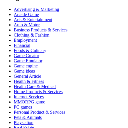
Advertising & Marketing
Arcade Game
Arts & Entertainment
Auto & Motor
Business Products & Services
Clothing & Fashion
Employment
Financial
Foods & Culinary
Game Creator
Game Emulator
Game engine
Game ideas
General Article
Health & Fitness
Health Care & Medical
Home Products & Services
Internet Services
MMORPG game
PC games
Personal Product & Services
Pets & Animals
Playstation
Real Estate