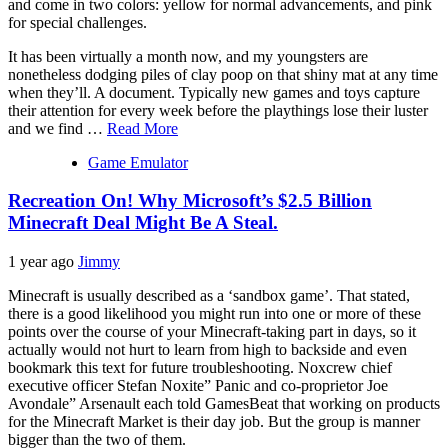
and come in two colors: yellow for normal advancements, and pink
for special challenges.
It has been virtually a month now, and my youngsters are
nonetheless dodging piles of clay poop on that shiny mat at any time
when they’ll. A document. Typically new games and toys capture
their attention for every week before the playthings lose their luster
and we find …
Read More
Game Emulator
Recreation On! Why Microsoft’s $2.5 Billion
Minecraft Deal Might Be A Steal.
1 year ago
Jimmy
Minecraft is usually described as a ‘sandbox game’. That stated,
there is a good likelihood you might run into one or more of these
points over the course of your Minecraft-taking part in days, so it
actually would not hurt to learn from high to backside and even
bookmark this text for future troubleshooting. Noxcrew chief
executive officer Stefan Noxite” Panic and co-proprietor Joe
Avondale” Arsenault each told GamesBeat that working on products
for the Minecraft Market is their day job. But the group is manner
bigger than the two of them.