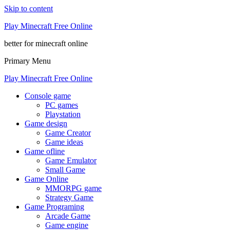
Skip to content
Play Minecraft Free Online
better for minecraft online
Primary Menu
Play Minecraft Free Online
Console game
PC games
Playstation
Game design
Game Creator
Game ideas
Game ofline
Game Emulator
Small Game
Game Online
MMORPG game
Strategy Game
Game Programing
Arcade Game
Game engine