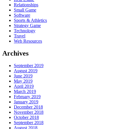
Relationships
Small Game
Software
Sports & Athletics
Strategy Game
Technology
Travel
Web Resources
Archives
September 2019
August 2019
June 2019
May 2019
April 2019
March 2019
February 2019
January 2019
December 2018
November 2018
October 2018
September 2018
August 2018