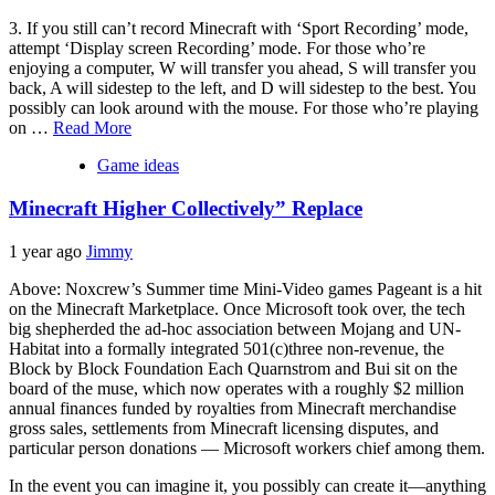
3. If you still can’t record Minecraft with ‘Sport Recording’ mode,
attempt ‘Display screen Recording’ mode. For those who’re
enjoying a computer, W will transfer you ahead, S will transfer you
back, A will sidestep to the left, and D will sidestep to the best. You
possibly can look around with the mouse. For those who’re playing
on …
Read More
Game ideas
Minecraft Higher Collectively” Replace
1 year ago
Jimmy
Above: Noxcrew’s Summer time Mini-Video games Pageant is a hit
on the Minecraft Marketplace. Once Microsoft took over, the tech
big shepherded the ad-hoc association between Mojang and UN-
Habitat into a formally integrated 501(c)three non-revenue, the
Block by Block Foundation Each Quarnstrom and Bui sit on the
board of the muse, which now operates with a roughly $2 million
annual finances funded by royalties from Minecraft merchandise
gross sales, settlements from Minecraft licensing disputes, and
particular person donations — Microsoft workers chief among them.
In the event you can imagine it, you possibly can create it—anything