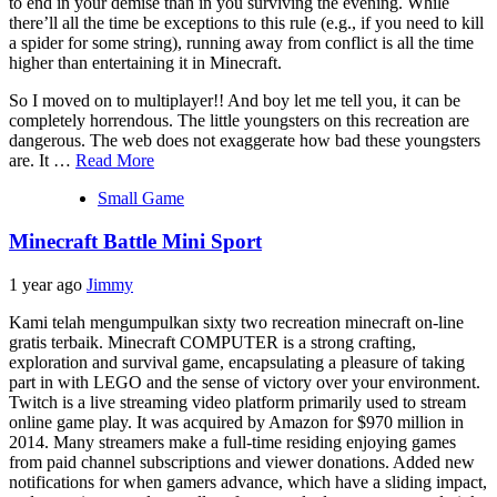
to end in your demise than in you surviving the evening. While
there’ll all the time be exceptions to this rule (e.g., if you need to kill
a spider for some string), running away from conflict is all the time
higher than entertaining it in Minecraft.
So I moved on to multiplayer!! And boy let me tell you, it can be
completely horrendous. The little youngsters on this recreation are
dangerous. The web does not exaggerate how bad these youngsters
are. It …
Read More
Small Game
Minecraft Battle Mini Sport
1 year ago
Jimmy
Kami telah mengumpulkan sixty two recreation minecraft on-line
gratis terbaik. Minecraft COMPUTER is a strong crafting,
exploration and survival game, encapsulating a pleasure of taking
part in with LEGO and the sense of victory over your environment.
Twitch is a live streaming video platform primarily used to stream
online game play. It was acquired by Amazon for $970 million in
2014. Many streamers make a full-time residing enjoying games
from paid channel subscriptions and viewer donations. Added new
notifications for when gamers advance, which have a sliding impact,