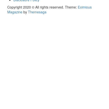
Copyright 2020 © All rights reserved.
Theme:
Eximious
Magazine
by
Themesaga