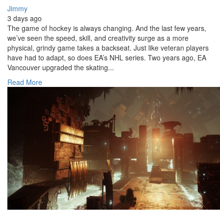
Jimmy
3 days ago
The game of hockey is always changing. And the last few years,
we’ve seen the speed, skill, and creativity surge as a more
physical, grindy game takes a backseat. Just like veteran players
have had to adapt, so does EA’s NHL series. Two years ago, EA
Vancouver upgraded the skating...
Read More