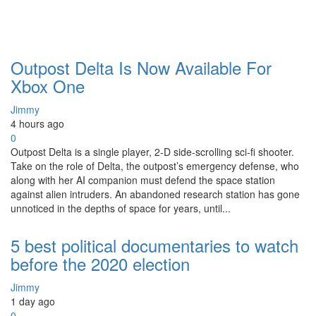
Outpost Delta Is Now Available For
Xbox One
Jimmy
4 hours ago
0
Outpost Delta is a single player, 2-D side-scrolling sci-fi shooter.
Take on the role of Delta, the outpost’s emergency defense, who
along with her AI companion must defend the space station
against alien intruders. An abandoned research station has gone
unnoticed in the depths of space for years, until...
5 best political documentaries to watch
before the 2020 election
Jimmy
1 day ago
0