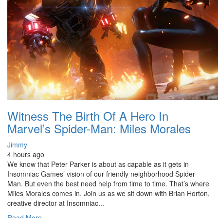
Witness The Birth Of A Hero In
Marvel’s Spider-Man: Miles Morales
Jimmy
4 hours ago
We know that Peter Parker is about as capable as it gets in
Insomniac Games’ vision of our friendly neighborhood Spider-
Man. But even the best need help from time to time. That’s where
Miles Morales comes in. Join us as we sit down with Brian Horton,
creative director at Insomniac...
Read More