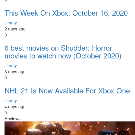
This Week On Xbox: October 16, 2020
Jimmy
2 days ago
0
6 best movies on Shudder: Horror
movies to watch now (October 2020)
Jimmy
3 days ago
0
NHL 21 Is Now Available For Xbox One
Jimmy
4 days ago
0
Reviews