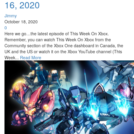
16, 2020
Jimmy
October 18, 2020
0
Here we go…the latest episode of This Week On Xbox.
Remember, you can watch This Week On Xbox from the
Community section of the Xbox One dashboard in Canada, the
UK and the US or watch it on the Xbox YouTube channel (This
Week...
Read More