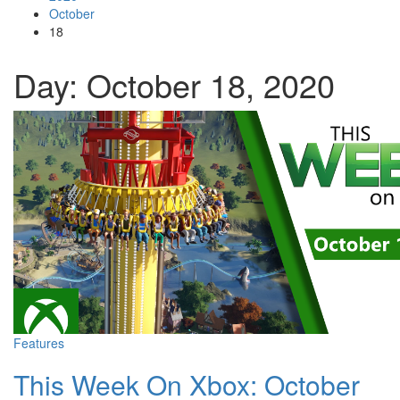
October
18
Day: October 18, 2020
Features
This Week On Xbox: October