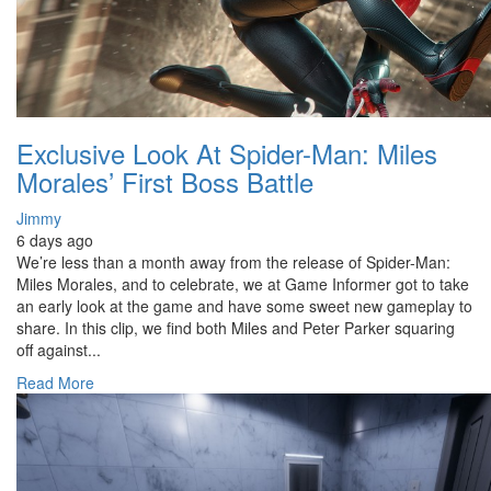
Exclusive Look At Spider-Man: Miles
Morales’ First Boss Battle
Jimmy
6 days ago
We’re less than a month away from the release of Spider-Man:
Miles Morales, and to celebrate, we at Game Informer got to take
an early look at the game and have some sweet new gameplay to
share. In this clip, we find both Miles and Peter Parker squaring
off against...
Read More