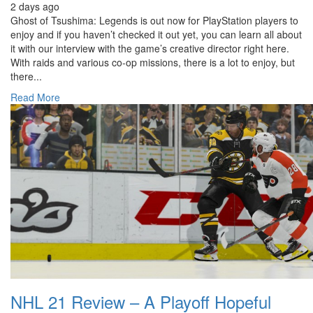
2 days ago
Ghost of Tsushima: Legends is out now for PlayStation players to
enjoy and if you haven’t checked it out yet, you can learn all about
it with our interview with the game’s creative director right here.
With raids and various co-op missions, there is a lot to enjoy, but
there...
Read More
NHL 21 Review – A Playoff Hopeful