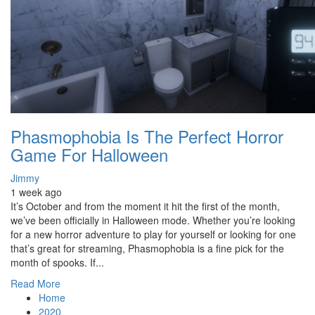
Phasmophobia Is The Perfect Horror
Game For Halloween
Jimmy
1 week ago
It’s October and from the moment it hit the first of the month,
we’ve been officially in Halloween mode. Whether you’re looking
for a new horror adventure to play for yourself or looking for one
that’s great for streaming, Phasmophobia is a fine pick for the
month of spooks. If...
Read More
Home
2020