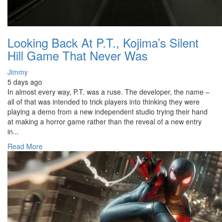
Looking Back At P.T., Kojima’s Silent
Hill Game That Never Was
Jimmy
5 days ago
In almost every way, P.T. was a ruse. The developer, the name –
all of that was intended to trick players into thinking they were
playing a demo from a new independent studio trying their hand
at making a horror game rather than the reveal of a new entry
in...
Read More