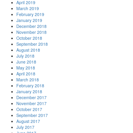
April 2019
March 2019
February 2019
January 2019
December 2018
November 2018
October 2018
September 2018
August 2018
July 2018
June 2018
May 2018
April 2018
March 2018
February 2018
January 2018
December 2017
November 2017
October 2017
September 2017
August 2017
July 2017