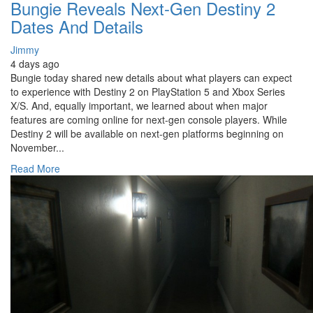
Bungie Reveals Next-Gen Destiny 2
Dates And Details
Jimmy
4 days ago
Bungie today shared new details about what players can expect
to experience with Destiny 2 on PlayStation 5 and Xbox Series
X/S. And, equally important, we learned about when major
features are coming online for next-gen console players. While
Destiny 2 will be available on next-gen platforms beginning on
November...
Read More