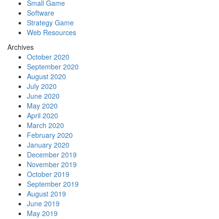
Small Game
Software
Strategy Game
Web Resources
Archives
October 2020
September 2020
August 2020
July 2020
June 2020
May 2020
April 2020
March 2020
February 2020
January 2020
December 2019
November 2019
October 2019
September 2019
August 2019
June 2019
May 2019