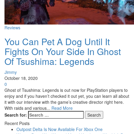
Reviews
You Can Pet A Dog Until It
Fights On Your Side In Ghost
Of Tsushima: Legends
Jimmy
October 18, 2020
0
Ghost of Tsushima: Legends is out now for PlayStation players to
enjoy and if you haven’t checked it out yet, you can learn all about
it with our interview with the game’s creative director right here.
With raids and various...
Read More
Search for:
Recent Posts
Outpost Delta Is Now Available For Xbox One