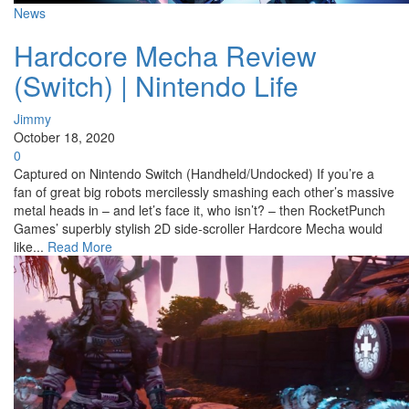
News
Hardcore Mecha Review
(Switch) | Nintendo Life
Jimmy
October 18, 2020
0
Captured on Nintendo Switch (Handheld/Undocked) If you’re a
fan of great big robots mercilessly smashing each other’s massive
metal heads in – and let’s face it, who isn’t? – then RocketPunch
Games’ superbly stylish 2D side-scroller Hardcore Mecha would
like...
Read More