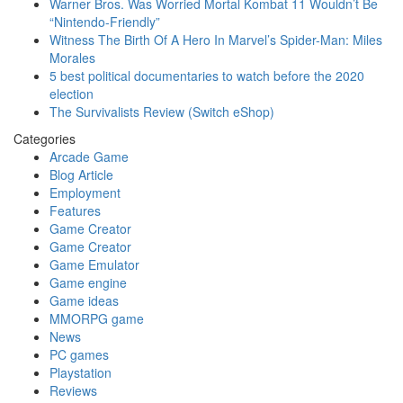
Warner Bros. Was Worried Mortal Kombat 11 Wouldn’t Be
“Nintendo-Friendly”
Witness The Birth Of A Hero In Marvel’s Spider-Man: Miles
Morales
5 best political documentaries to watch before the 2020
election
The Survivalists Review (Switch eShop)
Categories
Arcade Game
Blog Article
Employment
Features
Game Creator
Game Creator
Game Emulator
Game engine
Game ideas
MMORPG game
News
PC games
Playstation
Reviews