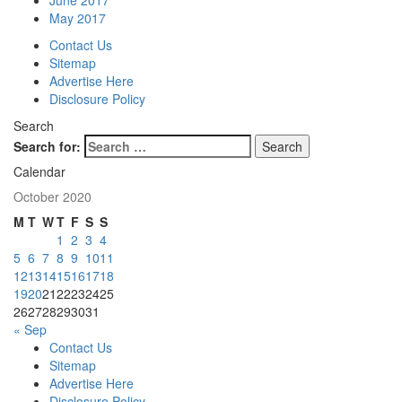
June 2017
May 2017
Contact Us
Sitemap
Advertise Here
Disclosure Policy
Search
Search for:
Calendar
October 2020
M
T
W
T
F
S
S
1
2
3
4
5
6
7
8
9
10
11
12
13
14
15
16
17
18
19
20
21
22
23
24
25
26
27
28
29
30
31
« Sep
Contact Us
Sitemap
Advertise Here
Disclosure Policy