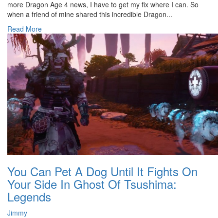
more Dragon Age 4 news, I have to get my fix where I can. So
when a friend of mine shared this incredible Dragon...
Read More
You Can Pet A Dog Until It Fights On
Your Side In Ghost Of Tsushima:
Legends
Jimmy