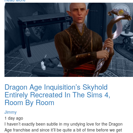
Dragon Age Inquisition’s Skyhold
Entirely Recreated In The Sims 4,
Room By Room
Jimmy
1 day ago
I haven’t exactly been subtle in my undying love for the Dragon
Age franchise and since it’ll be quite a bit of time before we get