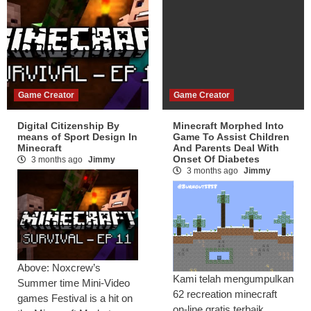
Game Creator
Game Creator
Digital Citizenship By
Minecraft Morphed Into
means of Sport Design In
Game To Assist Children
Minecraft
And Parents Deal With
Onset Of Diabetes
3 months ago
Jimmy
3 months ago
Jimmy
Above: Noxcrew’s
Kami telah mengumpulkan
Summer time Mini-Video
62 recreation minecraft
games Festival is a hit on
on-line gratis terbaik.