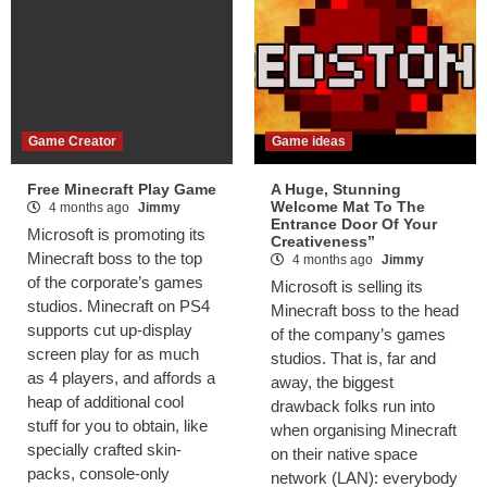
Game Creator
Game ideas
Free Minecraft Play Game
A Huge, Stunning
Welcome Mat To The
4 months ago
Jimmy
Entrance Door Of Your
Microsoft is promoting its
Creativeness”
Minecraft boss to the top
4 months ago
Jimmy
of the corporate’s games
Microsoft is selling its
studios. Minecraft on PS4
Minecraft boss to the head
supports cut up-display
of the company’s games
screen play for as much
studios. That is, far and
as 4 players, and affords a
away, the biggest
heap of additional cool
drawback folks run into
stuff for you to obtain, like
when organising Minecraft
specially crafted skin-
on their native space
packs, console-only
network (LAN): everybody