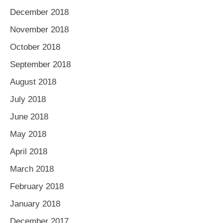
December 2018
November 2018
October 2018
September 2018
August 2018
July 2018
June 2018
May 2018
April 2018
March 2018
February 2018
January 2018
December 2017