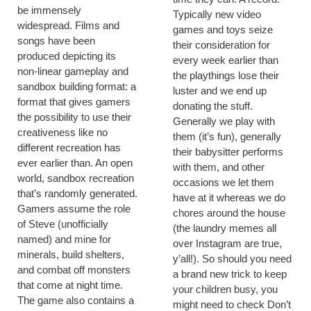
be immensely
Typically new video
widespread. Films and
games and toys seize
songs have been
their consideration for
produced depicting its
every week earlier than
non-linear gameplay and
the playthings lose their
sandbox building format: a
luster and we end up
format that gives gamers
donating the stuff.
the possibility to use their
Generally we play with
creativeness like no
them (it’s fun), generally
different recreation has
their babysitter performs
ever earlier than. An open
with them, and other
world, sandbox recreation
occasions we let them
that’s randomly generated.
have at it whereas we do
Gamers assume the role
chores around the house
of Steve (unofficially
(the laundry memes all
named) and mine for
over Instagram are true,
minerals, build shelters,
y’all!). So should you need
and combat off monsters
a brand new trick to keep
that come at night time.
your children busy, you
The game also contains a
might need to check Don’t