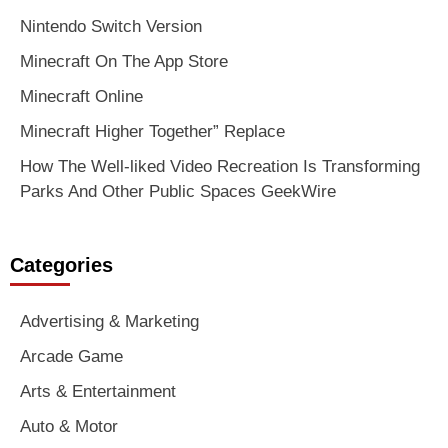
Nintendo Switch Version
Minecraft On The App Store
Minecraft Online
Minecraft Higher Together” Replace
How The Well-liked Video Recreation Is Transforming
Parks And Other Public Spaces GeekWire
Categories
Advertising & Marketing
Arcade Game
Arts & Entertainment
Auto & Motor