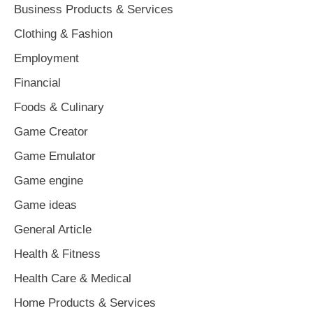
Business Products & Services
Clothing & Fashion
Employment
Financial
Foods & Culinary
Game Creator
Game Emulator
Game engine
Game ideas
General Article
Health & Fitness
Health Care & Medical
Home Products & Services