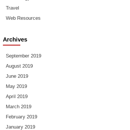
Travel
Web Resources
Archives
September 2019
August 2019
June 2019
May 2019
April 2019
March 2019
February 2019
January 2019