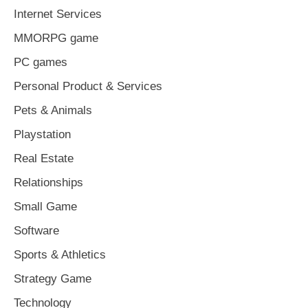
Internet Services
MMORPG game
PC games
Personal Product & Services
Pets & Animals
Playstation
Real Estate
Relationships
Small Game
Software
Sports & Athletics
Strategy Game
Technology