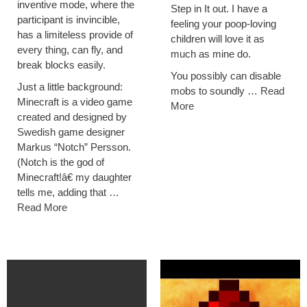
inventive mode, where the
Step in It out. I have a
participant is invincible,
feeling your poop-loving
has a limiteless provide of
children will love it as
every thing, can fly, and
much as mine do.
break blocks easily.
You possibly can disable
Just a little background:
mobs to soundly …
Read
Minecraft is a video game
More
created and designed by
Swedish game designer
Markus “Notch” Persson.
(Notch is the god of
Minecraft!â€ my daughter
tells me, adding that …
Read More