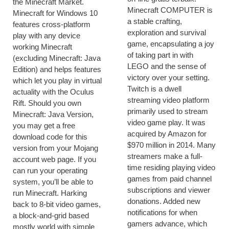
the Minecraft Market.
Minecraft COMPUTER is
Minecraft for Windows 10
a stable crafting,
features cross-platform
exploration and survival
play with any device
game, encapsulating a joy
working Minecraft
of taking part in with
(excluding Minecraft: Java
LEGO and the sense of
Edition) and helps features
victory over your setting.
which let you play in virtual
Twitch is a dwell
actuality with the Oculus
streaming video platform
Rift. Should you own
primarily used to stream
Minecraft: Java Version,
video game play. It was
you may get a free
acquired by Amazon for
download code for this
$970 million in 2014. Many
version from your Mojang
streamers make a full-
account web page. If you
time residing playing video
can run your operating
games from paid channel
system, you’ll be able to
subscriptions and viewer
run Minecraft. Harking
donations. Added new
back to 8-bit video games,
notifications for when
a block-and-grid based
gamers advance, which
mostly world with simple