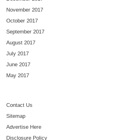
November 2017
October 2017
September 2017
August 2017
July 2017
June 2017
May 2017
Contact Us
Sitemap
Advertise Here
Disclosure Policy