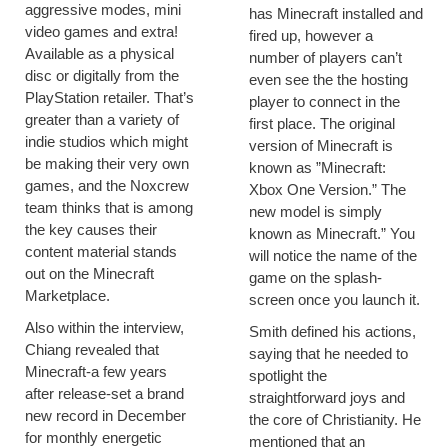
aggressive modes, mini
has Minecraft installed and
video games and extra!
fired up, however a
Available as a physical
number of players can’t
disc or digitally from the
even see the the hosting
PlayStation retailer. That’s
player to connect in the
greater than a variety of
first place. The original
indie studios which might
version of Minecraft is
be making their very own
known as ”Minecraft:
games, and the Noxcrew
Xbox One Version.” The
team thinks that is among
new model is simply
the key causes their
known as Minecraft.” You
content material stands
will notice the name of the
out on the Minecraft
game on the splash-
Marketplace.
screen once you launch it.
Also within the interview,
Smith defined his actions,
Chiang revealed that
saying that he needed to
Minecraft-a few years
spotlight the
after release-set a brand
straightforward joys and
new record in December
the core of Christianity. He
for monthly energetic
mentioned that an