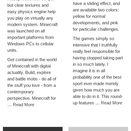
have a sliding effect, and
but clear textures and
are available two colors:
easy physics engine help
yellow for normal
you play on virtually any
developments, and pink
modern system. Minecraft
for particular challenges.
was launched on all
important platforms from
The games simply so
Windows PCs to cellular
intensive that I truthfully
units.
really feel responsible for
having stopped taking part
Get contained in the world
in so much lately. I
of Minecraft with digital
imagine it is in all
actuality. Build, explore
probability one of the best
and battle mobs - do all of
sport ever made merely
the stuff you love - from a
given how much you are
contemporary
able to do in it. This round-
perspective. Minecraft for
up features …
Read More
…
Read More