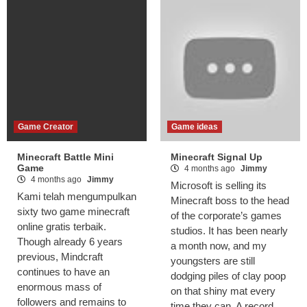
Game Creator
Game ideas
Minecraft Battle Mini
Minecraft Signal Up
Game
4 months ago
Jimmy
4 months ago
Jimmy
Microsoft is selling its
Kami telah mengumpulkan
Minecraft boss to the head
sixty two game minecraft
of the corporate’s games
online gratis terbaik.
studios. It has been nearly
Though already 6 years
a month now, and my
previous, Mindcraft
youngsters are still
continues to have an
dodging piles of clay poop
enormous mass of
on that shiny mat every
followers and remains to
time they can. A record.