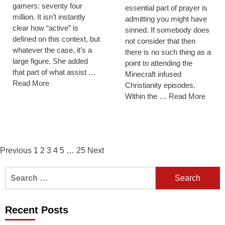
gamers: seventy four
essential part of prayer is
million. It isn’t instantly
admitting you might have
clear how “active” is
sinned. If somebody does
defined on this context, but
not consider that then
whatever the case, it’s a
there is no such thing as a
large figure. She added
point to attending the
that part of what assist …
Minecraft infused
Read More
Christianity episodes.
Within the …
Read More
Posts
Previous
1
2
3
4
5
…
25
Next
navigation
Search
for:
Recent Posts