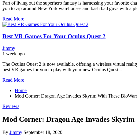
Part of living out the superhero fantasy is harnessing your favorite c
you to zip around New York warehouses and bash bad guys with a plet
Read More
Best VR Games For Your Oculus Quest 2
Jimmy
1 week ago
The Oculus Quest 2 is now available, offering a wireless virtual reali
best VR games for you to play with your new Oculus Quest...
Read More
Home
Mod Corner: Dragon Age Invades Skyrim With These BioWare
Reviews
Mod Corner: Dragon Age Invades Skyrim
By
Jimmy
September 18, 2020