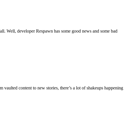
 fall. Well, developer Respawn has some good news and some bad
vaulted content to new stories, there’s a lot of shakeups happening