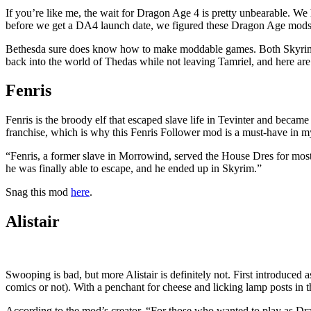
If you’re like me, the wait for Dragon Age 4 is pretty unbearable. We h
before we get a DA4 launch date, we figured these Dragon Age mods 
Bethesda sure does know how to make moddable games. Both Skyrim and
back into the world of Thedas while not leaving Tamriel, and here ar
Fenris
Fenris is the broody elf that escaped slave life in Tevinter and beca
franchise, which is why this Fenris Follower mod is a must-have in 
“Fenris, a former slave in Morrowind, served the House Dres for most
he was finally able to escape, and he ended up in Skyrim.”
Snag this mod
here
.
Alistair
Swooping is bad, but more Alistair is definitely not. First introduce
comics or not). With a penchant for cheese and licking lamp posts in the
According to the mod’s creator, “For those who wanted to play as Drag