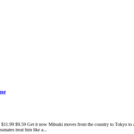
One
.59 Get it now Mitsuki moves from the country to Tokyo to attend 
smates treat him like a...