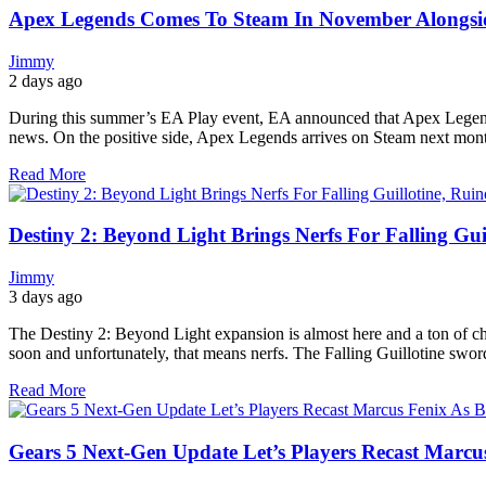
Apex Legends Comes To Steam In November Alongside
Jimmy
2 days ago
During this summer’s EA Play event, EA announced that Apex Legend
news. On the positive side, Apex Legends arrives on Steam next mont
Read More
Destiny 2: Beyond Light Brings Nerfs For Falling Gui
Jimmy
3 days ago
The Destiny 2: Beyond Light expansion is almost here and a ton of ch
soon and unfortunately, that means nerfs. The Falling Guillotine swor
Read More
Gears 5 Next-Gen Update Let’s Players Recast Marcus