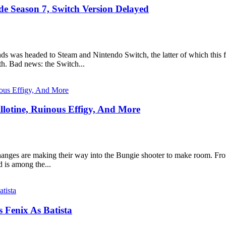
 Season 7, Switch Version Delayed
s was headed to Steam and Nintendo Switch, the latter of which this
h. Bad news: the Switch...
llotine, Ruinous Effigy, And More
anges are making their way into the Bungie shooter to make room. From 
d is among the...
 Fenix As Batista