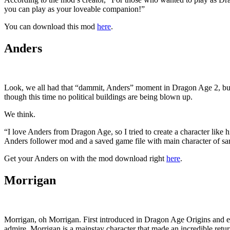
you can play as your loveable companion!”
You can download this mod
here
.
Anders
Look, we all had that “dammit, Anders” moment in Dragon Age 2, but 
though this time no political buildings are being blown up.
We think.
“I love Anders from Dragon Age, so I tried to create a character like h
Anders follower mod and a saved game file with main character of s
Get your Anders on with the mod download right
here
.
Morrigan
Morrigan, oh Morrigan. First introduced in Dragon Age Origins and eter
admire, Morrigan is a mainstay character that made an incredible retu