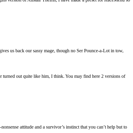
ves us back our sassy mage, though no Ser Pounce-a-Lot in tow,
r turned out quite like him, I think. You may find here 2 versions of
onsense attitude and a survivor’s instinct that you can’t help but to