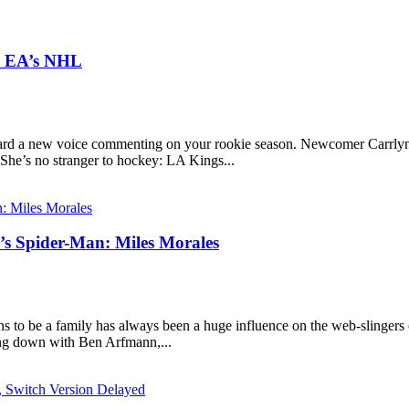
In EA’s NHL
rd a new voice commenting on your rookie season. Newcomer Carrlyn B
 She’s no stranger to hockey: LA Kings...
l’s Spider-Man: Miles Morales
s to be a family has always been a huge influence on the web-slingers 
ting down with Ben Arfmann,...