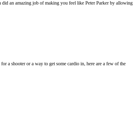
an did an amazing job of making you feel like Peter Parker by allowing
for a shooter or a way to get some cardio in, here are a few of the