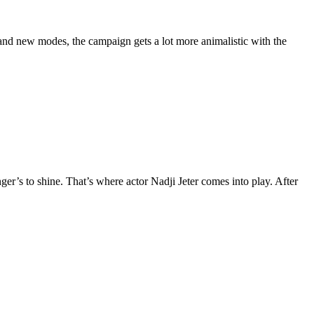
nd new modes, the campaign gets a lot more animalistic with the
ger’s to shine. That’s where actor Nadji Jeter comes into play. After