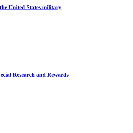
he United States military
cial Research and Rewards