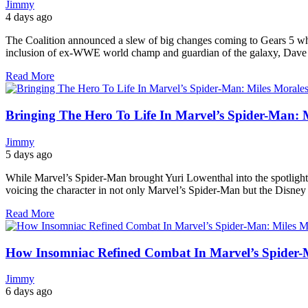
Jimmy
4 days ago
The Coalition announced a slew of big changes coming to Gears 5 wh
inclusion of ex-WWE world champ and guardian of the galaxy, Dave Ba
Read More
Bringing The Hero To Life In Marvel’s Spider-Man: 
Jimmy
5 days ago
While Marvel’s Spider-Man brought Yuri Lowenthal into the spotlight fo
voicing the character in not only Marvel’s Spider-Man but the Disne
Read More
How Insomniac Refined Combat In Marvel’s Spider-
Jimmy
6 days ago