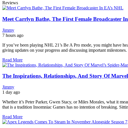
Reviews
Meet Carrlyn Bathe, The First Female Broadcaster 
Jimmy
7 hours ago
If you’ve been playing NHL 21’s Be A Pro mode, you might have hea
giving updates on your progress and discussing important milestones.
Read More
The Inspirations, Relationships, And Story Of Marve
Jimmy
1 day ago
Whether it’s Peter Parker, Gwen Stacy, or Miles Morales, what it mean
that is a tradition Insomniac Games has no intention of breaking. Sit
Read More