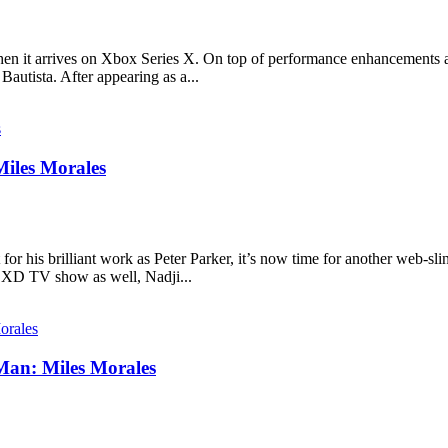
en it arrives on Xbox Series X. On top of performance enhancements a
utista. After appearing as a...
Miles Morales
r his brilliant work as Peter Parker, it’s now time for another web-slin
y XD TV show as well, Nadji...
Man: Miles Morales