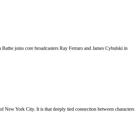
athe joins core broadcasters Ray Ferraro and James Cybulski in
of New York City. It is that deeply tied connection between characters