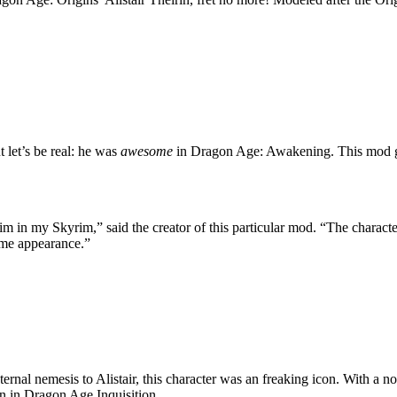
let’s be real: he was
awesome
in Dragon Age: Awakening. This mod gi
im in my Skyrim,” said the creator of this particular mod. “The characte
ame appearance.”
nal nemesis to Alistair, this character was an freaking icon. With a no-n
rn in Dragon Age Inquisition.