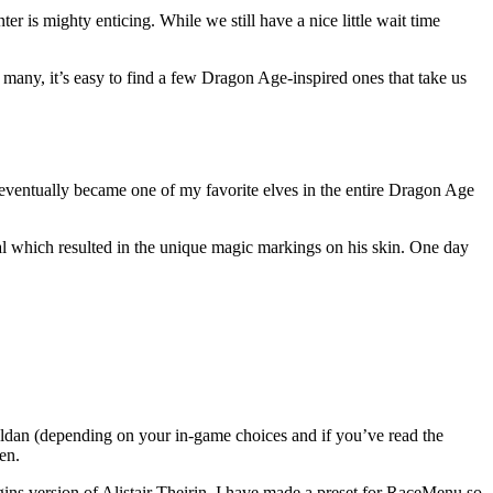
er is mighty enticing. While we still have a nice little wait time
any, it’s easy to find a few Dragon Age-inspired ones that take us
 eventually became one of my favorite elves in the entire Dragon Age
al which resulted in the unique magic markings on his skin. One day
reldan (depending on your in-game choices and if you’ve read the
en.
gins version of Alistair Theirin, I have made a preset for RaceMenu so