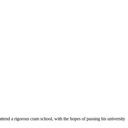
a rigorous cram school, with the hopes of passing his university