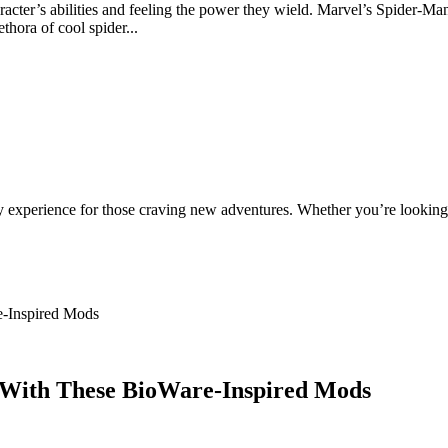
haracter’s abilities and feeling the power they wield. Marvel’s Spider-M
hora of cool spider...
ty experience for those craving new adventures. Whether you’re looking 
-Inspired Mods
 With These BioWare-Inspired Mods