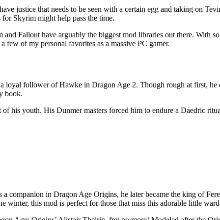
ave justice that needs to be seen with a certain egg and taking on Tevint
for Skyrim might help pass the time.
 Fallout have arguably the biggest mod libraries out there. With so m
e a few of my personal favorites as a massive PC gamer.
me a loyal follower of Hawke in Dragon Age 2. Though rough at first, he
my book.
 of his youth. His Dunmer masters forced him to endure a Daedric ritu
d as a companion in Dragon Age Origins, he later became the king of Fe
 winter, this mod is perfect for those that miss this adorable little ward
on Age: Origins’ Alistair Theirin, fret no more! Modeled after the Ori