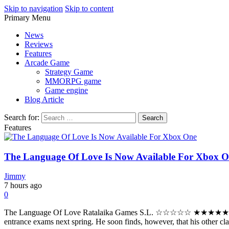
Skip to navigation
Skip to content
Primary Menu
Play Minecraft Free Online
better for minecraft online
News
Reviews
Features
Arcade Game
Strategy Game
MMORPG game
Game engine
Blog Article
Search for:
Features
The Language Of Love Is Now Available For Xbox 
Jimmy
7 hours ago
0
The Language Of Love Ratalaika Games S.L. ☆☆☆☆☆ ★★★★★ $11.99 $9
entrance exams next spring. He soon finds, however, that his other clas