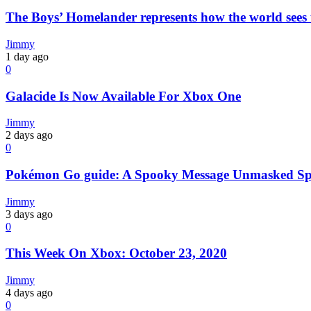
The Boys’ Homelander represents how the world sees t
Jimmy
1 day ago
0
Galacide Is Now Available For Xbox One
Jimmy
2 days ago
0
Pokémon Go guide: A Spooky Message Unmasked Spe
Jimmy
3 days ago
0
This Week On Xbox: October 23, 2020
Jimmy
4 days ago
0