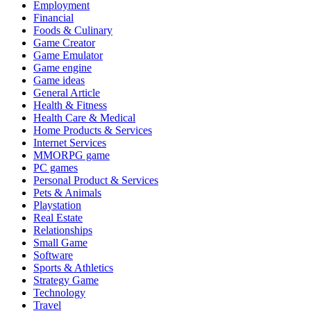
Employment
Financial
Foods & Culinary
Game Creator
Game Emulator
Game engine
Game ideas
General Article
Health & Fitness
Health Care & Medical
Home Products & Services
Internet Services
MMORPG game
PC games
Personal Product & Services
Pets & Animals
Playstation
Real Estate
Relationships
Small Game
Software
Sports & Athletics
Strategy Game
Technology
Travel