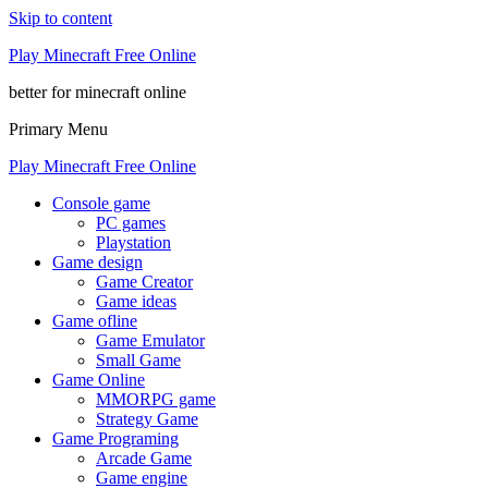
Skip to content
Play Minecraft Free Online
better for minecraft online
Primary Menu
Play Minecraft Free Online
Console game
PC games
Playstation
Game design
Game Creator
Game ideas
Game ofline
Game Emulator
Small Game
Game Online
MMORPG game
Strategy Game
Game Programing
Arcade Game
Game engine