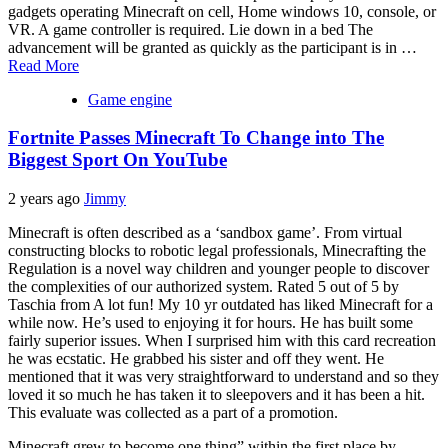
gadgets operating Minecraft on cell, Home windows 10, console, or
VR. A game controller is required. Lie down in a bed The
advancement will be granted as quickly as the participant is in …
Read More
Game engine
Fortnite Passes Minecraft To Change into The
Biggest Sport On YouTube
2 years ago
Jimmy
Minecraft is often described as a ‘sandbox game’. From virtual
constructing blocks to robotic legal professionals, Minecrafting the
Regulation is a novel way children and younger people to discover
the complexities of our authorized system. Rated 5 out of 5 by
Taschia from A lot fun! My 10 yr outdated has liked Minecraft for a
while now. He’s used to enjoying it for hours. He has built some
fairly superior issues. When I surprised him with this card recreation
he was ecstatic. He grabbed his sister and off they went. He
mentioned that it was very straightforward to understand and so they
loved it so much he has taken it to sleepovers and it has been a hit.
This evaluate was collected as a part of a promotion.
Minecraft grew to become one thing” within the first place by