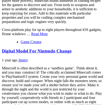
player more powers). Minecraft boasts hundreds of crafting recipes
for the gamers to discover and use. From tools to weapons and
armor to aesthetic additions to your households, it is sufficient to
keep enjoying for years. Add to this materials with particular
properties and you will be crafting complex mechanised
preparations and logic engines very quickly.
Cross-platform play for up to eight players throughout iOS gadgets,
Home windows …
Read More
Game Creator
Digital Model For Nintendo Change
1 year ago
Jimmy
Minecraft is often described as a ‘sandbox game’. Think about it,
and you may construct it! The critically acclaimed Minecraft comes
to PlayStation®3 system. Create your very personal game world and
discover, build and conquer. When night falls the monsters seem, so
ensure you’ve made your self a shelter before they arrive. Make it
through the night and the world is just restricted by your
creativeness you choose what you wish to make or what to do. Play
by yourself, cooperatively with friends in 2 participant and four
participant cut up screen modes, or online with as much as eight