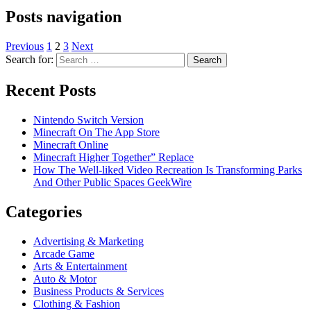
Posts navigation
Previous
1
2
3
Next
Search for:
Recent Posts
Nintendo Switch Version
Minecraft On The App Store
Minecraft Online
Minecraft Higher Together” Replace
How The Well-liked Video Recreation Is Transforming Parks
And Other Public Spaces GeekWire
Categories
Advertising & Marketing
Arcade Game
Arts & Entertainment
Auto & Motor
Business Products & Services
Clothing & Fashion