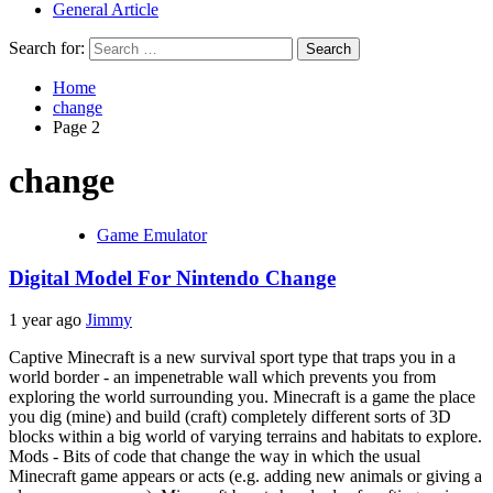
General Article
Search for:
Home
change
Page 2
change
Game Emulator
Digital Model For Nintendo Change
1 year ago
Jimmy
Captive Minecraft is a new survival sport type that traps you in a
world border - an impenetrable wall which prevents you from
exploring the world surrounding you. Minecraft is a game the place
you dig (mine) and build (craft) completely different sorts of 3D
blocks within a big world of varying terrains and habitats to explore.
Mods - Bits of code that change the way in which the usual
Minecraft game appears or acts (e.g. adding new animals or giving a