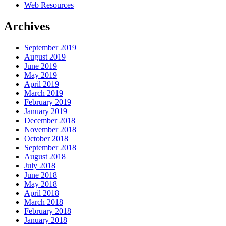
Web Resources
Archives
September 2019
August 2019
June 2019
May 2019
April 2019
March 2019
February 2019
January 2019
December 2018
November 2018
October 2018
September 2018
August 2018
July 2018
June 2018
May 2018
April 2018
March 2018
February 2018
January 2018