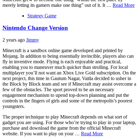
merely letting its gamers make one thing” out of it. It …
Read More
Strategy Game
Nintendo Change Version
2 years ago
Jimmy
Minecraft is a sandbox online game developed and printed by
Mojang. In addition to being essentially invincible, players also can
fly in inventive mode. Flying is each enjoyable and practical,
enabling you to maneuver much quicker than strolling. For local
multiplayer you’ll not want an Xbox Live Gold subscription. On the
next project, this time in Gautum Nagar, Vaitla decided to usher in
the Block by Block team and see if Minecraft may assist overcome a
few of the obstacles. The sport proved to be an necessary
engagement mechanism to upend top-down planning and put the
controls in the fingers of girls and some of the metropolis’s poorest
youngsters.
The proper technique to play Minecraft depends on what sort of
gadget you are using. For those who’re trying to play in your laptop,
purchase and download the game from the official Minecraft
website. If you want to play on your …
Read More