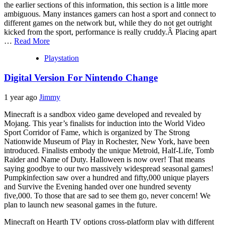
the earlier sections of this information, this section is a little more
ambiguous. Many instances gamers can host a sport and connect to
different games on the network but, while they do not get outright
kicked from the sport, performance is really cruddy.Â Placing apart
…
Read More
Playstation
Digital Version For Nintendo Change
1 year ago
Jimmy
Minecraft is a sandbox video game developed and revealed by
Mojang. This year’s finalists for induction into the World Video
Sport Corridor of Fame, which is organized by The Strong
Nationwide Museum of Play in Rochester, New York, have been
introduced. Finalists embody the unique Metroid, Half-Life, Tomb
Raider and Name of Duty. Halloween is now over! That means
saying goodbye to our two massively widespread seasonal games!
Pumpkinfection saw over a hundred and fifty,000 unique players
and Survive the Evening handed over one hundred seventy
five,000. To those that are sad to see them go, never concern! We
plan to launch new seasonal games in the future.
Minecraft on Hearth TV options cross-platform play with different