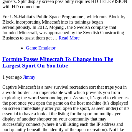
gamers. Split display screen possibility requires HD TELEVISION
with HD connection.
For UN-Habitat’s Public Space Programme , which runs Block by
Block, incorporating Minecraft into its trainings began
serendipitously. In 2012, Mojang , the Swedish company that
founded Minecraft, was approached by the Swedish Constructing
Business to assist them get …
Read More
Game Emulator
Fortnite Passes Minecraft To Change into The
Largest Sport On YouTube
1 year ago
Jimmy
Captive Minecraft is a new survival recreation sort that traps you in
a world border - an impenetrable wall which prevents you from
exploring the world surrounding you. As such, it’s good to either test
the port once you open the game on the host machine (it’s displayed
on screen immediately after you open the sport, as seen under) or it’s
essential to have a look at the listing for the sport on multiplayer
display of another shopper on your community that may
successfully connect (where it will listing each the IP address and
port quantity beneath the identify of the open recreation). Not like