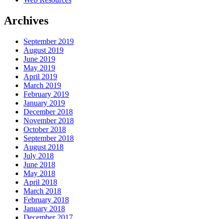
Archives
September 2019
August 2019
June 2019
May 2019
April 2019
March 2019
February 2019
January 2019
December 2018
November 2018
October 2018
September 2018
August 2018
July 2018
June 2018
May 2018
April 2018
March 2018
February 2018
January 2018
December 2017