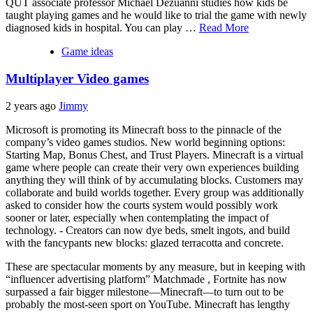
QUT associate professor Michael Dezuanni studies how kids be
taught playing games and he would like to trial the game with newly
diagnosed kids in hospital. You can play …
Read More
Game ideas
Multiplayer Video games
2 years ago
Jimmy
Microsoft is promoting its Minecraft boss to the pinnacle of the
company’s video games studios. New world beginning options:
Starting Map, Bonus Chest, and Trust Players. Minecraft is a virtual
game where people can create their very own experiences building
anything they will think of by accumulating blocks. Customers may
collaborate and build worlds together. Every group was additionally
asked to consider how the courts system would possibly work
sooner or later, especially when contemplating the impact of
technology. - Creators can now dye beds, smelt ingots, and build
with the fancypants new blocks: glazed terracotta and concrete.
These are spectacular moments by any measure, but in keeping with
“influencer advertising platform” Matchmade , Fortnite has now
surpassed a fair bigger milestone—Minecraft—to turn out to be
probably the most-seen sport on YouTube. Minecraft has lengthy