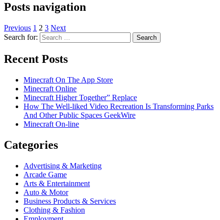
Posts navigation
Previous
1
2
3
Next
Search for:
Recent Posts
Minecraft On The App Store
Minecraft Online
Minecraft Higher Together” Replace
How The Well-liked Video Recreation Is Transforming Parks
And Other Public Spaces GeekWire
Minecraft On-line
Categories
Advertising & Marketing
Arcade Game
Arts & Entertainment
Auto & Motor
Business Products & Services
Clothing & Fashion
Employment