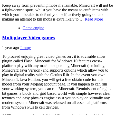
Keep away from preventing mobs if attainable. Minecraft will not be
a fight-centric sport; whilst you have the means to craft items with
which you’ll be able to defend your self, actively going out and
making an attempt to kill mobs is extra likely to …
Read More
Game engine
Multiplayer Video games
1 year ago
Jimmy
To proceed enjoying great video games on , it is advisable allow
plugin called Flash. Minecraft for Windows 10 features cross-
platform play with any machine operating Minecraft (excluding
Minecraft: Java Version) and supports options which allow you to
play in digital reality with the Oculus Rift. In the event you own
Minecraft: Java Edition, you will get a free obtain code for this
model from your Mojang account page. If you happen to can run
your working system, you can run Minecraft. Reminiscent of eight-
bit games, a block-and-grid based world with simple however clear
textures and easy physics engine assist you to play on virtually any
modern system. Minecraft was released on all essential platforms
from Windows PCs to cell devices.