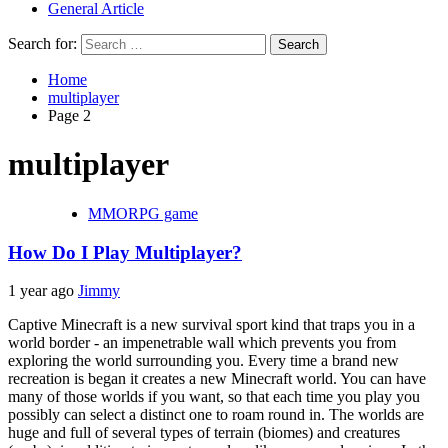
General Article
Search for:
Home
multiplayer
Page 2
multiplayer
MMORPG game
How Do I Play Multiplayer?
1 year ago
Jimmy
Captive Minecraft is a new survival sport kind that traps you in a
world border - an impenetrable wall which prevents you from
exploring the world surrounding you. Every time a brand new
recreation is began it creates a new Minecraft world. You can have
many of those worlds if you want, so that each time you play you
possibly can select a distinct one to roam round in. The worlds are
huge and full of several types of terrain (biomes) and creatures