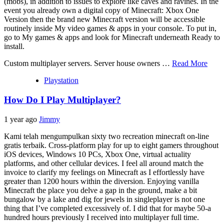
(mobs), in addition to issues to explore like caves and ravines. In the
event you already own a digital copy of Minecraft: Xbox One
Version then the brand new Minecraft version will be accessible
routinely inside My video games & apps in your console. To put in,
go to My games & apps and look for Minecraft underneath Ready to
install.
Custom multiplayer servers. Server house owners …
Read More
Playstation
How Do I Play Multiplayer?
1 year ago
Jimmy
Kami telah mengumpulkan sixty two recreation minecraft on-line
gratis terbaik. Cross-platform play for up to eight gamers throughout
iOS devices, Windows 10 PCs, Xbox One, virtual actuality
platforms, and other cellular devices. I feel all around match the
invoice to clarify my feelings on Minecraft as I effortlessly have
greater than 1200 hours within the diversion. Enjoying vanilla
Minecraft the place you delve a gap in the ground, make a bit
bungalow by a lake and dig for jewels in singleplayer is not one
thing that I’ve completed excessively of. I did that for maybe 50-a
hundred hours previously I received into multiplayer full time.