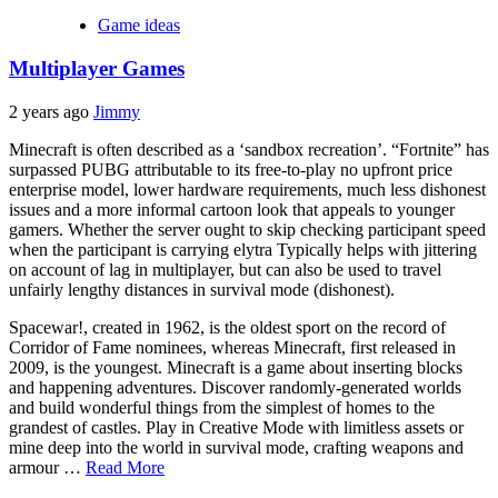
Game ideas
Multiplayer Games
2 years ago
Jimmy
Minecraft is often described as a ‘sandbox recreation’. “Fortnite” has
surpassed PUBG attributable to its free-to-play no upfront price
enterprise model, lower hardware requirements, much less dishonest
issues and a more informal cartoon look that appeals to younger
gamers. Whether the server ought to skip checking participant speed
when the participant is carrying elytra Typically helps with jittering
on account of lag in multiplayer, but can also be used to travel
unfairly lengthy distances in survival mode (dishonest).
Spacewar!, created in 1962, is the oldest sport on the record of
Corridor of Fame nominees, whereas Minecraft, first released in
2009, is the youngest. Minecraft is a game about inserting blocks
and happening adventures. Discover randomly-generated worlds
and build wonderful things from the simplest of homes to the
grandest of castles. Play in Creative Mode with limitless assets or
mine deep into the world in survival mode, crafting weapons and
armour …
Read More