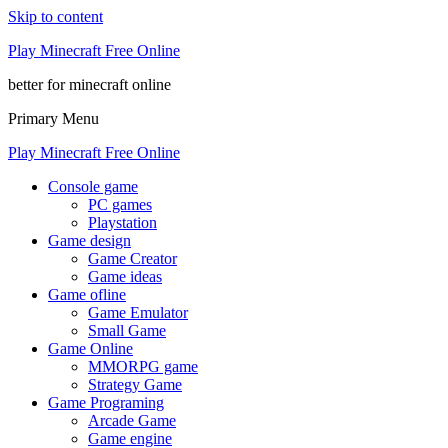
Skip to content
Play Minecraft Free Online
better for minecraft online
Primary Menu
Play Minecraft Free Online
Console game
PC games
Playstation
Game design
Game Creator
Game ideas
Game ofline
Game Emulator
Small Game
Game Online
MMORPG game
Strategy Game
Game Programing
Arcade Game
Game engine