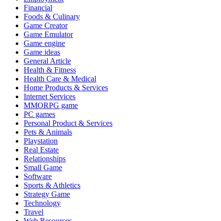
Financial
Foods & Culinary
Game Creator
Game Emulator
Game engine
Game ideas
General Article
Health & Fitness
Health Care & Medical
Home Products & Services
Internet Services
MMORPG game
PC games
Personal Product & Services
Pets & Animals
Playstation
Real Estate
Relationships
Small Game
Software
Sports & Athletics
Strategy Game
Technology
Travel
Web Resources