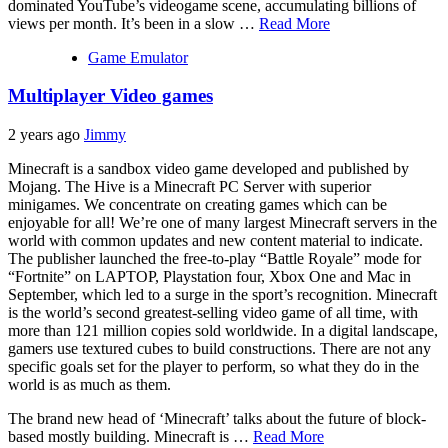
dominated YouTube’s videogame scene, accumulating billions of
views per month. It’s been in a slow …
Read More
Game Emulator
Multiplayer Video games
2 years ago
Jimmy
Minecraft is a sandbox video game developed and published by
Mojang. The Hive is a Minecraft PC Server with superior
minigames. We concentrate on creating games which can be
enjoyable for all! We’re one of many largest Minecraft servers in the
world with common updates and new content material to indicate.
The publisher launched the free-to-play “Battle Royale” mode for
“Fortnite” on LAPTOP, Playstation four, Xbox One and Mac in
September, which led to a surge in the sport’s recognition. Minecraft
is the world’s second greatest-selling video game of all time, with
more than 121 million copies sold worldwide. In a digital landscape,
gamers use textured cubes to build constructions. There are not any
specific goals set for the player to perform, so what they do in the
world is as much as them.
The brand new head of ‘Minecraft’ talks about the future of block-
based mostly building. Minecraft is …
Read More