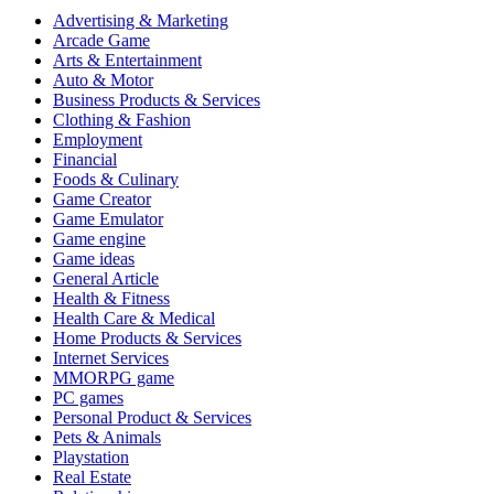
Advertising & Marketing
Arcade Game
Arts & Entertainment
Auto & Motor
Business Products & Services
Clothing & Fashion
Employment
Financial
Foods & Culinary
Game Creator
Game Emulator
Game engine
Game ideas
General Article
Health & Fitness
Health Care & Medical
Home Products & Services
Internet Services
MMORPG game
PC games
Personal Product & Services
Pets & Animals
Playstation
Real Estate