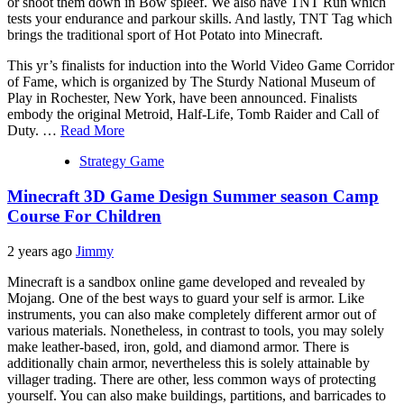
or shoot them down in Bow spleef. We also have TNT Run which
tests your endurance and parkour skills. And lastly, TNT Tag which
brings the traditional sport of Hot Potato into Minecraft.
This yr’s finalists for induction into the World Video Game Corridor
of Fame, which is organized by The Sturdy National Museum of
Play in Rochester, New York, have been announced. Finalists
embody the original Metroid, Half-Life, Tomb Raider and Call of
Duty. …
Read More
Strategy Game
Minecraft 3D Game Design Summer season Camp
Course For Children
2 years ago
Jimmy
Minecraft is a sandbox online game developed and revealed by
Mojang. One of the best ways to guard your self is armor. Like
instruments, you can also make completely different armor out of
various materials. Nonetheless, in contrast to tools, you may solely
make leather-based, iron, gold, and diamond armor. There is
additionally chain armor, nevertheless this is solely attainable by
villager trading. There are other, less common ways of protecting
yourself. You can also make buildings, partitions, and barricades to