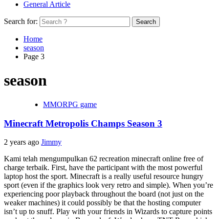
General Article
Search for:
Home
season
Page 3
season
MMORPG game
Minecraft Metropolis Champs Season 3
2 years ago
Jimmy
Kami telah mengumpulkan 62 recreation minecraft online free of
charge terbaik. First, have the participant with the most powerful
laptop host the sport. Minecraft is a really useful resource hungry
sport (even if the graphics look very retro and simple). When you’re
experiencing poor playback throughout the board (not just on the
weaker machines) it could possibly be that the hosting computer
isn’t up to snuff. Play with your friends in Wizards to capture points