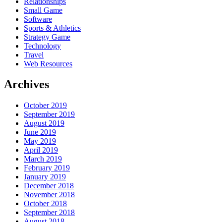
Relationships
Small Game
Software
Sports & Athletics
Strategy Game
Technology
Travel
Web Resources
Archives
October 2019
September 2019
August 2019
June 2019
May 2019
April 2019
March 2019
February 2019
January 2019
December 2018
November 2018
October 2018
September 2018
August 2018