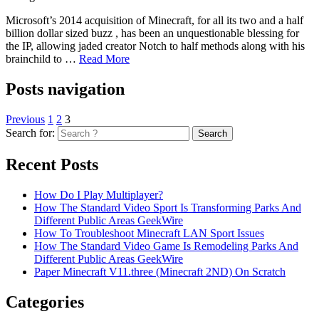
Microsoft’s 2014 acquisition of Minecraft, for all its two and a half
billion dollar sized buzz , has been an unquestionable blessing for
the IP, allowing jaded creator Notch to half methods along with his
brainchild to …
Read More
Posts navigation
Previous
1
2
3
Search for:
Recent Posts
How Do I Play Multiplayer?
How The Standard Video Sport Is Transforming Parks And
Different Public Areas GeekWire
How To Troubleshoot Minecraft LAN Sport Issues
How The Standard Video Game Is Remodeling Parks And
Different Public Areas GeekWire
Paper Minecraft V11.three (Minecraft 2ND) On Scratch
Categories