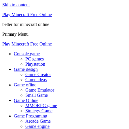
Skip to content
Play Minecraft Free Online
better for minecraft online
Primary Menu
Play Minecraft Free Online
Console game
PC games
Playstation
Game design
Game Creator
Game ideas
Game ofline
Game Emulator
Small Game
Game Online
MMORPG game
Strategy Game
Game Programing
Arcade Game
Game engine