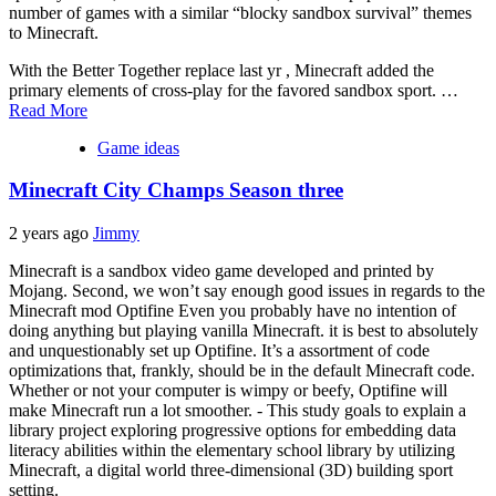
number of games with a similar “blocky sandbox survival” themes
to Minecraft.
With the Better Together replace last yr , Minecraft added the
primary elements of cross-play for the favored sandbox sport. …
Read More
Game ideas
Minecraft City Champs Season three
2 years ago
Jimmy
Minecraft is a sandbox video game developed and printed by
Mojang. Second, we won’t say enough good issues in regards to the
Minecraft mod Optifine Even you probably have no intention of
doing anything but playing vanilla Minecraft. it is best to absolutely
and unquestionably set up Optifine. It’s a assortment of code
optimizations that, frankly, should be in the default Minecraft code.
Whether or not your computer is wimpy or beefy, Optifine will
make Minecraft run a lot smoother. - This study goals to explain a
library project exploring progressive options for embedding data
literacy abilities within the elementary school library by utilizing
Minecraft, a digital world three-dimensional (3D) building sport
setting.