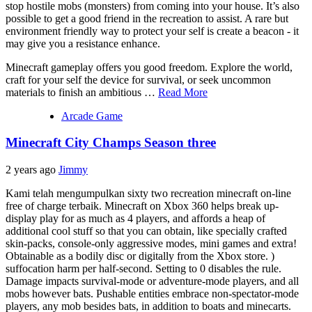
stop hostile mobs (monsters) from coming into your house. It’s also
possible to get a good friend in the recreation to assist. A rare but
environment friendly way to protect your self is create a beacon - it
may give you a resistance enhance.
Minecraft gameplay offers you good freedom. Explore the world,
craft for your self the device for survival, or seek uncommon
materials to finish an ambitious …
Read More
Arcade Game
Minecraft City Champs Season three
2 years ago
Jimmy
Kami telah mengumpulkan sixty two recreation minecraft on-line
free of charge terbaik. Minecraft on Xbox 360 helps break up-
display play for as much as 4 players, and affords a heap of
additional cool stuff so that you can obtain, like specially crafted
skin-packs, console-only aggressive modes, mini games and extra!
Obtainable as a bodily disc or digitally from the Xbox store. )
suffocation harm per half-second. Setting to 0 disables the rule.
Damage impacts survival-mode or adventure-mode players, and all
mobs however bats. Pushable entities embrace non-spectator-mode
players, any mob besides bats, in addition to boats and minecarts.