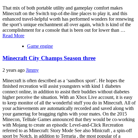
That mix of both portable utility and gameplay comfort makes
Minecraft on the Switch top-of-the-line places to play it, and this
enhanced travel-helpful worth has performed wonders for renewing
the sport’s unique enchantment all over again, which is kind of the
accomplishment for a console that is been out for lower than …
Read More
Game engine
Minecraft City Champs Season three
2 years ago
Jimmy
Minecraft is often described as a ‘sandbox sport’. He hopes the
finished recreation will assist youngsters with kind 1 diabetes
connect online, in addition to assist their buddies without diabetes
higher perceive the situation. With an Xbox Live account, it is easy
to keep monitor of all the wonderful stuff you do in Minecraft. All of
your achievements are automatically recorded and saved along with
your gamertag for bragging rights with your mates. On the 2015
Minecon, Telltale Games announced that they would be co-working
with Mojang to create an episodic Level-and-Click Recreation
referred to as Minecraft: Story Mode See also Minicraft , a spin-off
sport by Notch, in addition to Terraria , the most popular of a