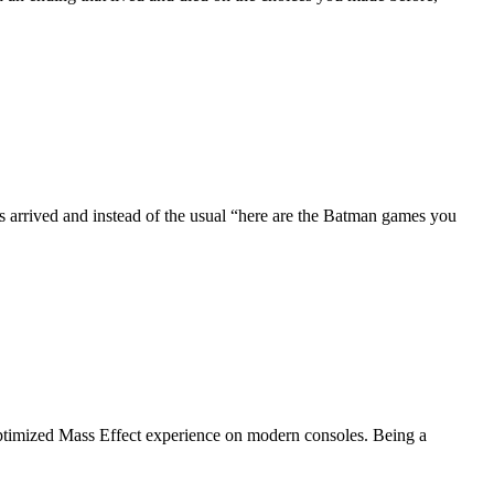
arrived and instead of the usual “here are the Batman games you
 optimized Mass Effect experience on modern consoles. Being a