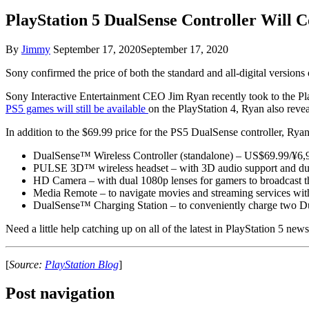
PlayStation 5 DualSense Controller Will C
By
Jimmy
September 17, 2020
September 17, 2020
Sony confirmed the price of both the standard and all-digital version
Sony Interactive Entertainment CEO Jim Ryan recently took to the Pla
PS5 games will still be available
on the PlayStation 4, Ryan also reveal
In addition to the $69.99 price for the PS5 DualSense controller, Ry
DualSense™ Wireless Controller (standalone) – US$69.99/¥6
PULSE 3D™ wireless headset – with 3D audio support and du
HD Camera – with dual 1080p lenses for gamers to broadcast
Media Remote – to navigate movies and streaming services w
DualSense™ Charging Station – to conveniently charge two D
Need a little help catching up on all of the latest in PlayStation 5 ne
[
Source:
PlayStation Blog
]
Post navigation