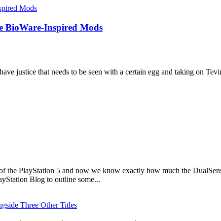
e BioWare-Inspired Mods
ave justice that needs to be seen with a certain egg and taking on Tevint
s of the PlayStation 5 and now we know exactly how much the DualSense 
yStation Blog to outline some...