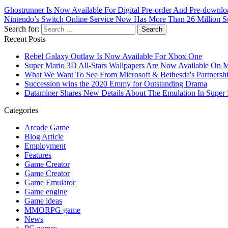
Ghostrunner Is Now Available For Digital Pre-order And Pre-down
Nintendo’s Switch Online Service Now Has More Than 26 Million S
Search for:
Recent Posts
Rebel Galaxy Outlaw Is Now Available For Xbox One
Super Mario 3D All-Stars Wallpapers Are Now Available On 
What We Want To See From Microsoft & Bethesda's Partnersh
Succession wins the 2020 Emmy for Outstanding Drama
Dataminer Shares New Details About The Emulation In Super 
Categories
Arcade Game
Blog Article
Employment
Features
Game Creator
Game Creator
Game Emulator
Game engine
Game ideas
MMORPG game
News