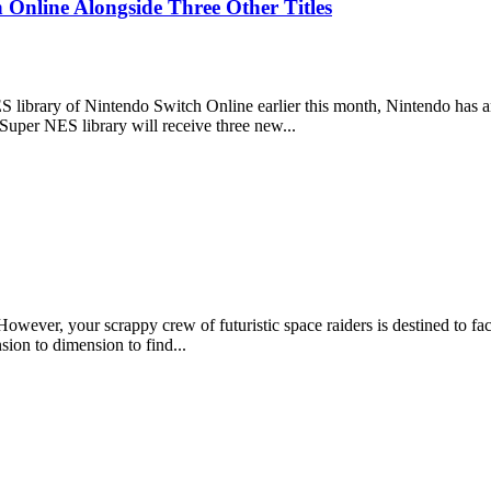
nline Alongside Three Other Titles
ES library of Nintendo Switch Online earlier this month, Nintendo has an
 Super NES library will receive three new...
However, your scrappy crew of futuristic space raiders is destined to f
ion to dimension to find...