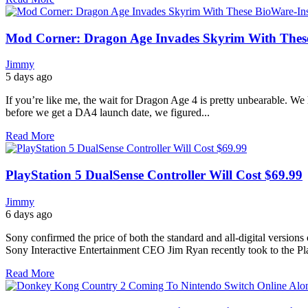
Mod Corner: Dragon Age Invades Skyrim With Thes
Jimmy
5 days ago
If you’re like me, the wait for Dragon Age 4 is pretty unbearable. We h
before we get a DA4 launch date, we figured...
Read More
PlayStation 5 DualSense Controller Will Cost $69.99
Jimmy
6 days ago
Sony confirmed the price of both the standard and all-digital version
Sony Interactive Entertainment CEO Jim Ryan recently took to the Pla
Read More