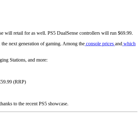
will retail for as well. PS5 DualSense controllers will run $69.99.
in the next generation of gaming. Among the
console prices
and
which
ging Stations, and more:
/€59.99 (RRP)
 thanks to the recent PS5 showcase.