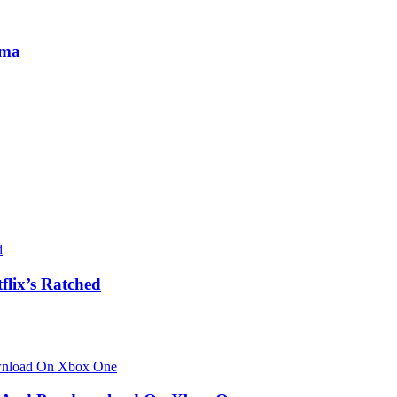
ama
flix’s Ratched