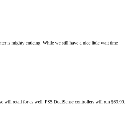
er is mighty enticing. While we still have a nice little wait time
will retail for as well. PS5 DualSense controllers will run $69.99.