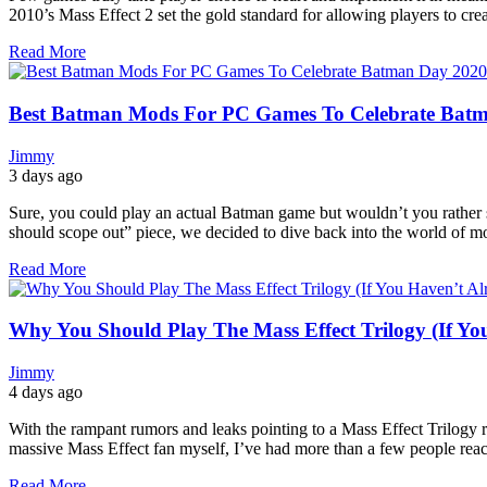
2010’s Mass Effect 2 set the gold standard for allowing players to crea
Read More
Best Batman Mods For PC Games To Celebrate Bat
Jimmy
3 days ago
Sure, you could play an actual Batman game but wouldn’t you rather
should scope out” piece, we decided to dive back into the world of mo
Read More
Why You Should Play The Mass Effect Trilogy (If Yo
Jimmy
4 days ago
With the rampant rumors and leaks pointing to a Mass Effect Trilogy 
massive Mass Effect fan myself, I’ve had more than a few people reach
Read More