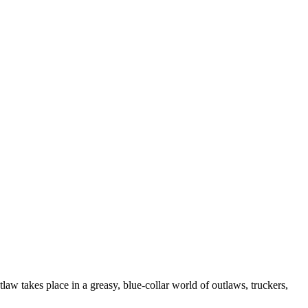
law takes place in a greasy, blue-collar world of outlaws, truckers,