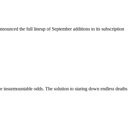
nounced the full lineup of September additions to its subscription
ace insurmountable odds. The solution to staring down endless deaths