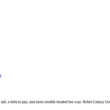
e
o tail, a debt to pay, and more trouble headed her way. Rebel Galaxy Out