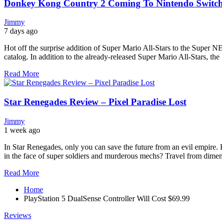
Donkey Kong Country 2 Coming To Nintendo Switch O
Jimmy
7 days ago
Hot off the surprise addition of Super Mario All-Stars to the Super N
catalog. In addition to the already-released Super Mario All-Stars, the
Read More
Star Renegades Review – Pixel Paradise Lost
Jimmy
1 week ago
In Star Renegades, only you can save the future from an evil empire. 
in the face of super soldiers and murderous mechs? Travel from dimens
Read More
Home
PlayStation 5 DualSense Controller Will Cost $69.99
Reviews