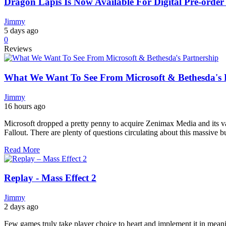
Dragon Lapis Is Now Available For Digital Pre-ord
Jimmy
5 days ago
0
Reviews
What We Want To See From Microsoft & Bethesda's 
Jimmy
16 hours ago
Microsoft dropped a pretty penny to acquire Zenimax Media and its var
Fallout. There are plenty of questions circulating about this massive bu
Read More
Replay - Mass Effect 2
Jimmy
2 days ago
Few games truly take player choice to heart and implement it in meani