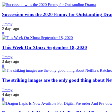
Succession wins the 2020 Emmy for Outstanding Dr
Jimmy
2 days ago
0
This Week On Xbox: September 18, 2020
Jimmy
3 days ago
0
The striking images are the only good thing about Net
Jimmy
4 days ago
0