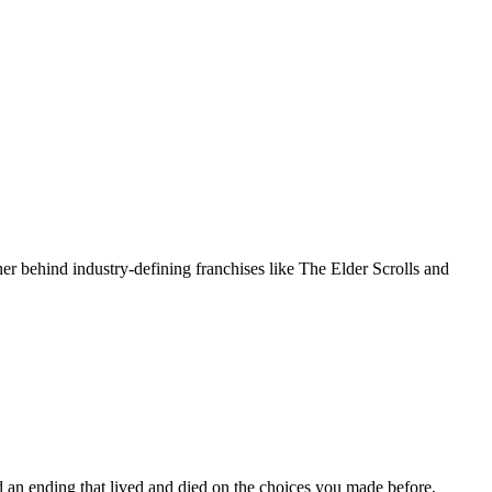
er behind industry-defining franchises like The Elder Scrolls and
d an ending that lived and died on the choices you made before,