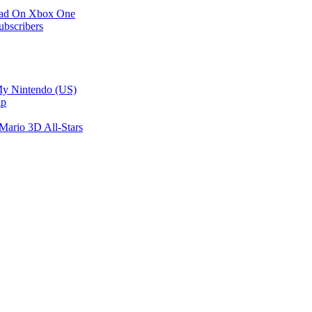
load On Xbox One
ubscribers
My Nintendo (US)
ip
Mario 3D All-Stars