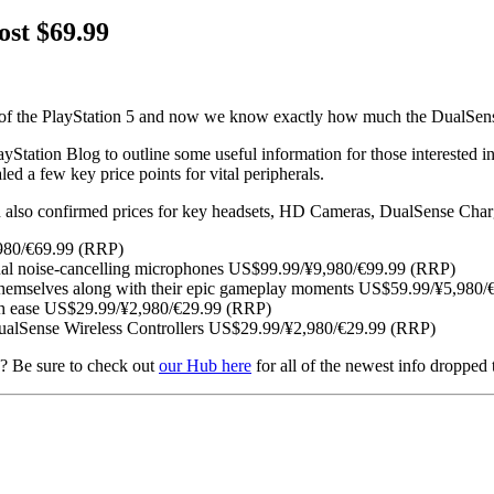
ost $69.99
s of the PlayStation 5 and now we know exactly how much the DualSense 
yStation Blog to outline some useful information for those interested 
ed a few key price points for vital peripherals.
an also confirmed prices for key headsets, HD Cameras, DualSense Char
,980/€69.99 (RRP)
al noise-cancelling microphones US$99.99/¥9,980/€99.99 (RRP)
 themselves along with their epic gameplay moments US$59.99/¥5,980
ith ease US$29.99/¥2,980/€29.99 (RRP)
ualSense Wireless Controllers US$29.99/¥2,980/€29.99 (RRP)
ws? Be sure to check out
our Hub here
for all of the newest info dropped