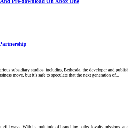
er And Pre-download On Xbox One
Partnership
ious subsidiary studios, including Bethesda, the developer and publish
siness move, but it’s safe to speculate that the next generation of...
ngful ways. With its multitude of branching paths, loyalty missions, an