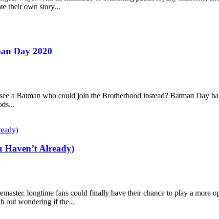
te their own story...
man Day 2020
 see a Batman who could join the Brotherhood instead? Batman Day has 
ds...
u Haven’t Already)
remaster, longtime fans could finally have their chance to play a more
 out wondering if the...