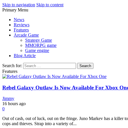
Skip to navigation
Skip to content
Primary Menu
Play Minecraft Free Online
better for minecraft online
News
Reviews
Features
Arcade Game
Strategy Game
MMORPG game
Game engine
Blog Article
Search for:
Features
Rebel Galaxy Outlaw Is Now Available For Xbox On
Jimmy
16 hours ago
0
Out of cash, out of luck, out on the fringe. Juno Markev has a killer t
cops and thieves. Strap into a variety of...