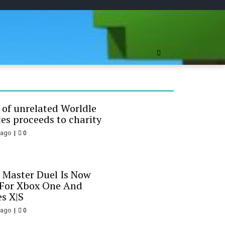
ree Online
 of unrelated Worldle
es proceeds to charity
 ago
0
 Master Duel Is Now
 For Xbox One And
es X|S
 ago
0