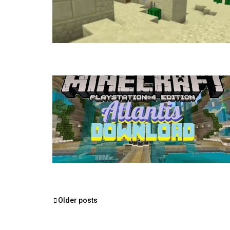
Posts
Older posts
navigation