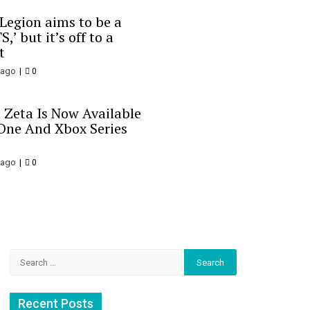
 Legion aims to be a
S,’ but it’s off to a
t
 ago
0
 Zeta Is Now Available
One And Xbox Series
 ago
0
Search
for:
Recent Posts