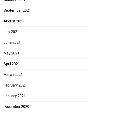
September 2021
August 2021
July 2021
June 2021
May 2021
April 2021
March 2021
February 2021
January 2021
December 2020