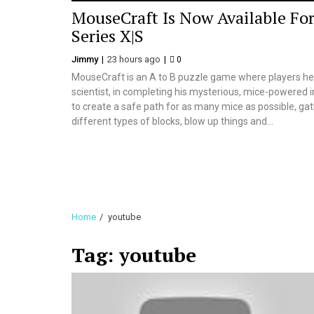
MouseCraft Is Now Available Fo
Series X|S
Jimmy
23 hours ago
0
MouseCraft is an A to B puzzle game where players hel
scientist, in completing his mysterious, mice-powered i
to create a safe path for as many mice as possible, gath
different types of blocks, blow up things and...
Home
youtube
Tag:
youtube