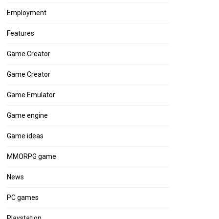
Employment
Features
Game Creator
Game Creator
Game Emulator
Game engine
Game ideas
MMORPG game
News
PC games
Playstation