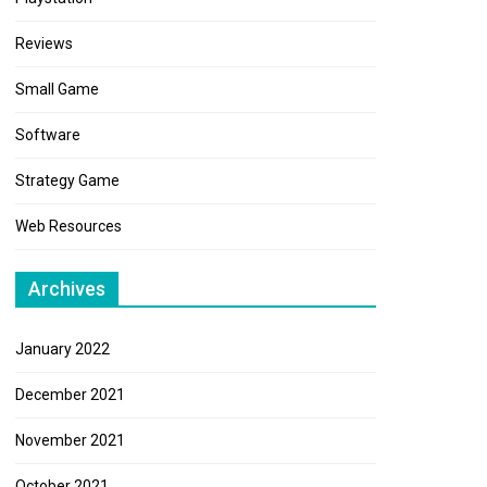
Reviews
Small Game
Software
Strategy Game
Web Resources
Archives
January 2022
December 2021
November 2021
October 2021