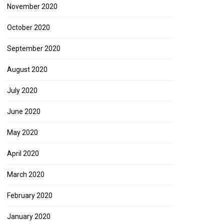
November 2020
October 2020
September 2020
August 2020
July 2020
June 2020
May 2020
April 2020
March 2020
February 2020
January 2020