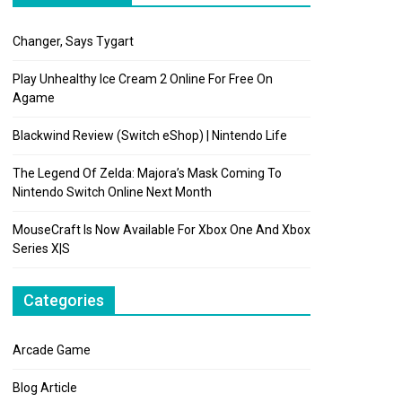
Changer, Says Tygart
Play Unhealthy Ice Cream 2 Online For Free On
Agame
Blackwind Review (Switch eShop) | Nintendo Life
The Legend Of Zelda: Majora’s Mask Coming To
Nintendo Switch Online Next Month
MouseCraft Is Now Available For Xbox One And Xbox
Series X|S
Categories
Arcade Game
Blog Article