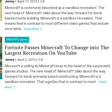
Jimmy
April 17, 2019
0
Minecraft is commonly described as a ‘sandbox recreation’. The
new head of ‘Minecraft’ talks about the way forward for block-
based mostly building. Minecraft is a sandbox recreation. That
means that in contrast to most different video games that include
strict aims...
Read More
MMORPG game
Fortnite Passes Minecraft To Change into The
Largest Recreation On YouTube
Jimmy
April 2, 2019
0
Microsoft is selling its Minecraft boss to the head of the corporate’s
games studios. The new head of ‘Minecraft’ talks about the way
forward for block-primarily based constructing. Minecraft is a
sandbox recreation. That signifies that in contrast to most...
Read
More