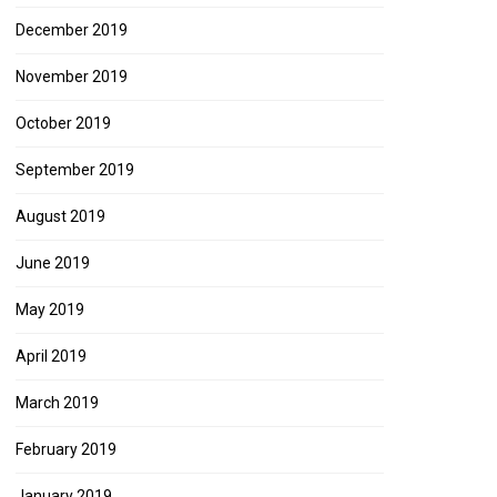
December 2019
November 2019
October 2019
September 2019
August 2019
June 2019
May 2019
April 2019
March 2019
February 2019
January 2019