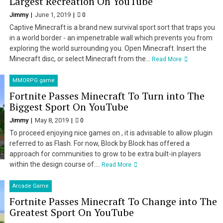
Largest Recreation On YouTube
Jimmy
June 1, 2019
0
Captive Minecraft is a brand new survival sport sort that traps you
in a world border - an impenetrable wall which prevents you from
exploring the world surrounding you. Open Minecraft. Insert the
Minecraft disc, or select Minecraft from the...
Read More
MMORPG game
Fortnite Passes Minecraft To Turn into The
Biggest Sport On YouTube
Jimmy
May 8, 2019
0
To proceed enjoying nice games on , it is advisable to allow plugin
referred to as Flash. For now, Block by Block has offered a
approach for communities to grow to be extra built-in players
within the design course of....
Read More
Arcade Game
Fortnite Passes Minecraft To Change into The
Greatest Sport On YouTube