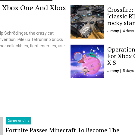
r Xbox One And Xbox
Crossfire:
‘classic RT
rocky star
Jimmy
4 days
p Schrödinger, the crazy cat
nvention. Pile up Tetromino bricks
er collectibles, fight enemies, use
Operation
For Xbox 
X|S
Jimmy
5 days
Game engine
Fortnite Passes Minecraft To Become The