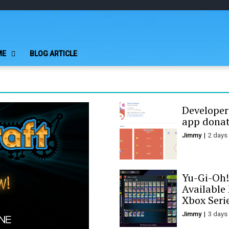
Play Minecraft F
better for minecraft online
ME
BLOG ARTICLE
Developer
app donat
Jimmy
2 days
Yu-Gi-Oh!
Available
Xbox Seri
Jimmy
3 days