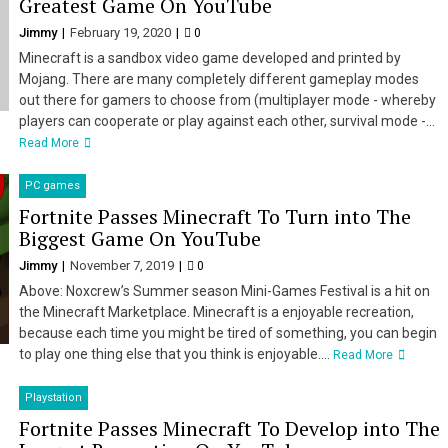
Greatest Game On YouTube
Jimmy
February 19, 2020
0
Minecraft is a sandbox video game developed and printed by
Mojang. There are many completely different gameplay modes
out there for gamers to choose from (multiplayer mode - whereby
players can cooperate or play against each other, survival mode -...
Read More
PC games
Fortnite Passes Minecraft To Turn into The
Biggest Game On YouTube
Jimmy
November 7, 2019
0
Above: Noxcrew’s Summer season Mini-Games Festival is a hit on
the Minecraft Marketplace. Minecraft is a enjoyable recreation,
because each time you might be tired of something, you can begin
to play one thing else that you think is enjoyable....
Read More
Playstation
Fortnite Passes Minecraft To Develop into The