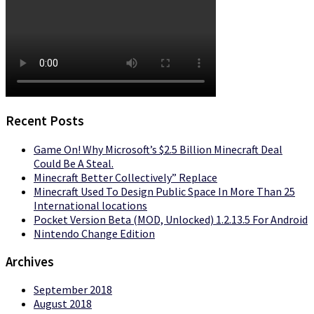
Recent Posts
Game On! Why Microsoft’s $2.5 Billion Minecraft Deal
Could Be A Steal.
Minecraft Better Collectively” Replace
Minecraft Used To Design Public Space In More Than 25
International locations
Pocket Version Beta (MOD, Unlocked) 1.2.13.5 For Android
Nintendo Change Edition
Archives
September 2018
August 2018