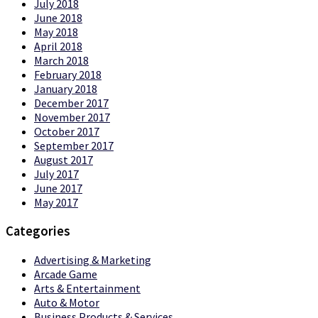
July 2018
June 2018
May 2018
April 2018
March 2018
February 2018
January 2018
December 2017
November 2017
October 2017
September 2017
August 2017
July 2017
June 2017
May 2017
Categories
Advertising & Marketing
Arcade Game
Arts & Entertainment
Auto & Motor
Business Products & Services