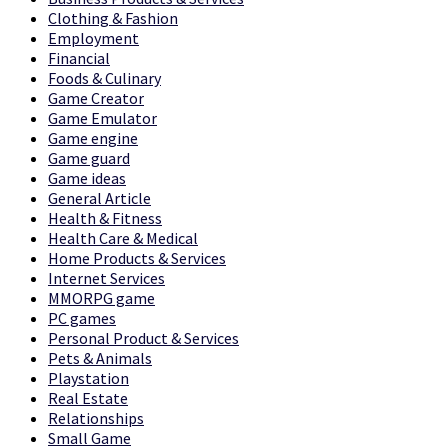
Clothing & Fashion
Employment
Financial
Foods & Culinary
Game Creator
Game Emulator
Game engine
Game guard
Game ideas
General Article
Health & Fitness
Health Care & Medical
Home Products & Services
Internet Services
MMORPG game
PC games
Personal Product & Services
Pets & Animals
Playstation
Real Estate
Relationships
Small Game