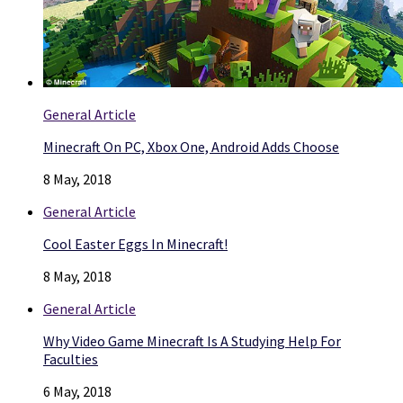
General Article
Minecraft On PC, Xbox One, Android Adds Choose
8 May, 2018
General Article
Cool Easter Eggs In Minecraft!
8 May, 2018
General Article
Why Video Game Minecraft Is A Studying Help For
Faculties
6 May, 2018