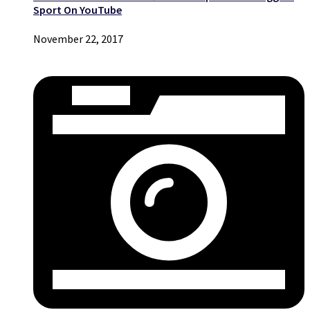
Sport On YouTube
November 22, 2017