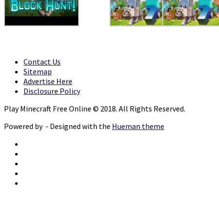
Contact Us
Sitemap
Advertise Here
Disclosure Policy
Play Minecraft Free Online © 2018. All Rights Reserved.
Powered by
- Designed with the
Hueman theme