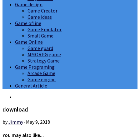
Game design
Game Creator
Game ideas
Game ofline
Game Emulator
Small Game
Game Online
Game guard
MMORPG game
Strategy Game
Game Programing
Arcade Game
Game engine
General Article
download
by
Jimmy
·
May 9, 2018
You may also like...