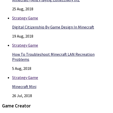
25 Aug, 2018
Strategy Game
Digital Citizenship By Game Design In Minecraft
19 Aug, 2018
Strategy Game
How To Troubleshoot Minecraft LAN Recreation
Problems
5 Aug, 2018
Strategy Game
Minecraft Mini
26 Jul, 2018
Game Creator