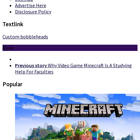
Advertise Here
Disclosure Policy
Textlink
Custom bobbleheads
More
Previous story
Why Video Game Minecraft Is A Studying
Help For Faculties
Popular