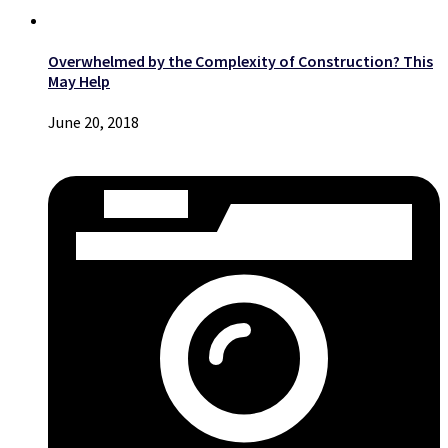
Overwhelmed by the Complexity of Construction? This
May Help
June 20, 2018