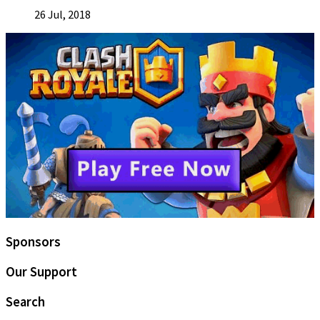
26 Jul, 2018
Sponsors
Our Support
Search