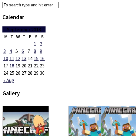
Calendar
September 2018
M
T
W
T
F
S
S
1
2
3
4
5
6
7
8
9
10
11
12
13
14
15
16
17
18
19
20
21
22
23
24
25
26
27
28
29
30
« Aug
Gallery