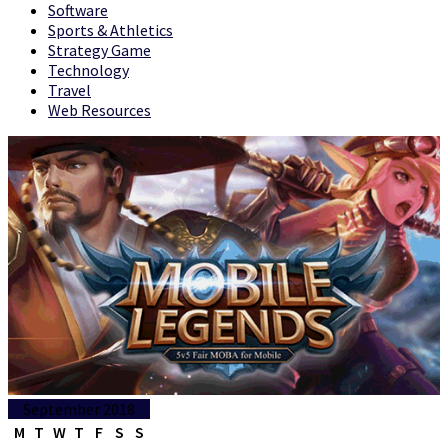
Software
Sports & Athletics
Strategy Game
Technology
Travel
Web Resources
September 2018
M
T
W
T
F
S
S