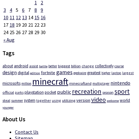
1
2
3
4
5
6
7
8
9
10
11
12
13
14
15
16
17
18
19
20
21
22
23
24
25
26
27
28
29
30
« Aug
Tags
android
about
collectively
assist
biggest
billion
change
better
course
battle
games
design
digital
fortnite
greatest
largest
geekwire
higher
laptop
edition
minecraft
nintendo
microsofts
minecraftand
million
multiplayer
recreation
sport
public
playstation
pocket
official
season
parks
video
version
system
world
steal
together
using
utilizing
summer
welcome
younger
About Us
Contact Us
Sitemap