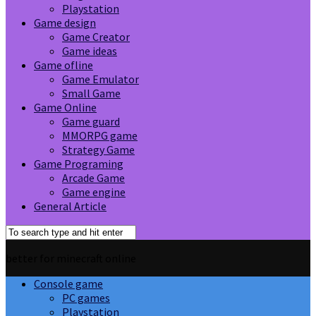
Playstation
Game design
Game Creator
Game ideas
Game ofline
Game Emulator
Small Game
Game Online
Game guard
MMORPG game
Strategy Game
Game Programing
Arcade Game
Game engine
General Article
better for minecraft online
Console game
PC games
Playstation