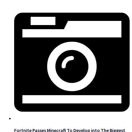
Fortnite Passes Minecraft To Develop into The Biggest