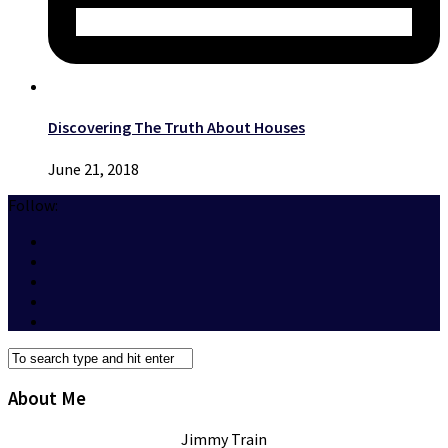
Discovering The Truth About Houses
June 21, 2018
Follow:
About Me
Jimmy Train