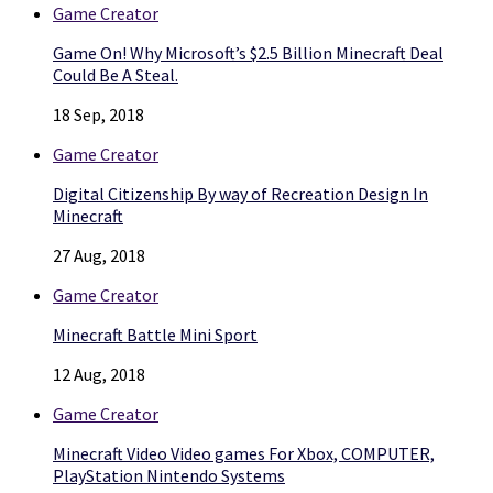
Game Creator
Game On! Why Microsoft’s $2.5 Billion Minecraft Deal
Could Be A Steal.
18 Sep, 2018
Game Creator
Digital Citizenship By way of Recreation Design In
Minecraft
27 Aug, 2018
Game Creator
Minecraft Battle Mini Sport
12 Aug, 2018
Game Creator
Minecraft Video Video games For Xbox, COMPUTER,
PlayStation Nintendo Systems