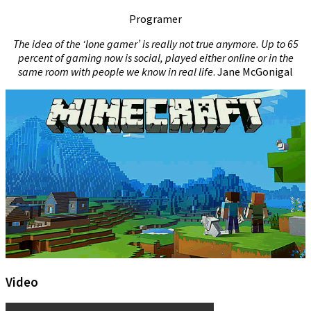
Programer
The idea of the ‘lone gamer’ is really not true anymore. Up to 65
percent of gaming now is social, played either online or in the
same room with people we know in real life
. Jane McGonigal
Video