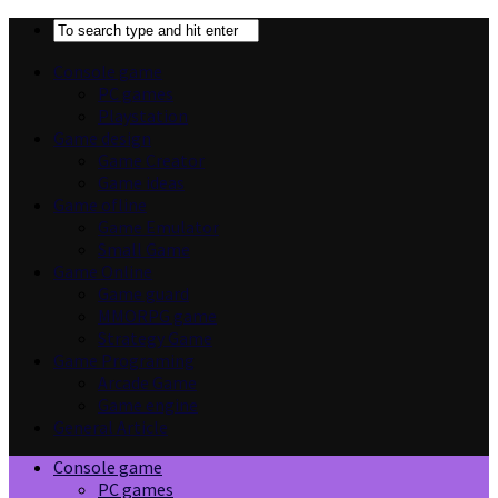
Console game
PC games
Playstation
Game design
Game Creator
Game ideas
Game ofline
Game Emulator
Small Game
Game Online
Game guard
MMORPG game
Strategy Game
Game Programing
Arcade Game
Game engine
General Article
Console game
PC games