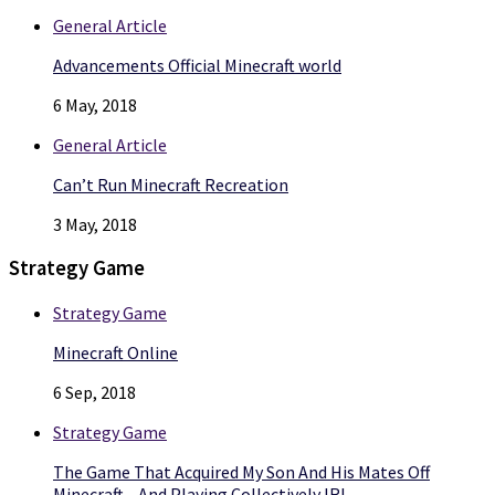
General Article
Advancements Official Minecraft world
6 May, 2018
General Article
Can’t Run Minecraft Recreation
3 May, 2018
Strategy Game
Strategy Game
Minecraft Online
6 Sep, 2018
Strategy Game
The Game That Acquired My Son And His Mates Off
Minecraft—And Playing Collectively IRL