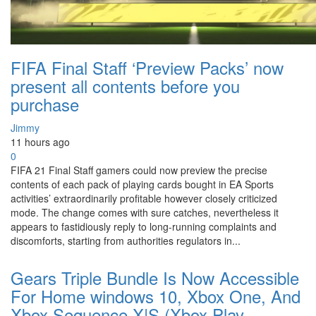
FIFA Final Staff ‘Preview Packs’ now
present all contents before you
purchase
Jimmy
11 hours ago
0
FIFA 21 Final Staff gamers could now preview the precise
contents of each pack of playing cards bought in EA Sports
activities’ extraordinarily profitable however closely criticized
mode. The change comes with sure catches, nevertheless it
appears to fastidiously reply to long-running complaints and
discomforts, starting from authorities regulators in...
Gears Triple Bundle Is Now Accessible
For Home windows 10, Xbox One, And
Xbox Sequence X|S (Xbox Play