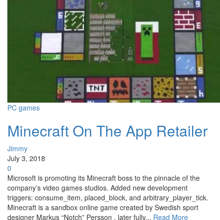
PC games
Minecraft On The App Retailer
Jimmy
July 3, 2018
0
Microsoft is promoting its Minecraft boss to the pinnacle of the
company’s video games studios. Added new development
triggers: consume_item, placed_block, and arbitrary_player_tick.
Minecraft is a sandbox online game created by Swedish sport
designer Markus “Notch” Persson , later fully...
Read More