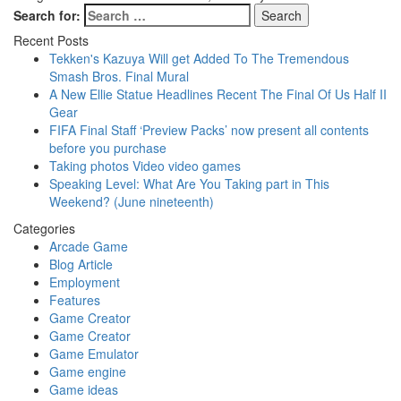
Search for:
Recent Posts
Tekken's Kazuya Will get Added To The Tremendous
Smash Bros. Final Mural
A New Ellie Statue Headlines Recent The Final Of Us Half II
Gear
FIFA Final Staff ‘Preview Packs’ now present all contents
before you purchase
Taking photos Video video games
Speaking Level: What Are You Taking part in This
Weekend? (June nineteenth)
Categories
Arcade Game
Blog Article
Employment
Features
Game Creator
Game Creator
Game Emulator
Game engine
Game ideas