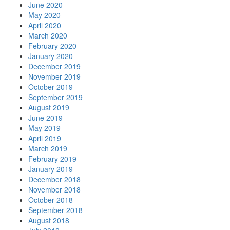
June 2020
May 2020
April 2020
March 2020
February 2020
January 2020
December 2019
November 2019
October 2019
September 2019
August 2019
June 2019
May 2019
April 2019
March 2019
February 2019
January 2019
December 2018
November 2018
October 2018
September 2018
August 2018