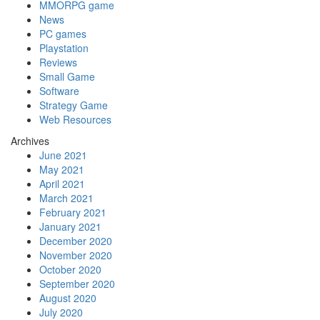
MMORPG game
News
PC games
Playstation
Reviews
Small Game
Software
Strategy Game
Web Resources
Archives
June 2021
May 2021
April 2021
March 2021
February 2021
January 2021
December 2020
November 2020
October 2020
September 2020
August 2020
July 2020