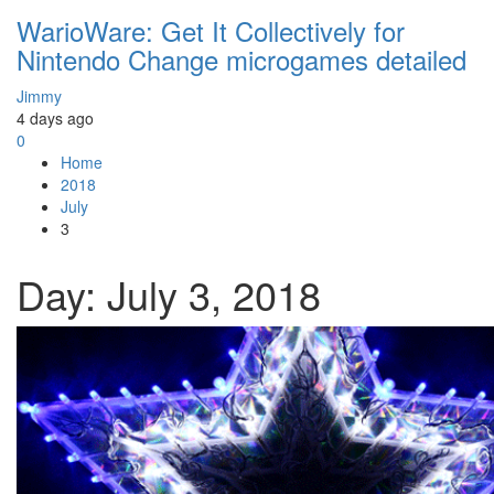
WarioWare: Get It Collectively for
Nintendo Change microgames detailed
Jimmy
4 days ago
0
Home
2018
July
3
Day:
July 3, 2018