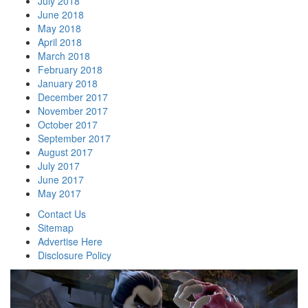
July 2018
June 2018
May 2018
April 2018
March 2018
February 2018
January 2018
December 2017
November 2017
October 2017
September 2017
August 2017
July 2017
June 2017
May 2017
Contact Us
Sitemap
Advertise Here
Disclosure Policy