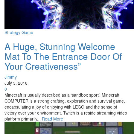
Strategy Game
A Huge, Stunning Welcome
Mat To The Entrance Door Of
Your Creativeness”
Jimmy
July 3, 2018
0
Minecraft is usually described as a ‘sandbox sport’. Minecraft
COMPUTER is a strong crafting, exploration and survival game,
encapsulating a joy of enjoying with LEGO and the sense of
victory over your environment. Twitch is a reside streaming video
platform primarily...
Read More