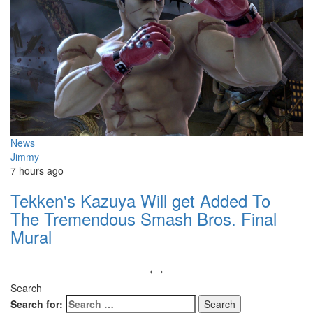
News
Jimmy
7 hours ago
Tekken's Kazuya Will get Added To
The Tremendous Smash Bros. Final
Mural
‹
›
Search
Search for: