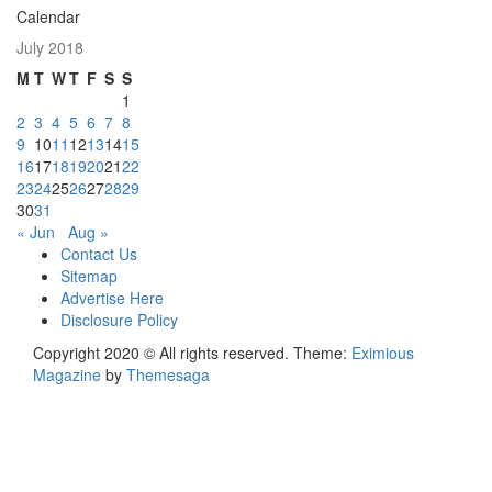
Calendar
July 2018
M
T
W
T
F
S
S
1
2
3
4
5
6
7
8
9
10
11
12
13
14
15
16
17
18
19
20
21
22
23
24
25
26
27
28
29
30
31
« Jun
Aug »
Contact Us
Sitemap
Advertise Here
Disclosure Policy
Copyright 2020 © All rights reserved.
Theme:
Eximious
Magazine
by
Themesaga