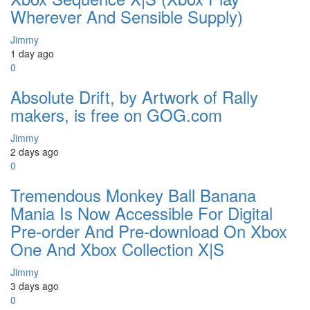
Wherever And Sensible Supply)
Jimmy
1 day ago
0
Absolute Drift, by Artwork of Rally
makers, is free on GOG.com
Jimmy
2 days ago
0
Tremendous Monkey Ball Banana
Mania Is Now Accessible For Digital
Pre-order And Pre-download On Xbox
One And Xbox Collection X|S
Jimmy
3 days ago
0