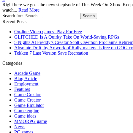
Right here we go…the newest episode of This Week On Xbox. Keep 
watch...
Read More
Search for:
Recent Posts
On-line Video games. Play For Free
GLITCHED Is A Quirky Take On World-Saving RPGs
5 Nights At Freddy’s Creator Scott Cawthon Proclaims Retireme
Absolute Drift, by Artwork of Rally makers, is free on GOG.c
Tekken 7 Last Version Save Recreation
Categories
Arcade Game
Blog Article
Employment
Features
Game Creator
Game Creator
Game Emulator
Game engine
Game ideas
MMORPG game
News
PC games