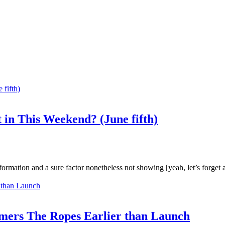
 in This Weekend? (June fifth)
mation and a sure factor nonetheless not showing [yeah, let’s forget a
amers The Ropes Earlier than Launch