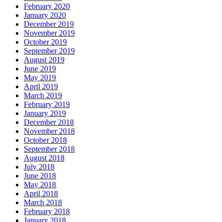
February 2020
January 2020
December 2019
November 2019
October 2019
September 2019
August 2019
June 2019
May 2019
April 2019
March 2019
February 2019
January 2019
December 2018
November 2018
October 2018
September 2018
August 2018
July 2018
June 2018
May 2018
April 2018
March 2018
February 2018
January 2018