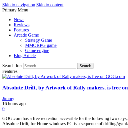
Skip to navigation
Skip to content
Primary Menu
Play Minecraft Free Online
better for minecraft online
News
Reviews
Features
Arcade Game
Strategy Game
MMORPG game
Game engine
Blog Article
Search for:
Features
Absolute Drift, by Artwork of Rally makers, is free
Jimmy
16 hours ago
0
GOG.com has a free recreation accessible for the following two days,
Absolute Drift, for Home windows PC is a sequence of drifting/gymkha