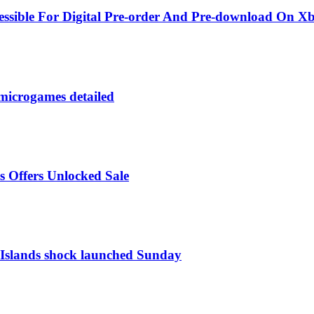
sible For Digital Pre-order And Pre-download On X
microgames detailed
s Offers Unlocked Sale
f Islands shock launched Sunday