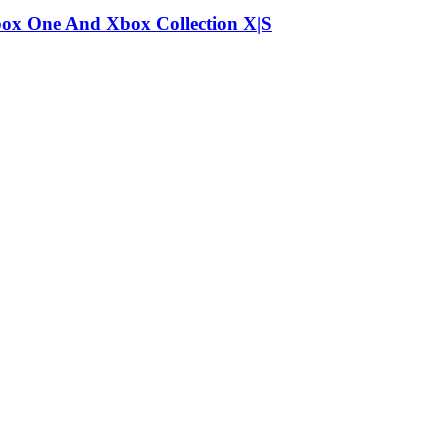
box One And Xbox Collection X|S