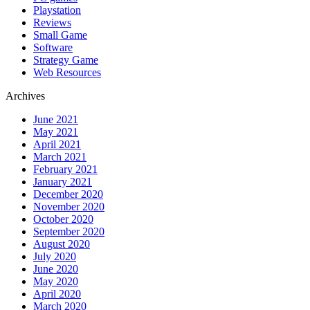
Playstation
Reviews
Small Game
Software
Strategy Game
Web Resources
Archives
June 2021
May 2021
April 2021
March 2021
February 2021
January 2021
December 2020
November 2020
October 2020
September 2020
August 2020
July 2020
June 2020
May 2020
April 2020
March 2020