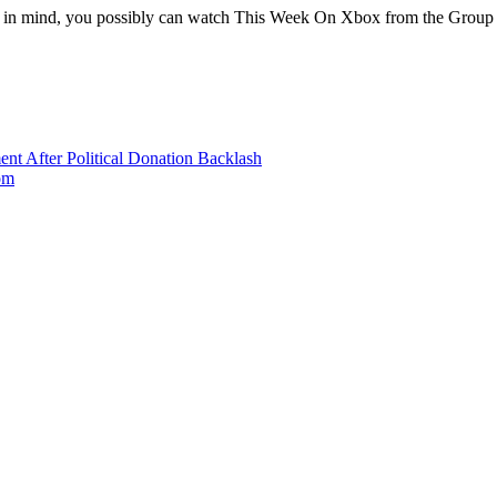
in mind, you possibly can watch This Week On Xbox from the Group 
nt After Political Donation Backlash
om