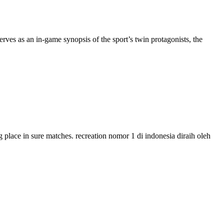
ves as an in-game synopsis of the sport’s twin protagonists, the
g place in sure matches. recreation nomor 1 di indonesia diraih oleh