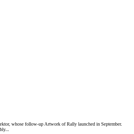
elektor, whose follow-up Artwork of Rally launched in September.
ly...