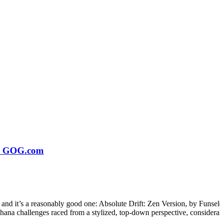
 on GOG.com
 and it’s a reasonably good one: Absolute Drift: Zen Version, by Funs
na challenges raced from a stylized, top-down perspective, considerab