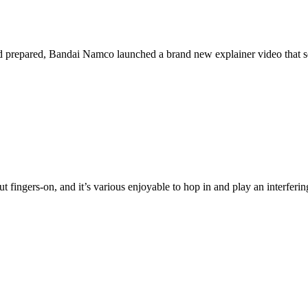
nd prepared, Bandai Namco launched a brand new explainer video that ser
 fingers-on, and it’s various enjoyable to hop in and play an interferin