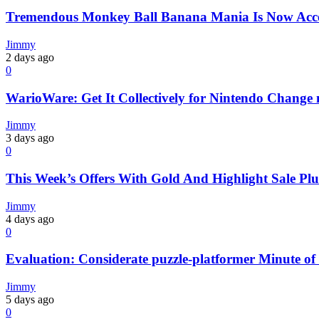
Tremendous Monkey Ball Banana Mania Is Now Acces
Jimmy
2 days ago
0
WarioWare: Get It Collectively for Nintendo Change 
Jimmy
3 days ago
0
This Week’s Offers With Gold And Highlight Sale Plu
Jimmy
4 days ago
0
Evaluation: Considerate puzzle-platformer Minute o
Jimmy
5 days ago
0