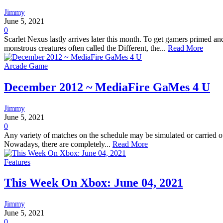
Jimmy
June 5, 2021
0
Scarlet Nexus lastly arrives later this month. To get gamers primed a
monstrous creatures often called the Different, the...
Read More
Arcade Game
December 2012 ~ MediaFire GaMes 4 U
Jimmy
June 5, 2021
0
Any variety of matches on the schedule may be simulated or carried out
Nowadays, there are completely...
Read More
Features
This Week On Xbox: June 04, 2021
Jimmy
June 5, 2021
0