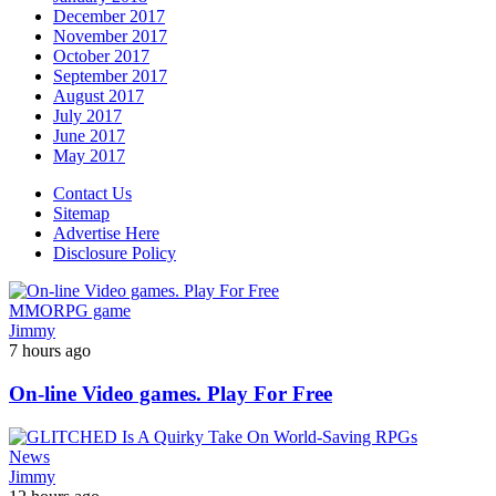
December 2017
November 2017
October 2017
September 2017
August 2017
July 2017
June 2017
May 2017
Contact Us
Sitemap
Advertise Here
Disclosure Policy
MMORPG game
Jimmy
7 hours ago
On-line Video games. Play For Free
News
Jimmy