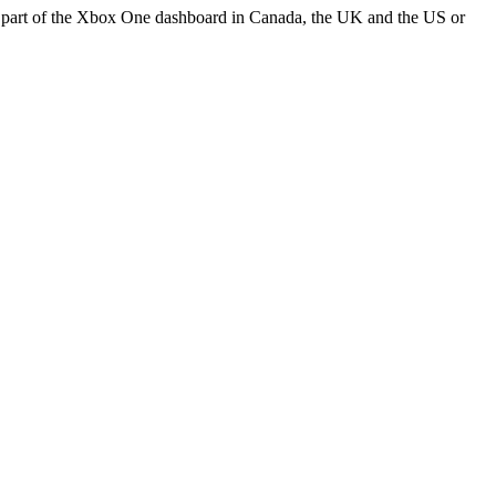
part of the Xbox One dashboard in Canada, the UK and the US or