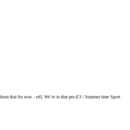
bout that for now - ed]. We’re in that pre-E3 / Summer time Sport