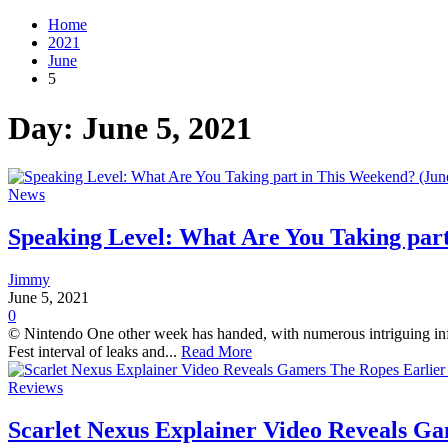
Home
2021
June
5
Day:
June 5, 2021
News
Speaking Level: What Are You Taking part
Jimmy
June 5, 2021
0
© Nintendo One other week has handed, with numerous intriguing infor
Fest interval of leaks and...
Read More
Reviews
Scarlet Nexus Explainer Video Reveals G