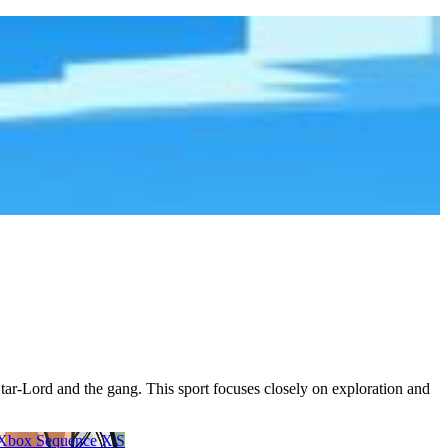
ar-Lord and the gang. This sport focuses closely on exploration and