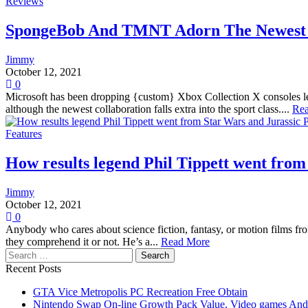
Reviews
SpongeBob And TMNT Adorn The Newest C
Jimmy
October 12, 2021
0
Microsoft has been dropping {custom} Xbox Collection X consoles left
although the newest collaboration falls extra into the sport class....
Re
Features
How results legend Phil Tippett went fro
Jimmy
October 12, 2021
0
Anybody who cares about science fiction, fantasy, or motion films fro
they comprehend it or not. He’s a...
Read More
Search
for:
Recent Posts
GTA Vice Metropolis PC Recreation Free Obtain
Nintendo Swap On-line Growth Pack Value, Video games And