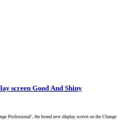
lay screen Good And Shiny
ange Professional’, the brand new display screen on the Change