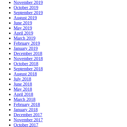
November 2019
October 2019
September 2019
August 2019
June 2019
May 2019
April 2019
March 2019
February 2019
January 2019
December 2018
November 2018
October 2018
September 2018
August 2018
July 2018
June 2018
May 2018
April 2018
March 2018
February 2018
January 2018
December 2017
November 2017
October 2017