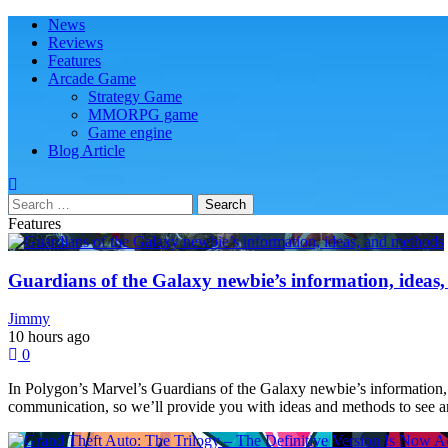
Skip
Skip
Primary
News
Play Minecraft Free Online
better for minecraft online
to
to
Menu
Reviews
navigation
content
Features
Arcade Game
Strategy Game
MMORPG game
Game engine
Blog Article
Search
for:
Features
Guardians of the Galaxy newbie’s information, ideas
Jimmy
10 hours ago
0
In Polygon’s Marvel’s Guardians of the Galaxy newbie’s information, 
communication, so we’ll provide you with ideas and methods to see and 