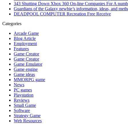
343 Shutting Down Xbox 360 On-line Companies For A numbe
Guardians of the Galaxy newbie’s information, ideas, and met
DEADPOOL COMPUTER Recreation Free Receive
Categories
Arcade Game
Blog Article
Employment
Features
Game Creator
Game Creator
Game Emulator
Game engine
Game ideas
MMORPG game
News
PC games
Playstation
Reviews
Small Game
Software
Strategy Game
Web Resources