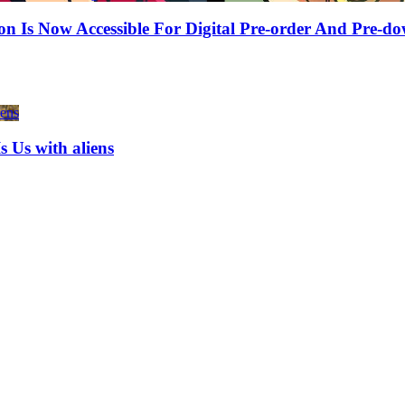
sion Is Now Accessible For Digital Pre-order And Pr
Is Us with aliens