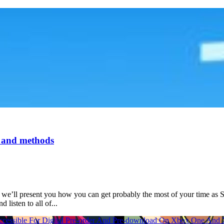
, and methods
we’ll present you how you can get probably the most of your time as St
listen to all of...