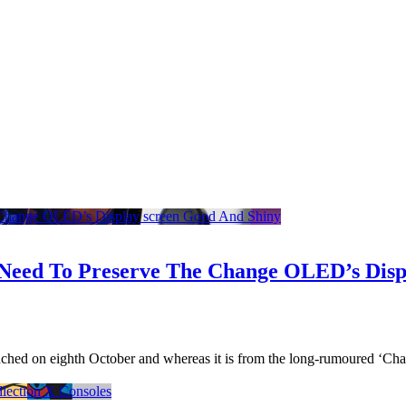
Need To Preserve The Change OLED’s Disp
unched on eighth October and whereas it is from the long-rumoured ‘Ch