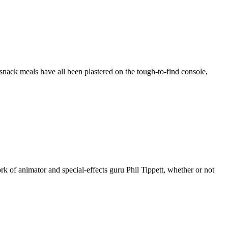
nack meals have all been plastered on the tough-to-find console,
k of animator and special-effects guru Phil Tippett, whether or not