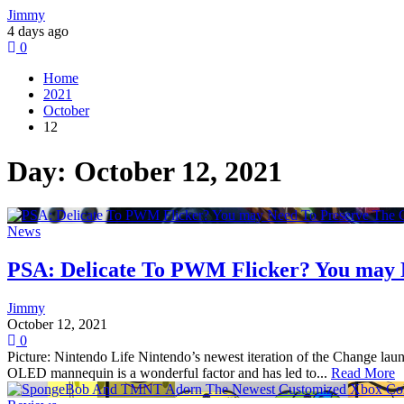
Jimmy
4 days ago
0
Home
2021
October
12
Day:
October 12, 2021
News
PSA: Delicate To PWM Flicker? You may 
Jimmy
October 12, 2021
0
Picture: Nintendo Life Nintendo’s newest iteration of the Change la
OLED mannequin is a wonderful factor and has led to...
Read More