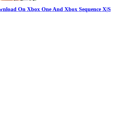
e-download On Xbox One And Xbox Sequence X|S