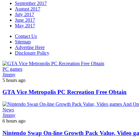
September 2017
August 2017
July 2017
June 2017
May 2017
Contact Us
Sitemap
Advertise Here
Disclosure Policy
PC games
Jimmy
5 hours ago
GTA Vice Metropolis PC Recreation Free Obtain
News
Jimmy
6 hours ago
Nintendo Swap On-line Growth Pack Value, Video g