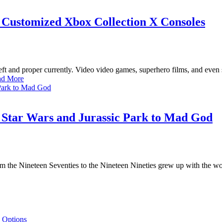
ustomized Xbox Collection X Consoles
 and proper currently. Video video games, superhero films, and even s
ad More
m Star Wars and Jurassic Park to Mad God
m the Nineteen Seventies to the Nineteen Nineties grew up with the wor
 Options