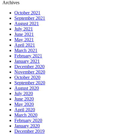
Archives
October 2021
September 2021
August 2021
July 2021
June 2021
May 2021
April 2021
March 2021
February 2021
January 2021
December 2020
November 2020
October 2020
September 2020
August 2020
July 2020
June 2020
May 2020
April 2020
March 2020
February 2020
January 2020
December 2019