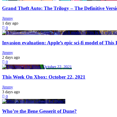
Grand Theft Auto: The Trilogy – The Definitive Ver
Jimmy
1 day ago
0
Invasion evaluation: Apple’s epic sci-fi model of This 
Jimmy
2 days ago
0
This Week On Xbox: October 22, 2021
Jimmy
3 days ago
0
Who’re the Bene Gesserit of Dune?