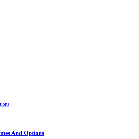
ames And Options