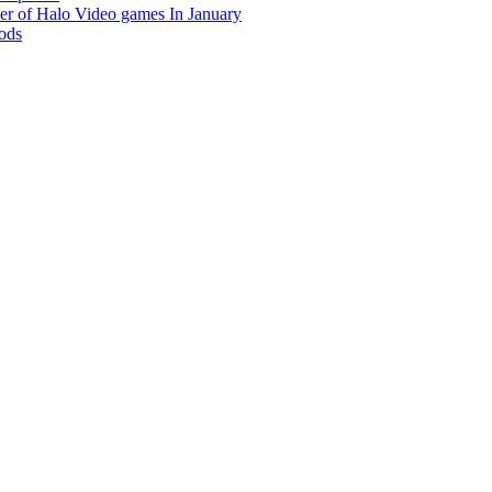
r of Halo Video games In January
hods