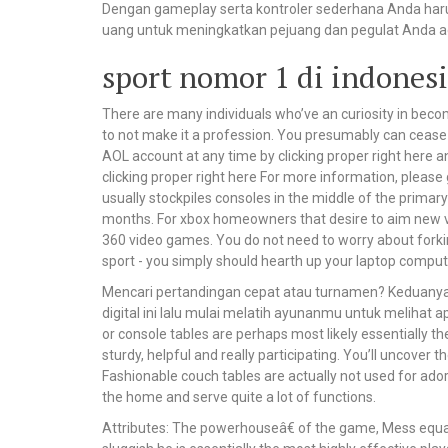
Dengan gameplay serta kontroler sederhana Anda ha
uang untuk meningkatkan pejuang dan pegulat Anda ag
sport nomor 1 di indonesi
There are many individuals who’ve an curiosity in beco
to not make it a profession. You presumably can cease 
AOL account at any time by clicking proper right here 
clicking proper right here For more information, please
usually stockpiles consoles in the middle of the primary
months. For xbox homeowners that desire to aim new vid
360 video games. You do not need to worry about fork
sport - you simply should hearth up your laptop comput
Mencari pertandingan cepat atau turnamen? Keduanya a
digital ini lalu mulai melatih ayunanmu untuk melihat
or console tables are perhaps most likely essentially 
sturdy, helpful and really participating. You’ll uncover
Fashionable couch tables are actually not used for ador
the home and serve quite a lot of functions.
Attributes: The powerhouseâ€ of the game, Mess equal