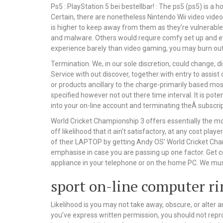
Ps5 : PlayStation 5 bei bestellbar! : The ps5 (ps5) is a 
Certain, there are nonetheless Nintendo Wii video video
is higher to keep away from them as they’re vulnerable
and malware. Others would require comfy set up and eve
experience barely than video gaming, you may burn out
Termination. We, in our sole discretion, could change,
Service with out discover, together with entry to assist
or products ancillary to the charge-primarily based mos
specified however not out there time interval. It is po
into your on-line account and terminating theÂ subscrip
World Cricket Championship 3 offers essentially the m
off likelihood that it ain’t satisfactory, at any cost p
of their LAPTOP by getting Andy OS’ World Cricket Cha
emphasise in case you are passing up one factor. Get c
appliance in your telephone or on the home PC. We must
sport on-line computer r
Likelihood is you may not take away, obscure, or alter a
you’ve express written permission, you should not repr