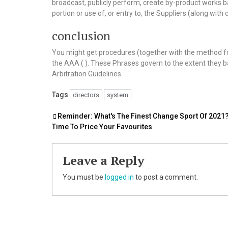
broadcast, publicly perform, create by-product works bas
portion or use of, or entry to, the Suppliers (along wi
conclusion
You might get procedures (together with the method fo
the AAA ( ). These Phrases govern to the extent they ba
Arbitration Guidelines.
Tags
directors
system
Post
Reminder: What's The Finest Change Sport Of 2021? 
Time To Price Your Favourites
navigation
Leave a Reply
You must be
logged in
to post a comment.