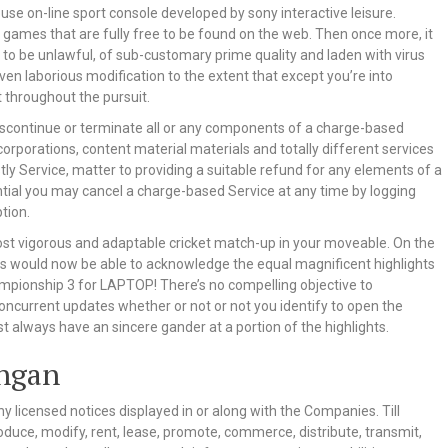
house on-line sport console developed by sony interactive leisure.
 games that are fully free to be found on the web. Then once more, it
 to be unlawful, of sub-customary prime quality and laden with virus
n laborious modification to the extent that except you’re into
 throughout the pursuit.
 discontinue or terminate all or any components of a charge-based
 corporations, content material materials and totally different services
tly Service, matter to providing a suitable refund for any elements of a
tential you may cancel a charge-based Service at any time by logging
tion.
ost vigorous and adaptable cricket match-up in your moveable. On the
layers would now be able to acknowledge the equal magnificent highlights
mpionship 3 for LAPTOP! There’s no compelling objective to
oncurrent updates whether or not or not you identify to open the
 always have an sincere gander at a portion of the highlights.
ingan
ny licensed notices displayed in or along with the Companies. Till
oduce, modify, rent, lease, promote, commerce, distribute, transmit,