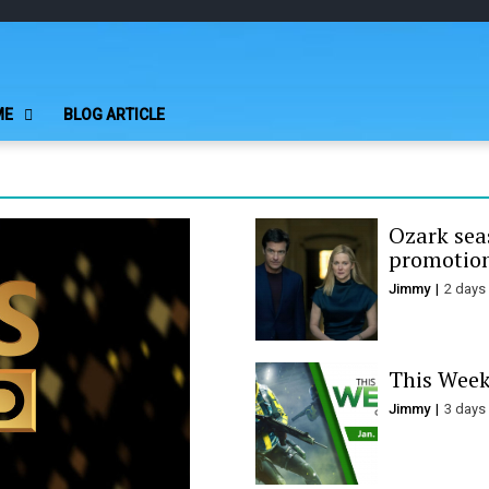
Play Minecraft F
better for minecraft online
ME
BLOG ARTICLE
Ozark seas
promotion
Jimmy
2 days
This Week
Jimmy
3 days