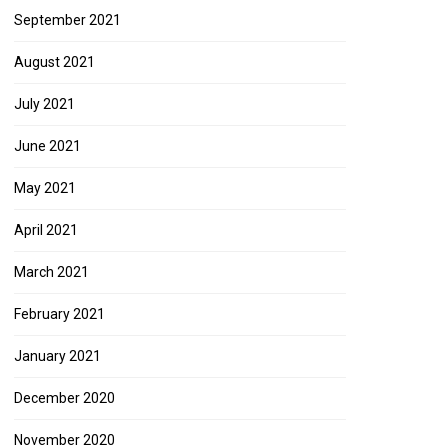
September 2021
August 2021
July 2021
June 2021
May 2021
April 2021
March 2021
February 2021
January 2021
December 2020
November 2020