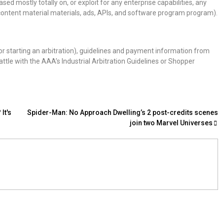
ed mostly totally on, or exploit for any enterprise capabilities, any
th content material materials, ads, APIs, and software program program).
r starting an arbitration), guidelines and payment information from
ttle with the AAA’s Industrial Arbitration Guidelines or Shopper
It's
Spider-Man: No Approach Dwelling’s 2 post-credits scenes
join two Marvel Universes