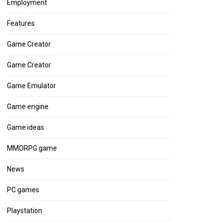
Employment
Features
Game Creator
Game Creator
Game Emulator
Game engine
Game ideas
MMORPG game
News
PC games
Playstation