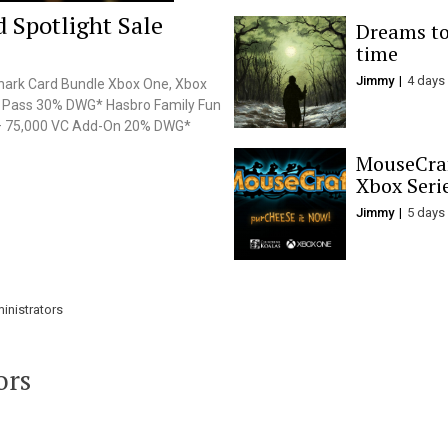
 Spotlight Sale
Dreams to 
time
Jimmy
4 days
Shark Card Bundle Xbox One, Xbox
e Pass 30% DWG* Hasbro Family Fun
 – 75,000 VC Add-On 20% DWG*
MouseCraf
Xbox Seri
Jimmy
5 days
inistrators
ors