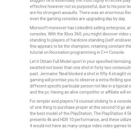
sluggish he is essentially the most highly effective pla
effective however not so purposeful, due to his poor l
are his strongest assaults. There was an enormous Re
even the gaming consoles are upgrading day by day.
Microsoft moreover has LinkedIn’s selling enterprise, 
consoles. With the Xbox 360, you might discover video 
standing to players of hardcore standing (self-endowed, m
this appears to be the champion, retaining constant thi
tutorial on Recreation programming in C++ Console.
Let it Obtain Full Model sport in your specified itemizi
swatted not lower than one shot in forty two consecuti
past. Jermaine ‘Neal blocked a shot in fifty 4 straight 
gaming will promise you to observe a extra thrilling spo
different specific particular person not like in a typic
and the pc. Having an alive competitor or affiliate wil
For simpler avid players I’d counsel sticking to a conso
of one thing to purchase proper at this second I’d go al
the best model of the PlayStation. The PlayStation 4 Skil
presents 4k and HDR 10 performance, and these utilized
4 would not have as many unique video video games t