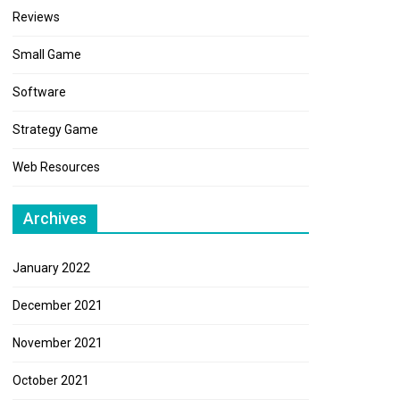
Reviews
Small Game
Software
Strategy Game
Web Resources
Archives
January 2022
December 2021
November 2021
October 2021