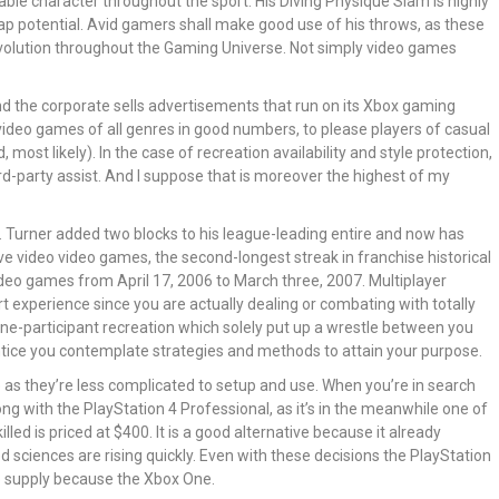
yable character throughout the sport. His Diving Physique Slam is highly
eap potential. Avid gamers shall make good use of his throws, as these
volution throughout the Gaming Universe. Not simply video games
and the corporate sells advertisements that run on its Xbox gaming
video games of all genres in good numbers, to please players of casual
ost likely). In the case of recreation availability and style protection,
rd-party assist. And I suppose that is moreover the highest of my
ng. Turner added two blocks to his league-leading entire and now has
ve video video games, the second-longest streak in franchise historical
video games from April 17, 2006 to March three, 2007. Multiplayer
rt experience since you are actually dealing or combating with totally
al one-participant recreation which solely put up a wrestle between you
l entice you contemplate strategies and methods to attain your purpose.
le as they’re less complicated to setup and use. When you’re in search
ong with the PlayStation 4 Professional, as it’s in the meanwhile one of
led is priced at $400. It is a good alternative because it already
 sciences are rising quickly. Even with these decisions the PlayStation
o supply because the Xbox One.