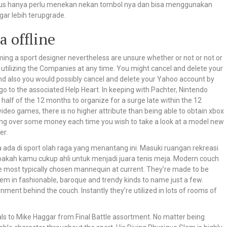
rus hanya perlu menekan nekan tombol nya dan bisa menggunakan
ar lebih terupgrade.
a offline
ming a sport designer nevertheless are unsure whether or not or not or
utilizing the Companies at any time. You might cancel and delete your
and also you would possibly cancel and delete your Yahoo account by
 go to the associated Help Heart. In keeping with Pachter, Nintendo
 half of the 12 months to organize for a surge late within the 12
eo games, there is no higher attribute than being able to obtain xbox
ing over some money each time you wish to take a look at a model new
er.
da di sport olah raga yang menantang ini. Masuki ruangan rekreasi
 apakah kamu cukup ahli untuk menjadi juara tenis meja. Modern couch
the most typically chosen mannequin at current. They’re made to be
 them in fashionable, baroque and trendy kinds to name just a few.
nment behind the couch. Instantly they’re utilized in lots of rooms of
s to Mike Haggar from Final Battle assortment. No matter being