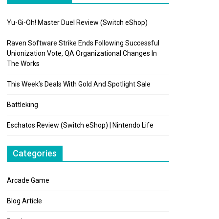
Yu-Gi-Oh! Master Duel Review (Switch eShop)
Raven Software Strike Ends Following Successful
Unionization Vote, QA Organizational Changes In
The Works
This Week’s Deals With Gold And Spotlight Sale
Battleking
Eschatos Review (Switch eShop) | Nintendo Life
Categories
Arcade Game
Blog Article