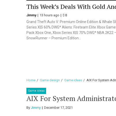
This Week’s Deals With Gold And
Jimmy
13 hours ago
0
Grand Theft Auto V: Premium Online Edition & Whale 
Series X|S 60% DWG* Aliens: Fireteam Elite Xbox Gam
Pack Xbox One, Xbox Series X|S 70% DWG* NBA 2K22
SnowRunner – Premium Edition...
Home
Game design
Game ideas
AIX For System Adm
Game ideas
AIX For System Administrat
By
Jimmy
December 17, 2021