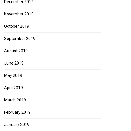
December 2019
November 2019
October 2019
September 2019
August 2019
June 2019
May 2019
April 2019
March 2019
February 2019
January 2019