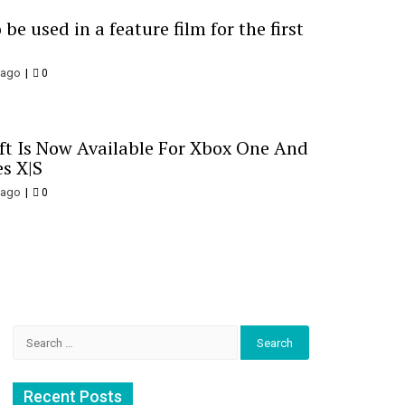
be used in a feature film for the first
 ago
0
t Is Now Available For Xbox One And
es X|S
 ago
0
Search
for:
Recent Posts