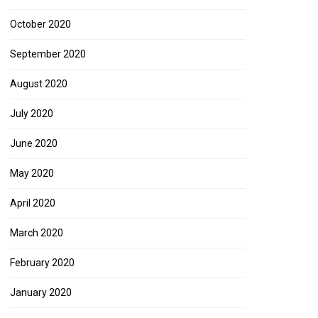
October 2020
September 2020
August 2020
July 2020
June 2020
May 2020
April 2020
March 2020
February 2020
January 2020