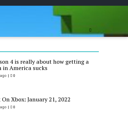
ree Online
on 4 is really about how getting a
 in America sucks
 ago
0
 On Xbox: January 21, 2022
 ago
0