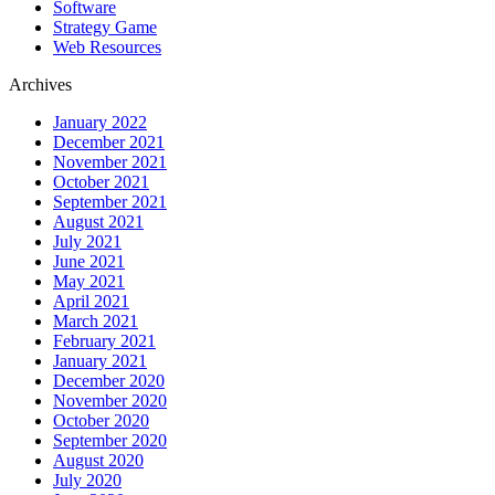
Software
Strategy Game
Web Resources
Archives
January 2022
December 2021
November 2021
October 2021
September 2021
August 2021
July 2021
June 2021
May 2021
April 2021
March 2021
February 2021
January 2021
December 2020
November 2020
October 2020
September 2020
August 2020
July 2020