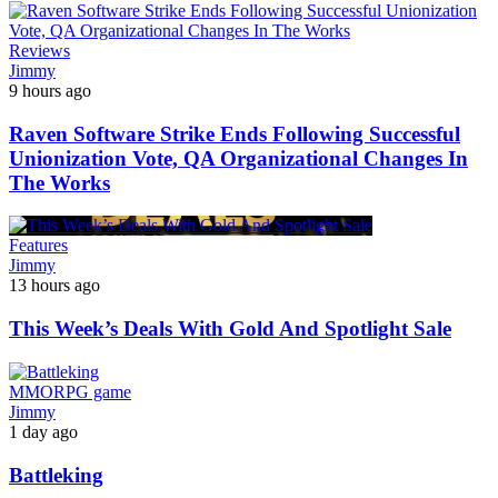
Reviews
Jimmy
9 hours ago
Raven Software Strike Ends Following Successful
Unionization Vote, QA Organizational Changes In
The Works
Features
Jimmy
13 hours ago
This Week’s Deals With Gold And Spotlight Sale
MMORPG game
Jimmy
1 day ago
Battleking