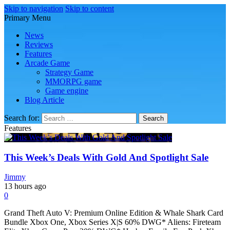
Skip to navigation
Skip to content
Primary Menu
Play Minecraft Free Online
better for minecraft online
News
Reviews
Features
Arcade Game
Strategy Game
MMORPG game
Game engine
Blog Article
Search for:
Features
This Week’s Deals With Gold And Spotlight Sale
Jimmy
13 hours ago
0
Grand Theft Auto V: Premium Online Edition & Whale Shark Card
Bundle Xbox One, Xbox Series X|S 60% DWG* Aliens: Fireteam