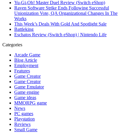
Yu-Gi-Oh! Master Duel Review (Switch eShop)
Raven Software Strike Ends Following Successful
Unionization Vote, QA Organizational Changes In The
Works
This Week’s Deals With Gold And Spotlight Sale
Battleking
Eschatos Review (Switch eShop) | Nintendo Life
Categories
Arcade Game
Blog Article
Employment
Features
Game Creator
Game Creator
Game Emulator
Game engine
Game ideas
MMORPG game
News
PC games
Playstation
Reviews
Small Game