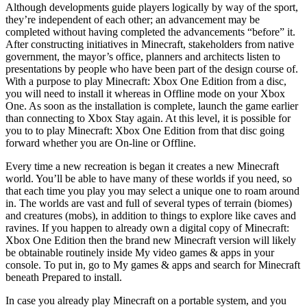
Although developments guide players logically by way of the sport,
they’re independent of each other; an advancement may be
completed without having completed the advancements “before” it.
After constructing initiatives in Minecraft, stakeholders from native
government, the mayor’s office, planners and architects listen to
presentations by people who have been part of the design course of.
With a purpose to play Minecraft: Xbox One Edition from a disc,
you will need to install it whereas in Offline mode on your Xbox
One. As soon as the installation is complete, launch the game earlier
than connecting to Xbox Stay again. At this level, it is possible for
you to to play Minecraft: Xbox One Edition from that disc going
forward whether you are On-line or Offline.
Every time a new recreation is began it creates a new Minecraft
world. You’ll be able to have many of these worlds if you need, so
that each time you play you may select a unique one to roam around
in. The worlds are vast and full of several types of terrain (biomes)
and creatures (mobs), in addition to things to explore like caves and
ravines. If you happen to already own a digital copy of Minecraft:
Xbox One Edition then the brand new Minecraft version will likely
be obtainable routinely inside My video games & apps in your
console. To put in, go to My games & apps and search for Minecraft
beneath Prepared to install.
In case you already play Minecraft on a portable system, and you