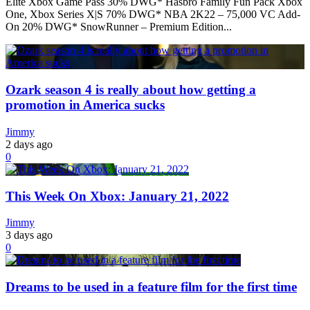
Elite Xbox Game Pass 30% DWG* Hasbro Family Fun Pack Xbox
One, Xbox Series X|S 70% DWG* NBA 2K22 – 75,000 VC Add-
On 20% DWG* SnowRunner – Premium Edition...
Ozark season 4 is really about how getting a
promotion in America sucks
Jimmy
2 days ago
0
This Week On Xbox: January 21, 2022
Jimmy
3 days ago
0
Dreams to be used in a feature film for the first time