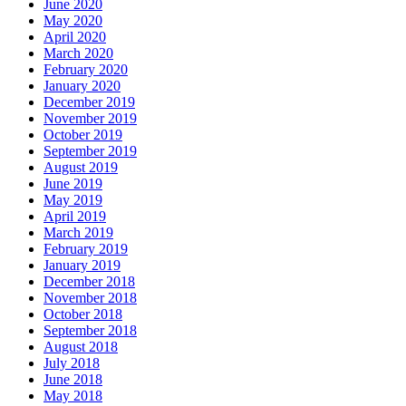
June 2020
May 2020
April 2020
March 2020
February 2020
January 2020
December 2019
November 2019
October 2019
September 2019
August 2019
June 2019
May 2019
April 2019
March 2019
February 2019
January 2019
December 2018
November 2018
October 2018
September 2018
August 2018
July 2018
June 2018
May 2018