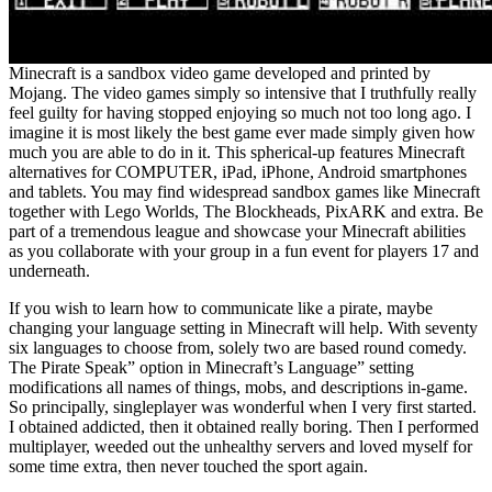
Minecraft is a sandbox video game developed and printed by
Mojang. The video games simply so intensive that I truthfully really
feel guilty for having stopped enjoying so much not too long ago. I
imagine it is most likely the best game ever made simply given how
much you are able to do in it. This spherical-up features Minecraft
alternatives for COMPUTER, iPad, iPhone, Android smartphones
and tablets. You may find widespread sandbox games like Minecraft
together with Lego Worlds, The Blockheads, PixARK and extra. Be
part of a tremendous league and showcase your Minecraft abilities
as you collaborate with your group in a fun event for players 17 and
underneath.
If you wish to learn how to communicate like a pirate, maybe
changing your language setting in Minecraft will help. With seventy
six languages to choose from, solely two are based round comedy.
The Pirate Speak” option in Minecraft’s Language” setting
modifications all names of things, mobs, and descriptions in-game.
So principally, singleplayer was wonderful when I very first started.
I obtained addicted, then it obtained really boring. Then I performed
multiplayer, weeded out the unhealthy servers and loved myself for
some time extra, then never touched the sport again.