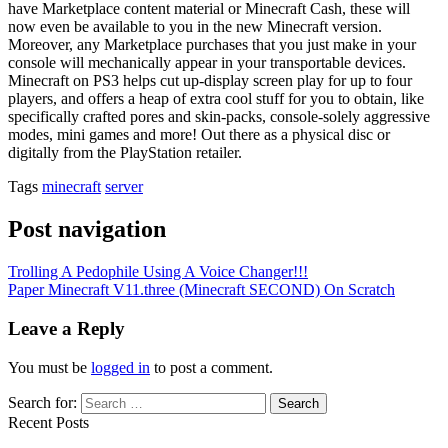
have Marketplace content material or Minecraft Cash, these will
now even be available to you in the new Minecraft version.
Moreover, any Marketplace purchases that you just make in your
console will mechanically appear in your transportable devices.
Minecraft on PS3 helps cut up-display screen play for up to four
players, and offers a heap of extra cool stuff for you to obtain, like
specifically crafted pores and skin-packs, console-solely aggressive
modes, mini games and more! Out there as a physical disc or
digitally from the PlayStation retailer.
Tags
minecraft
server
Post navigation
Trolling A Pedophile Using A Voice Changer!!!
Paper Minecraft V11.three (Minecraft SECOND) On Scratch
Leave a Reply
You must be
logged in
to post a comment.
Search for:
Recent Posts