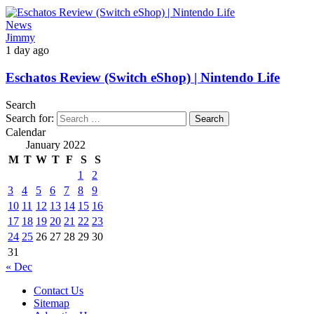
News
Jimmy
1 day ago
Eschatos Review (Switch eShop) | Nintendo Life
Search
Search for:
Calendar
January 2022
M
T
W
T
F
S
S
1
2
3
4
5
6
7
8
9
10
11
12
13
14
15
16
17
18
19
20
21
22
23
24
25
26
27
28
29
30
31
« Dec
Contact Us
Sitemap