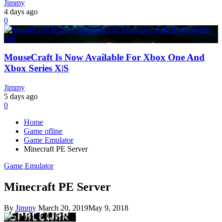
Jimmy
4 days ago
0
MouseCraft Is Now Available For Xbox One And
Xbox Series X|S
Jimmy
5 days ago
0
Home
Game ofline
Game Emulator
Minecraft PE Server
Game Emulator
Minecraft PE Server
By
Jimmy
March 20, 2019
May 9, 2018