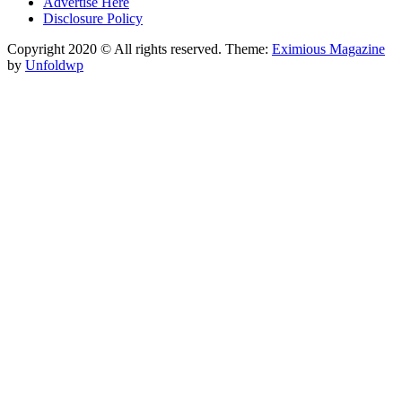
Advertise Here
Disclosure Policy
Copyright 2020 © All rights reserved.
Theme:
Eximious Magazine
by
Unfoldwp