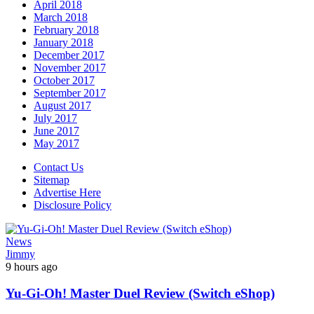
April 2018
March 2018
February 2018
January 2018
December 2017
November 2017
October 2017
September 2017
August 2017
July 2017
June 2017
May 2017
Contact Us
Sitemap
Advertise Here
Disclosure Policy
News
Jimmy
9 hours ago
Yu-Gi-Oh! Master Duel Review (Switch eShop)