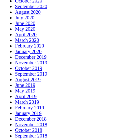
October 2020
September 2020
August 2020
July 2020
June 2020
May 2020
April 2020
March 2020
February 2020
January 2020
December 2019
November 2019
October 2019
September 2019
August 2019
June 2019
May 2019
April 2019
March 2019
February 2019
January 2019
December 2018
November 2018
October 2018
September 2018