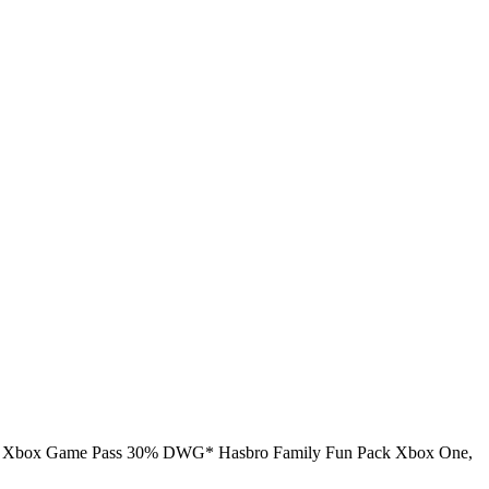
ite Xbox Game Pass 30% DWG* Hasbro Family Fun Pack Xbox One,