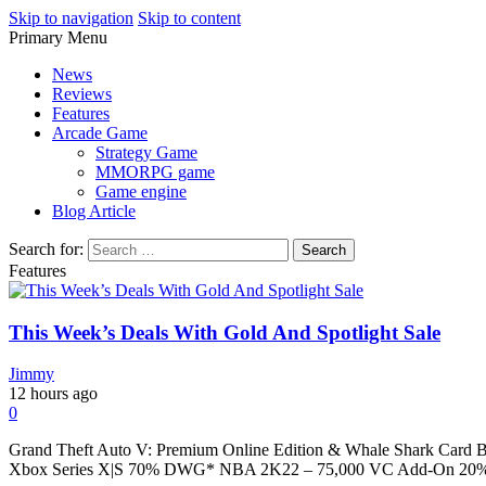
Skip to navigation
Skip to content
Primary Menu
Play Minecraft Free Online
better for minecraft online
News
Reviews
Features
Arcade Game
Strategy Game
MMORPG game
Game engine
Blog Article
Search for:
Features
This Week’s Deals With Gold And Spotlight Sale
Jimmy
12 hours ago
0
Grand Theft Auto V: Premium Online Edition & Whale Shark Car
Xbox Series X|S 70% DWG* NBA 2K22 – 75,000 VC Add-On 20%