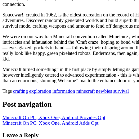
connection.
Spacewar!, created in 1962, is the oldest recreation on the record of 
adventures. Discover randomly-generated worlds and build superb thing
survival mode, crafting weapons and armour to fend off dangerous m
We were on our way to a Minecraft convention called Minefaire , which
intricacies and infatuation behind the ‘Craft craze, hoping to bond w
— eyes glazed, pockets in hand — following their offspring around li
really look like happy, green pixelated robots. Endermans, then again, 
kid.
Minecraft turned something” in the first place by simply letting its game
however intelligently catered to advanced experimentation - this is wha
than an enormous, stunning Welcome” mat to the entrance door of yo
Tags
crafting
exploration
information
minecraft
newbies
survival
Post navigation
Minecraft On PC, Xbox One, Android Provides Opt
Minecraft On PC, Xbox One, Android Adds Opt
Leave a Reply