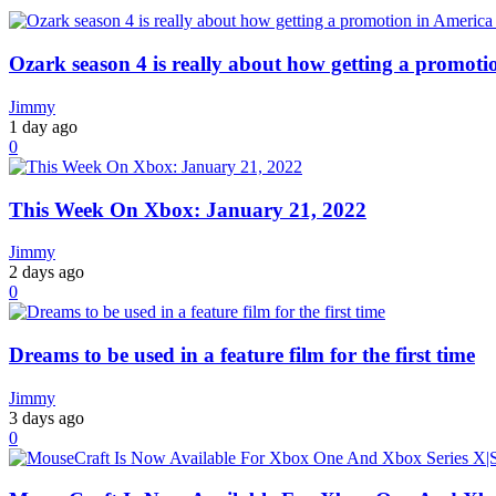
Ozark season 4 is really about how getting a promoti
Jimmy
1 day ago
0
This Week On Xbox: January 21, 2022
Jimmy
2 days ago
0
Dreams to be used in a feature film for the first time
Jimmy
3 days ago
0