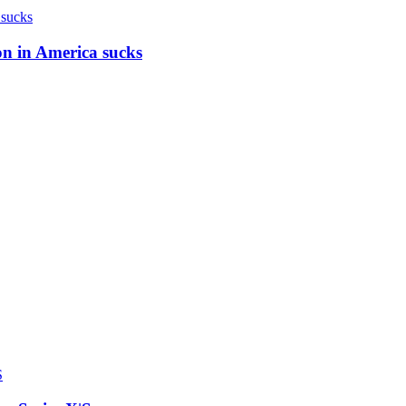
on in America sucks