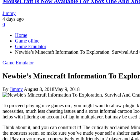
MouseCraft Is Now Available For Xbox One And Xbo
Jimmy
4 days ago
0
Home
Game ofline
Game Emulator
Newbie’s Minecraft Information To Exploration, Survival And 
Game Emulator
Newbie’s Minecraft Information To Explor
By
Jimmy
August 8, 2018
May 9, 2018
To proceed playing nice games on , you might want to allow plugin kn
necessities, much less cheating issues and a extra informal cartoon lo
helps with jittering on account of lag in multiplayer, but may be used 
Think about it, and you can construct it! The critically acclaimed Mi
the monsters seem, so make sure you’ve made your self a shelter earli
do. Play on your own, cooperatively with friends in 2 player and 4 