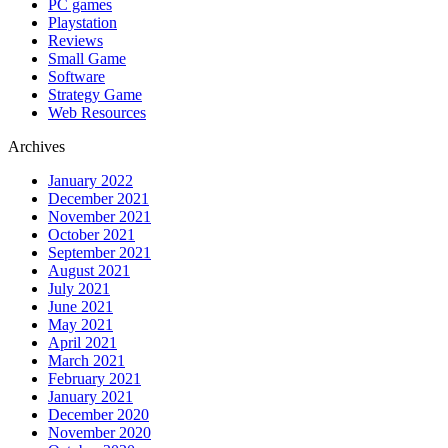
PC games
Playstation
Reviews
Small Game
Software
Strategy Game
Web Resources
Archives
January 2022
December 2021
November 2021
October 2021
September 2021
August 2021
July 2021
June 2021
May 2021
April 2021
March 2021
February 2021
January 2021
December 2020
November 2020