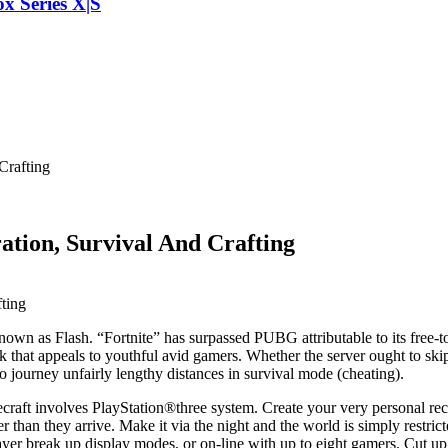
x Series X|S
Crafting
ation, Survival And Crafting
own as Flash. “Fortnite” has surpassed PUBG attributable to its free-t
ok that appeals to youthful avid gamers. Whether the server ought to ski
to journey unfairly lengthy distances in survival mode (cheating).
necraft involves PlayStation®three system. Create your very personal re
er than they arrive. Make it via the night and the world is simply rest
player break up display modes, or on-line with up to eight gamers. C