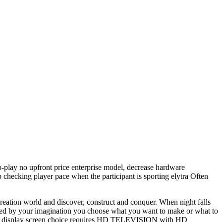
o-play no upfront price enterprise model, decrease hardware
p checking player pace when the participant is sporting elytra Often
creation world and discover, construct and conquer. When night falls
ricted by your imagination you choose what you want to make or what to
ut up display screen choice requires HD TELEVISION with HD