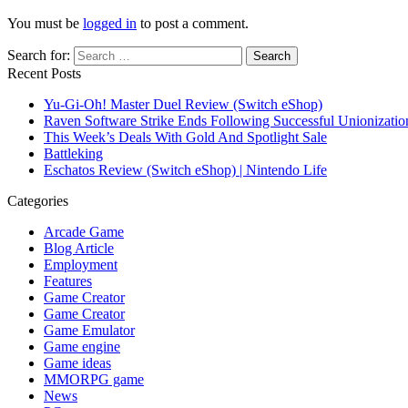
You must be
logged in
to post a comment.
Search for:
Recent Posts
Yu-Gi-Oh! Master Duel Review (Switch eShop)
Raven Software Strike Ends Following Successful Unionizati
This Week’s Deals With Gold And Spotlight Sale
Battleking
Eschatos Review (Switch eShop) | Nintendo Life
Categories
Arcade Game
Blog Article
Employment
Features
Game Creator
Game Creator
Game Emulator
Game engine
Game ideas
MMORPG game
News