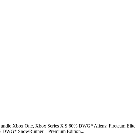
d Bundle Xbox One, Xbox Series X|S 60% DWG* Aliens: Fireteam El
 DWG* SnowRunner – Premium Edition...