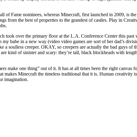
Hall of Fame nominees, whereas Minecraft, first launched in 2009, is th
s from the best of properties to the grandest of castles. Play in Creat
obs.
 took over the primary floor at the L.A. Conference Center this past w
ith my babe in a new way (video video games are sort of her dad’s divisi
ke a soulless creeper. OKAY, so creepers are actually the bad guys of
are kind of sinister and scary: they’re tall, black blockheads with lengt
rs make one thing” out of it. It has at all times been the right canvas for
t makes Minecraft the timeless traditional that it is. Human creativity i
ur imagination.