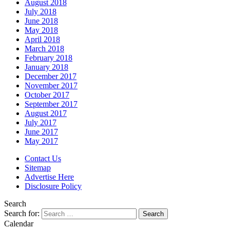
August 2018
July 2018
June 2018
May 2018
April 2018
March 2018
February 2018
January 2018
December 2017
November 2017
October 2017
September 2017
August 2017
July 2017
June 2017
May 2017
Contact Us
Sitemap
Advertise Here
Disclosure Policy
Search
Search for:
Calendar