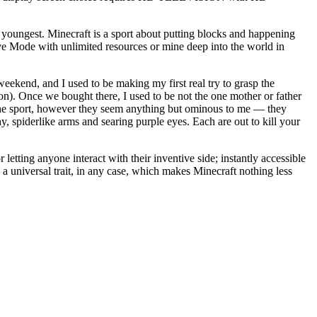
e youngest. Minecraft is a sport about putting blocks and happening
ive Mode with unlimited resources or mine deep into the world in
eekend, and I used to be making my first real try to grasp the
on). Once we bought there, I used to be not the one mother or father
 the sport, however they seem anything but ominous to me — they
hy, spiderlike arms and searing purple eyes. Each are out to kill your
 letting anyone interact with their inventive side; instantly accessible
s a universal trait, in any case, which makes Minecraft nothing less