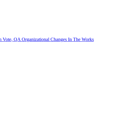
on Vote, QA Organizational Changes In The Works