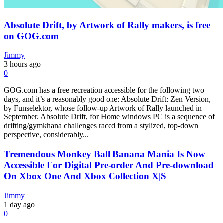
Absolute Drift, by Artwork of Rally makers, is free
on GOG.com
Jimmy
3 hours ago
0
GOG.com has a free recreation accessible for the following two
days, and it’s a reasonably good one: Absolute Drift: Zen Version,
by Funselektor, whose follow-up Artwork of Rally launched in
September. Absolute Drift, for Home windows PC is a sequence of
drifting/gymkhana challenges raced from a stylized, top-down
perspective, considerably...
Tremendous Monkey Ball Banana Mania Is Now
Accessible For Digital Pre-order And Pre-download
On Xbox One And Xbox Collection X|S
Jimmy
1 day ago
0