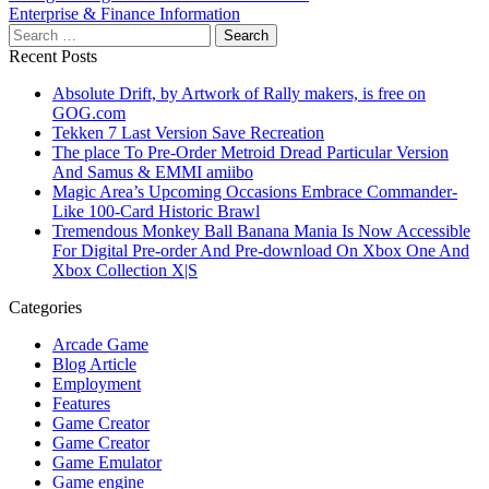
navigation
Enterprise & Finance Information
Search
for:
Recent Posts
Absolute Drift, by Artwork of Rally makers, is free on
GOG.com
Tekken 7 Last Version Save Recreation
The place To Pre-Order Metroid Dread Particular Version
And Samus & EMMI amiibo
Magic Area’s Upcoming Occasions Embrace Commander-
Like 100-Card Historic Brawl
Tremendous Monkey Ball Banana Mania Is Now Accessible
For Digital Pre-order And Pre-download On Xbox One And
Xbox Collection X|S
Categories
Arcade Game
Blog Article
Employment
Features
Game Creator
Game Creator
Game Emulator
Game engine