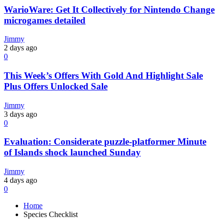
WarioWare: Get It Collectively for Nintendo Change
microgames detailed
Jimmy
2 days ago
0
This Week’s Offers With Gold And Highlight Sale
Plus Offers Unlocked Sale
Jimmy
3 days ago
0
Evaluation: Considerate puzzle-platformer Minute
of Islands shock launched Sunday
Jimmy
4 days ago
0
Home
Species Checklist