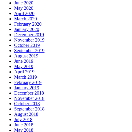
June 2020
May 2020
April 2020
March 2020
February 2020
January 2020
December 2019
November 2019
October 2019
September 2019
August 2019
June 2019
May 2019
April 2019
March 2019
February 2019
January 2019
December 2018
November 2018
October 2018
September 2018
August 2018
July 2018
June 2018
May 2018