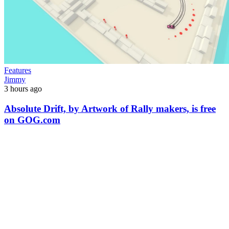
Features
Jimmy
3 hours ago
Absolute Drift, by Artwork of Rally makers, is free
on GOG.com