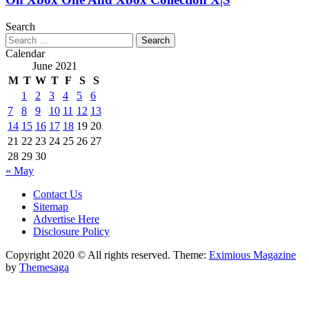
Search
Search
for:
Calendar
June 2021
M
T
W
T
F
S
S
1
2
3
4
5
6
7
8
9
10
11
12
13
14
15
16
17
18
19
20
21
22
23
24
25
26
27
28
29
30
« May
Contact Us
Sitemap
Advertise Here
Disclosure Policy
Copyright 2020 © All rights reserved.
Theme:
Eximious Magazine
by
Themesaga