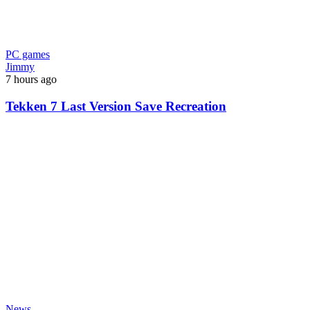
PC games
Jimmy
7 hours ago
Tekken 7 Last Version Save Recreation
News