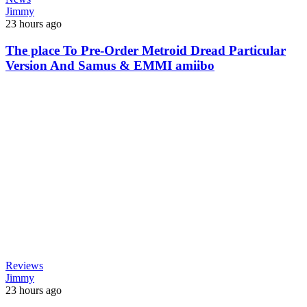
Jimmy
23 hours ago
The place To Pre-Order Metroid Dread Particular
Version And Samus & EMMI amiibo
Reviews
Jimmy
23 hours ago