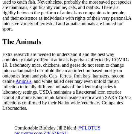
used to catch fish. Nevertheless, probably the most saved pet species
are mammals, significantly canine, cats, and rabbits. There’s a
rigidity between the perform of animals as companions to people,
and their existence as individuals with rights of their very personal.A
intensive variety of terrestrial and aquatic animals are hunted for
sport.
The Animals
Extra research are needed to understand if and the best way
completely totally different animals is perhaps affected by COVID-
19. Laboratory mice, chickens, and geese do not seem to change
into contaminated or unfold the an an infection based mostly on
outcomes from analysis. Cats, ferrets, fruit bats, hamsters, racoon
canine
Animals
, and white-tailed deer may even unfold the an
infection to totally different animals of the identical species in
laboratory settings. USDA maintains a listexternal icon exterior
iconof all animals and mink farms inside america with SARS-CoV-2
infections confirmed by their Nationwide Veterinary Companies
Laboratories.
Comfortable Birthday Jill Biden!
@FLOTUS
pic.twitter.com/ZrKoZPc6JJ