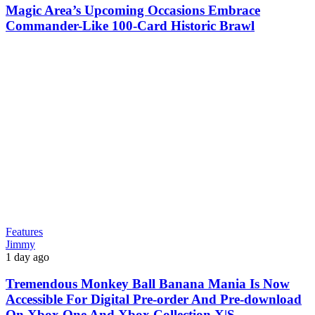
Magic Area’s Upcoming Occasions Embrace
Commander-Like 100-Card Historic Brawl
Features
Jimmy
1 day ago
Tremendous Monkey Ball Banana Mania Is Now
Accessible For Digital Pre-order And Pre-download
On Xbox One And Xbox Collection X|S