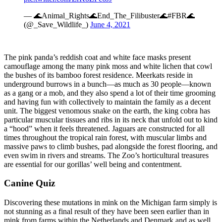
— 🌊Animal_Rights🌊End_The_Filibuster🌊#FBR🌊
(@_Save_Wildlife_)
June 4, 2021
The pink panda’s reddish coat and white face masks present
camouflage among the many pink moss and white lichen that cowl
the bushes of its bamboo forest residence. Meerkats reside in
underground burrows in a bunch—as much as 30 people—known
as a gang or a mob, and they also spend a lot of their time grooming
and having fun with collectively to maintain the family as a decent
unit. The biggest venomous snake on the earth, the king cobra has
particular muscular tissues and ribs in its neck that unfold out to kind
a “hood” when it feels threatened. Jaguars are constructed for all
times throughout the tropical rain forest, with muscular limbs and
massive paws to climb bushes, pad alongside the forest flooring, and
even swim in rivers and streams. The Zoo’s horticultural treasures
are essential for our gorillas’ well being and contentment.
Canine Quiz
Discovering these mutations in mink on the Michigan farm simply is
not stunning as a final result of they have been seen earlier than in
mink from farms within the Netherlands and Denmark and as well