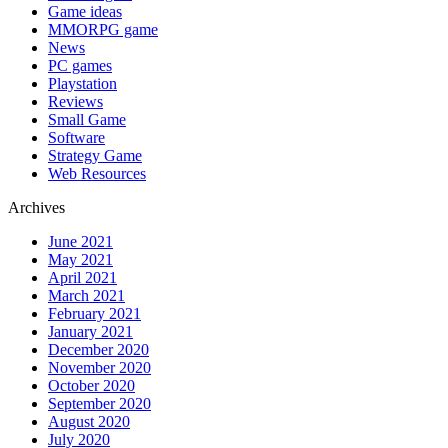
Game ideas
MMORPG game
News
PC games
Playstation
Reviews
Small Game
Software
Strategy Game
Web Resources
Archives
June 2021
May 2021
April 2021
March 2021
February 2021
January 2021
December 2020
November 2020
October 2020
September 2020
August 2020
July 2020