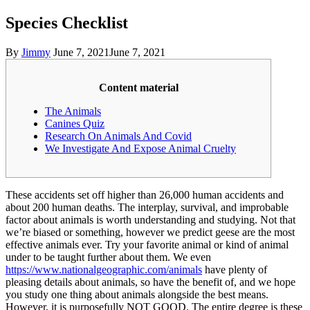
Species Checklist
By
Jimmy
June 7, 2021
June 7, 2021
Content material
The Animals
Canines Quiz
Research On Animals And Covid
We Investigate And Expose Animal Cruelty
These accidents set off higher than 26,000 human accidents and
about 200 human deaths. The interplay, survival, and improbable
factor about animals is worth understanding and studying. Not that
we’re biased or something, however we predict geese are the most
effective animals ever. Try your favorite animal or kind of animal
under to be taught further about them. We even
https://www.nationalgeographic.com/animals
have plenty of
pleasing details about animals, so have the benefit of, and we hope
you study one thing about animals alongside the best means.
However, it is purposefully NOT GOOD. The entire degree is these