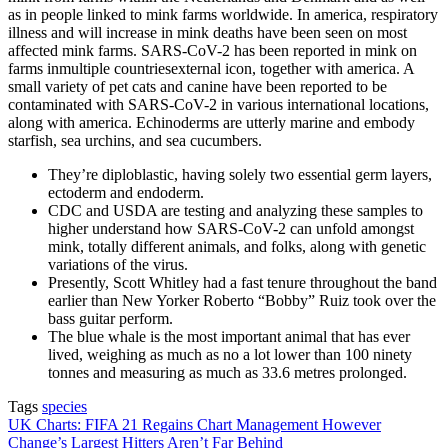
as in people linked to mink farms worldwide. In america, respiratory
illness and will increase in mink deaths have been seen on most
affected mink farms. SARS-CoV-2 has been reported in mink on
farms inmultiple countriesexternal icon, together with america. A
small variety of pet cats and canine have been reported to be
contaminated with SARS-CoV-2 in various international locations,
along with america. Echinoderms are utterly marine and embody
starfish, sea urchins, and sea cucumbers.
They’re diploblastic, having solely two essential germ layers,
ectoderm and endoderm.
CDC and USDA are testing and analyzing these samples to
higher understand how SARS-CoV-2 can unfold amongst
mink, totally different animals, and folks, along with genetic
variations of the virus.
Presently, Scott Whitley had a fast tenure throughout the band
earlier than New Yorker Roberto “Bobby” Ruiz took over the
bass guitar perform.
The blue whale is the most important animal that has ever
lived, weighing as much as no a lot lower than 100 ninety
tonnes and measuring as much as 33.6 metres prolonged.
Tags
species
Post
UK Charts: FIFA 21 Regains Chart Management However
Change’s Largest Hitters Aren’t Far Behind