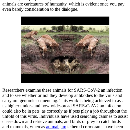
animals are caricatures of humanity, which is evident once you pay
even barely consideration to the dialogue.
Researchers examine these animals for SARS-CoV-2 an infection
and to see whether or not they develop antibodies to the virus and
carry out genomic sequencing. This work is being achieved to assist
us higher understand how widespread SARS-CoV-2 an infection
could also be in pets, as correctly as if pets play a job throughout the
unfold of this virus. Individuals have used searching canines to assist
chase down and retrieve animals, and birds of prey to catch birds
and mammals, whereas
animal jam
tethered cormorants have been