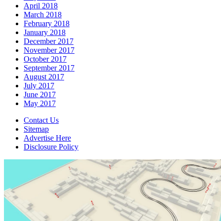
April 2018
March 2018
February 2018
January 2018
December 2017
November 2017
October 2017
September 2017
August 2017
July 2017
June 2017
May 2017
Contact Us
Sitemap
Advertise Here
Disclosure Policy