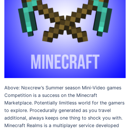
Above: Noxcrew’s Summer season Mini-Video games
Competition is a success on the Minecraft
Marketplace. Potentially limitless world for the gamers
to explore. Procedurally generated as you travel
additional, always keeps one thing to shock you with.
Minecraft Realms is a multiplayer service developed