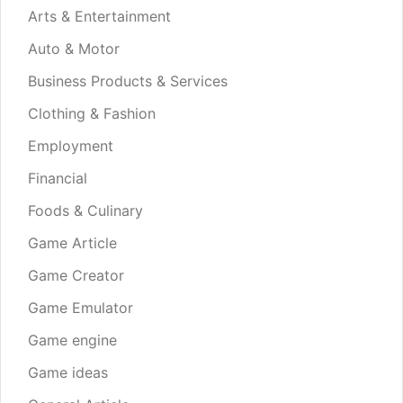
Arts & Entertainment
Auto & Motor
Business Products & Services
Clothing & Fashion
Employment
Financial
Foods & Culinary
Game Article
Game Creator
Game Emulator
Game engine
Game ideas