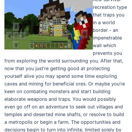
recreation type
that traps you
in a world
border - an
impenetrable
wall which
prevents you
from exploring the world surrounding you. After that,
now that you just’re getting good at protecting
yourself alive you may spend some time exploring
caves and mining for beneficial ores. Or maybe you’re
keen on combating monsters and start building
elaborate weapons and traps. You would possibly
even go off on an adventure to seek out villages and
temples and deserted mine shafts, or resolve to build
a metropolis or begin a farm. The opportunities and
decisions begin to turn into infinite, limited solely by