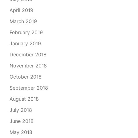
April 2019
March 2019
February 2019
January 2019
December 2018
November 2018
October 2018
September 2018
August 2018
July 2018
June 2018
May 2018