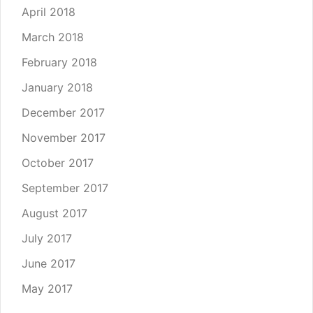
April 2018
March 2018
February 2018
January 2018
December 2017
November 2017
October 2017
September 2017
August 2017
July 2017
June 2017
May 2017