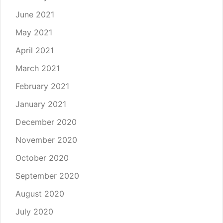
June 2021
May 2021
April 2021
March 2021
February 2021
January 2021
December 2020
November 2020
October 2020
September 2020
August 2020
July 2020