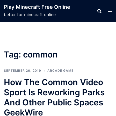
Skip
Play Minecraft Free Online
to
better for minecraft online
content
Tag:
common
SEPTEMBER 26, 2019
ARCADE GAME
How The Common Video
Sport Is Reworking Parks
And Other Public Spaces
GeekWire