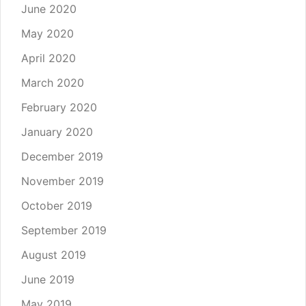
June 2020
May 2020
April 2020
March 2020
February 2020
January 2020
December 2019
November 2019
October 2019
September 2019
August 2019
June 2019
May 2019