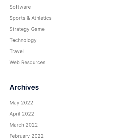
Software
Sports & Athletics
Strategy Game
Technology
Travel
Web Resources
Archives
May 2022
April 2022
March 2022
February 2022