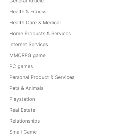
General Article
Health & Fitness
Health Care & Medical
Home Products & Services
Internet Services
MMORPG game
PC games
Personal Product & Services
Pets & Animals
Playstation
Real Estate
Relationships
Small Game