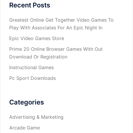
Recent Posts
Greatest Online Get Together Video Games To
Play With Associates For An Epic Night In
Epic Video Games Store
Prime 20 Online Browser Games With Out
Download Or Registration
Instructional Games
Pc Sport Downloads
Categories
Advertising & Marketing
Arcade Game