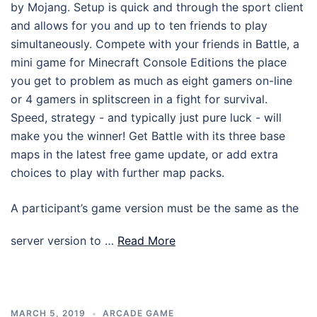
by Mojang. Setup is quick and through the sport client
and allows for you and up to ten friends to play
simultaneously. Compete with your friends in Battle, a
mini game for Minecraft Console Editions the place
you get to problem as much as eight gamers on-line
or 4 gamers in splitscreen in a fight for survival.
Speed, strategy - and typically just pure luck - will
make you the winner! Get Battle with its three base
maps in the latest free game update, or add extra
choices to play with further map packs.
A participant’s game version must be the same as the
server version to …
Read More
MARCH 5, 2019
ARCADE GAME