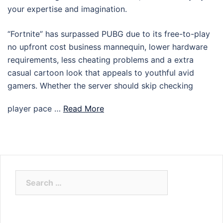
your expertise and imagination.
“Fortnite” has surpassed PUBG due to its free-to-play
no upfront cost business mannequin, lower hardware
requirements, less cheating problems and a extra
casual cartoon look that appeals to youthful avid
gamers. Whether the server should skip checking
player pace …
Read More
Search
for: