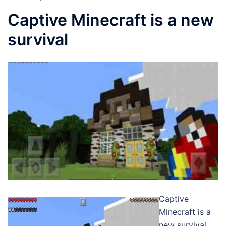
Captive Minecraft is a new
survival
Captive
Minecraft is a
new survival