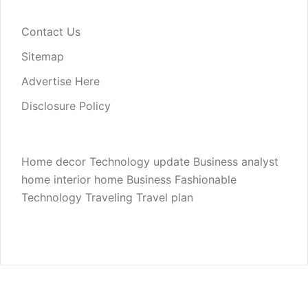
Contact Us
Sitemap
Advertise Here
Disclosure Policy
Home decor
Technology update
Business analyst
home interior
home
Business
Fashionable
Technology
Traveling
Travel plan