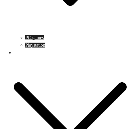
PC games
Playstation
Game design