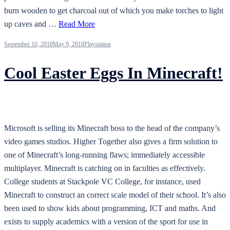
burn wooden to get charcoal out of which you make torches to light
up caves and …
Read More
September 10, 2018
May 9, 2018
Playstation
Cool Easter Eggs In Minecraft!
Microsoft is selling its Minecraft boss to the head of the company’s
video games studios. Higher Together also gives a firm solution to
one of Minecraft’s long-running flaws; immediately accessible
multiplayer. Minecraft is catching on in faculties as effectively.
College students at Stackpole VC College, for instance, used
Minecraft to construct an correct scale model of their school. It’s also
been used to show kids about programming, ICT and maths. And
exists to supply academics with a version of the sport for use in