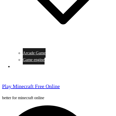
Arcade Game
Game engine
General Article
Play Minecraft Free Online
better for minecraft online