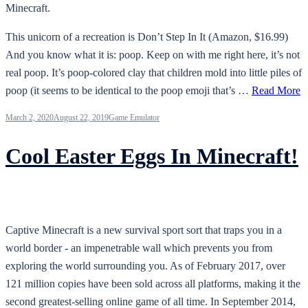
Minecraft.
This unicorn of a recreation is Don’t Step In It (Amazon, $16.99)
And you know what it is: poop. Keep on with me right here, it’s not
real poop. It’s poop-colored clay that children mold into little piles of
poop (it seems to be identical to the poop emoji that’s …
Read More
March 2, 2020
August 22, 2019
Game Emulator
Cool Easter Eggs In Minecraft!
Captive Minecraft is a new survival sport sort that traps you in a
world border - an impenetrable wall which prevents you from
exploring the world surrounding you. As of February 2017, over
121 million copies have been sold across all platforms, making it the
second greatest-selling online game of all time. In September 2014,