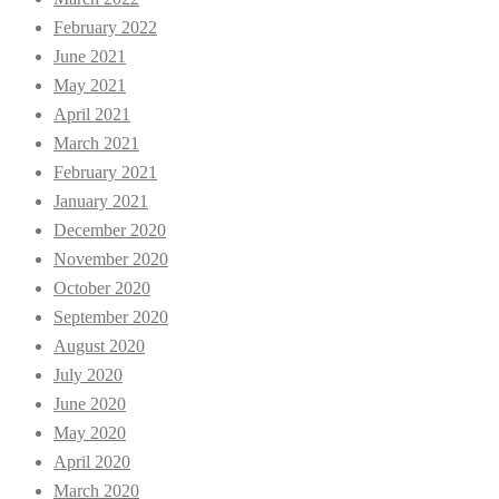
February 2022
June 2021
May 2021
April 2021
March 2021
February 2021
January 2021
December 2020
November 2020
October 2020
September 2020
August 2020
July 2020
June 2020
May 2020
April 2020
March 2020