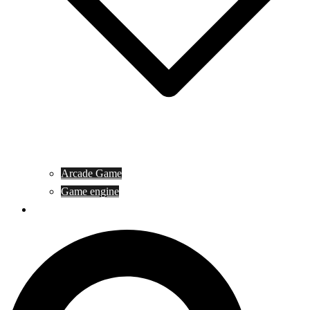
Arcade Game
Game engine
General Article