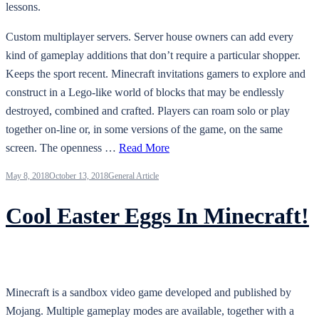
lessons.
Custom multiplayer servers. Server house owners can add every
kind of gameplay additions that don’t require a particular shopper.
Keeps the sport recent. Minecraft invitations gamers to explore and
construct in a Lego-like world of blocks that may be endlessly
destroyed, combined and crafted. Players can roam solo or play
together on-line or, in some versions of the game, on the same
screen. The openness …
Read More
May 8, 2018
October 13, 2018
General Article
Cool Easter Eggs In Minecraft!
Minecraft is a sandbox video game developed and published by
Mojang. Multiple gameplay modes are available, together with a