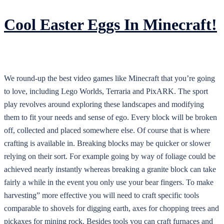
Cool Easter Eggs In Minecraft!
We round-up the best video games like Minecraft that you’re going
to love, including Lego Worlds, Terraria and PixARK. The sport
play revolves around exploring these landscapes and modifying
them to fit your needs and sense of ego. Every block will be broken
off, collected and placed somewhere else. Of course that is where
crafting is available in. Breaking blocks may be quicker or slower
relying on their sort. For example going by way of foliage could be
achieved nearly instantly whereas breaking a granite block can take
fairly a while in the event you only use your bear fingers. To make
harvesting” more effective you will need to craft specific tools
comparable to shovels for digging earth, axes for chopping trees and
pickaxes for mining rock. Besides tools you can craft furnaces and