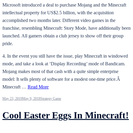
Microsoft introduced a deal to purchase Mojang and the Minecraft
intellectual property for US$2.5 billion, with the acquisition
accomplished two months later. Different video games in the
franchise, resembling Minecraft: Story Mode, have additionally been
launched. All gamers obtain a club jersey to show off their group
pride.
4. In the event you still have the issue, play Minecraft in windowed
mode, and take a look at ‘Display Recording’ mode of Bandicam.
Mojang makes most of that cash with a quite simple enterprise
model: It sells plenty of software for a modest one-time price.Â
Minecraft …
Read More
May 23, 2019
May 9, 2018
Strategy Game
Cool Easter Eggs In Minecraft!