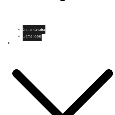
Game Creator
Game ideas
Game ofline