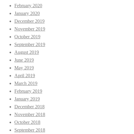
February 2020
January 2020
December 2019
November 2019
October 2019
September 2019
August 2019
June 2019
May 2019
April 2019
March 2019
February 2019
January 2019
December 2018
November 2018
October 2018
September 2018