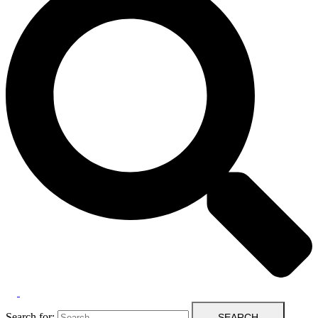
Search for: