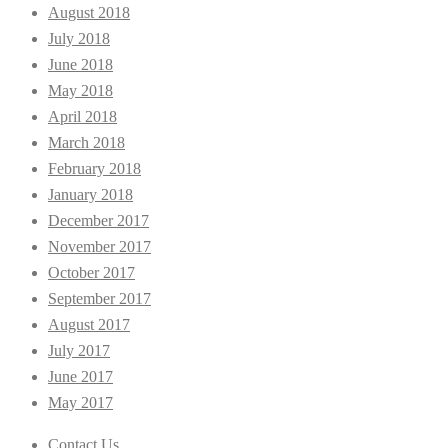
August 2018
July 2018
June 2018
May 2018
April 2018
March 2018
February 2018
January 2018
December 2017
November 2017
October 2017
September 2017
August 2017
July 2017
June 2017
May 2017
Contact Us