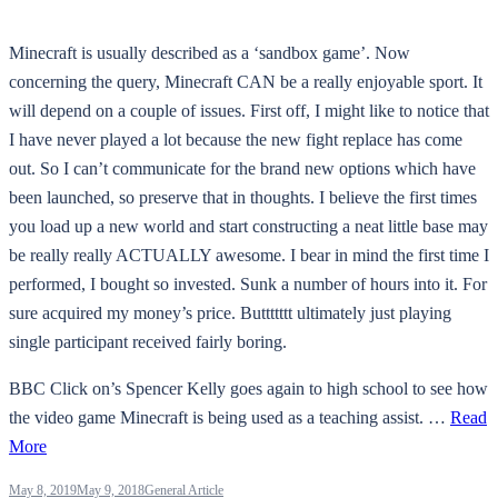
Minecraft is usually described as a ‘sandbox game’. Now
concerning the query, Minecraft CAN be a really enjoyable sport. It
will depend on a couple of issues. First off, I might like to notice that
I have never played a lot because the new fight replace has come
out. So I can’t communicate for the brand new options which have
been launched, so preserve that in thoughts. I believe the first times
you load up a new world and start constructing a neat little base may
be really really ACTUALLY awesome. I bear in mind the first time I
performed, I bought so invested. Sunk a number of hours into it. For
sure acquired my money’s price. Buttttttt ultimately just playing
single participant received fairly boring.
BBC Click on’s Spencer Kelly goes again to high school to see how
the video game Minecraft is being used as a teaching assist. …
Read
More
May 8, 2019
May 9, 2018
General Article