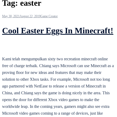
Tag:
easter
May 30, 2021
August 22, 2019
Game Creator
Cool Easter Eggs In Minecraft!
Kami telah mengumpulkan sixty two recreation minecraft online
free of charge terbaik. Chiang says Microsoft can use Minecraft as a
proving floor for new ideas and features that may make their
solution to other Xbox tasks. For example, Microsoft not too long
ago partnered with NetEase to release a version of Minecraft in
China, and Chiang says the game is doing nicely in the area. This
opens the door for different Xbox video games to make the
worldwide leap. In the coming years, gamers might also see extra
Microsoft video games coming to a range of devices, just like