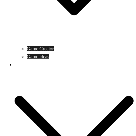
Game Creator
Game ideas
Game ofline