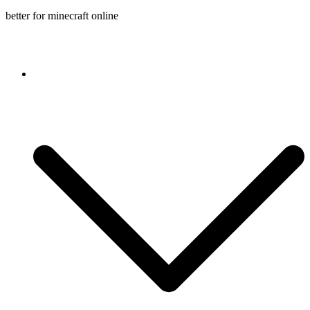
better for minecraft online
Console game