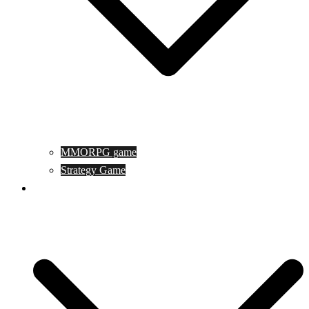
MMORPG game
Strategy Game
Game Programing