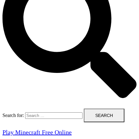
Search for:
Play Minecraft Free Online