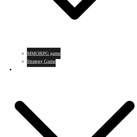
MMORPG game
Strategy Game
Game Programing