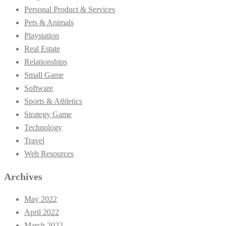
Personal Product & Services
Pets & Animals
Playstation
Real Estate
Relationships
Small Game
Software
Sports & Athletics
Strategy Game
Technology
Travel
Web Resources
Archives
May 2022
April 2022
March 2022