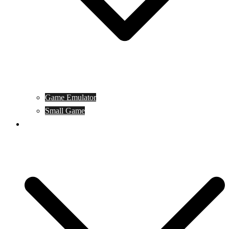
Game Emulator
Small Game
Game Online