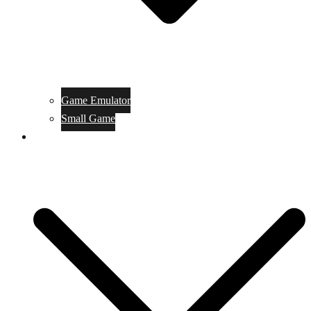
Game Emulator
Small Game
Game Online