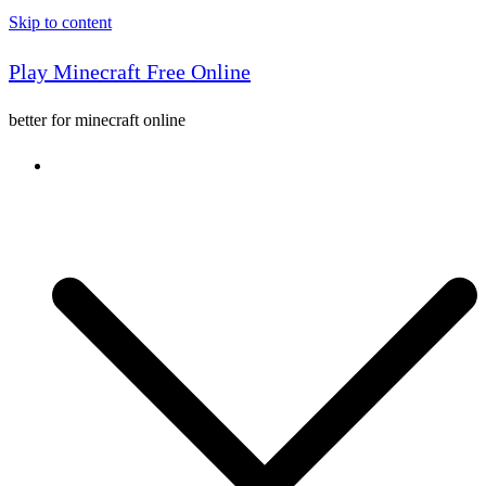
Skip to content
Play Minecraft Free Online
better for minecraft online
Console game