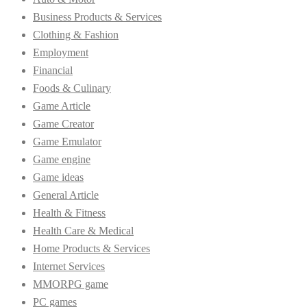
Business Products & Services
Clothing & Fashion
Employment
Financial
Foods & Culinary
Game Article
Game Creator
Game Emulator
Game engine
Game ideas
General Article
Health & Fitness
Health Care & Medical
Home Products & Services
Internet Services
MMORPG game
PC games