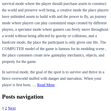
survival mode where the player should purchase assets to construct
the world and preserve well being, a creative mode the place players
have unlimited assets to build with and the power to fly, an journey
mode where players can play customized maps created by different
players, a spectator mode where gamers can freely move throughout
a world without being affected by gravity or collisions, and a
hardcore mode, the place the participant is only given one life. The
COMPUTER model of the game is famous for its modding scene ,
the place customers create new gameplay mechanics, objects, and
property for the game.
In survival mode, the goal of the sport is to survive and thrive in a
fierce overworld stuffed with danger and starvation. When your
player is first born, …
Read More
Posts navigation
1
2
Next