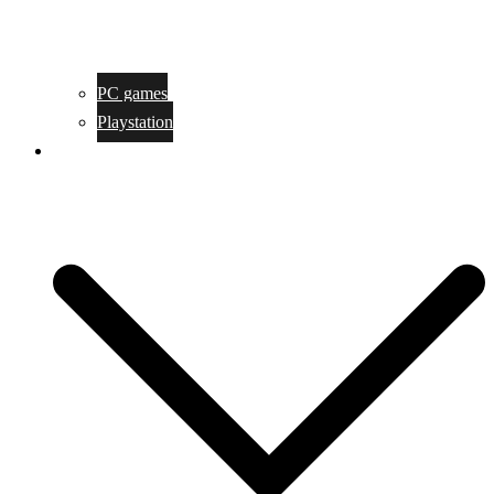
PC games
Playstation
Game design