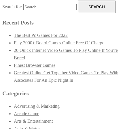
Search for:
Recent Posts
The Best Pc Games For 2022
Play 2000+ Board Games Online Free Of Charge
20 Quick Internet Video Games To Play Online If You’re
Bored
Finest Browser Games
Greatest Online Get Together Video Games To Play With
Associates For An Epic Night In
Categories
Advertising & Marketing
Arcade Game
Arts & Entertainment
Auto & Motor