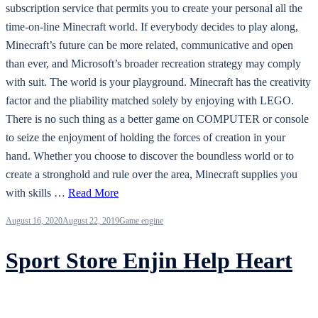
subscription service that permits you to create your personal all the
time-on-line Minecraft world. If everybody decides to play along,
Minecraft’s future can be more related, communicative and open
than ever, and Microsoft’s broader recreation strategy may comply
with suit. The world is your playground. Minecraft has the creativity
factor and the pliability matched solely by enjoying with LEGO.
There is no such thing as a better game on COMPUTER or console
to seize the enjoyment of holding the forces of creation in your
hand. Whether you choose to discover the boundless world or to
create a stronghold and rule over the area, Minecraft supplies you
with skills …
Read More
August 16, 2020
August 22, 2019
Game engine
Sport Store Enjin Help Heart