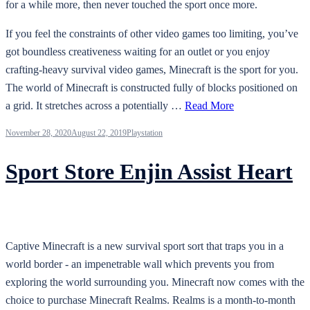
for a while more, then never touched the sport once more.
If you feel the constraints of other video games too limiting, you’ve
got boundless creativeness waiting for an outlet or you enjoy
crafting-heavy survival video games, Minecraft is the sport for you.
The world of Minecraft is constructed fully of blocks positioned on
a grid. It stretches across a potentially …
Read More
November 28, 2020
August 22, 2019
Playstation
Sport Store Enjin Assist Heart
Captive Minecraft is a new survival sport sort that traps you in a
world border - an impenetrable wall which prevents you from
exploring the world surrounding you. Minecraft now comes with the
choice to purchase Minecraft Realms. Realms is a month-to-month