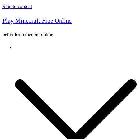
Skip to content
Play Minecraft Free Online
better for minecraft online
Console game