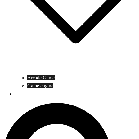
Arcade Game
Game engine
General Article