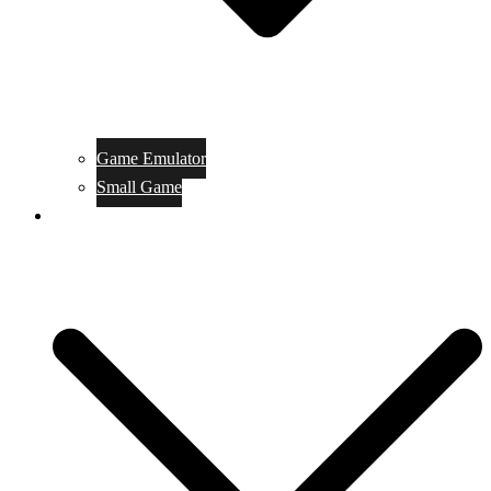
Game Emulator
Small Game
Game Online