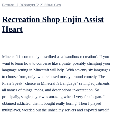
December 17, 2020
August 22, 2019
Small Game
Recreation Shop Enjin Assist
Heart
Minecraft is commonly described as a ‘sandbox recreation’. If you
want to learn how to converse like a pirate, possibly changing your
language setting in Minecraft will help. With seventy six languages
to choose from, only two are based mostly around comedy. The
Pirate Speak” choice in Minecraft’s Language” setting adjustments
all names of things, mobs, and descriptions in-recreation. So
principally, singleplayer was amazing when I very first began. I
obtained addicted, then it bought really boring. Then I played
multiplayer, weeded out the unhealthy servers and enjoyed myself