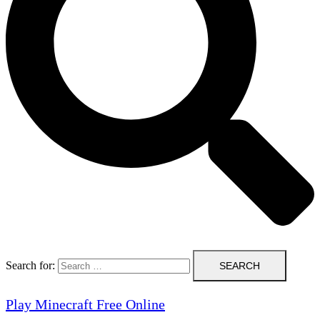
Search for:
Play Minecraft Free Online