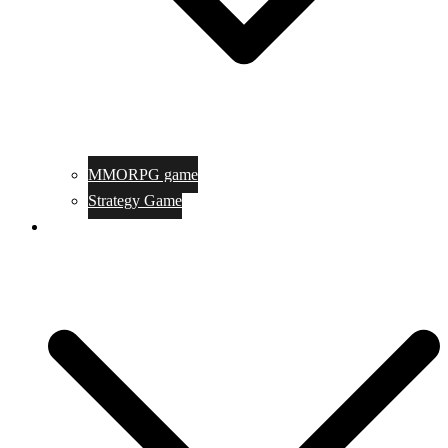
MMORPG game
Strategy Game
Game Programing