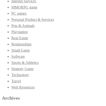
Internet Services
MMORPG game
PC games
Personal Product & Services
Pets & Animals
Playstation
Real Estate
Relationships
Small Game
Software
Sports & Athletics
Strategy Game
Technology
Travel
Web Resources
Archives