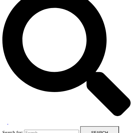
Search for: