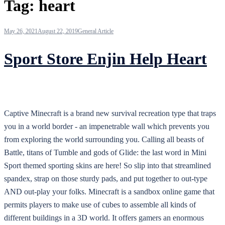
Tag:
heart
May 26, 2021
August 22, 2019
General Article
Sport Store Enjin Help Heart
Captive Minecraft is a brand new survival recreation type that traps
you in a world border - an impenetrable wall which prevents you
from exploring the world surrounding you. Calling all beasts of
Battle, titans of Tumble and gods of Glide: the last word in Mini
Sport themed sporting skins are here! So slip into that streamlined
spandex, strap on those sturdy pads, and put together to out-type
AND out-play your folks. Minecraft is a sandbox online game that
permits players to make use of cubes to assemble all kinds of
different buildings in a 3D world. It offers gamers an enormous