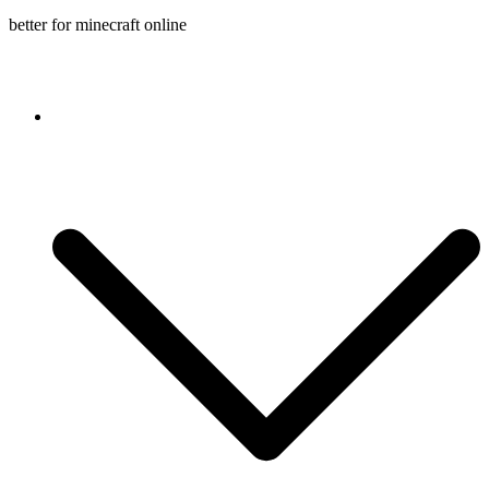
better for minecraft online
Console game