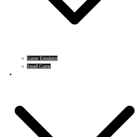
Game Emulator
Small Game
Game Online