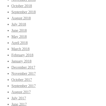
October 2018
September 2018
August 2018
July 2018
June 2018
May 2018
April 2018
March 2018
February 2018
January 2018
December 2017
November 2017
October 2017
September 2017
August 2017
July 2017
June 2017