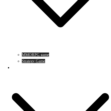
MMORPG game
Strategy Game
Game Programing