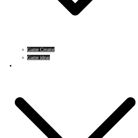
Game Creator
Game ideas
Game ofline