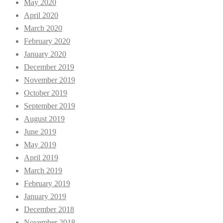
May 2020
April 2020
March 2020
February 2020
January 2020
December 2019
November 2019
October 2019
September 2019
August 2019
June 2019
May 2019
April 2019
March 2019
February 2019
January 2019
December 2018
November 2018