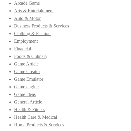
Arcade Game
Arts & Entertainment
Auto & Motor
Business Products & Services
Clothing & Fashion
Employment
Financial
Foods & Culinary
Game Article
Game Creator
Game Emulator
Game engine
Game ideas
General Article
Health & Fitness
Health Care & Medical
Home Products & Services