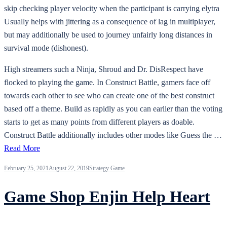
skip checking player velocity when the participant is carrying elytra
Usually helps with jittering as a consequence of lag in multiplayer,
but may additionally be used to journey unfairly long distances in
survival mode (dishonest).
High streamers such a Ninja, Shroud and Dr. DisRespect have
flocked to playing the game. In Construct Battle, gamers face off
towards each other to see who can create one of the best construct
based off a theme. Build as rapidly as you can earlier than the voting
starts to get as many points from different players as doable.
Construct Battle additionally includes other modes like Guess the …
Read More
February 25, 2021
August 22, 2019
Strategy Game
Game Shop Enjin Help Heart