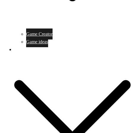
Game Creator
Game ideas
Game ofline