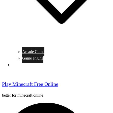
Arcade Game
Game engine
General Article
Play Minecraft Free Online
better for minecraft online