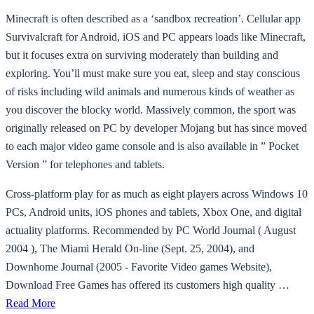
Minecraft is often described as a ‘sandbox recreation’. Cellular app
Survivalcraft for Android, iOS and PC appears loads like Minecraft,
but it focuses extra on surviving moderately than building and
exploring. You’ll must make sure you eat, sleep and stay conscious
of risks including wild animals and numerous kinds of weather as
you discover the blocky world. Massively common, the sport was
originally released on PC by developer Mojang but has since moved
to each major video game console and is also available in ” Pocket
Version ” for telephones and tablets.
Cross-platform play for as much as eight players across Windows 10
PCs, Android units, iOS phones and tablets, Xbox One, and digital
actuality platforms. Recommended by PC World Journal ( August
2004 ), The Miami Herald On-line (Sept. 25, 2004), and
Downhome Journal (2005 - Favorite Video games Website),
Download Free Games has offered its customers high quality …
Read More