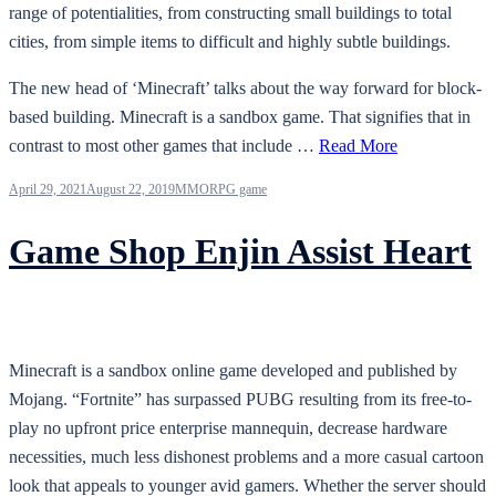
range of potentialities, from constructing small buildings to total
cities, from simple items to difficult and highly subtle buildings.
The new head of ‘Minecraft’ talks about the way forward for block-
based building. Minecraft is a sandbox game. That signifies that in
contrast to most other games that include …
Read More
April 29, 2021
August 22, 2019
MMORPG game
Game Shop Enjin Assist Heart
Minecraft is a sandbox online game developed and published by
Mojang. “Fortnite” has surpassed PUBG resulting from its free-to-
play no upfront price enterprise mannequin, decrease hardware
necessities, much less dishonest problems and a more casual cartoon
look that appeals to younger avid gamers. Whether the server should