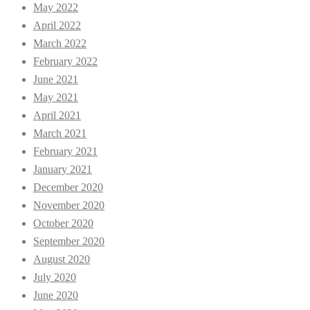
May 2022
April 2022
March 2022
February 2022
June 2021
May 2021
April 2021
March 2021
February 2021
January 2021
December 2020
November 2020
October 2020
September 2020
August 2020
July 2020
June 2020