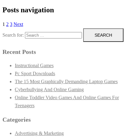
Posts navigation
1
2
3
Next
Search for:
Recent Posts
Instructional Games
Pc Sport Downloads
The 15 Most Graphically Demanding Laptop Games
Cyberbullying And Online Gaming
Online Toddler Video Games And Online Games For
Teenagers
Categories
Advertising & Marketing