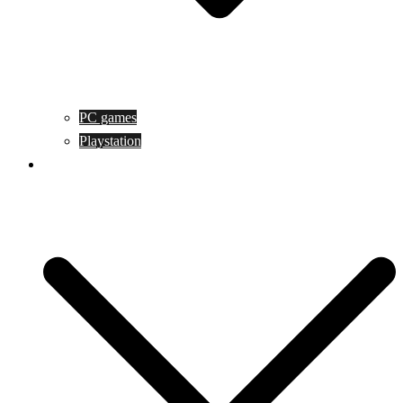
PC games
Playstation
Game design