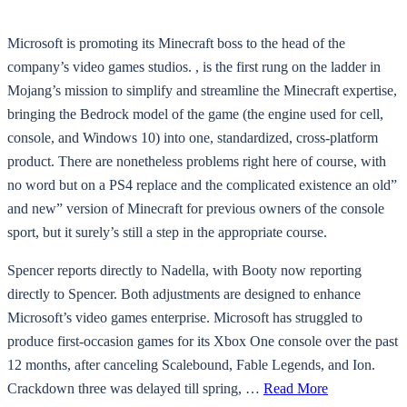
Microsoft is promoting its Minecraft boss to the head of the
company’s video games studios. , is the first rung on the ladder in
Mojang’s mission to simplify and streamline the Minecraft expertise,
bringing the Bedrock model of the game (the engine used for cell,
console, and Windows 10) into one, standardized, cross-platform
product. There are nonetheless problems right here of course, with
no word but on a PS4 replace and the complicated existence an old”
and new” version of Minecraft for previous owners of the console
sport, but it surely’s still a step in the appropriate course.
Spencer reports directly to Nadella, with Booty now reporting
directly to Spencer. Both adjustments are designed to enhance
Microsoft’s video games enterprise. Microsoft has struggled to
produce first-occasion games for its Xbox One console over the past
12 months, after canceling Scalebound, Fable Legends, and Ion.
Crackdown three was delayed till spring, …
Read More