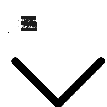
PC games
Playstation
Game design