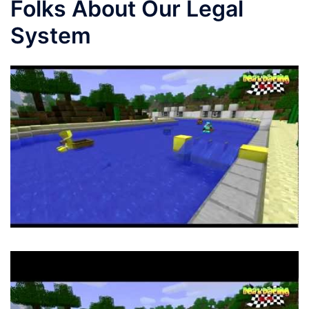
Folks About Our Legal
System