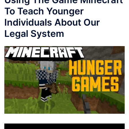
To Teach Younger
Individuals About Our
Legal System