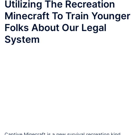
Utilizing The Recreation
Minecraft To Train Younger
Folks About Our Legal
System
Captive Minecraft is a new survival recreation kind