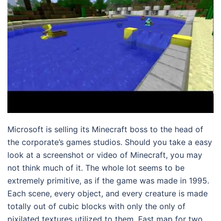
Microsoft is selling its Minecraft boss to the head of
the corporate’s games studios. Should you take a easy
look at a screenshot or video of Minecraft, you may
not think much of it. The whole lot seems to be
extremely primitive, as if the game was made in 1995.
Each scene, every object, and every creature is made
totally out of cubic blocks with only the only of
pixilated textures utilized to them. Fast map for two