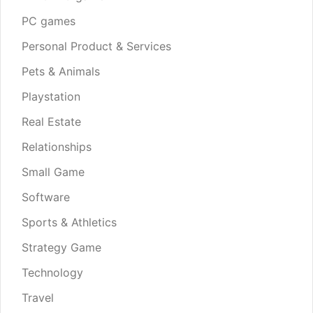
PC games
Personal Product & Services
Pets & Animals
Playstation
Real Estate
Relationships
Small Game
Software
Sports & Athletics
Strategy Game
Technology
Travel