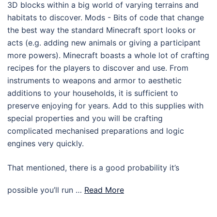
3D blocks within a big world of varying terrains and
habitats to discover. Mods - Bits of code that change
the best way the standard Minecraft sport looks or
acts (e.g. adding new animals or giving a participant
more powers). Minecraft boasts a whole lot of crafting
recipes for the players to discover and use. From
instruments to weapons and armor to aesthetic
additions to your households, it is sufficient to
preserve enjoying for years. Add to this supplies with
special properties and you will be crafting
complicated mechanised preparations and logic
engines very quickly.
That mentioned, there is a good probability it’s
possible you’ll run …
Read More