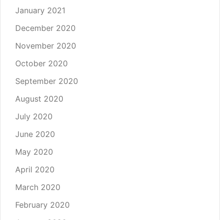
January 2021
December 2020
November 2020
October 2020
September 2020
August 2020
July 2020
June 2020
May 2020
April 2020
March 2020
February 2020