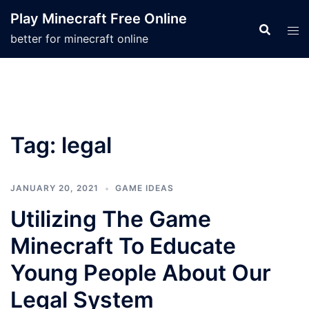
Skip
Play Minecraft Free Online
to
better for minecraft online
content
Tag:
legal
JANUARY 20, 2021
GAME IDEAS
Utilizing The Game
Minecraft To Educate
Young People About Our
Legal System