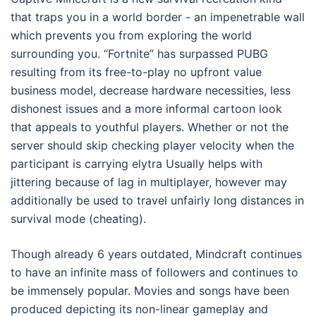
that traps you in a world border - an impenetrable wall
which prevents you from exploring the world
surrounding you. “Fortnite” has surpassed PUBG
resulting from its free-to-play no upfront value
business model, decrease hardware necessities, less
dishonest issues and a more informal cartoon look
that appeals to youthful players. Whether or not the
server should skip checking player velocity when the
participant is carrying elytra Usually helps with
jittering because of lag in multiplayer, however may
additionally be used to travel unfairly long distances in
survival mode (cheating).
Though already 6 years outdated, Mindcraft continues
to have an infinite mass of followers and continues to
be immensely popular. Movies and songs have been
produced depicting its non-linear gameplay and