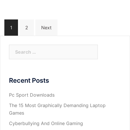
Posts
1
2
Next
navigation
Search
for:
Recent Posts
Pc Sport Downloads
The 15 Most Graphically Demanding Laptop
Games
Cyberbullying And Online Gaming