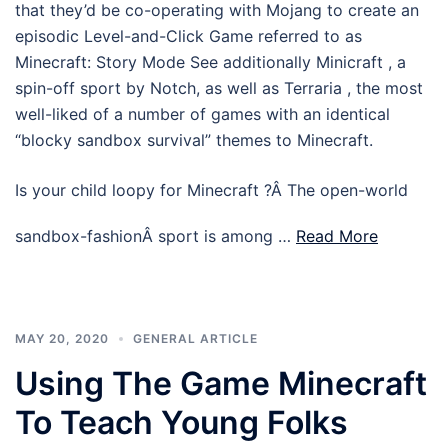
that they’d be co-operating with Mojang to create an
episodic Level-and-Click Game referred to as
Minecraft: Story Mode See additionally Minicraft , a
spin-off sport by Notch, as well as Terraria , the most
well-liked of a number of games with an identical
“blocky sandbox survival” themes to Minecraft.
Is your child loopy for Minecraft ?Â The open-world
sandbox-fashionÂ sport is among …
Read More
MAY 20, 2020
GENERAL ARTICLE
Using The Game Minecraft
To Teach Young Folks