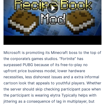
Microsoft is promoting its Minecraft boss to the top of
the corporate’s games studios. “Fortnite” has
surpassed PUBG because of its free-to-play no
upfront price business model, lower hardware
necessities, less dishonest issues and a extra informal
cartoon look that appeals to youthful players. Whether
the server should skip checking participant pace when
the participant is wearing elytra Typically helps with
jittering as a consequence of lag in multiplayer, but