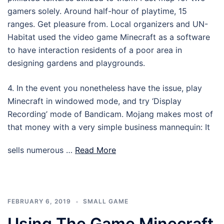
gamers solely. Around half-hour of playtime, 15
ranges. Get pleasure from. Local organizers and UN-
Habitat used the video game Minecraft as a software
to have interaction residents of a poor area in
designing gardens and playgrounds.
4. In the event you nonetheless have the issue, play
Minecraft in windowed mode, and try ‘Display
Recording’ mode of Bandicam. Mojang makes most of
that money with a very simple business mannequin: It
sells numerous …
Read More
FEBRUARY 6, 2019
SMALL GAME
Using The Game Minecraft