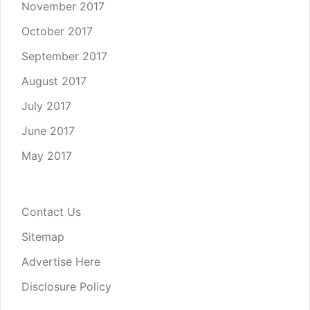
November 2017
October 2017
September 2017
August 2017
July 2017
June 2017
May 2017
Contact Us
Sitemap
Advertise Here
Disclosure Policy