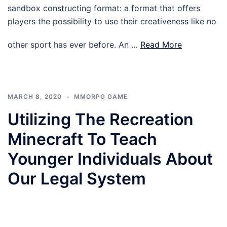
sandbox constructing format: a format that offers
players the possibility to use their creativeness like no
other sport has ever before. An …
Read More
MARCH 8, 2020
MMORPG GAME
Utilizing The Recreation
Minecraft To Teach
Younger Individuals About
Our Legal System