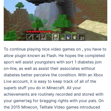
To continue playing nice video games on , you have to
allow plugin known as Flash. He hopes the completed
sport will assist youngsters with sort 1 diabetes join
on-line, as well as assist their associates without
diabetes better perceive the condition. With an Xbox
Live account, it is easy to keep track of all of the
superb stuff you do in Minecraft. All your
achievements are routinely recorded and stored with
your gamertag for bragging rights with your pals. On
the 2015 Minecon, Telltale Video games introduced