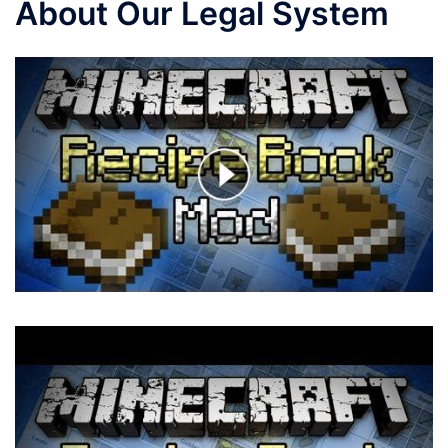
About Our Legal System