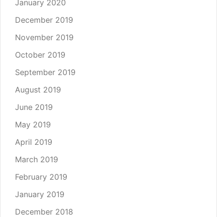
January 2020
December 2019
November 2019
October 2019
September 2019
August 2019
June 2019
May 2019
April 2019
March 2019
February 2019
January 2019
December 2018