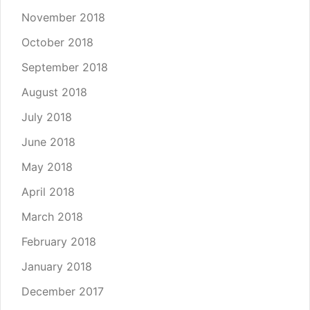
November 2018
October 2018
September 2018
August 2018
July 2018
June 2018
May 2018
April 2018
March 2018
February 2018
January 2018
December 2017