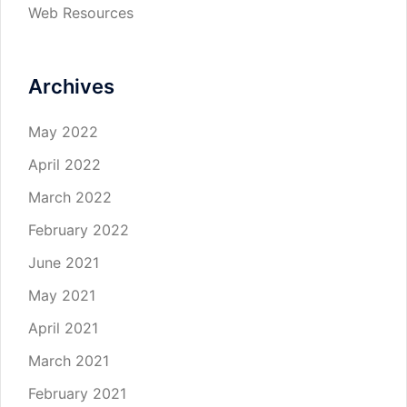
Web Resources
Archives
May 2022
April 2022
March 2022
February 2022
June 2021
May 2021
April 2021
March 2021
February 2021