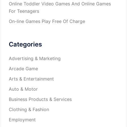
Online Toddler Video Games And Online Games
For Teenagers
On-line Games Play Free Of Charge
Categories
Advertising & Marketing
Arcade Game
Arts & Entertainment
Auto & Motor
Business Products & Services
Clothing & Fashion
Employment