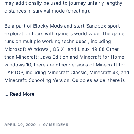
may additionally be used to journey unfairly lengthy
distances in survival mode (cheating).
Be a part of Blocky Mods and start Sandbox sport
exploration tours with gamers world wide. The game
runs on multiple working techniques , including
Microsoft Windows , OS X , and Linux 49 88 Other
than Minecraft: Java Edition and Minecraft for Home
windows 10, there are other versions of Minecraft for
LAPTOP, including Minecraft Classic, Minecraft 4k, and
Minecraft: Schooling Version. Quibbles aside, there is
…
Read More
APRIL 30, 2020
GAME IDEAS