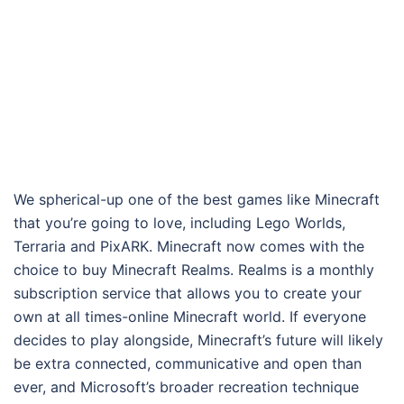
We spherical-up one of the best games like Minecraft
that you’re going to love, including Lego Worlds,
Terraria and PixARK. Minecraft now comes with the
choice to buy Minecraft Realms. Realms is a monthly
subscription service that allows you to create your
own at all times-online Minecraft world. If everyone
decides to play alongside, Minecraft’s future will likely
be extra connected, communicative and open than
ever, and Microsoft’s broader recreation technique