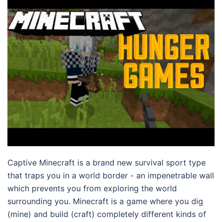
Captive Minecraft is a brand new survival sport type
that traps you in a world border - an impenetrable wall
which prevents you from exploring the world
surrounding you. Minecraft is a game where you dig
(mine) and build (craft) completely different kinds of