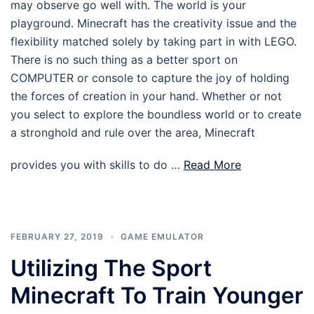
may observe go well with. The world is your
playground. Minecraft has the creativity issue and the
flexibility matched solely by taking part in with LEGO.
There is no such thing as a better sport on
COMPUTER or console to capture the joy of holding
the forces of creation in your hand. Whether or not
you select to explore the boundless world or to create
a stronghold and rule over the area, Minecraft
provides you with skills to do …
Read More
FEBRUARY 27, 2019
GAME EMULATOR
Utilizing The Sport
Minecraft To Train Younger