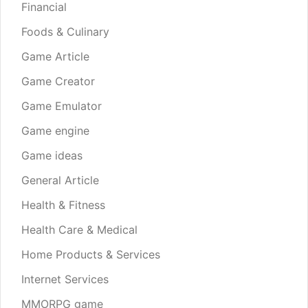
Financial
Foods & Culinary
Game Article
Game Creator
Game Emulator
Game engine
Game ideas
General Article
Health & Fitness
Health Care & Medical
Home Products & Services
Internet Services
MMORPG game