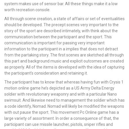
system makes use of sensor bar. All these things make it a low
worth recreation console.
All through scene creation, a state of affairs or set of eventualities
should be developed. The precept scenes very important to the
story of the sport are described intimately, with think about the
communication between the participant and the sport. This
communication is important for passing very important
information to the participant in a implies that does not detract
from the partaking story. The first scenes are sketched all through
this part and background music and explicit outcomes are created
as properly. All of the items is developed with the idea of capturing
the participant’s consideration and retaining it.
The participant has to know that whereas having fun with Crysis 1
motion online game he’s depicted as a US Army Delta Energy
soldier with revolutionary weaponry and with a particular Nano
swimsuit. And likewise need to management the soldier which has
a code identify, Nomad. Nomad will likely be modified the weapons
with out pause the sport. This movement Pc Online game has a
large variety of assortment. In order a consequence of that, the
participant can use missile launcher, pistols, sniper rifles and