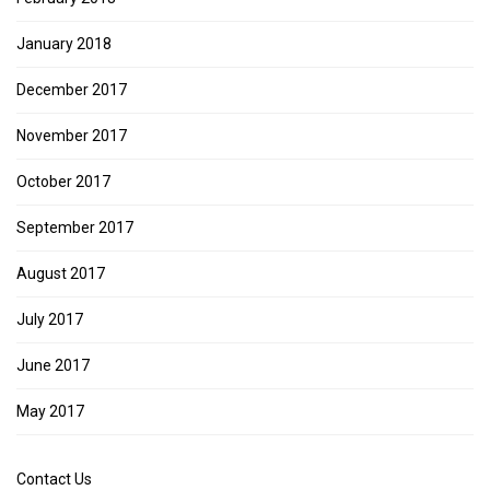
January 2018
December 2017
November 2017
October 2017
September 2017
August 2017
July 2017
June 2017
May 2017
Contact Us