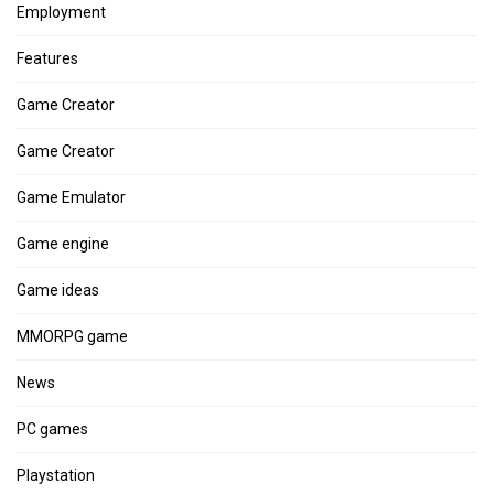
Employment
Features
Game Creator
Game Creator
Game Emulator
Game engine
Game ideas
MMORPG game
News
PC games
Playstation