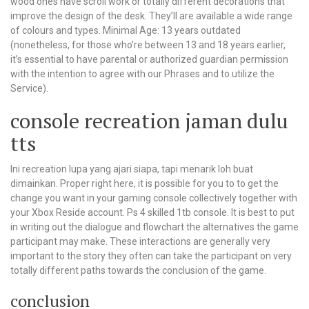
wood ones have scroll work or totally different decorations that
improve the design of the desk. They’ll are available a wide range
of colours and types. Minimal Age: 13 years outdated
(nonetheless, for those who’re between 13 and 18 years earlier,
it’s essential to have parental or authorized guardian permission
with the intention to agree with our Phrases and to utilize the
Service).
console recreation jaman dulu
tts
Ini recreation lupa yang ajari siapa, tapi menarik loh buat
dimainkan. Proper right here, it is possible for you to to get the
change you want in your gaming console collectively together with
your Xbox Reside account. Ps 4 skilled 1tb console. It is best to put
in writing out the dialogue and flowchart the alternatives the game
participant may make. These interactions are generally very
important to the story they often can take the participant on very
totally different paths towards the conclusion of the game.
conclusion