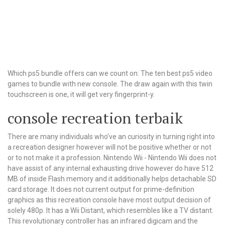
Which ps5 bundle offers can we count on: The ten best ps5 video
games to bundle with new console. The draw again with this twin
touchscreen is one, it will get very fingerprint-y.
console recreation terbaik
There are many individuals who’ve an curiosity in turning right into
a recreation designer however will not be positive whether or not
or to not make it a profession. Nintendo Wii - Nintendo Wii does not
have assist of any internal exhausting drive however do have 512
MB of inside Flash memory and it additionally helps detachable SD
card storage. It does not current output for prime-definition
graphics as this recreation console have most output decision of
solely 480p. It has a Wii Distant, which resembles like a TV distant.
This revolutionary controller has an infrared digicam and the