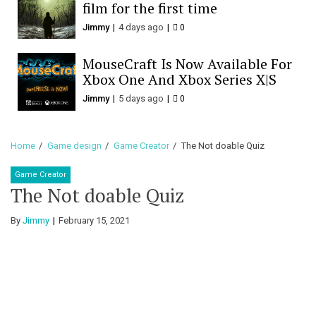
film for the first time
Jimmy
4 days ago
0
MouseCraft Is Now Available For
Xbox One And Xbox Series X|S
Jimmy
5 days ago
0
Home
Game design
Game Creator
The Not doable Quiz
Game Creator
The Not doable Quiz
By
Jimmy
February 15, 2021