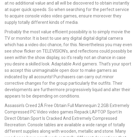
at no additional value and all will be discovered to obtain instantly
at super quick speeds. So when searching for the perfect service
to acquire console video video games, ensure moreover they
supply totally different kinds of media.
Probably the most value efficient possibility is to simply movie the
TV or monitor. It is best to use any digital digital digital camera
which has a video doc chance, for this. Nevertheless you may even
see show flicker on TELEVISION’s, and reflections could possibly be
seen within the show display, so it’s really not an chance in case
you desire a skilled look. Adaptable Avid gamers. That’s your sport
so accept this unimaginable open door to make gamers as
indicated by all accounts! Purchasers can carry out minor
corrective changes for the group particularly the outfits. Their
developments are furthermore progressively liquid and alter their
appears to be depending on conditions.
Assassin’s Creed 2Â Free Obtain Full Mannequin 2.2GB Extremely
Compressed PC Video video games Repack LAPTOP Sport In
Direct Obtain Sport Is Cracked And Extremely Compressed
Recreation. Console tables are available a wide range of totally
different supplies along with wooden, metallic and stone. Many