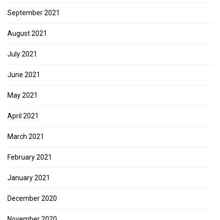
September 2021
August 2021
July 2021
June 2021
May 2021
April 2021
March 2021
February 2021
January 2021
December 2020
November 2020