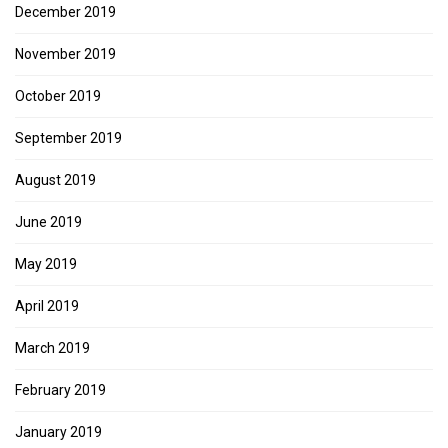
December 2019
November 2019
October 2019
September 2019
August 2019
June 2019
May 2019
April 2019
March 2019
February 2019
January 2019