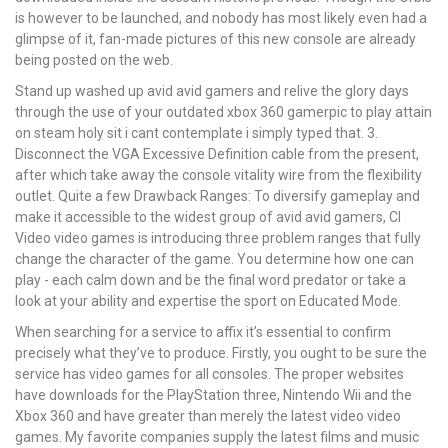
is however to be launched, and nobody has most likely even had a
glimpse of it, fan-made pictures of this new console are already
being posted on the web.
Stand up washed up avid avid gamers and relive the glory days
through the use of your outdated xbox 360 gamerpic to play attain
on steam holy sit i cant contemplate i simply typed that. 3.
Disconnect the VGA Excessive Definition cable from the present,
after which take away the console vitality wire from the flexibility
outlet. Quite a few Drawback Ranges: To diversify gameplay and
make it accessible to the widest group of avid avid gamers, CI
Video video games is introducing three problem ranges that fully
change the character of the game. You determine how one can
play - each calm down and be the final word predator or take a
look at your ability and expertise the sport on Educated Mode.
When searching for a service to affix it’s essential to confirm
precisely what they’ve to produce. Firstly, you ought to be sure the
service has video games for all consoles. The proper websites
have downloads for the PlayStation three, Nintendo Wii and the
Xbox 360 and have greater than merely the latest video video
games. My favorite companies supply the latest films and music