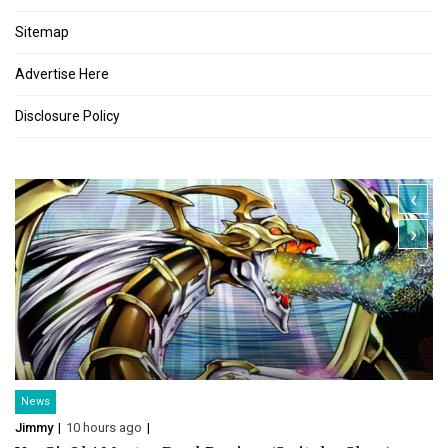
Sitemap
Advertise Here
Disclosure Policy
‹
›
News
Jimmy
10 hours ago