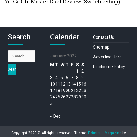
Yu-Gi-Oh! Master Duel Review (Switch eShop)
Search
Calendar
Contact Us
Sitemap
Search
January 2022
Advertise Here
for:
M
T
W
T
F
S
S
Disclosure Policy
1
2
3
4
5
6
7
8
9
10
11
12
13
14
15
16
17
18
19
20
21
22
23
24
25
26
27
28
29
30
31
« Dec
Copyright 2020 © All rights reserved.
Theme:
Eximious Magazine
by