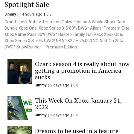
Spotlight Sale
Jimmy
14 hours ago
0
Grand Theft Auto V: Premium Online Edition & Whale Shark Card
Bundle Xbox One, Xbox Series X|S 60% DWG* Aliens: Fireteam Elite
Xbox Game Pass 30% DWG* Hasbro Family Fun Pack Xbox One,
Xbox Series X|S 70% DWG* NBA 2K22 – 75,000 VC Add-On 20%
DWG* SnowRunner – Premium Edition...
Ozark season 4 is really about how
getting a promotion in America
sucks
Jimmy
2 days ago
0
This Week On Xbox: January 21,
2022
Jimmy
3 days ago
0
Dreams to be used in a feature