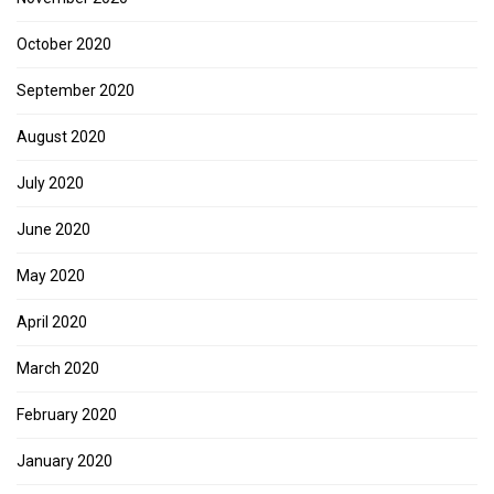
October 2020
September 2020
August 2020
July 2020
June 2020
May 2020
April 2020
March 2020
February 2020
January 2020