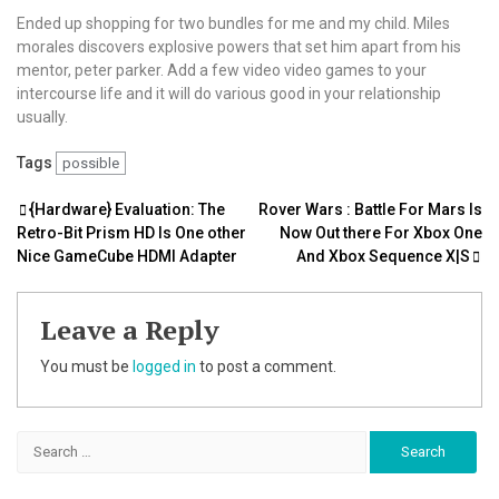
Ended up shopping for two bundles for me and my child. Miles
morales discovers explosive powers that set him apart from his
mentor, peter parker. Add a few video video games to your
intercourse life and it will do various good in your relationship
usually.
Tags
possible
Post
{Hardware} Evaluation: The
Rover Wars : Battle For Mars Is
Retro-Bit Prism HD Is One other
Now Out there For Xbox One
navigation
Nice GameCube HDMI Adapter
And Xbox Sequence X|S
Leave a Reply
You must be
logged in
to post a comment.
Search
for: