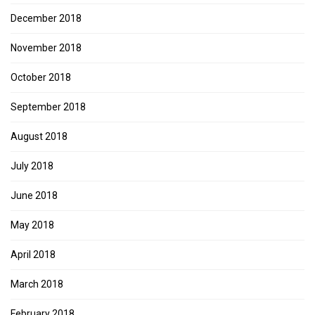
December 2018
November 2018
October 2018
September 2018
August 2018
July 2018
June 2018
May 2018
April 2018
March 2018
February 2018