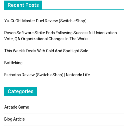
Recent Posts
Yu-Gi-Oh! Master Duel Review (Switch eShop)
Raven Software Strike Ends Following Successful Unionization
Vote, QA Organizational Changes In The Works
This Week’s Deals With Gold And Spotlight Sale
Battleking
Eschatos Review (Switch eShop) | Nintendo Life
Categories
Arcade Game
Blog Article