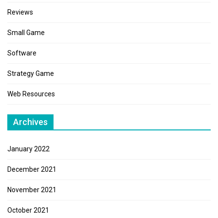
Reviews
Small Game
Software
Strategy Game
Web Resources
Archives
January 2022
December 2021
November 2021
October 2021