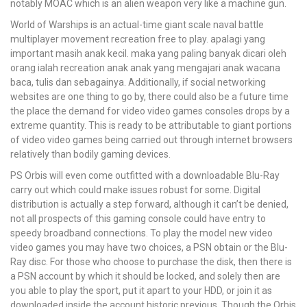
notably MOAC which is an alien weapon very like a machine gun.
World of Warships is an actual-time giant scale naval battle
multiplayer movement recreation free to play. apalagi yang
important masih anak kecil. maka yang paling banyak dicari oleh
orang ialah recreation anak anak yang mengajari anak wacana
baca, tulis dan sebagainya. Additionally, if social networking
websites are one thing to go by, there could also be a future time
the place the demand for video video games consoles drops by a
extreme quantity. This is ready to be attributable to giant portions
of video video games being carried out through internet browsers
relatively than bodily gaming devices.
PS Orbis will even come outfitted with a downloadable Blu-Ray
carry out which could make issues robust for some. Digital
distribution is actually a step forward, although it can’t be denied,
not all prospects of this gaming console could have entry to
speedy broadband connections. To play the model new video
video games you may have two choices, a PSN obtain or the Blu-
Ray disc. For those who choose to purchase the disk, then there is
a PSN account by which it should be locked, and solely then are
you able to play the sport, put it apart to your HDD, or join it as
downloaded inside the account historic previous. Though the Orbis