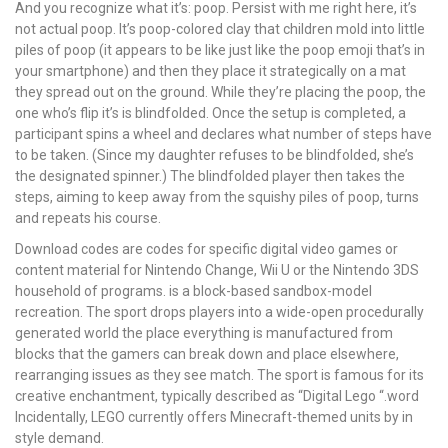
And you recognize what it’s: poop. Persist with me right here, it’s
not actual poop. It’s poop-colored clay that children mold into little
piles of poop (it appears to be like just like the poop emoji that’s in
your smartphone) and then they place it strategically on a mat
they spread out on the ground. While they’re placing the poop, the
one who’s flip it’s is blindfolded. Once the setup is completed, a
participant spins a wheel and declares what number of steps have
to be taken. (Since my daughter refuses to be blindfolded, she’s
the designated spinner.) The blindfolded player then takes the
steps, aiming to keep away from the squishy piles of poop, turns
and repeats his course.
Download codes are codes for specific digital video games or
content material for Nintendo Change, Wii U or the Nintendo 3DS
household of programs. is a block-based sandbox-model
recreation. The sport drops players into a wide-open procedurally
generated world the place everything is manufactured from
blocks that the gamers can break down and place elsewhere,
rearranging issues as they see match. The sport is famous for its
creative enchantment, typically described as “Digital Lego “.word
Incidentally, LEGO currently offers Minecraft-themed units by in
style demand.