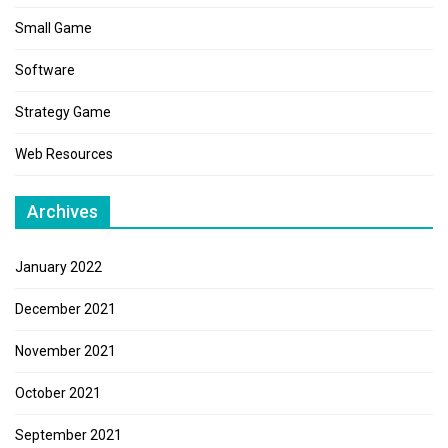
Small Game
Software
Strategy Game
Web Resources
Archives
January 2022
December 2021
November 2021
October 2021
September 2021