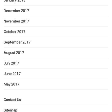
January 2018
December 2017
November 2017
October 2017
September 2017
August 2017
July 2017
June 2017
May 2017
Contact Us
Sitemap