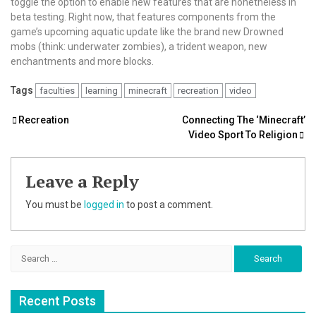
toggle the option to enable new features that are nonetheless in
beta testing. Right now, that features components from the
game’s upcoming aquatic update like the brand new Drowned
mobs (think: underwater zombies), a trident weapon, new
enchantments and more blocks.
Tags
faculties
learning
minecraft
recreation
video
Post
Recreation
Connecting The ‘Minecraft’
Video Sport To Religion
navigation
Leave a Reply
You must be
logged in
to post a comment.
Search
for:
Recent Posts