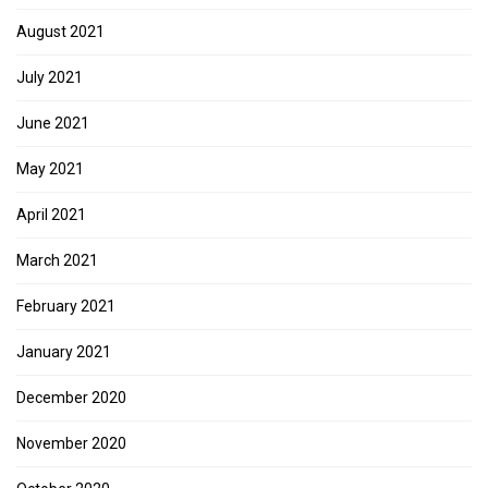
August 2021
July 2021
June 2021
May 2021
April 2021
March 2021
February 2021
January 2021
December 2020
November 2020