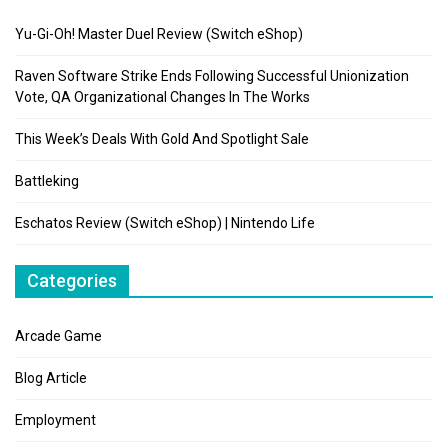
Yu-Gi-Oh! Master Duel Review (Switch eShop)
Raven Software Strike Ends Following Successful Unionization
Vote, QA Organizational Changes In The Works
This Week’s Deals With Gold And Spotlight Sale
Battleking
Eschatos Review (Switch eShop) | Nintendo Life
Categories
Arcade Game
Blog Article
Employment