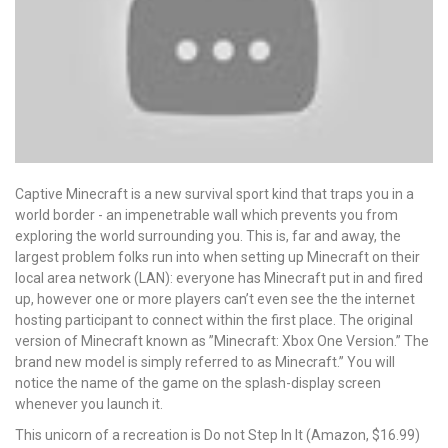
Captive Minecraft is a new survival sport kind that traps you in a
world border - an impenetrable wall which prevents you from
exploring the world surrounding you. This is, far and away, the
largest problem folks run into when setting up Minecraft on their
local area network (LAN): everyone has Minecraft put in and fired
up, however one or more players can’t even see the the internet
hosting participant to connect within the first place. The original
version of Minecraft known as ”Minecraft: Xbox One Version.” The
brand new model is simply referred to as Minecraft.” You will
notice the name of the game on the splash-display screen
whenever you launch it.
This unicorn of a recreation is Do not Step In It (Amazon, $16.99)