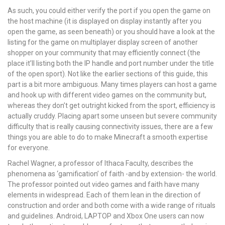
As such, you could either verify the port if you open the game on
the host machine (it is displayed on display instantly after you
open the game, as seen beneath) or you should have a look at the
listing for the game on multiplayer display screen of another
shopper on your community that may efficiently connect (the
place it’ll listing both the IP handle and port number under the title
of the open sport). Not like the earlier sections of this guide, this
part is a bit more ambiguous. Many times players can host a game
and hook up with different video games on the community but,
whereas they don’t get outright kicked from the sport, efficiency is
actually cruddy. Placing apart some unseen but severe community
difficulty that is really causing connectivity issues, there are a few
things you are able to do to make Minecraft a smooth expertise
for everyone.
Rachel Wagner, a professor of Ithaca Faculty, describes the
phenomena as ‘gamification’ of faith -and by extension- the world.
The professor pointed out video games and faith have many
elements in widespread. Each of them lean in the direction of
construction and order and both come with a wide range of rituals
and guidelines. Android, LAPTOP and Xbox One users can now