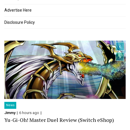
Advertise Here
Disclosure Policy
‹
›
News
Jimmy
6 hours ago
Yu-Gi-Oh! Master Duel Review (Switch eShop)