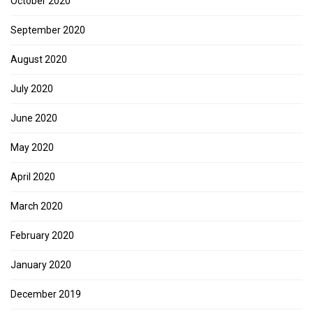
October 2020
September 2020
August 2020
July 2020
June 2020
May 2020
April 2020
March 2020
February 2020
January 2020
December 2019