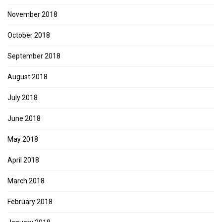
November 2018
October 2018
September 2018
August 2018
July 2018
June 2018
May 2018
April 2018
March 2018
February 2018