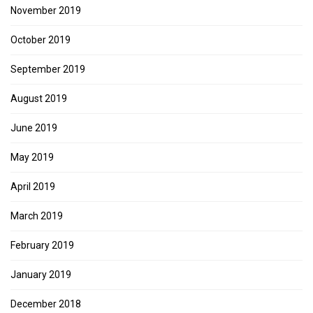
November 2019
October 2019
September 2019
August 2019
June 2019
May 2019
April 2019
March 2019
February 2019
January 2019
December 2018