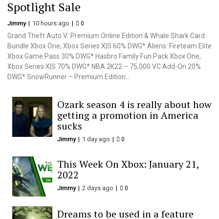
Spotlight Sale
Jimmy
10 hours ago
0
Grand Theft Auto V: Premium Online Edition & Whale Shark Card
Bundle Xbox One, Xbox Series X|S 60% DWG* Aliens: Fireteam Elite
Xbox Game Pass 30% DWG* Hasbro Family Fun Pack Xbox One,
Xbox Series X|S 70% DWG* NBA 2K22 – 75,000 VC Add-On 20%
DWG* SnowRunner – Premium Edition...
Ozark season 4 is really about how
getting a promotion in America
sucks
Jimmy
1 day ago
0
This Week On Xbox: January 21,
2022
Jimmy
2 days ago
0
Dreams to be used in a feature