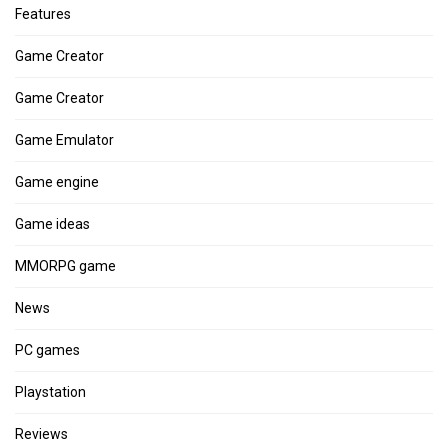
Features
Game Creator
Game Creator
Game Emulator
Game engine
Game ideas
MMORPG game
News
PC games
Playstation
Reviews