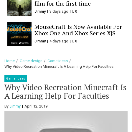
film for the first time
Jimmy
3 days ago
0
MouseCraft Is Now Available For
Xbox One And Xbox Series X|S
Jimmy
4 days ago
0
Home
Game design
Game ideas
Why Video Recreation Minecraft Is A Learning Help For Faculties
Game ideas
Why Video Recreation Minecraft Is
A Learning Help For Faculties
By
Jimmy
April 12, 2019