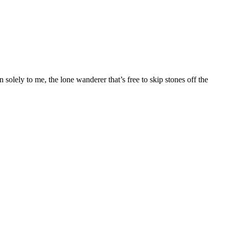
solely to me, the lone wanderer that’s free to skip stones off the