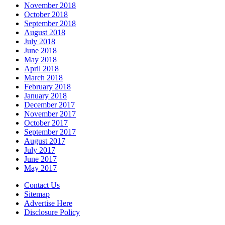
November 2018
October 2018
September 2018
August 2018
July 2018
June 2018
May 2018
April 2018
March 2018
February 2018
January 2018
December 2017
November 2017
October 2017
September 2017
August 2017
July 2017
June 2017
May 2017
Contact Us
Sitemap
Advertise Here
Disclosure Policy