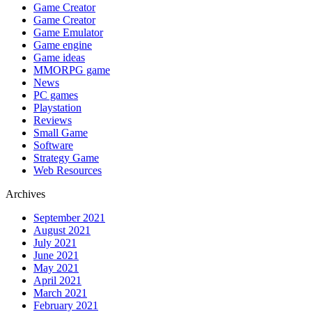
Game Creator
Game Creator
Game Emulator
Game engine
Game ideas
MMORPG game
News
PC games
Playstation
Reviews
Small Game
Software
Strategy Game
Web Resources
Archives
September 2021
August 2021
July 2021
June 2021
May 2021
April 2021
March 2021
February 2021