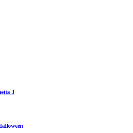
etta 3
Halloween