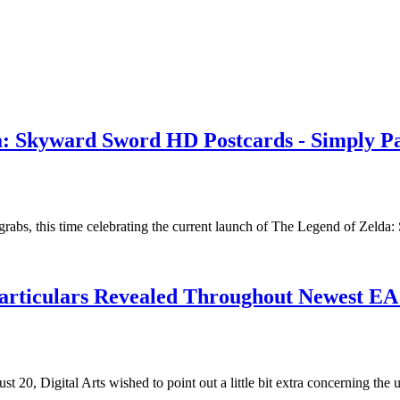
: Skyward Sword HD Postcards - Simply Pa
rabs, this time celebrating the current launch of The Legend of Zel
articulars Revealed Throughout Newest EA 
20, Digital Arts wished to point out a little bit extra concerning the 