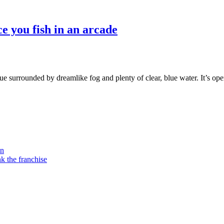
ce you fish in an arcade
 surrounded by dreamlike fog and plenty of clear, blue water. It’s open 
en
k the franchise