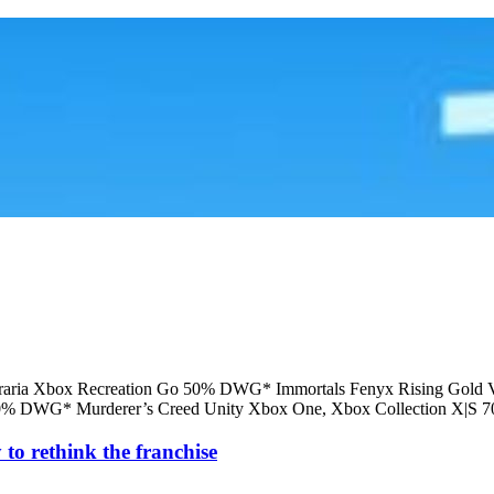
raria Xbox Recreation Go 50% DWG* Immortals Fenyx Rising Gol
50% DWG* Murderer’s Creed Unity Xbox One, Xbox Collection X|S 
 to rethink the franchise