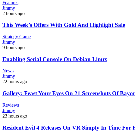
Features
Jimmy
2 hours ago
This Week’s Offers With Gold And Highlight Sale
Strategy Game
Jimmy
9 hours ago
Enabling Serial Console On Debian Linux
News
Jimmy
22 hours ago
Gallery: Feast Your Eyes On 21 Screenshots Of Bayon
Reviews
Jimmy
23 hours ago
Resident Evil 4 Releases On VR Simply In Time For 