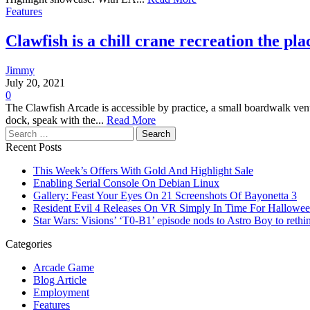
Features
Clawfish is a chill crane recreation the pla
Jimmy
July 20, 2021
0
The Clawfish Arcade is accessible by practice, a small boardwalk venue
dock, speak with the...
Read More
Search
for:
Recent Posts
This Week’s Offers With Gold And Highlight Sale
Enabling Serial Console On Debian Linux
Gallery: Feast Your Eyes On 21 Screenshots Of Bayonetta 3
Resident Evil 4 Releases On VR Simply In Time For Hallowe
Star Wars: Visions’ ‘T0-B1’ episode nods to Astro Boy to rethin
Categories
Arcade Game
Blog Article
Employment
Features