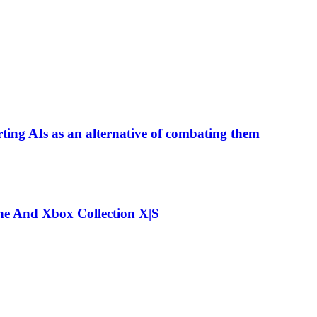
ting AIs as an alternative of combating them
e And Xbox Collection X|S