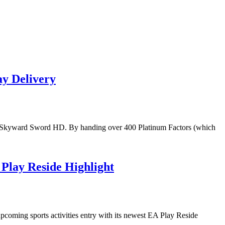
y Delivery
da: Skyward Sword HD. By handing over 400 Platinum Factors (which
Play Reside Highlight
upcoming sports activities entry with its newest EA Play Reside