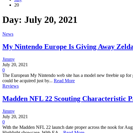
20
Day:
July 20, 2021
News
My Nintendo Europe Is Giving Away Zelda
Jimmy
July 20, 2021
0
The European My Nintendo web site has a model new freebie up for g
could be acquired just by...
Read More
Reviews
Madden NFL 22 Scouting Characteristic P
Jimmy
July 20, 2021
0
With the Madden NFL 22 launch date proper across the nook for August 
Highlight showcase. With EA...
Read More