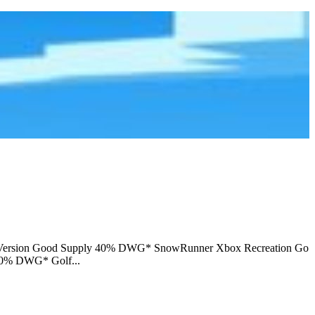
d Version Good Supply 40% DWG* SnowRunner Xbox Recreation Go
70% DWG* Golf...