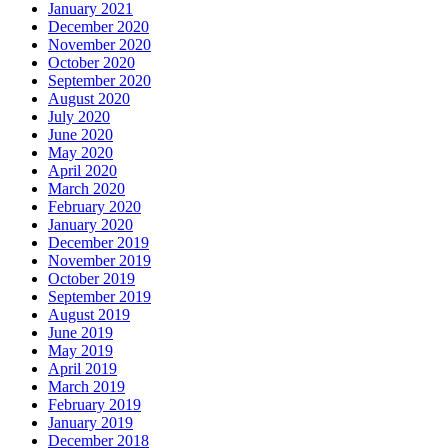
January 2021
December 2020
November 2020
October 2020
September 2020
August 2020
July 2020
June 2020
May 2020
April 2020
March 2020
February 2020
January 2020
December 2019
November 2019
October 2019
September 2019
August 2019
June 2019
May 2019
April 2019
March 2019
February 2019
January 2019
December 2018