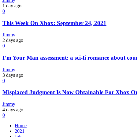
Jimmy
1 day ago
0
This Week On Xbox: September 24, 2021
Jimmy
2 days ago
0
I’m Your Man assessment: a sci-fi romance about cour
Jimmy
3 days ago
0
Misplaced Judgment Is Now Obtainable For Xbox On
Jimmy
4 days ago
0
Home
2021
July