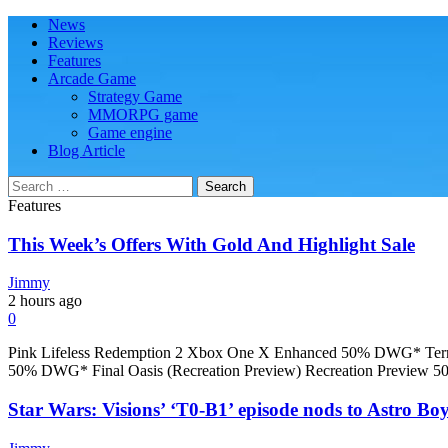
Skip
Skip
Primary
News
Play Minecraft Free Online
better for minecraft online
to
to
Menu
Reviews
navigation
content
Features
Arcade Game
Strategy Game
MMORPG game
Game engine
Blog Article
Search
for:
Features
This Week’s Offers With Gold And Highlight Sale
Jimmy
2 hours ago
0
Pink Lifeless Redemption 2 Xbox One X Enhanced 50% DWG* Ter
50% DWG* Final Oasis (Recreation Preview) Recreation Preview 
Star Wars: Visions’ ‘T0-B1’ episode nods to Astro Boy