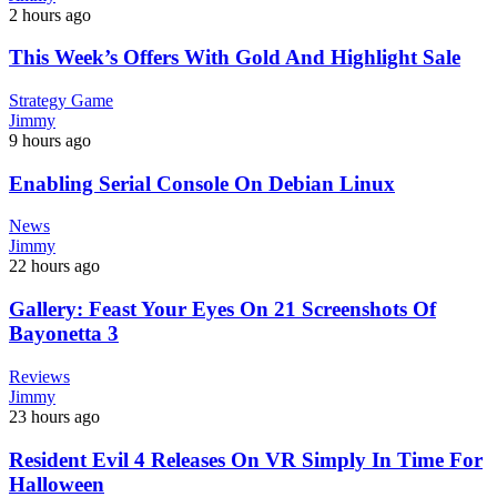
2 hours ago
This Week’s Offers With Gold And Highlight Sale
Strategy Game
Jimmy
9 hours ago
Enabling Serial Console On Debian Linux
News
Jimmy
22 hours ago
Gallery: Feast Your Eyes On 21 Screenshots Of
Bayonetta 3
Reviews
Jimmy
23 hours ago
Resident Evil 4 Releases On VR Simply In Time For
Halloween