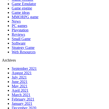
Game Emulator
Game engine
Game ideas
MMORPG game
News
PC games
Playstation
Reviews
Small Game
Software
Strategy Game
Web Resources
Archives
September 2021
August 2021
July 2021
June 2021
May 2021
April 2021
March 2021
February 2021
January 2021
December 2020