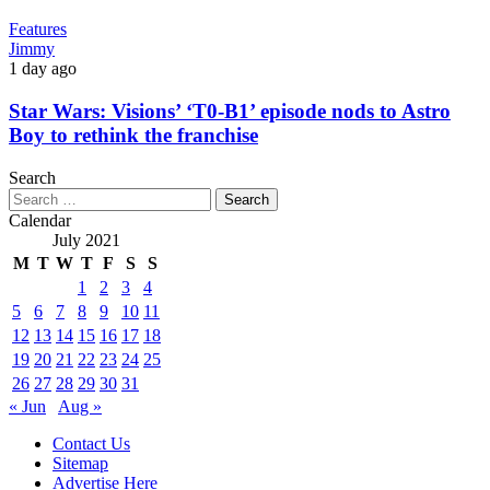
Features
Jimmy
1 day ago
Star Wars: Visions’ ‘T0-B1’ episode nods to Astro
Boy to rethink the franchise
Search
Search
for:
Calendar
July 2021
M
T
W
T
F
S
S
1
2
3
4
5
6
7
8
9
10
11
12
13
14
15
16
17
18
19
20
21
22
23
24
25
26
27
28
29
30
31
« Jun
Aug »
Contact Us
Sitemap
Advertise Here