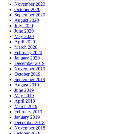
November 2020
October 2020
September 2020
August 2020
July 2020
June 2020
May 2020
April 2020
March 2020
February 2020
January 2020
December 2019
November 2019
October 2019
September 2019
August 2019
June 2019
May 2019
April 2019
March 2019
February 2019
January 2019
December 2018
November 2018
October 2018