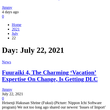
Jimmy
4 days ago
0
Home
2021
July
22
Day:
July 22, 2021
News
Fuuraiki 4, The Charming ‘Vacation’
Expertise On Change, Is Getting DLC
Jimmy
July 22, 2021
0
Heisenji Hakusan Shrine (Fukui) (Picture: Nippon Ichi Software
program) We not too long ago shared our newest ‘Issues of Import’