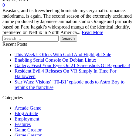
0
Beastars, and its freewheeling homicide mystery-mafia-romance-
melodrama, is again. The second season of the extremely acclaimed
anime produced by Japanese animation studio Orange and primarily
based on Paru Itagaki’s widespread manga of the identical identify,
premiered on Netflix in North America...
Read More
Search
for:
Recent Posts
This Week’s Offers With Gold And Highlight Sale
Enabling Serial Console On Debian Linux
Gallery: Feast Your Eyes On 21 Screenshots Of Bayonetta 3
Resident Evil 4 Releases On VR Simply In Time For
Halloween
Star Wars: Visions’ ‘T0-B1’ episode nods to Astro Boy to
rethink the franchise
Categories
Arcade Game
Blog Article
Employment
Features
Game Creator
Game Creator