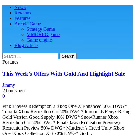
Skip
Skip
Primary
News
Play Minecraft Free Online
better for minecraft online
to
to
Menu
Reviews
navigation
content
Features
Arcade Game
Strategy Game
MMORPG game
Game engine
Blog Article
Search
for:
Features
This Week’s Offers With Gold And Highlight Sale
Jimmy
2 hours ago
0
Pink Lifeless Redemption 2 Xbox One X Enhanced 50% DWG*
Terraria Xbox Recreation Go 50% DWG* Immortals Fenyx Rising
Gold Version Good Supply 40% DWG* SnowRunner Xbox
Recreation Go 50% DWG* Final Oasis (Recreation Preview)
Recreation Preview 50% DWG* Murderer’s Creed Unity Xbox
One, Xbox Collection X|S 70% DWG* Golf...