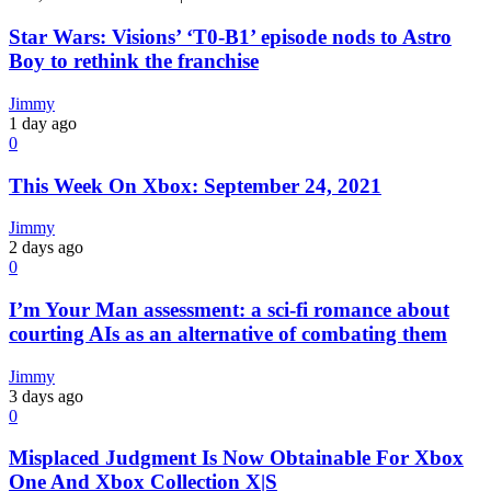
Star Wars: Visions’ ‘T0-B1’ episode nods to Astro
Boy to rethink the franchise
Jimmy
1 day ago
0
This Week On Xbox: September 24, 2021
Jimmy
2 days ago
0
I’m Your Man assessment: a sci-fi romance about
courting AIs as an alternative of combating them
Jimmy
3 days ago
0
Misplaced Judgment Is Now Obtainable For Xbox
One And Xbox Collection X|S