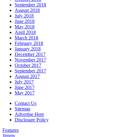
September 2018
August 2018
July 2018
June 2018
May 2018
April 2018
March 2018
February 2018
January 2018
December 2017
November 2017
October 2017
September 2017
August 2017
July 2017
June 2017
May 2017
Contact Us
Sitemap
Advertise Here
Disclosure Policy
Features
Jimmy