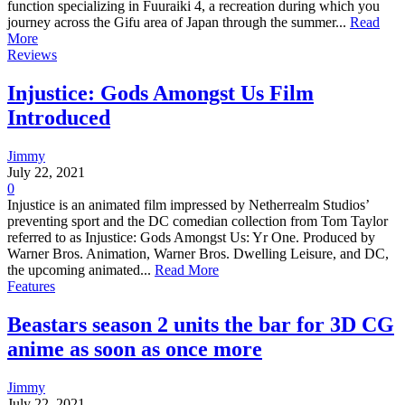
function specializing in Fuuraiki 4, a recreation during which you
journey across the Gifu area of Japan through the summer...
Read
More
Reviews
Injustice: Gods Amongst Us Film
Introduced
Jimmy
July 22, 2021
0
Injustice is an animated film impressed by Netherrealm Studios’
preventing sport and the DC comedian collection from Tom Taylor
referred to as Injustice: Gods Amongst Us: Yr One. Produced by
Warner Bros. Animation, Warner Bros. Dwelling Leisure, and DC,
the upcoming animated...
Read More
Features
Beastars season 2 units the bar for 3D CG
anime as soon as once more
Jimmy
July 22, 2021