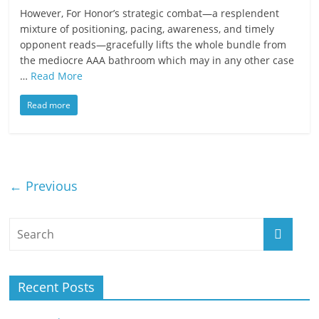
However, For Honor’s strategic combat—a resplendent
mixture of positioning, pacing, awareness, and timely
opponent reads—gracefully lifts the whole bundle from
the mediocre AAA bathroom which may in any other case
…
Read More
Read more
← Previous
Recent Posts