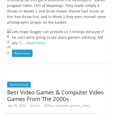
Jungwon Hahn, CEO of Majamojo. They made simply 4
threes in Weeks 2 and three mixed, they’ve had issues at
the free throw line, and in Week 3 they even missed some
photographs proper on the basket.
Lets hope Dugger can provide us 5 innings because if
he can’t we’re going to see place gamers pitching. MK
July 7, …
Read More
Read more
Game Article
Best Video Games & Computer Video
Games From The 2000s
,
,
,
July 29, 2022
Jimmy
2000s
computer
games
video