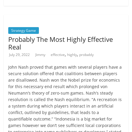
Strategy Game
Probably The Most Highly Effective
Real
,
,
July 29, 2022
Jimmy
effective
highly
probably
John Nash proved that games with several players have a
secure solution offered that coalitions between players
are disallowed. Nash won the Nobel prize for economics
for this necessary end result which prolonged von
Neumann’s theory of zero-sum games. Nash’s steady
resolution is called the Nash equilibrium. “A recreation is
a system during which players interact in an artificial
conflict, outlined by guidelines, that leads to a
quantifiable outcome.” “Indonesia is a big market for
games however we don’t see sufficient local corporations
to enterprise into game publishers or developers,” stated