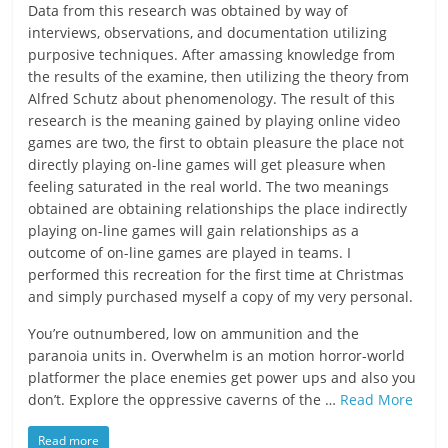
Data from this research was obtained by way of
interviews, observations, and documentation utilizing
purposive techniques. After amassing knowledge from
the results of the examine, then utilizing the theory from
Alfred Schutz about phenomenology. The result of this
research is the meaning gained by playing online video
games are two, the first to obtain pleasure the place not
directly playing on-line games will get pleasure when
feeling saturated in the real world. The two meanings
obtained are obtaining relationships the place indirectly
playing on-line games will gain relationships as a
outcome of on-line games are played in teams. I
performed this recreation for the first time at Christmas
and simply purchased myself a copy of my very personal.
You’re outnumbered, low on ammunition and the
paranoia units in. Overwhelm is an motion horror-world
platformer the place enemies get power ups and also you
don’t. Explore the oppressive caverns of the …
Read More
Read more