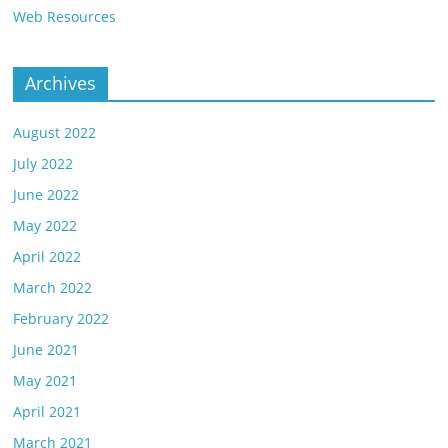
Web Resources
Archives
August 2022
July 2022
June 2022
May 2022
April 2022
March 2022
February 2022
June 2021
May 2021
April 2021
March 2021