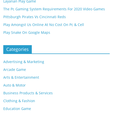
Layanan Play Game
The Pc Gaming System Requirements For 2020 Video Games
Pittsburgh Pirates Vs Cincinnati Reds
Play Amongst Us Online At No Cost On Pc & Cell
Play Snake On Google Maps
Categories
Advertising & Marketing
Arcade Game
Arts & Entertainment
Auto & Motor
Business Products & Services
Clothing & Fashion
Education Game