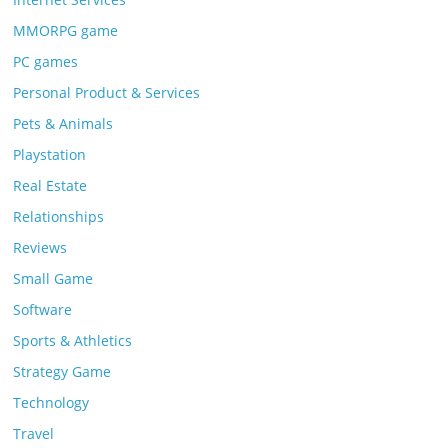
MMORPG game
PC games
Personal Product & Services
Pets & Animals
Playstation
Real Estate
Relationships
Reviews
Small Game
Software
Sports & Athletics
Strategy Game
Technology
Travel