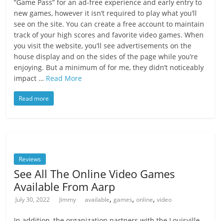
“Game Pass” for an ad-free experience and early entry to
new games, however it isn’t required to play what you’ll
see on the site. You can create a free account to maintain
track of your high scores and favorite video games. When
you visit the website, you’ll see advertisements on the
house display and on the sides of the page while you’re
enjoying. But a minimum of for me, they didn’t noticeably
impact …
Read More
Read more
Reviews
See All The Online Video Games
Available From Aarp
,
,
,
July 30, 2022
Jimmy
available
games
online
video
In addition, the organization partners with the Louisville