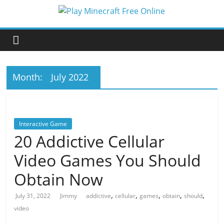
Skip
to
Play
content
Minecraft
Free
Month:
July 2022
Online
Interactive Game
better
20 Addictive Cellular
for
Video Games You Should
minecraft
online
Obtain Now
,
,
,
,
,
July 31, 2022
Jimmy
addictive
cellular
games
obtain
should
video