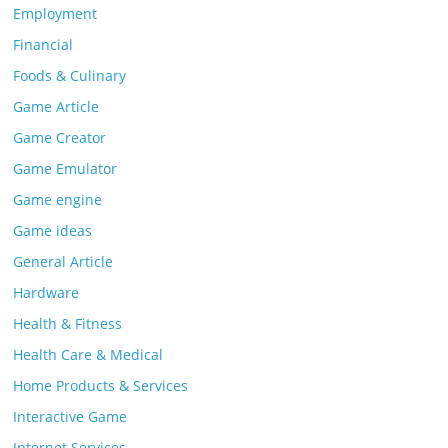
Employment
Financial
Foods & Culinary
Game Article
Game Creator
Game Emulator
Game engine
Game ideas
General Article
Hardware
Health & Fitness
Health Care & Medical
Home Products & Services
Interactive Game
Internet Services