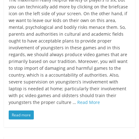
you can technically add more by clicking on the briefcase
icon on the left side of your screen. On the other hand, if
we want to leave our kids on their own on this area,
mental, psychological and bodily risks menace them. So,
parents and authorities in cultural and academic fields
ought to have acceptable plans to provide proper
involvement of youngsters in these games and in this
regards, we should always produce video games that are
primarily based on our tradition. Moreover, you will want
to stop import of damaging and harmful games to the
country, which is a accountability of authorities. Also,
severe supervision on youngsters’s involvement with
laptop is needed at home; particularly their involvement
with pc video games and oldsters should train their
youngsters the proper culture …
Read More
Read more