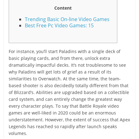
Content
Trending Basic On-line Video Games
Best Free Pc Video Games: 15
For instance, you’ll start Paladins with a single deck of
basic playing cards, and from there, unlock extra
dramatically impactful decks. It’s not troublesome to see
why Paladins will get lots of grief as a result of its
similarities to Overwatch. At the same time, the team-
based shooter is also decidedly totally different from that
of Blizzard’s. Abilities are upgraded based on a collectible
card system, and can entirely change the greatest way
every character plays. To say that Battle Royale video
games are well-liked in 2020 could be an enormous
understatement. However, the extent of success that Apex
Legends has reached so rapidly after launch speaks
volumes.