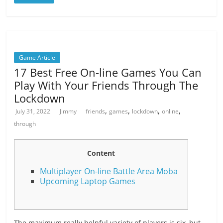
Game Article
17 Best Free On-line Games You Can
Play With Your Friends Through The
Lockdown
,
,
,
,
July 31, 2022
Jimmy
friends
games
lockdown
online
through
Content
Multiplayer On-line Battle Area Moba
Upcoming Laptop Games
The maximum really helpful variety of players is six, but