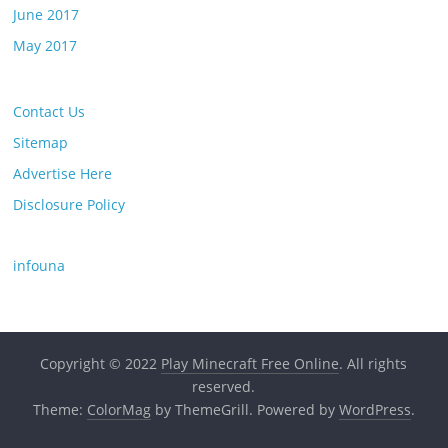
June 2017
May 2017
Contact Us
Sitemap
Advertise Here
Disclosure Policy
infouna
Copyright © 2022
Play Minecraft Free Online
. All rights
reserved.
Theme:
ColorMag
by ThemeGrill. Powered by
WordPress
.