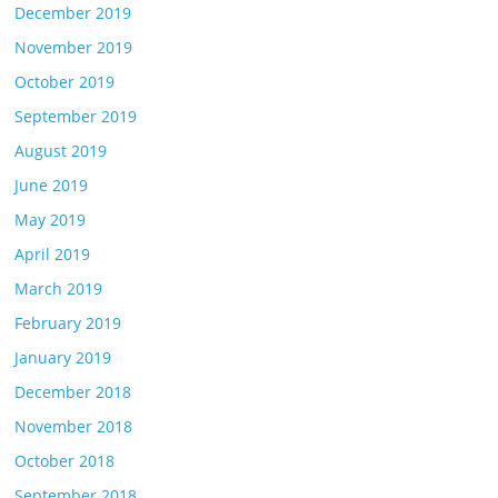
December 2019
November 2019
October 2019
September 2019
August 2019
June 2019
May 2019
April 2019
March 2019
February 2019
January 2019
December 2018
November 2018
October 2018
September 2018