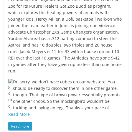
Zoo for its Future Healers Got Zoo Buddies program,
which explores the healing powers of animals with
younger kids. Hercy Miller, a UofL basketball walk-on who
joined the team earlier in June, is joining non-violence
advocate Christopher 2X’s Game Changers organization.
Yordan Alvarez has a .312 batting common to steer the
Astros, and has 10 doubles, two triples and 26 house
runs. Jacob Meyers is 11-for-33 with a house run and 10
RBI over the last 10 games. The Athletics have gone 9-42
in games after they have given up no less than one home
run.
I’m sorry, we don’t have cubes on our webstore. You
should be ready to discover them in one other game,
though. That type of brown power essentially prompts
one other chook. So the mockingbird wouldn’t be
tucking and laying an egg. Thanks – your pace of …
Read More
Read more