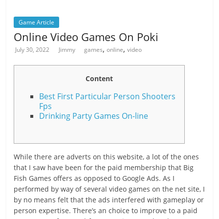
Game Article
Online Video Games On Poki
,
,
July 30, 2022
Jimmy
games
online
video
Content
Best First Particular Person Shooters
Fps
Drinking Party Games On-line
While there are adverts on this website, a lot of the ones
that I saw have been for the paid membership that Big
Fish Games offers as opposed to Google Ads. As I
performed by way of several video games on the net site, I
by no means felt that the ads interfered with gameplay or
person expertise. There’s an choice to improve to a paid