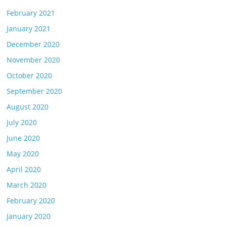
February 2021
January 2021
December 2020
November 2020
October 2020
September 2020
August 2020
July 2020
June 2020
May 2020
April 2020
March 2020
February 2020
January 2020