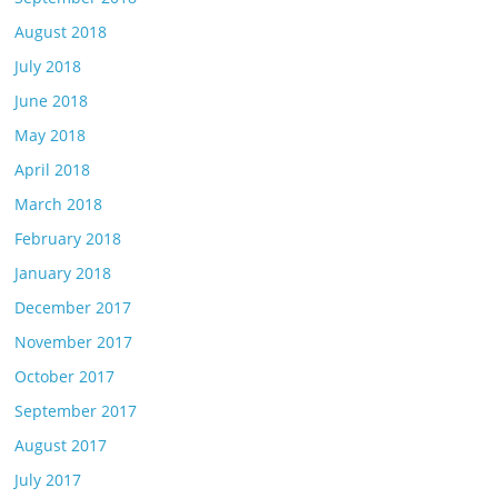
August 2018
July 2018
June 2018
May 2018
April 2018
March 2018
February 2018
January 2018
December 2017
November 2017
October 2017
September 2017
August 2017
July 2017