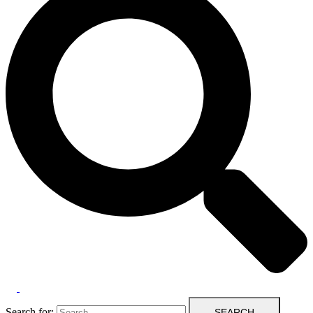
Search for: