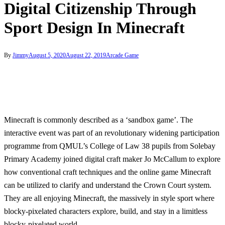
Digital Citizenship Through
Sport Design In Minecraft
By
Jimmy
August 5, 2020
August 22, 2019
Arcade Game
Minecraft is commonly described as a ‘sandbox game’. The
interactive event was part of an revolutionary widening participation
programme from QMUL’s College of Law 38 pupils from Solebay
Primary Academy joined digital craft maker Jo McCallum to explore
how conventional craft techniques and the online game Minecraft
can be utilized to clarify and understand the Crown Court system.
They are all enjoying Minecraft, the massively in style sport where
blocky-pixelated characters explore, build, and stay in a limitless
blocky-pixelated world.