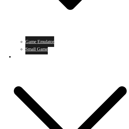
Game Emulator
Small Game
Game Online