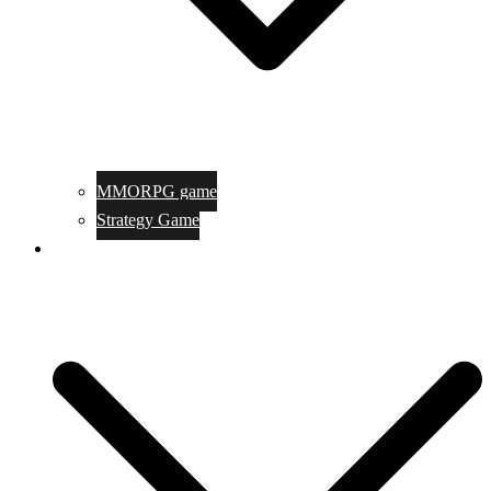
MMORPG game
Strategy Game
Game Programing