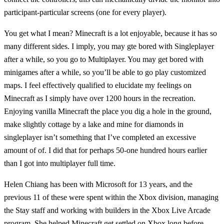
participant-particular screens (one for every player).
You get what I mean? Minecraft is a lot enjoyable, because it has so
many different sides. I imply, you may gte bored with Singleplayer
after a while, so you go to Multiplayer. You may get bored with
minigames after a while, so you’ll be able to go play customized
maps. I feel effectively qualified to elucidate my feelings on
Minecraft as I simply have over 1200 hours in the recreation.
Enjoying vanilla Minecraft the place you dig a hole in the ground,
make slightly cottage by a lake and mine for diamonds in
singleplayer isn’t something that I’ve completed an excessive
amount of of. I did that for perhaps 50-one hundred hours earlier
than I got into multiplayer full time.
Helen Chiang has been with Microsoft for 13 years, and the
previous 11 of these were spent within the Xbox division, managing
the Stay staff and working with builders in the Xbox Live Arcade
program. She helped Minecraft get settled on Xbox long before