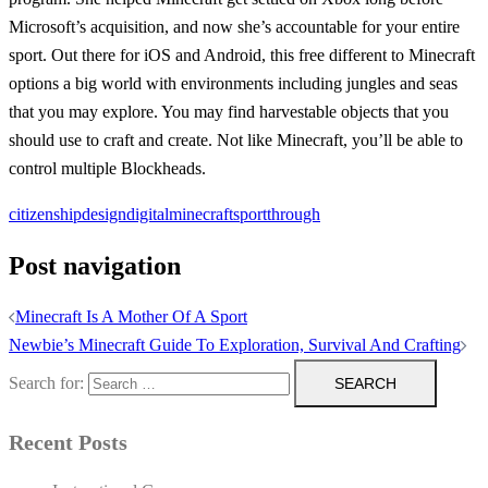
Microsoft’s acquisition, and now she’s accountable for your entire
sport. Out there for iOS and Android, this free different to Minecraft
options a big world with environments including jungles and seas
that you may explore. You may find harvestable objects that you
should use to craft and create. Not like Minecraft, you’ll be able to
control multiple Blockheads.
citizenship
design
digital
minecraft
sport
through
Post navigation
Minecraft Is A Mother Of A Sport
Newbie’s Minecraft Guide To Exploration, Survival And Crafting
Search for:
Recent Posts