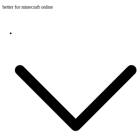
better for minecraft online
Console game