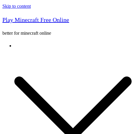
Skip to content
Play Minecraft Free Online
better for minecraft online
Console game