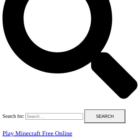
Search for:
Play Minecraft Free Online