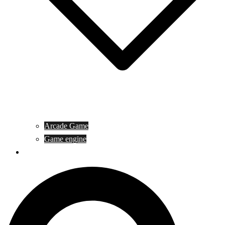
Arcade Game
Game engine
General Article