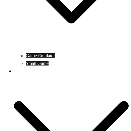
Game Emulator
Small Game
Game Online