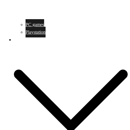
PC games
Playstation
Game design