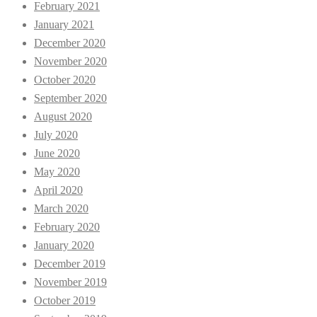
February 2021
January 2021
December 2020
November 2020
October 2020
September 2020
August 2020
July 2020
June 2020
May 2020
April 2020
March 2020
February 2020
January 2020
December 2019
November 2019
October 2019