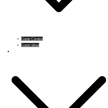
Game Creator
Game ideas
Game ofline