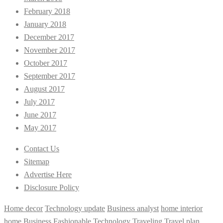
February 2018
January 2018
December 2017
November 2017
October 2017
September 2017
August 2017
July 2017
June 2017
May 2017
Contact Us
Sitemap
Advertise Here
Disclosure Policy
Home decor
Technology update
Business analyst
home interior
home
Business
Fashionable
Technology
Traveling
Travel plan