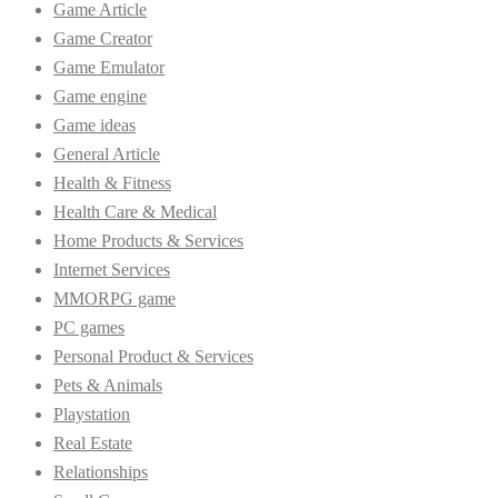
Game Article
Game Creator
Game Emulator
Game engine
Game ideas
General Article
Health & Fitness
Health Care & Medical
Home Products & Services
Internet Services
MMORPG game
PC games
Personal Product & Services
Pets & Animals
Playstation
Real Estate
Relationships