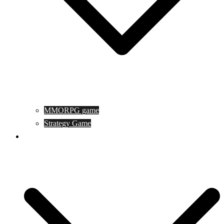
MMORPG game
Strategy Game
Game Programing