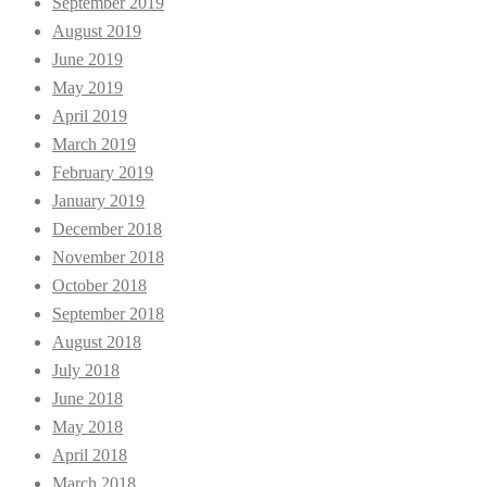
September 2019
August 2019
June 2019
May 2019
April 2019
March 2019
February 2019
January 2019
December 2018
November 2018
October 2018
September 2018
August 2018
July 2018
June 2018
May 2018
April 2018
March 2018