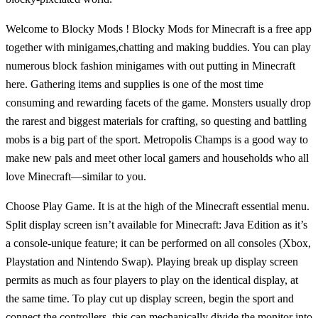
Welcome to Blocky Mods ! Blocky Mods for Minecraft is a free app
together with minigames,chatting and making buddies. You can play
numerous block fashion minigames with out putting in Minecraft
here. Gathering items and supplies is one of the most time
consuming and rewarding facets of the game. Monsters usually drop
the rarest and biggest materials for crafting, so questing and battling
mobs is a big part of the sport. Metropolis Champs is a good way to
make new pals and meet other local gamers and households who all
love Minecraft—similar to you.
Choose Play Game. It is at the high of the Minecraft essential menu.
Split display screen isn’t available for Minecraft: Java Edition as it’s
a console-unique feature; it can be performed on all consoles (Xbox,
Playstation and Nintendo Swap). Playing break up display screen
permits as much as four players to play on the identical display, at
the same time. To play cut up display screen, begin the sport and
connect the controllers, this can mechanically divide the monitor into