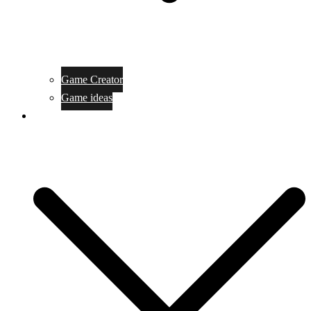
Game Creator
Game ideas
Game ofline