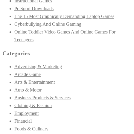
Instructional Games
Pc Sport Downloads
The 15 Most Graphically Demanding Laptop Games
Cyberbullying And Online Gaming
Online Toddler Video Games And Online Games For
Teenagers
Categories
Advertising & Marketing
Arcade Game
Arts & Entertainment
Auto & Motor
Business Products & Services
Clothing & Fashion
Employment
Financial
Foods & Culinary