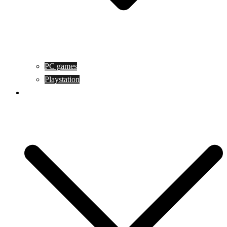
PC games
Playstation
Game design