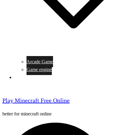
Arcade Game
Game engine
General Article
Play Minecraft Free Online
better for minecraft online