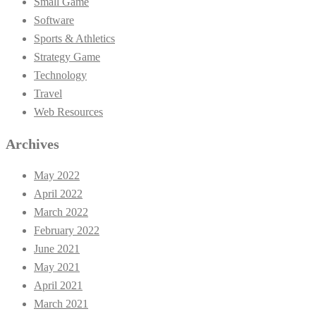
Small Game
Software
Sports & Athletics
Strategy Game
Technology
Travel
Web Resources
Archives
May 2022
April 2022
March 2022
February 2022
June 2021
May 2021
April 2021
March 2021