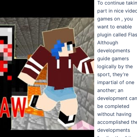
To continue taki
part in nice vide
games on , you
want to enable
plugin called Flas
Although
developments
guide gamers
logically by the
sport, they’re
impartial of one
another; an
development ca
be completed
without having
accomplished th
developments