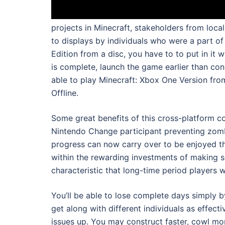
projects in Minecraft, stakeholders from local
to displays by individuals who were a part of
Edition from a disc, you have to to put in it 
is complete, launch the game earlier than con
able to play Minecraft: Xbox One Version fro
Offline.
Some great benefits of this cross-platform 
Nintendo Change participant preventing zomb
progress can now carry over to be enjoyed th
within the rewarding investments of making so
characteristic that long-time period players w
You’ll be able to lose complete days simply by
get along with different individuals as effect
issues up. You may construct faster, cowl mo