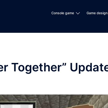
Console game
Game design
er Together” Updat