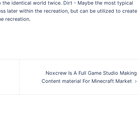
o the identical world twice. Dirt - Maybe the most typical
ss later within the recreation, but can be utilized to create
he recreation.
Noxcrew Is A Full Game Studio Making
Content material For Minecraft Market