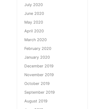
July 2020
June 2020
May 2020
April 2020
March 2020
February 2020
January 2020
December 2019
November 2019
October 2019
September 2019
August 2019