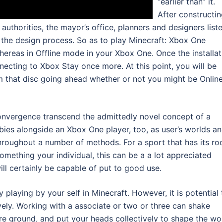
“earlier than” it.
After constructi
 authorities, the mayor’s office, planners and designers list
 the design process. So as to play Minecraft: Xbox One
whereas in Offline mode in your Xbox One. Once the installat
necting to Xbox Stay once more. At this point, you will be
m that disc going ahead whether or not you might be Online
convergence transcend the admittedly novel concept of a
ies alongside an Xbox One player, too, as user’s worlds a
roughout a number of methods. For a sport that has its ro
mething your individual, this can be a a lot appreciated
ill certainly be capable of put to good use.
 playing by your self in Minecraft. However, it is potential 
ively. Working with a associate or two or three can shake
re ground, and put your heads collectively to shape the wo