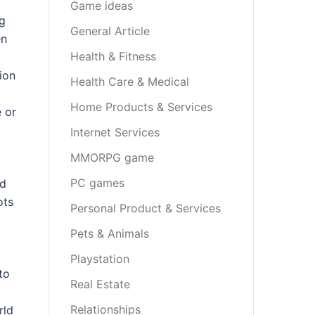
Game ideas
ng
General Article
en
Health & Fitness
ion
Health Care & Medical
Home Products & Services
 or
Internet Services
MMORPG game
PC games
nd
ots
Personal Product & Services
Pets & Animals
Playstation
to
Real Estate
Relationships
rld