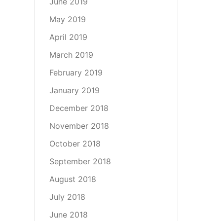
June 2019
May 2019
April 2019
March 2019
February 2019
January 2019
December 2018
November 2018
October 2018
September 2018
August 2018
July 2018
June 2018