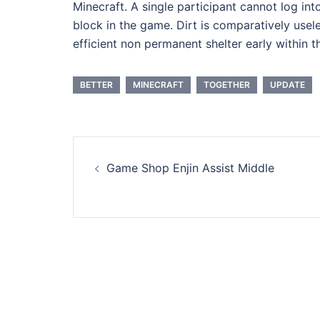
Minecraft. A single participant cannot log int
block in the game. Dirt is comparatively usele
efficient non permanent shelter early within t
BETTER
MINECRAFT
TOGETHER
UPDATE
Post
Game Shop Enjin Assist Middle
navigation