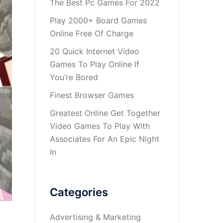
The Best Pc Games For 2022
Play 2000+ Board Games
Online Free Of Charge
20 Quick Internet Video
Games To Play Online If
You’re Bored
Finest Browser Games
Greatest Online Get Together
Video Games To Play With
Associates For An Epic Night
In
Categories
Advertising & Marketing