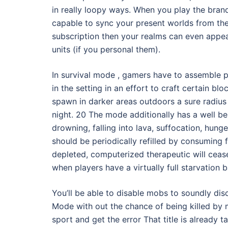
in really loopy ways. When you play the bran
capable to sync your present worlds from th
subscription then your realms can even appea
units (if you personal them).
In survival mode , gamers have to assemble
in the setting in an effort to craft certain 
spawn in darker areas outdoors a sure radius 
night. 20 The mode additionally has a well be
drowning, falling into lava, suffocation, hung
should be periodically refilled by consuming f
depleted, computerized therapeutic will cease 
when players have a virtually full starvation
You’ll be able to disable mobs to soundly dis
Mode with out the chance of being killed by m
sport and get the error That title is already 