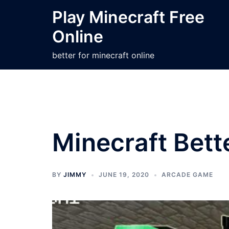
Skip
Play Minecraft Free
to
Online
content
better for minecraft online
Minecraft Bett
BY
JIMMY
JUNE 19, 2020
ARCADE GAME