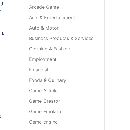
ng
Arcade Game
o
Arts & Entertainment
Auto & Motor
h.
Business Products & Services
Clothing & Fashion
Employment
Financial
Foods & Culinary
Game Article
n
Game Creator
Game Emulator
e
Game engine