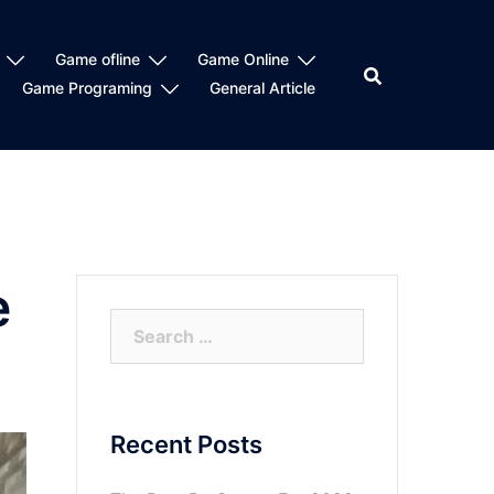
Game ofline
Game Online
Game Programing
General Article
e
Search
for:
Recent Posts