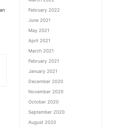
 an
February 2022
June 2021
May 2021
April 2021
March 2021
February 2021
January 2021
December 2020
November 2020
October 2020
September 2020
August 2020