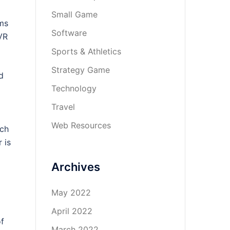
Small Game
lms
Software
VR
Sports & Athletics
Strategy Game
d
Technology
Travel
Web Resources
ich
 is
Archives
May 2022
April 2022
of
March 2022