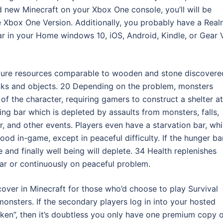
d new Minecraft on your Xbox One console, you’ll will be
e Xbox One Version. Additionally, you probably have a Rea
r in your Home windows 10, iOS, Android, Kindle, or Gear 
 pure resources comparable to wooden and stone discovere
blocks and objects. 20 Depending on the problem, monsters
of the character, requiring gamers to construct a shelter at
ing bar which is depleted by assaults from monsters, falls,
er, and other events. Players even have a starvation bar, wh
ood in-game, except in peaceful difficulty. If the hunger bar
and finally well being will deplete. 34 Health replenishes
 bar or continuously on peaceful problem.
cover in Minecraft for those who’d choose to play Survival
onsters. If the secondary players log in into your hosted
taken”, then it’s doubtless you only have one premium copy 