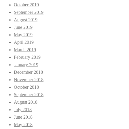
October 2019
September 2019
August 2019
June 2019
May 2019
April 2019
March 2019
February 2019
January 2019
December 2018
November 2018
October 2018
September 2018
August 2018
July 2018
June 2018
May 2018