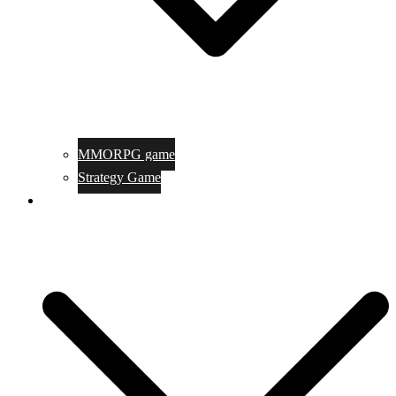
MMORPG game
Strategy Game
Game Programing