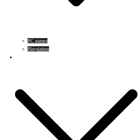
PC games
Playstation
Game design