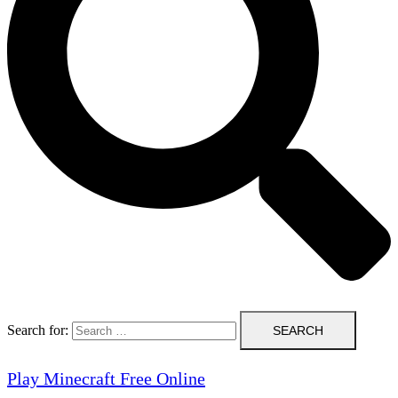
Search for:
Play Minecraft Free Online