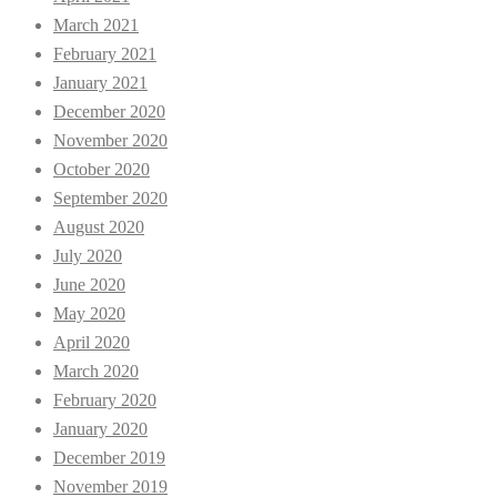
March 2021
February 2021
January 2021
December 2020
November 2020
October 2020
September 2020
August 2020
July 2020
June 2020
May 2020
April 2020
March 2020
February 2020
January 2020
December 2019
November 2019