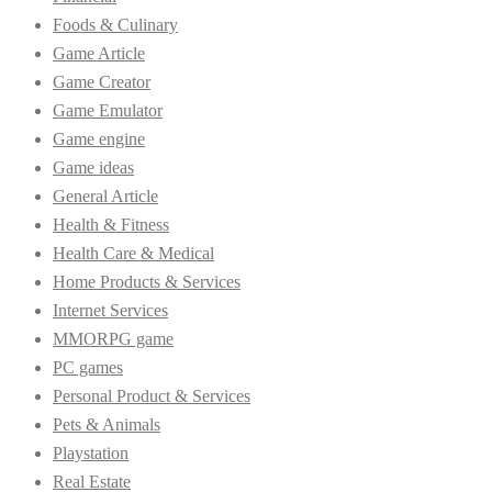
Foods & Culinary
Game Article
Game Creator
Game Emulator
Game engine
Game ideas
General Article
Health & Fitness
Health Care & Medical
Home Products & Services
Internet Services
MMORPG game
PC games
Personal Product & Services
Pets & Animals
Playstation
Real Estate