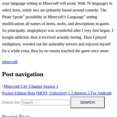
your language setting in Minecraft will assist. With 76 languages to
select from, solely two are primarily based around comedy. The
Pirate Speak” possibility in Minecraft’s Language” setting
modifications all names of items, mobs, and descriptions in-game.
So principally, singleplayer was wonderful after I very first began. I
bought addicted, then it received actually boring. Then I played
multiplayer, weeded out the unhealthy servers and enjoyed myself
for a while extra, then by no means touched the game once more.
minecraft
Post navigation
Minecraft City Champs Season 3
Pocket Edition Beta (MOD, Unlocked) 1.2.thirteen.5 For Android
Search for:
Recent Posts