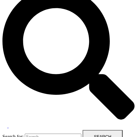
Search for: