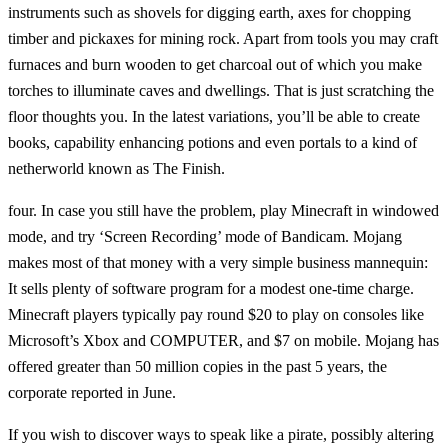
instruments such as shovels for digging earth, axes for chopping
timber and pickaxes for mining rock. Apart from tools you may craft
furnaces and burn wooden to get charcoal out of which you make
torches to illuminate caves and dwellings. That is just scratching the
floor thoughts you. In the latest variations, you’ll be able to create
books, capability enhancing potions and even portals to a kind of
netherworld known as The Finish.
four. In case you still have the problem, play Minecraft in windowed
mode, and try ‘Screen Recording’ mode of Bandicam. Mojang
makes most of that money with a very simple business mannequin:
It sells plenty of software program for a modest one-time charge.
Minecraft players typically pay round $20 to play on consoles like
Microsoft’s Xbox and COMPUTER, and $7 on mobile. Mojang has
offered greater than 50 million copies in the past 5 years, the
corporate reported in June.
If you wish to discover ways to speak like a pirate, possibly altering