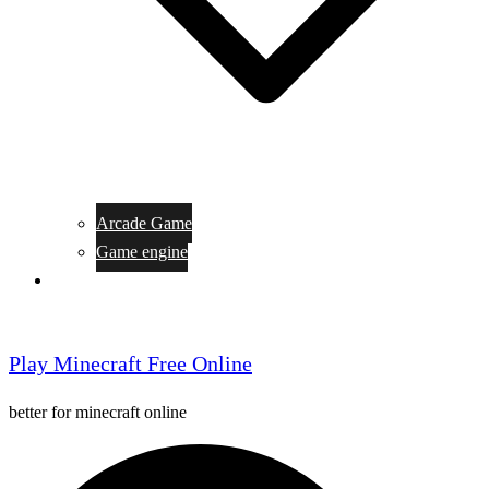
Arcade Game
Game engine
General Article
Play Minecraft Free Online
better for minecraft online