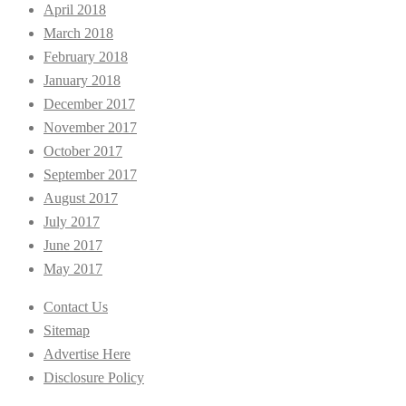
April 2018
March 2018
February 2018
January 2018
December 2017
November 2017
October 2017
September 2017
August 2017
July 2017
June 2017
May 2017
Contact Us
Sitemap
Advertise Here
Disclosure Policy