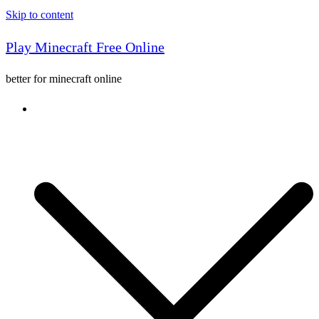
Skip to content
Play Minecraft Free Online
better for minecraft online
Console game