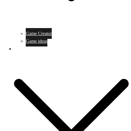
Game Creator
Game ideas
Game ofline