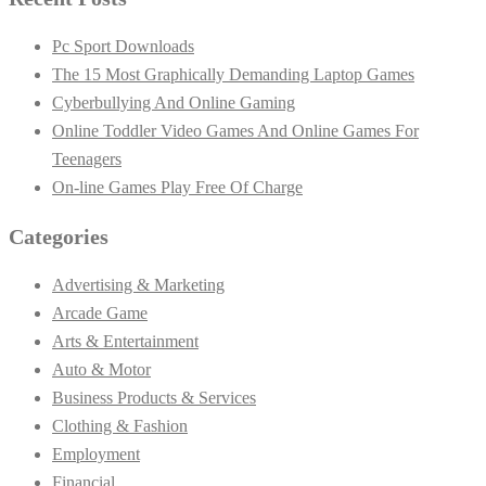
Pc Sport Downloads
The 15 Most Graphically Demanding Laptop Games
Cyberbullying And Online Gaming
Online Toddler Video Games And Online Games For
Teenagers
On-line Games Play Free Of Charge
Categories
Advertising & Marketing
Arcade Game
Arts & Entertainment
Auto & Motor
Business Products & Services
Clothing & Fashion
Employment
Financial