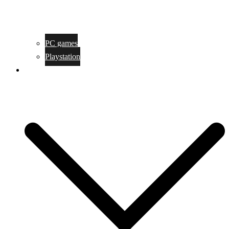
PC games
Playstation
Game design