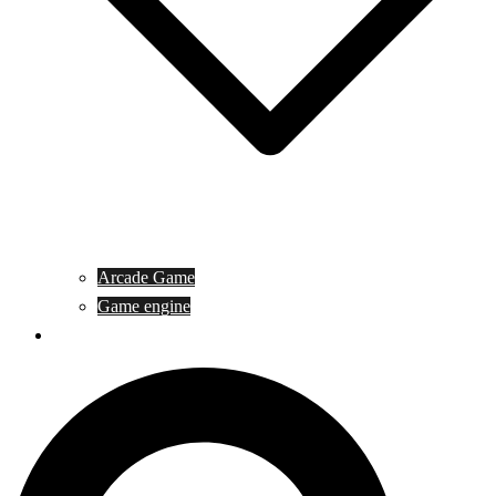
Arcade Game
Game engine
General Article