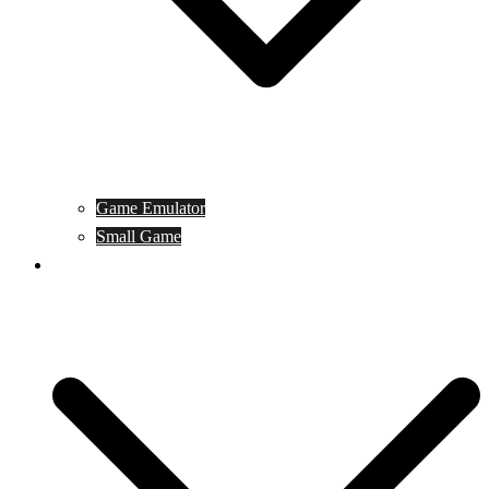
Game Emulator
Small Game
Game Online