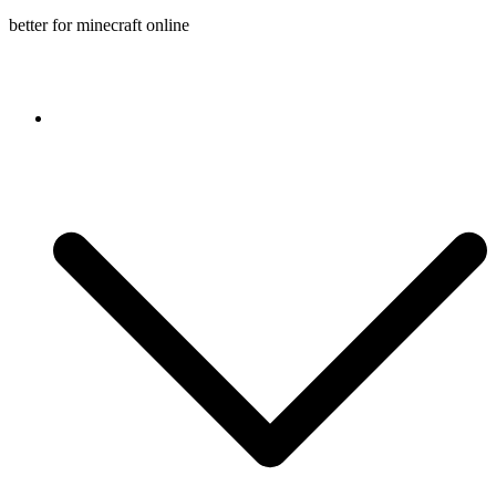
better for minecraft online
Console game