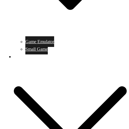
Game Emulator
Small Game
Game Online