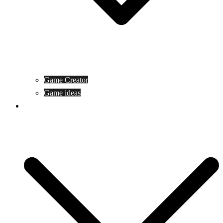
Game Creator
Game ideas
Game ofline