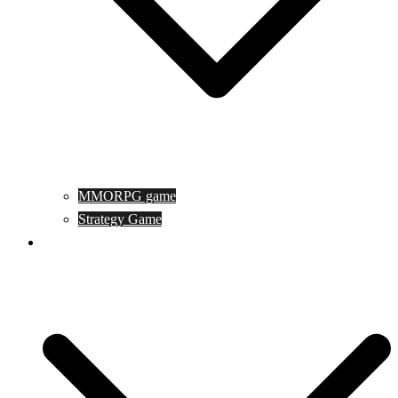
MMORPG game
Strategy Game
Game Programing