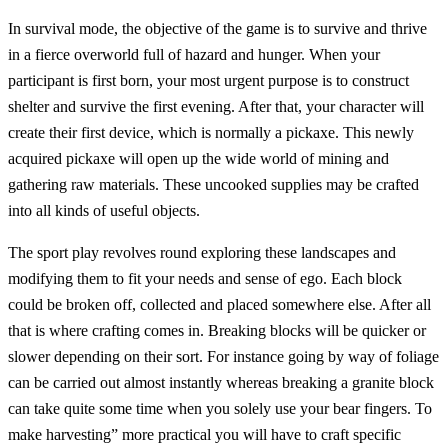
In survival mode, the objective of the game is to survive and thrive
in a fierce overworld full of hazard and hunger. When your
participant is first born, your most urgent purpose is to construct
shelter and survive the first evening. After that, your character will
create their first device, which is normally a pickaxe. This newly
acquired pickaxe will open up the wide world of mining and
gathering raw materials. These uncooked supplies may be crafted
into all kinds of useful objects.
The sport play revolves round exploring these landscapes and
modifying them to fit your needs and sense of ego. Each block
could be broken off, collected and placed somewhere else. After all
that is where crafting comes in. Breaking blocks will be quicker or
slower depending on their sort. For instance going by way of foliage
can be carried out almost instantly whereas breaking a granite block
can take quite some time when you solely use your bear fingers. To
make harvesting” more practical you will have to craft specific