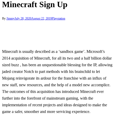
Minecraft Sign Up
By
Jimmy
July 28, 2020
August 22, 2019
Playstation
Minecraft is usually described as a ‘sandbox game’. Microsoft’s
2014 acquisition of Minecraft, for all its two and a half billion dollar
sized buzz , has been an unquestionable blessing for the IP, allowing
jaded creator Notch to part methods with his brainchild to let
Mojang reinvigorate its ardour for the franchise with an influx of
new staff, new resources, and the help of a model new accomplice.
The outcomes of this acquisition has introduced Minecraft ever
further into the forefront of mainstream gaming, with the
implementation of recent projects and ideas designed to make the
game a safer, smoother and more servicing experience.