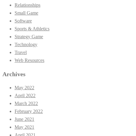
Relationships
Small Game
Software
Sports & Athletics
Strategy Game
Technology
Travel
Web Resources
Archives
May 2022
April 2022
March 2022
February 2022
June 2021
May 2021
April 2021