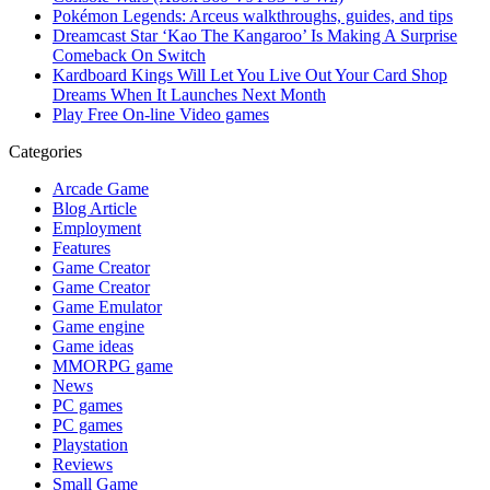
Pokémon Legends: Arceus walkthroughs, guides, and tips
Dreamcast Star ‘Kao The Kangaroo’ Is Making A Surprise
Comeback On Switch
Kardboard Kings Will Let You Live Out Your Card Shop
Dreams When It Launches Next Month
Play Free On-line Video games
Categories
Arcade Game
Blog Article
Employment
Features
Game Creator
Game Creator
Game Emulator
Game engine
Game ideas
MMORPG game
News
PC games
PC games
Playstation
Reviews
Small Game