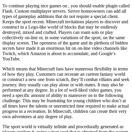
To continue playing nice games on , you should enable plugin called
Flash. Custom multiplayer servers. Server homeowners can add all
types of gameplay additions that do not require a special client.
Keeps the sport recent. Minecraft invitations players to discover and
construct in a Lego-like world of blocks that may be endlessly
destroyed, mixed and crafted. Players can roam solo or play
collectively on-line or, in some variations of the sport, on the same
display screen. The openness of the game and its plethora of hidden
secrets have made it an enormous hit on on-line video channels like
Twitch, which Amazon is about to accumulate, and Google’s
YouTube.
Which means that Minecraft fans have numerous flexibility in terms
of how they play. Customers can recreate an current fantasy world
or construct a new one from scratch, they’ll combat villains and seek
journey, they usually can play alone or with mates. It may also be
performed at any degree. In a lot of well-liked video games, you
need a specific amount of ability to maneuver on to the following
challenge. This may be frustrating for young children who don’t at
all times have the talents or unrestricted time required to make actual
progress in a recreation. In Minecraft, children can create their very
own adventures at any degree of play.
The sport world is virtually infinite and procedurally generated as
players explore it, using a map seed that is obtained from the system