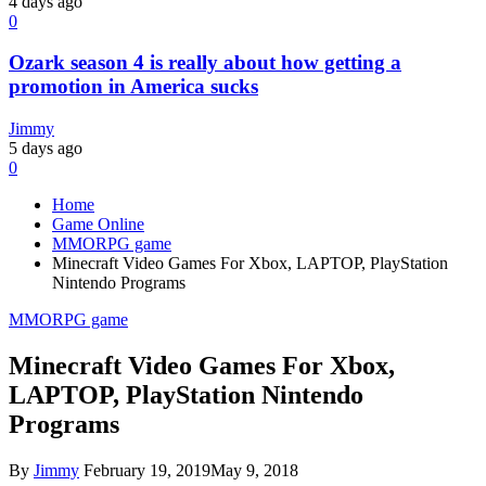
4 days ago
0
Ozark season 4 is really about how getting a
promotion in America sucks
Jimmy
5 days ago
0
Home
Game Online
MMORPG game
Minecraft Video Games For Xbox, LAPTOP, PlayStation
Nintendo Programs
MMORPG game
Minecraft Video Games For Xbox,
LAPTOP, PlayStation Nintendo
Programs
By
Jimmy
February 19, 2019
May 9, 2018