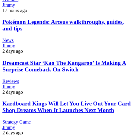
Jimmy
17 hours ago
Pokémon Legends: Arceus walkthroughs, guides,
and tips
News
Jimmy
2 days ago
Dreamcast Star ‘Kao The Kangaroo’ Is Making A
Surprise Comeback On Switch
Reviews
Jimmy
2 days ago
Kardboard Kings Will Let You Live Out Your Card
Shop Dreams When It Launches Next Month
Strategy Game
Jimmy
2 days ago