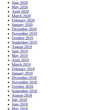
June 2020
May 2020
April 2020
March 2020
February 2020
January 2020
December 2019
November 2019
October 2019
September 2019
August 2019
June 2019
May 2019
April 2019
March 2019
February 2019
January 2019
December 2018
November 2018
October 2018
September 2018
August 2018
July 2018
June 2018
May 2018