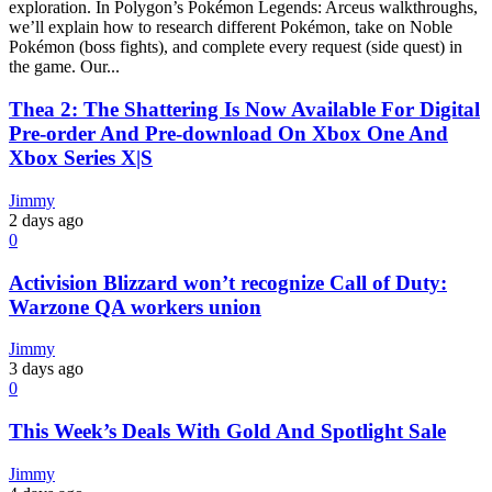
exploration. In Polygon’s Pokémon Legends: Arceus walkthroughs,
we’ll explain how to research different Pokémon, take on Noble
Pokémon (boss fights), and complete every request (side quest) in
the game. Our...
Thea 2: The Shattering Is Now Available For Digital
Pre-order And Pre-download On Xbox One And
Xbox Series X|S
Jimmy
2 days ago
0
Activision Blizzard won’t recognize Call of Duty:
Warzone QA workers union
Jimmy
3 days ago
0
This Week’s Deals With Gold And Spotlight Sale
Jimmy