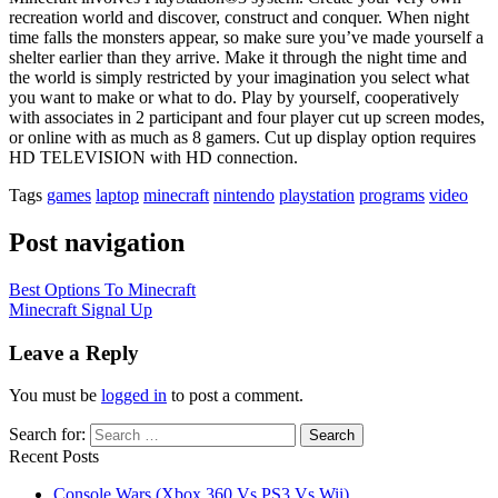
recreation world and discover, construct and conquer. When night
time falls the monsters appear, so make sure you’ve made yourself a
shelter earlier than they arrive. Make it through the night time and
the world is simply restricted by your imagination you select what
you want to make or what to do. Play by yourself, cooperatively
with associates in 2 participant and four player cut up screen modes,
or online with as much as 8 gamers. Cut up display option requires
HD TELEVISION with HD connection.
Tags
games
laptop
minecraft
nintendo
playstation
programs
video
Post navigation
Best Options To Minecraft
Minecraft Signal Up
Leave a Reply
You must be
logged in
to post a comment.
Search for:
Recent Posts
Console Wars (Xbox 360 Vs PS3 Vs Wii)