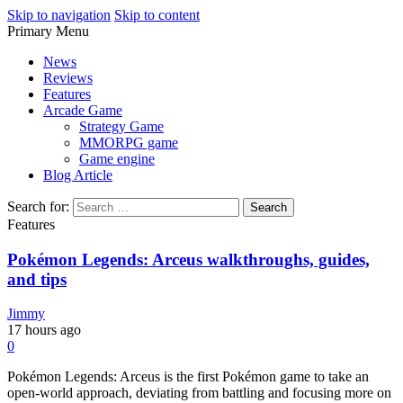
Skip to navigation
Skip to content
Primary Menu
Play Minecraft Free Online
better for minecraft online
News
Reviews
Features
Arcade Game
Strategy Game
MMORPG game
Game engine
Blog Article
Search for:
Features
Pokémon Legends: Arceus walkthroughs, guides,
and tips
Jimmy
17 hours ago
0
Pokémon Legends: Arceus is the first Pokémon game to take an
open-world approach, deviating from battling and focusing more on