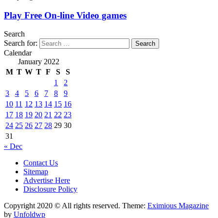
Play Free On-line Video games
Search
Search for:
Calendar
January 2022
M
T
W
T
F
S
S
1
2
3
4
5
6
7
8
9
10
11
12
13
14
15
16
17
18
19
20
21
22
23
24
25
26
27
28
29
30
31
« Dec
Contact Us
Sitemap
Advertise Here
Disclosure Policy
Copyright 2020 © All rights reserved.
Theme:
Eximious Magazine
by
Unfoldwp