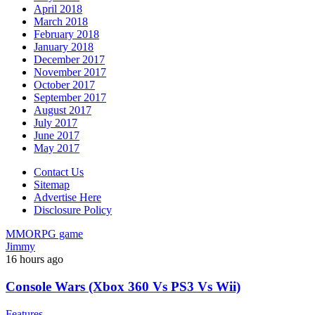
April 2018
March 2018
February 2018
January 2018
December 2017
November 2017
October 2017
September 2017
August 2017
July 2017
June 2017
May 2017
Contact Us
Sitemap
Advertise Here
Disclosure Policy
MMORPG game
Jimmy
16 hours ago
Console Wars (Xbox 360 Vs PS3 Vs Wii)
Features