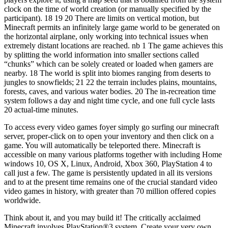
clock on the time of world creation (or manually specified by the
participant). 18 19 20 There are limits on vertical motion, but
Minecraft permits an infinitely large game world to be generated on
the horizontal airplane, only working into technical issues when
extremely distant locations are reached. nb 1 The game achieves this
by splitting the world information into smaller sections called
“chunks” which can be solely created or loaded when gamers are
nearby. 18 The world is split into biomes ranging from deserts to
jungles to snowfields; 21 22 the terrain includes plains, mountains,
forests, caves, and various water bodies. 20 The in-recreation time
system follows a day and night time cycle, and one full cycle lasts
20 actual-time minutes.
To access every video games foyer simply go surfing our minecraft
server, proper-click on to open your inventory and then click on a
game. You will automatically be teleported there. Minecraft is
accessible on many various platforms together with including Home
windows 10, OS X, Linux, Android, Xbox 360, PlayStation 4 to
call just a few. The game is persistently updated in all its versions
and to at the present time remains one of the crucial standard video
video games in history, with greater than 70 million offered copies
worldwide.
Think about it, and you may build it! The critically acclaimed
Minecraft involves PlayStation®3 system. Create your very own