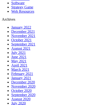
Software
Strategy Game
Web Resources
Archives
January 2022
December 2021
November 2021
October 2021
September 2021
August 2021
July 2021
June 2021
May 2021
April 2021
March 2021
February 2021
January 2021
December 2020
November 2020
October 2020
September 2020
August 2020
July 2020